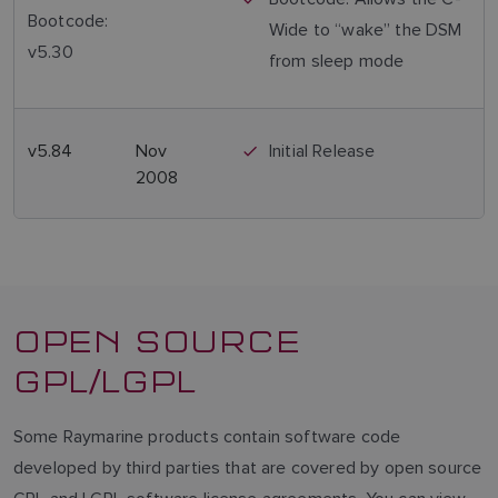
Bootcode:
Wide to “wake” the DSM
v5.30
from sleep mode
v5.84
Nov
Initial Release
2008
OPEN SOURCE
GPL/LGPL
Some Raymarine products contain software code
developed by third parties that are covered by open source