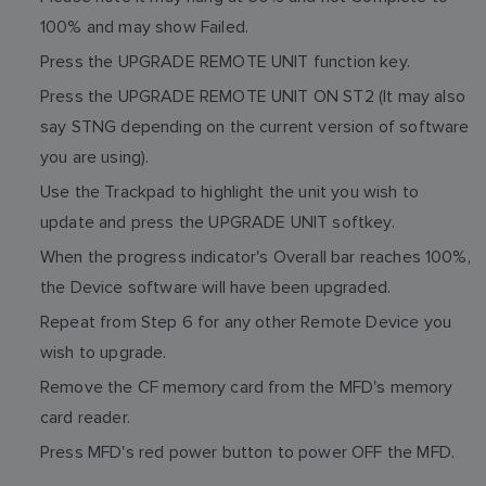
100% and may show Failed.
Press the UPGRADE REMOTE UNIT function key.
Press the UPGRADE REMOTE UNIT ON ST2 (It may also
say STNG depending on the current version of software
you are using).
Use the Trackpad to highlight the unit you wish to
update and press the UPGRADE UNIT softkey.
When the progress indicator's Overall bar reaches 100%,
the Device software will have been upgraded.
Repeat from Step 6 for any other Remote Device you
wish to upgrade.
Remove the CF memory card from the MFD's memory
card reader.
Press MFD's red power button to power OFF the MFD.