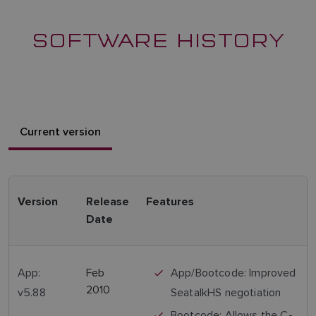
SOFTWARE HISTORY
Current version
Version
Release
Features
Date
App:
Feb
App/Bootcode: Improved
2010
v5.88
SeatalkHS negotiation
Bootcode: Allows the C-