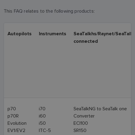
This FAQ relates to the following products:
Autopilots
Instruments
SeaTalkhs/Raynet/SeaTalk
connected
p70
i70
SeaTalkNG to SeaTalk one
p70R
i60
Converter
Evolution
i50
ECI100
EV1/EV2
ITC-5
SR150