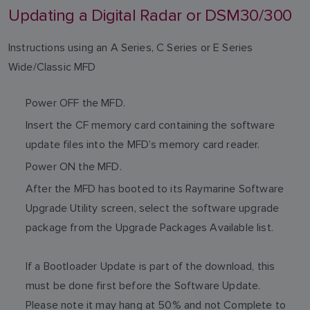
Updating a Digital Radar or DSM30/300
Instructions using an A Series, C Series or E Series
Wide/Classic MFD
Power OFF the MFD.
Insert the CF memory card containing the software
update files into the MFD’s memory card reader.
Power ON the MFD.
After the MFD has booted to its Raymarine Software
Upgrade Utility screen, select the software upgrade
package from the Upgrade Packages Available list.
If a Bootloader Update is part of the download, this
must be done first before the Software Update.
Please note it may hang at 50% and not Complete to