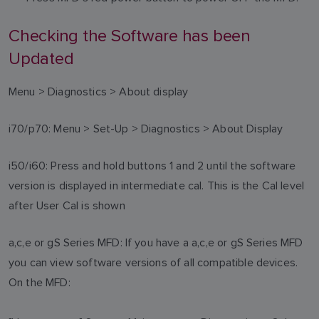
Checking the Software has been
Updated
Menu > Diagnostics > About display
i70/p70: Menu > Set-Up > Diagnostics > About Display
i50/i60: Press and hold buttons 1 and 2 until the software
version is displayed in intermediate cal. This is the Cal level
after User Cal is shown
a,c,e or gS Series MFD: If you have a a,c,e or gS Series MFD
you can view software versions of all compatible devices.
On the MFD: