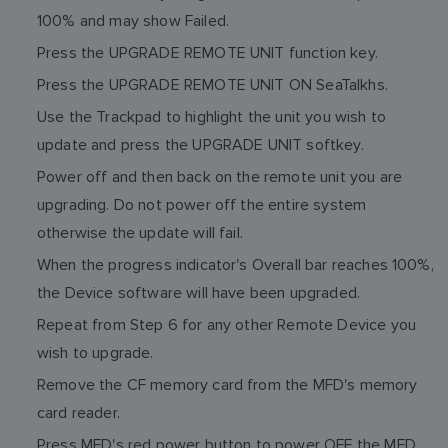
100% and may show Failed.
Press the UPGRADE REMOTE UNIT function key.
Press the UPGRADE REMOTE UNIT ON SeaTalkhs.
Use the Trackpad to highlight the unit you wish to
update and press the UPGRADE UNIT softkey.
Power off and then back on the remote unit you are
upgrading. Do not power off the entire system
otherwise the update will fail.
When the progress indicator's Overall bar reaches 100%,
the Device software will have been upgraded.
Repeat from Step 6 for any other Remote Device you
wish to upgrade.
Remove the CF memory card from the MFD's memory
card reader.
Press MFD's red power button to power OFF the MFD.