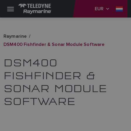
EUR
Raymarine
DSM400 Fishfinder & Sonar Module Software
DSM400
FISHFINDER &
SONAR MODULE
SOFTWARE