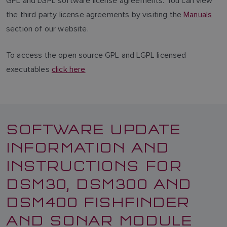
GPL and LGPL software license agreements. You can view
the third party license agreements by visiting the
Manuals
section of our website.
To access the open source GPL and LGPL licensed
executables
click here
SOFTWARE UPDATE
INFORMATION AND
INSTRUCTIONS FOR
DSM30, DSM300 AND
DSM400 FISHFINDER
AND SONAR MODULE