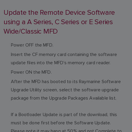
Update the Remote Device Software
using a A Series, C Series or E Series
Wide/Classic MFD
Power OFF the MFD.
Insert the CF memory card containing the software
update files into the MFD’s memory card reader.
Power ON the MFD.
After the MFD has booted to its Raymarine Software
Upgrade Utility screen, select the software upgrade
package from the Upgrade Packages Available list.
If a Bootloader Update is part of the download, this
must be done first before the Software Update.
Please note it may hang at 50% and not Complete to