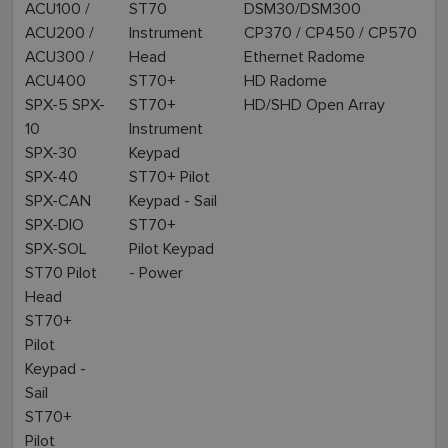
ACU100 /
ST70
DSM30/DSM300
ACU200 /
Instrument
CP370 / CP450 / CP570
ACU300 /
Head
Ethernet Radome
ACU400
ST70+
HD Radome
SPX-5 SPX-
ST70+
HD/SHD Open Array
10
Instrument
SPX-30
Keypad
SPX-40
ST70+ Pilot
SPX-CAN
Keypad - Sail
SPX-DIO
ST70+
SPX-SOL
Pilot Keypad
ST70 Pilot
- Power
Head
ST70+
Pilot
Keypad -
Sail
ST70+
Pilot