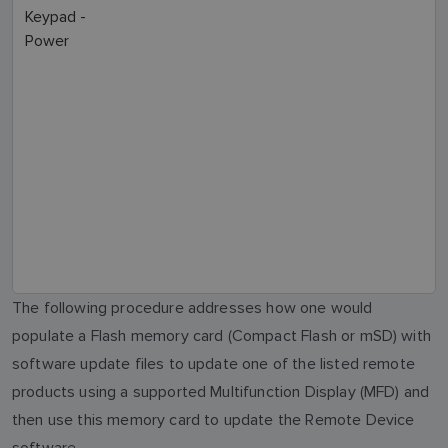
Keypad -
Power
The following procedure addresses how one would
populate a Flash memory card (Compact Flash or mSD) with
software update files to update one of the listed remote
products using a supported Multifunction Display (MFD) and
then use this memory card to update the Remote Device
software.