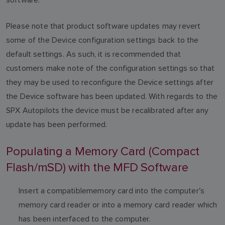
Please note that product software updates may revert
some of the Device configuration settings back to the
default settings. As such, it is recommended that
customers make note of the configuration settings so that
they may be used to reconfigure the Device settings after
the Device software has been updated. With regards to the
SPX Autopilots the device must be recalibrated after any
update has been performed.
Populating a Memory Card (Compact
Flash/mSD) with the MFD Software
Insert a compatiblememory card into the computer's
memory card reader or into a memory card reader which
has been interfaced to the computer.