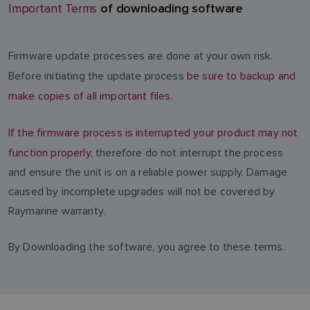
of downloading software
Important Terms
Firmware update processes are done at your own risk.
Before initiating the update process
be sure to backup and
make copies of all important files.
If the firmware process is interrupted your product may not
function properly
, therefore do not interrupt the process
and ensure the unit is on a reliable power supply. Damage
caused by incomplete upgrades will not be covered by
Raymarine warranty.
By Downloading the software, you agree to these terms.