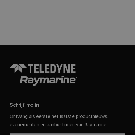
Schrijf me in
Ontvang als eerste het laatste productnieuws,
evenementen en aanbiedingen van Raymarine.