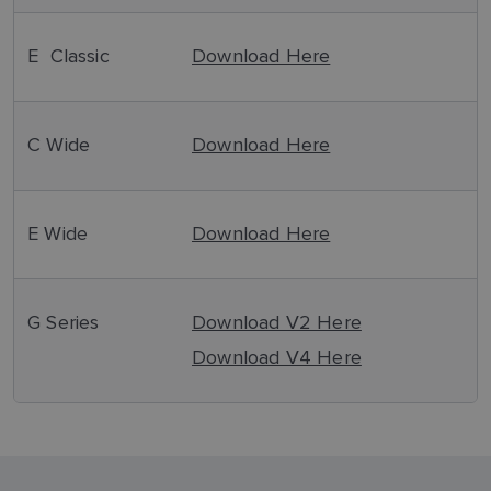
E Classic
Download Here
C Wide
Download Here
E Wide
Download Here
G Series
Download V2 Here
Download V4 Here