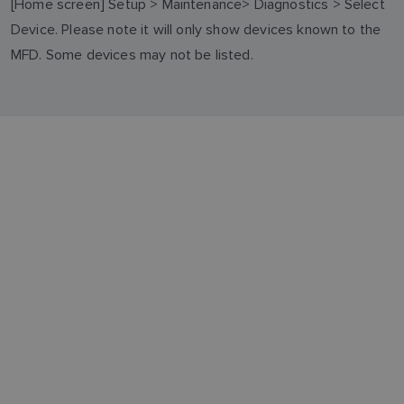
[Home screen] Setup > Maintenance> Diagnostics > Select
Device. Please note it will only show devices known to the
MFD. Some devices may not be listed.