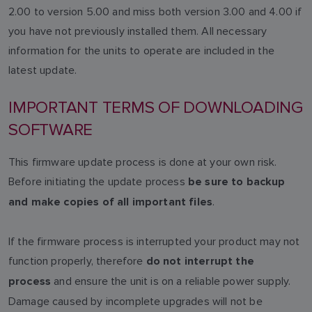
2.00 to version 5.00 and miss both version 3.00 and 4.00 if
you have not previously installed them. All necessary
information for the units to operate are included in the
latest update.
IMPORTANT TERMS OF DOWNLOADING
SOFTWARE
This firmware update process is done at your own risk.
Before initiating the update process
be sure to backup
.
and make copies of all important files
If the firmware process is interrupted your product may not
function properly, therefore
do not interrupt the
and ensure the unit is on a reliable power supply.
process
Damage caused by incomplete upgrades will not be