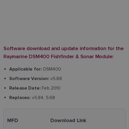
Software download and update information for the
Raymarine DSM400 Fishfinder & Sonar Module:
DSM400
Applicable for:
v5.88
Software Version:
Feb 2010
Release Date:
v5.84, 5.68
Replaces:
MFD
Download Link