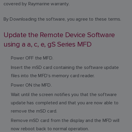
covered by Raymarine warranty.
By Downloading the software, you agree to these terms.
Update the Remote Device Software
using a a, c, e, gS Series MFD
Power OFF the MFD.
Insert the mSD card containing the software update
files into the MFD’s memory card reader.
Power ON the MFD.
Wait until the screen notifies you that the software
update has completed and that you are now able to
remove the mSD card.
Remove mSD card from the display and the MFD will
now reboot back to normal operation.