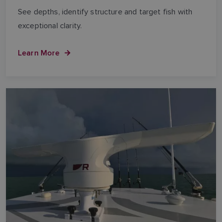
See depths, identify structure and target fish with
exceptional clarity.
Learn More