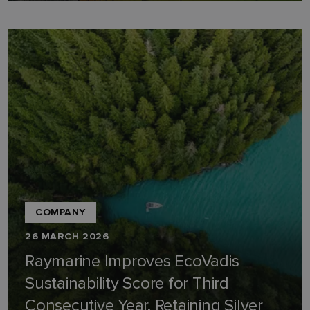
COMPANY
26 MARCH 2026
Raymarine Improves EcoVadis
Sustainability Score for Third
Consecutive Year, Retaining Silver