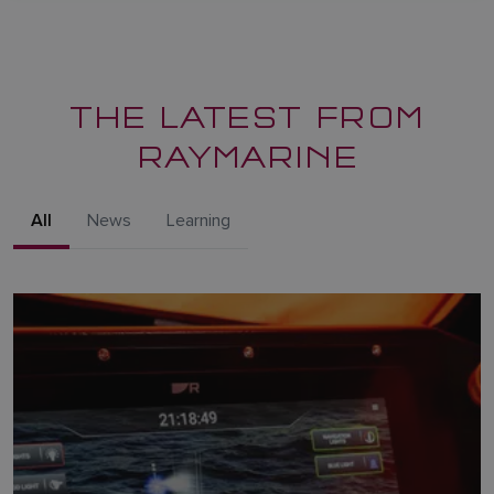
THE LATEST FROM
RAYMARINE
All
News
Learning