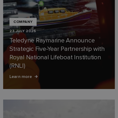
COMPANY
23 JULY 2026
Teledyne Raymarine Announce
Strategic Five-Year Partnership with
Royal National Lifeboat Institution
(RNLI)
Learn more