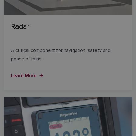
Radar
A critical component for navigation, safety and
peace of mind.
Learn More