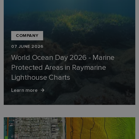
COMPANY
07 JUNE 2026
World Ocean Day 2026 - Marine
Protected Areas in Raymarine
Lighthouse Charts
Learn more