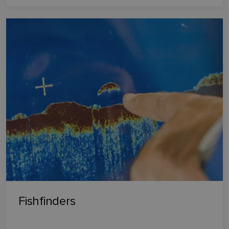
Fishfinders