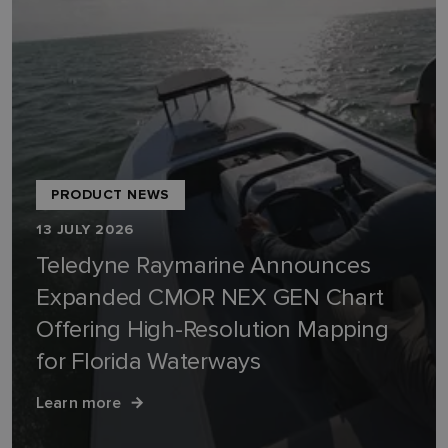
PRODUCT NEWS
13 JULY 2026
Teledyne Raymarine Announces
Expanded CMOR NEX GEN Chart
Offering High-Resolution Mapping
for Florida Waterways
Learn more