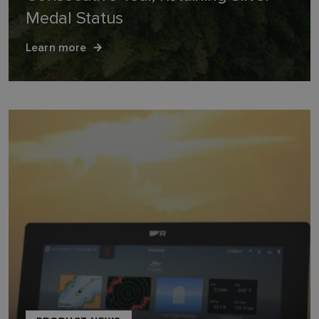
Medal Status
Learn more