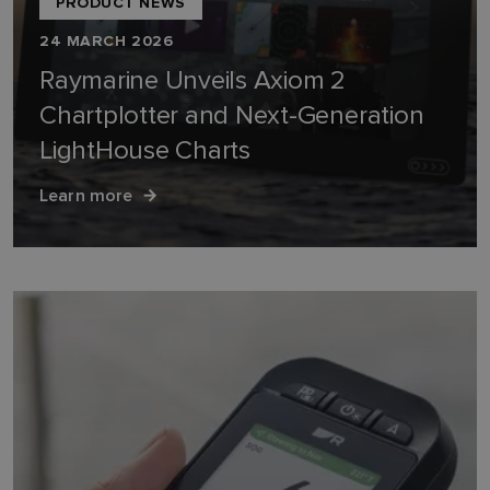
PRODUCT NEWS
24 MARCH 2026
Raymarine Unveils Axiom 2
Chartplotter and Next-Generation
LightHouse Charts
Learn more