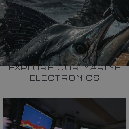
EXPLORE OUR MARINE
ELECTRONICS