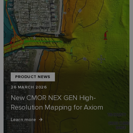
PRODUCT NEWS
26 MARCH 2026
New CMOR NEX GEN High-
Resolution Mapping for Axiom
Learn more