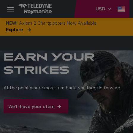
USD
Axiom 2 Chartplotters Now Available
NEW!
Explore
EARN YOUR
STRIKES
At the point where most turn back, you throttle forward.
We'll have your stern