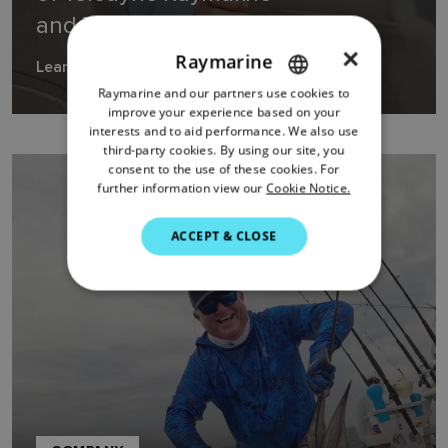
and Teledyne FLIR Marine
×
Raymarine
Learn more
Raymarine and our partners use cookies to
ENGLISH
improve your experience based on your
FRENCH
interests and to aid performance. We also use
third-party cookies. By using our site, you
DANISH
consent to the use of these cookies. For
further information view our
Cookie Notice.
ITALIAN
SWEDISH
ACCEPT & CLOSE
GERMAN
DUTCH
SPANISH
NORWEGIAN
FINNISH