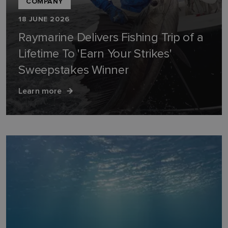
COMPANY
18 JUNE 2026
Raymarine Delivers Fishing Trip of a
Lifetime To 'Earn Your Strikes'
Sweepstakes Winner
Learn more