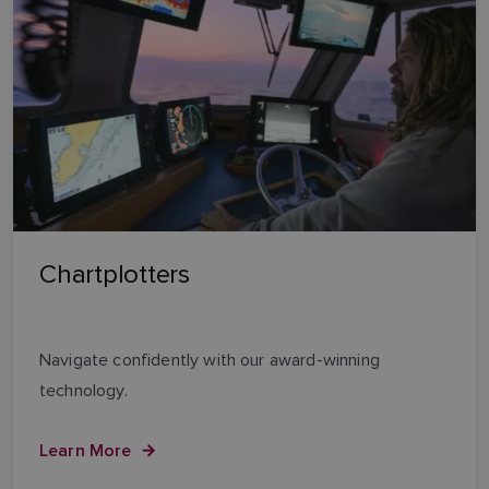
Chartplotters
Navigate confidently with our award-winning
technology.
Learn More