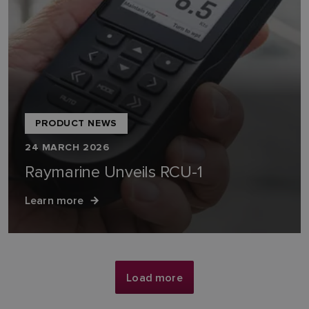
PRODUCT NEWS
24 MARCH 2026
Raymarine Unveils RCU-1
Learn more
Load more