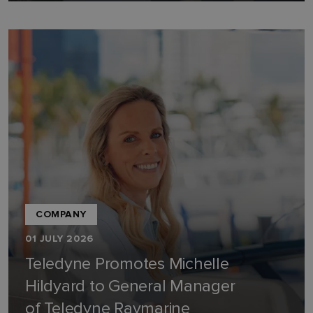
COMPANY
01 JULY 2026
Teledyne Promotes Michelle
Hildyard to General Manager
of Teledyne Raymarine