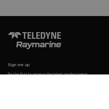
Sign me up
Be the first to receive the latest product news,
events and offers from Raymarine.
Your personal details are safe with us. For more info