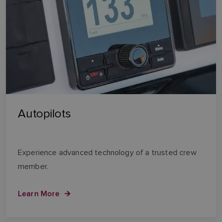
Autopilots
Experience advanced technology of a trusted crew
member.
Learn More