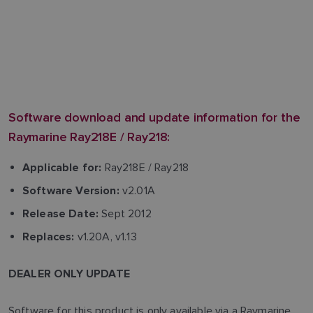
Software download and update information for the
Raymarine Ray218E / Ray218:
Ray218E / Ray218
Applicable for:
v2.01A
Software Version:
Sept 2012
Release Date:
v1.20A, v1.13
Replaces:
DEALER ONLY UPDATE
Software for this product is only available via a Raymarine