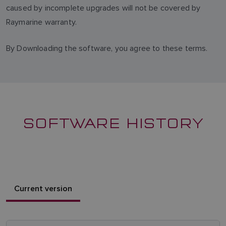
caused by incomplete upgrades will not be covered by
Raymarine warranty.
By Downloading the software, you agree to these terms.
SOFTWARE HISTORY
Current version