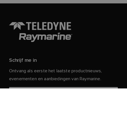
Schrijf me in
Ontvang als eerste het laatste productnieuws,
evenementen en aanbiedingen van Raymarine.
Je persoonlijke gegevens zijn veilig bij ons. Lees ons
voor meer informatie en details over
Privacybeleid
het afmelden.