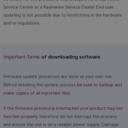
Service Center or a Raymarine Service Dealer. End user
updating is not possible due to restrictions in the hardware
and/or regulations.
of downloading software
Important Terms
Firmware update processes are done at your own risk.
Before initiating the update process
be sure to backup and
make copies of all important files.
If the firmware process is interrupted your product may not
function properly
, therefore do not interrupt the process
and ensure the unit is on a reliable power supply. Damage