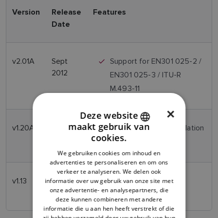
Version
Release
Features
Date
v2.01A
Sept
Support for EN301 025-2 /
2012
EN301 025-3 / ITU-R
M.493-11
×
Deze website
maakt gebruik van
v1.20A
Nov 2011
Support for FCC Regulation
ENGLISH
cookies.
ITU-R M.493-11
FRENCH
We gebruiken cookies om inhoud en
advertenties te personaliseren en om ons
DANISH
verkeer te analyseren. We delen ook
v1.13
March
Initial Release
ITALIAN
informatie over uw gebruik van onze site met
onze advertentie- en analysepartners, die
2007
SWEDISH
deze kunnen combineren met andere
informatie die u aan hen heeft verstrekt of die
GERMAN
zij hebben verzameld door uw gebruik van hun