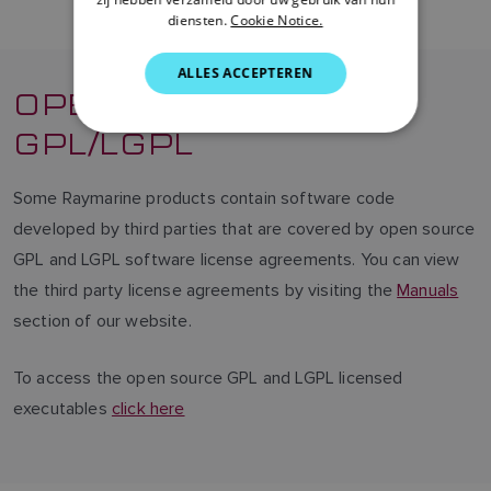
diensten.
Cookie Notice.
DUTCH
SPANISH
ALLES ACCEPTEREN
OPEN SOURCE
NORWEGIAN
GPL/LGPL
FINNISH
Some Raymarine products contain software code
developed by third parties that are covered by open source
GPL and LGPL software license agreements. You can view
the third party license agreements by visiting the
Manuals
section of our website.
To access the open source GPL and LGPL licensed
executables
click here