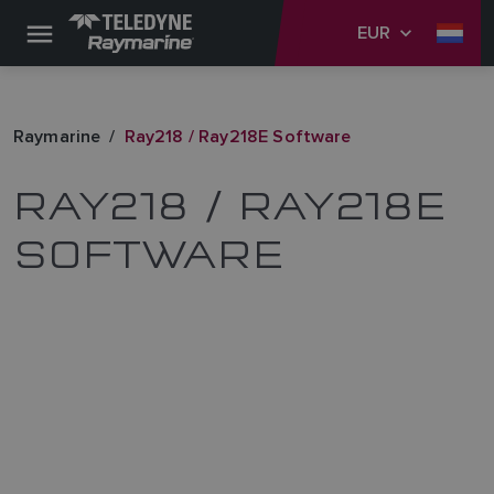
EUR
Raymarine
Ray218 / Ray218E Software
RAY218 / RAY218E
SOFTWARE