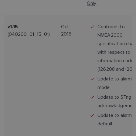
Only
Oct
Conforms to
v1.15
2015
(040200_01_15_01)
NMEA2000
specification cha
with respect to p
information code
(126208 and 1269
Update to alarm 
mode
Update to STng a
acknowledgemen
Update to alarm 
default