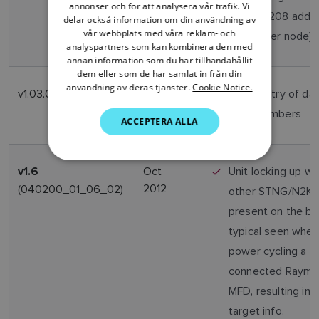
annonser och för att analysera vår trafik. Vi
PGN126208 addr
delar också information om din användning av
DANISH
vår webbplats med våra reklam- och
to another node)
analyspartners som kan kombinera den med
ITALIAN
annan information som du har tillhandahållit
SWEDISH
dem eller som de har samlat in från din
användning av deras tjänster.
Cookie Notice.
v1.03.02
April
Allow entry of da
GERMAN
2013
MMSI numbers
ACCEPTERA ALLA
DUTCH
SPANISH
NORWEGIAN
Oct
Unit locking up w
v1.6
2012
(040200_01_06_02)
other STNG/N2K d
FINNISH
present on the bu
typical seen when
power cycling a S
connected Rayma
MFD, resulting in l
target info.