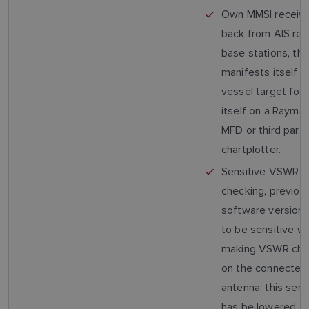
Own MMSI receiv
back from AIS re
base stations, thi
manifests itself 
vessel target foll
itself on a Raymar
MFD or third party
chartplotter.
Sensitive VSWR
checking, previou
software version
to be sensitive w
making VSWR che
on the connecte
antenna, this sensi
has be lowered.