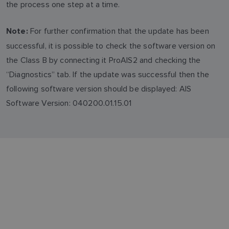
the process one step at a time.
For further confirmation that the update has been
Note:
successful, it is possible to check the software version on
the Class B by connecting it ProAIS2 and checking the
“Diagnostics” tab. If the update was successful then the
following software version should be displayed: AIS
Software Version: 040200.01.15.01