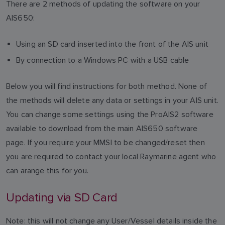
There are 2 methods of updating the software on your
AIS650:
Using an SD card inserted into the front of the AIS unit
By connection to a Windows PC with a USB cable
Below you will find instructions for both method. None of
the methods will delete any data or settings in your AIS unit.
You can change some settings using the ProAIS2 software
available to download from the main AIS650 software
page. If you require your MMSI to be changed/reset then
you are required to contact your local Raymarine agent who
can arange this for you.
Updating via SD Card
Note: this will not change any User/Vessel details inside the