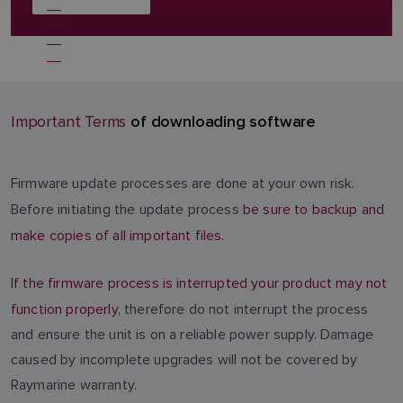
of downloading software
Important Terms
Firmware update processes are done at your own risk.
Before initiating the update process
be sure to backup and
make copies of all important files.
If the firmware process is interrupted your product may not
function properly
, therefore do not interrupt the process
and ensure the unit is on a reliable power supply. Damage
caused by incomplete upgrades will not be covered by
Raymarine warranty.