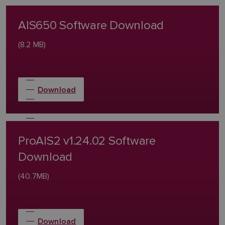
AIS650 Software Download
(8.2 MB)
Download
ProAIS2 v1.24.02 Software
Download
(40.7MB)
Download