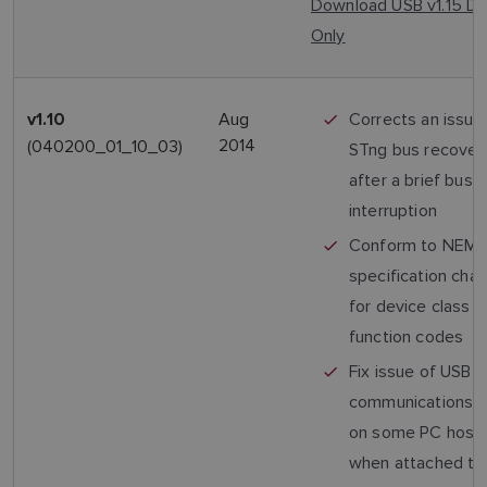
Download USB v1.15 Dr
Only
Aug
Corrects an issue
v1.10
2014
(040200_01_10_03)
STng bus recovery
after a brief bus
interruption
Conform to NEM
specification cha
for device class 
function codes
Fix issue of USB
communications fa
on some PC host
when attached to