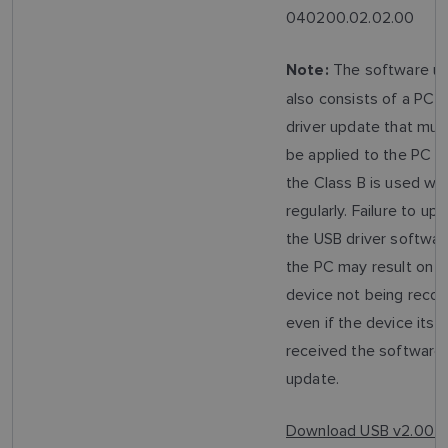
040200.02.02.00
The software u
Note:
also consists of a PC 
driver update that mus
be applied to the PC t
the Class B is used wit
regularly. Failure to up
the USB driver softwar
the PC may result on t
device not being recog
even if the device itsel
received the software
update.
Download USB v2.00 D