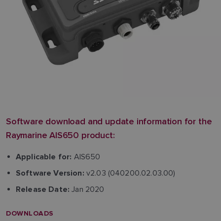
Software download and update information for the
Raymarine AIS650 product:
AIS650
Applicable for:
v2.03 (040200.02.03.00)
Software Version:
Jan 2020
Release Date:
DOWNLOADS