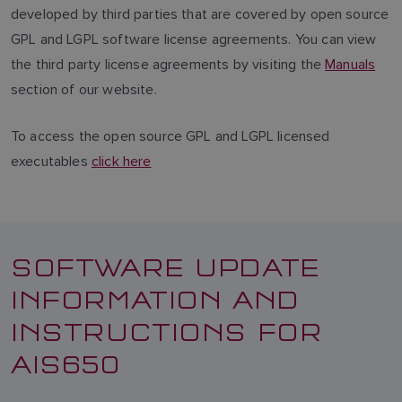
developed by third parties that are covered by open source
GPL and LGPL software license agreements. You can view
the third party license agreements by visiting the
Manuals
section of our website.
To access the open source GPL and LGPL licensed
executables
click here
SOFTWARE UPDATE
INFORMATION AND
INSTRUCTIONS FOR
AIS650