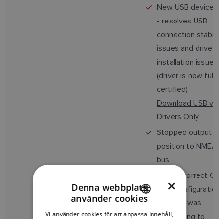
New USB device d
- resolves USB
connection stabili
issues and driver
installation issues
(driver is now fully
certified)
Download USB v1.
Drivers Only
Stopped output o
position to NME
bus
Fixed incorrect C
×
Denna webbplats
filter configuratio
använder cookies
(AIS650 was
ENGLISH
Vi använder cookies för att anpassa innehåll,
responding to
FRENCH