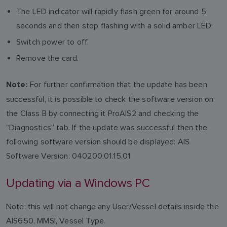
The LED indicator will rapidly flash green for around 5
seconds and then stop flashing with a solid amber LED.
Switch power to off.
Remove the card.
For further confirmation that the update has been
Note:
successful, it is possible to check the software version on
the Class B by connecting it ProAIS2 and checking the
“Diagnostics” tab. If the update was successful then the
following software version should be displayed: AIS
Software Version: 040200.01.15.01
Updating via a Windows PC
Note: this will not change any User/Vessel details inside the
AIS650, MMSI, Vessel Type.