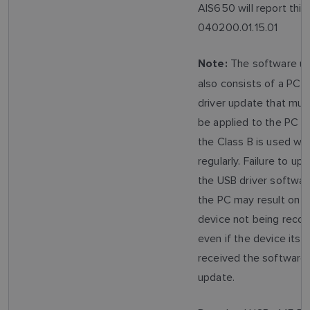
AIS650 will report this
040200.01.15.01
The software u
Note:
also consists of a PC 
driver update that mus
be applied to the PC t
the Class B is used wit
regularly. Failure to up
the USB driver softwar
the PC may result on t
device not being recog
even if the device itsel
received the software
update.