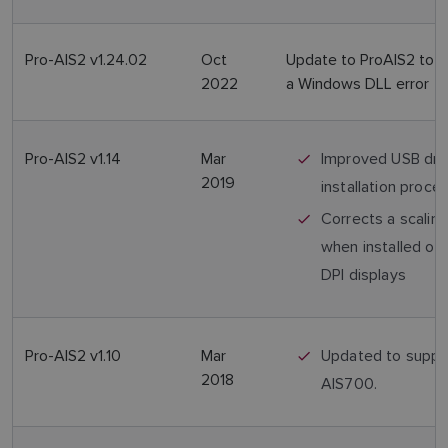
Pro-AIS2 v1.24.02
Oct
Update to ProAIS2 to c
2022
a Windows DLL error
Pro-AIS2 v1.14
Mar
Improved USB dri
2019
installation proce
Corrects a scaling
when installed on 
DPI displays
Pro-AIS2 v1.10
Mar
Updated to suppo
2018
AIS700.