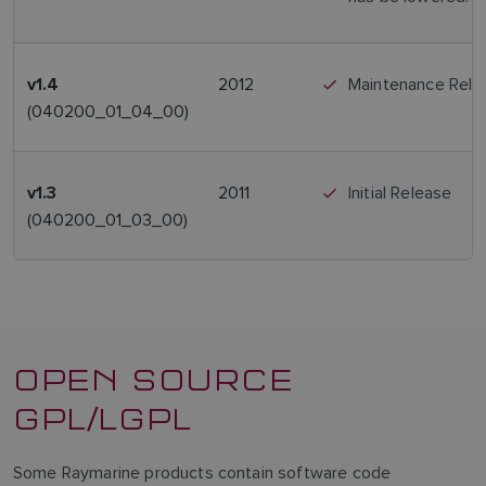
2012
Maintenance Rele
v1.4
(040200_01_04_00)
2011
Initial Release
v1.3
(040200_01_03_00)
OPEN SOURCE
GPL/LGPL
Some Raymarine products contain software code