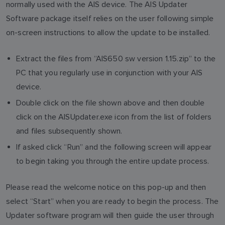
normally used with the AIS device. The AIS Updater
Software package itself relies on the user following simple
on-screen instructions to allow the update to be installed.
Extract the files from “AIS650 sw version 1.15.zip” to the
PC that you regularly use in conjunction with your AIS
device.
Double click on the file shown above and then double
click on the AISUpdater.exe icon from the list of folders
and files subsequently shown.
If asked click “Run” and the following screen will appear
to begin taking you through the entire update process.
Please read the welcome notice on this pop-up and then
select “Start” when you are ready to begin the process. The
Updater software program will then guide the user through