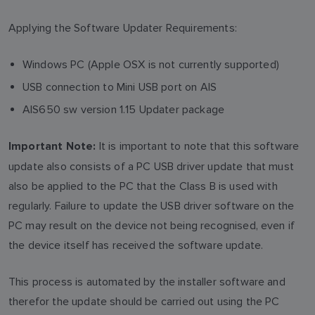
Applying the Software Updater Requirements:
Windows PC (Apple OSX is not currently supported)
USB connection to Mini USB port on AIS
AIS650 sw version 1.15 Updater package
It is important to note that this software
Important Note:
update also consists of a PC USB driver update that must
also be applied to the PC that the Class B is used with
regularly. Failure to update the USB driver software on the
PC may result on the device not being recognised, even if
the device itself has received the software update.
This process is automated by the installer software and
therefor the update should be carried out using the PC