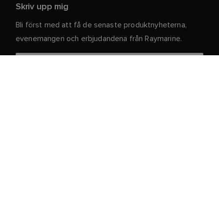
Skriv upp mig
Bli först med att få de senaste produktnyheterna,
evenemangen och erbjudandena från Raymarine.
Dina personuppgifter är säkra hos oss. För mer
information och detaljer om att avsluta
prenumerationen, läs vår
.
integritetspolicy
Kundtjänst
Kund- & Partnerportal