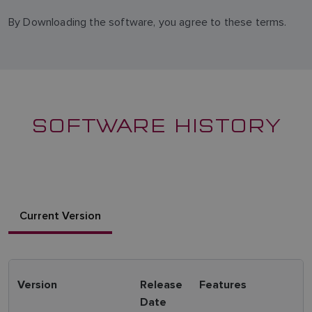
By Downloading the software, you agree to these terms.
SOFTWARE HISTORY
Current Version
Version
Release
Features
Date