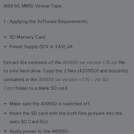
AIS650, MMSI, Vessel Type.
1 - Applying the Software Requirements:
SD Memory Card
Power Supply (12V or 24V) 2A
AIS650 sw version 1.15.zip
Extract the contents of the
file
to your hard drive. Copy the 2 files (42011501 and bootinfo)
AIS650 sw version v.1.15 – via SD
contained in the
Card
folder to a blank SD card.
Make sure the AIS650 is switched off.
Insert the SD card with the both files present into the
units SD Card Slot.
Apply power to the AIS650.