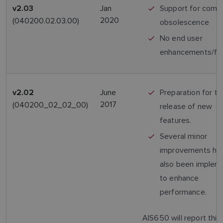
Jan
Support for comp
v2.03
2020
(040200.02.03.00)
obsolescence
No end user
enhancements/fe
June
Preparation for th
v2.02
2017
(040200_02_02_00)
release of new
features.
Several minor
improvements ha
also been implem
to enhance
performance.
AIS650 will report this