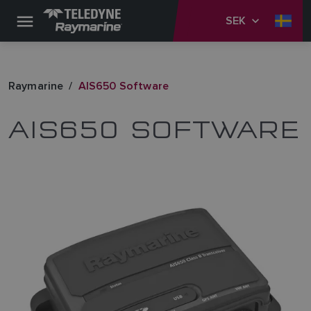
SEK
Raymarine
AIS650 Software
AIS650 SOFTWARE