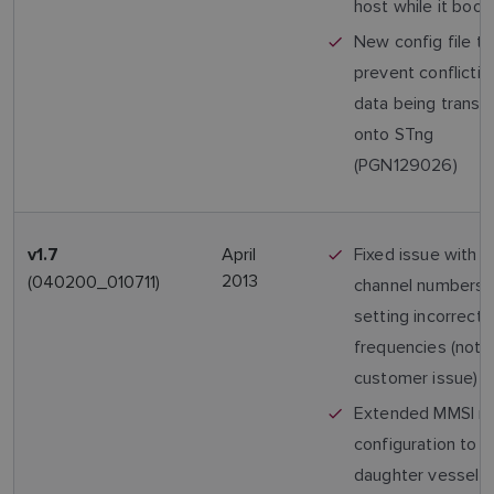
host while it boot
New config file to
prevent conflicti
data being transm
onto STng
(PGN129026)
April
Fixed issue with 
v1.7
2013
(040200_010711)
channel numbers
setting incorrect 
frequencies (not 
customer issue)
Extended MMSI r
configuration to a
daughter vessel 