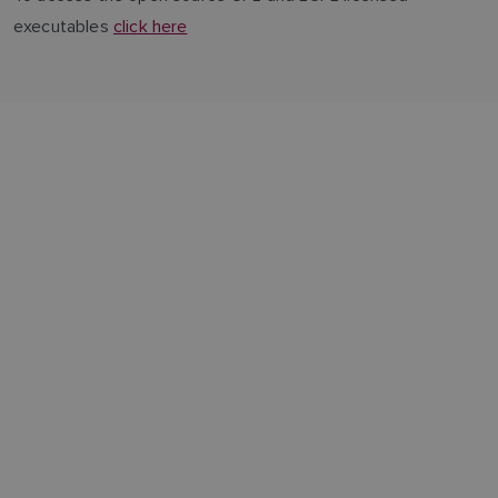
executables
click here