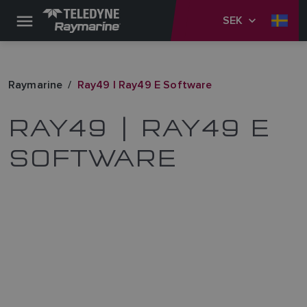
SEK
Raymarine
Ray49 | Ray49 E Software
RAY49 | RAY49 E
SOFTWARE