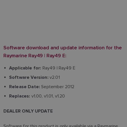
Software download and update information for the
Raymarine Ray49 | Ray49 E:
Ray49 | Ray49 E
Applicable for:
v2.01
Software Version:
September 2012
Release Date:
v1.00, v1.01, v1.20
Replaces:
DEALER ONLY UPDATE
Software for this product is only available via a Raymarine