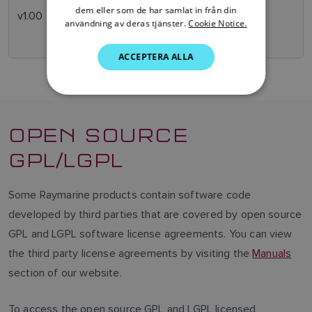
SWEDISH
dem eller som de har samlat in från din
v1.00
Sept
Initial Release
användning av deras tjänster.
Cookie Notice.
2007
GERMAN
ACCEPTERA ALLA
DUTCH
SPANISH
NORWEGIAN
OPEN SOURCE
FINNISH
GPL/LGPL
Some Raymarine products contain software code
developed by third parties that are covered by open source
GPL and LGPL software license agreements. You can view
the third party license agreements by visiting the
Manuals
section of our website.
To access the open source GPL and LGPL licensed