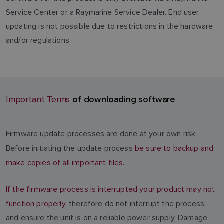
Service Center or a Raymarine Service Dealer. End user
updating is not possible due to restrictions in the hardware
and/or regulations.
of downloading software
Important Terms
Firmware update processes are done at your own risk.
Before initiating the update process
be sure to backup and
make copies of all important files.
If the firmware process is interrupted your product may not
function properly
, therefore do not interrupt the process
and ensure the unit is on a reliable power supply. Damage