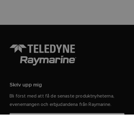
Skriv upp mig
Bli först med att få de senaste produktnyheterna,
evenemangen och erbjudandena från Raymarine.