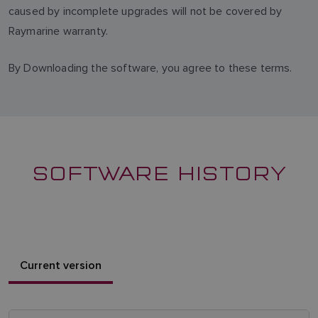
caused by incomplete upgrades will not be covered by
Raymarine warranty.
By Downloading the software, you agree to these terms.
SOFTWARE HISTORY
Current version