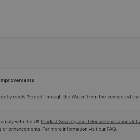
 Improvements
ectly reads 'Speed Through the Water' from the connected tra
comply with the UK
Product Security and Telecommunications Inf
or enhancements. For more information visit our
FAQ
.