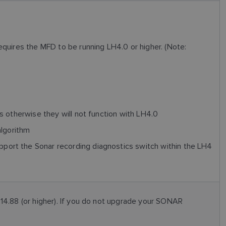
uires the MFD to be running LH4.0 or higher. (Note:
 otherwise they will not function with LH4.0
algorithm
rt the Sonar recording diagnostics switch within the LH4
4.88 (or higher). If you do not upgrade your SONAR