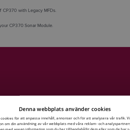
 of CP370 with Legacy MFDs.
 your CP370 Sonar Module.
Denna webbplats använder cookies
cookies för att anpassa innehåll, annonser och för att analysera vår trafik. V
on om din användning av vår webbplats med våra reklam- och analyspartner
n med annan information som du har tillhandahållit dem eller som de har s