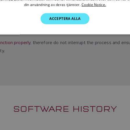
din användning av deras tjänster.
Cookie Notice.
ACCEPTERA ALLA
initiating the update process
be sure to backup and make copies 
nction properly
, therefore do not interrupt the process and ens
ty.
SOFTWARE HISTORY