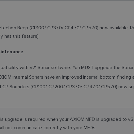
etection Beep (CP100/ CP370/ CP470/ CP570) now available. Req
 has this feature)
aintenance
tibility with v21 Sonar software. You MUST upgrade the Sonars
OM internal Sonars have an improved internal bottom finding 
l CP Sounders (CP100/ CP200/ CP370/ CP470/ CP570) now suppo
 upgrade is required when your AXIOM MFD is upgraded to v3.1
ill not communicate correctly with your MFDs.