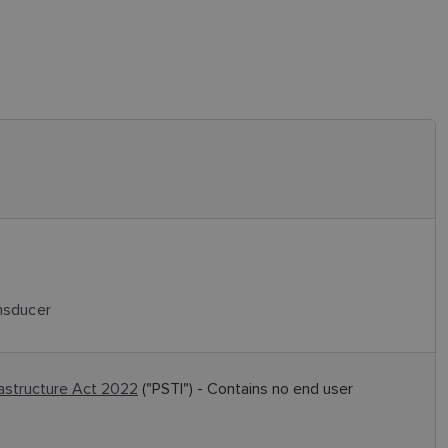
nsducer
rastructure Act 2022
("PSTI") - Contains no end user