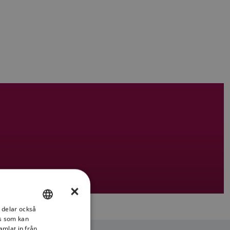
×
i delar också
ENGLISH
s som kan
FRENCH
amlat in från