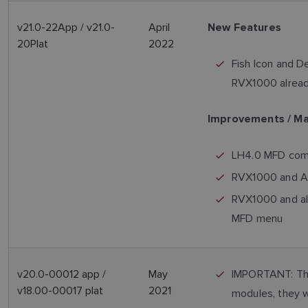
v21.0-22App / v21.0-
April
New Features
20Plat
2022
Fish Icon and D
RVX1000 already
Improvements / M
LH4.0 MFD compa
RVX1000 and AXI
RVX1000 and al
MFD menu
v20.0-00012 app /
May
IMPORTANT: This
v18.00-00017 plat
2021
modules, they w