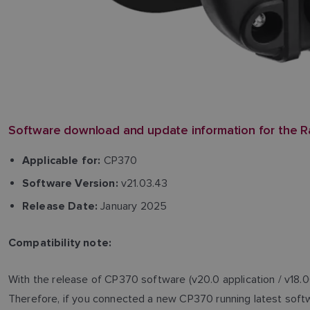
Software download and update information for the R
CP370
Applicable for:
v21.03.43
Software Version:
January 2025
Release Date:
Compatibility note:
With the release of CP370 software (v20.0 application / v18.0
Therefore, if you connected a new CP370 running latest softwa