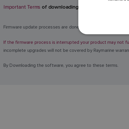
of downloading software
Important Terms
Firmware update processes are done at your own risk. Before 
If the firmware process is interrupted your product may not fu
incomplete upgrades will not be covered by Raymarine warran
By Downloading the software, you agree to these terms.