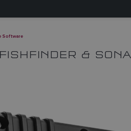
e Software
FISHFINDER & SON