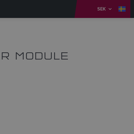
SEK
AR MODULE