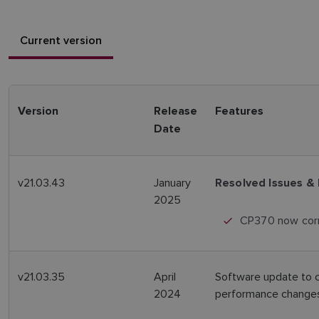
Current version
Version
Release
Features
Date
v21.03.43
January
Resolved Issues &
2025
CP370 now corr
v21.03.35
April
Software update to 
2024
performance changes 