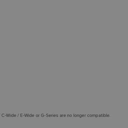
/ C-Wide / E-Wide or G-Series are no longer compatible.