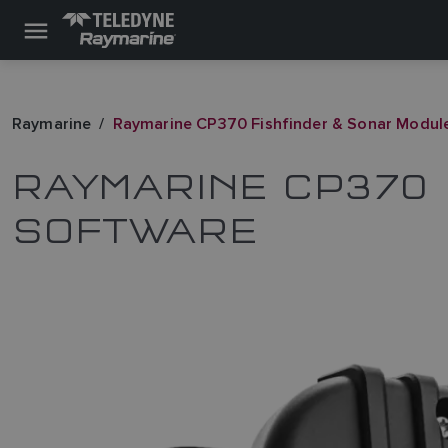
Raymarine
Raymarine CP370 Fishfinder & Sonar Modul
RAYMARINE CP370 
SOFTWARE