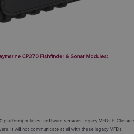
aymarine CP370 Fishfinder & Sonar Modules:
0 platform) or latest software versions, legacy MFDs E-Classic 
re, it will not communicate at all with these legacy MFDs.