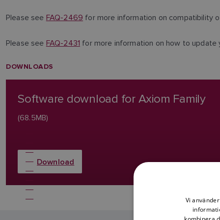
Please see
FAQ-2469
for more information on compatibility
Please see
FAQ-2431
for more information on how to update
DOWNLOADS
Software download for Axiom Family
(68.5MB)
Download
Vi använder 
informati
kombinera de