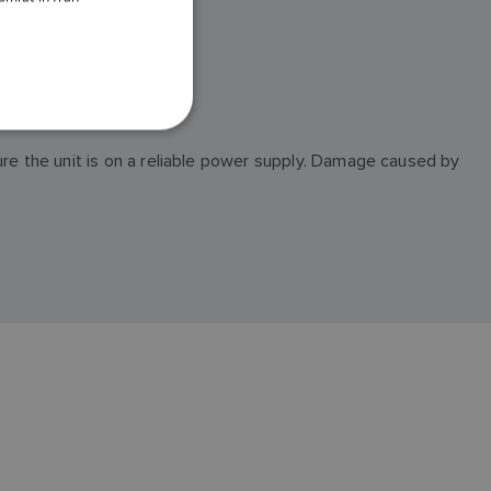
DANISH
ITALIAN
of all important files.
SWEDISH
GERMAN
ure the unit is on a reliable power supply. Damage caused by
DUTCH
SPANISH
NORWEGIAN
FINNISH