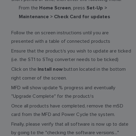
From the
, press
Home Screen
Set-Up >
Maintenance > Check Card for updates
Follow the on screen instructions until you are
presented with a table of connected products
Ensure that the product/s you wish to update are ticked
(i.e. the ST1 to STng converter needs to be ticked)
Click on the
button located in the bottom
Install now
right corner of the screen.
MFD will show update % progress and eventually
"Upgrade Complete" for the product/s
Once all products have completed, remove the mSD
card from the MFD and Power Cycle the system.
Finally, please verify that all software is now up to date
by going to the "checking the software versions..."