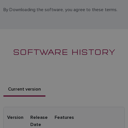
By Downloading the software, you agree to these terms.
SOFTWARE HISTORY
Current version
Version
Release
Features
Date