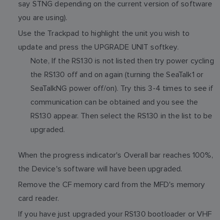
say STNG depending on the current version of software
you are using).
Use the Trackpad to highlight the unit you wish to
update and press the UPGRADE UNIT softkey.
Note, If the RS130 is not listed then try power cycling
the RS130 off and on again (turning the SeaTalk1 or
SeaTalkNG power off/on). Try this 3-4 times to see if
communication can be obtained and you see the
RS130 appear. Then select the RS130 in the list to be
upgraded.
When the progress indicator's Overall bar reaches 100%,
the Device's software will have been upgraded.
Remove the CF memory card from the MFD's memory
card reader.
If you have just upgraded your RS130 bootloader or VHF