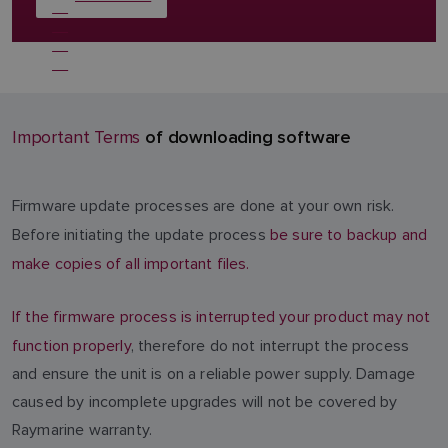
of downloading software
Important Terms
Firmware update processes are done at your own risk.
Before initiating the update process
be sure to backup and
make copies of all important files.
If the firmware process is interrupted your product may not
function properly
, therefore do not interrupt the process
and ensure the unit is on a reliable power supply. Damage
caused by incomplete upgrades will not be covered by
Raymarine warranty.