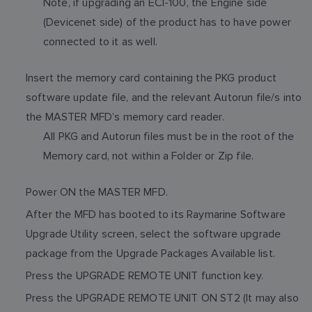
Note, if upgrading an ECI-100, the Engine side
(Devicenet side) of the product has to have power
connected to it as well.
Insert the memory card containing the PKG product
software update file, and the relevant Autorun file/s into
the MASTER MFD’s memory card reader.
All PKG and Autorun files must be in the root of the
Memory card, not within a Folder or Zip file.
Power ON the MASTER MFD.
After the MFD has booted to its Raymarine Software
Upgrade Utility screen, select the software upgrade
package from the Upgrade Packages Available list.
Press the UPGRADE REMOTE UNIT function key.
Press the UPGRADE REMOTE UNIT ON ST2 (It may also