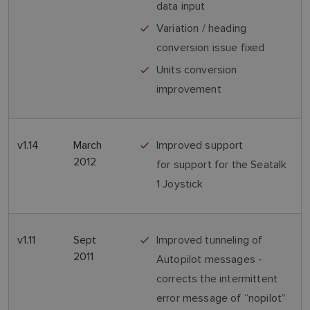
data input
Variation / heading
conversion issue fixed
Units conversion
improvement
v1.14
March
Improved support
2012
for support for the Seatalk
1 Joystick
v1.11
Sept
Improved tunneling of
2011
Autopilot messages -
corrects the intermittent
error message of “nopilot”