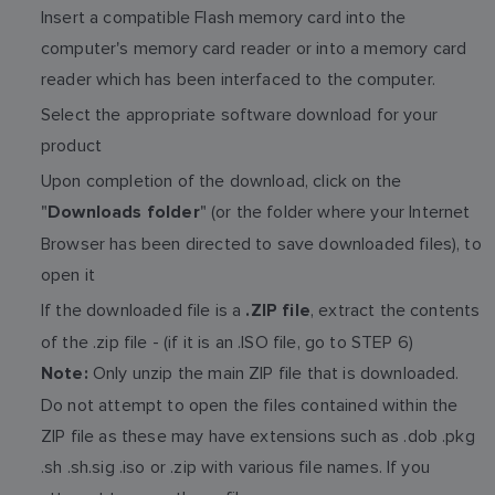
Insert a compatible Flash memory card into the
computer's memory card reader or into a memory card
reader which has been interfaced to the computer.
Select the appropriate software download for your
product
Upon completion of the download, click on the
"
" (or the folder where your Internet
Downloads folder
Browser has been directed to save downloaded files), to
open it
If the downloaded file is a
, extract the contents
.ZIP file
of the .zip file - (if it is an .ISO file, go to STEP 6)
Only unzip the main ZIP file that is downloaded.
Note:
Do not attempt to open the files contained within the
ZIP file as these may have extensions such as .dob .pkg
.sh .sh.sig .iso or .zip with various file names. If you