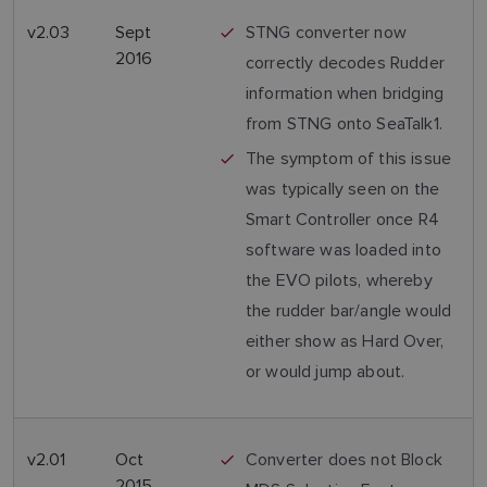
v2.03
Sept
STNG converter now
2016
correctly decodes Rudder
information when bridging
from STNG onto SeaTalk1.
The symptom of this issue
was typically seen on the
Smart Controller once R4
software was loaded into
the EVO pilots, whereby
the rudder bar/angle would
either show as Hard Over,
or would jump about.
v2.01
Oct
Converter does not Block
2015