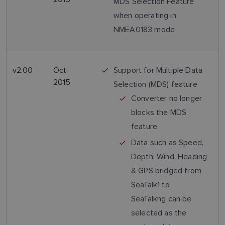
MDS Selection Feature
when operating in
NMEA0183 mode
v2.00
Oct
Support for Multiple Data
2015
Selection (MDS) feature
Converter no longer
blocks the MDS
feature
Data such as Speed,
Depth, Wind, Heading
& GPS bridged from
SeaTalk1 to
SeaTalkng can be
selected as the