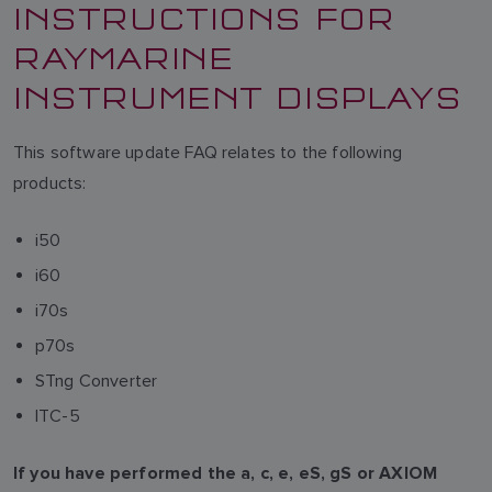
INSTRUCTIONS FOR
RAYMARINE
INSTRUMENT DISPLAYS
This software update FAQ relates to the following
products:
i50
i60
i70s
p70s
STng Converter
ITC-5
If you have performed the a, c, e, eS, gS or AXIOM