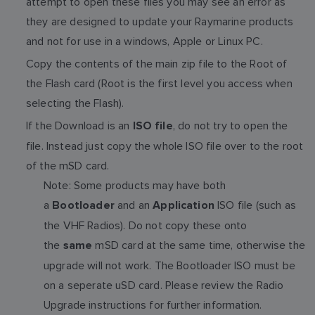
attempt to open these files you may see an error as
they are designed to update your Raymarine products
and not for use in a windows, Apple or Linux PC.
Copy the contents of the main zip file to the Root of
the Flash card (Root is the first level you access when
selecting the Flash).
If the Download is an
, do not try to open the
ISO file
file. Instead just copy the whole ISO file over to the root
of the mSD card.
Note: Some products may have both
a
and an
ISO file (such as
Bootloader
Application
the VHF Radios). Do not copy these onto
the
mSD card at the same time, otherwise the
same
upgrade will not work. The Bootloader ISO must be
on a seperate uSD card. Please review the Radio
Upgrade instructions for further information.