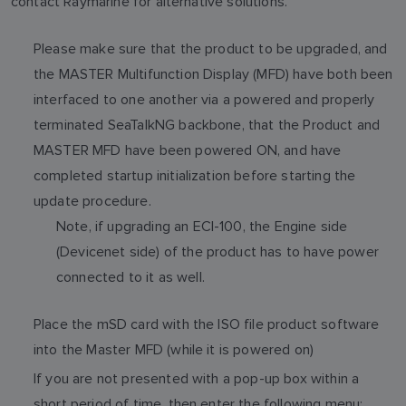
contact Raymarine for alternative solutions.
Please make sure that the product to be upgraded, and
the MASTER Multifunction Display (MFD) have both been
interfaced to one another via a powered and properly
terminated SeaTalkNG backbone, that the Product and
MASTER MFD have been powered ON, and have
completed startup initialization before starting the
update procedure.
Note, if upgrading an ECI-100, the Engine side
(Devicenet side) of the product has to have power
connected to it as well.
Place the mSD card with the ISO file product software
into the Master MFD (while it is powered on)
If you are not presented with a pop-up box within a
short period of time, then enter the following menu: