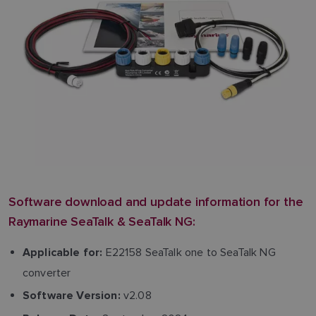
Software download and update information for the
Raymarine SeaTalk & SeaTalk NG:
E22158 SeaTalk one to SeaTalk NG
Applicable for:
converter
v2.08
Software Version: