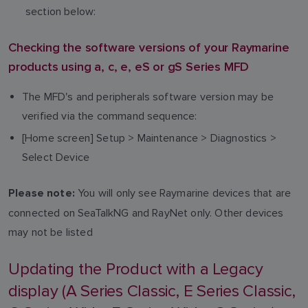
section below:
Checking the software versions of your Raymarine
products using a, c, e, eS or gS Series MFD
The MFD's and peripherals software version may be
verified via the command sequence:
[Home screen] Setup > Maintenance > Diagnostics >
Select Device
You will only see Raymarine devices that are
Please note:
connected on SeaTalkNG and RayNet only. Other devices
may not be listed
Updating the Product with a Legacy
display (A Series Classic, E Series Classic,