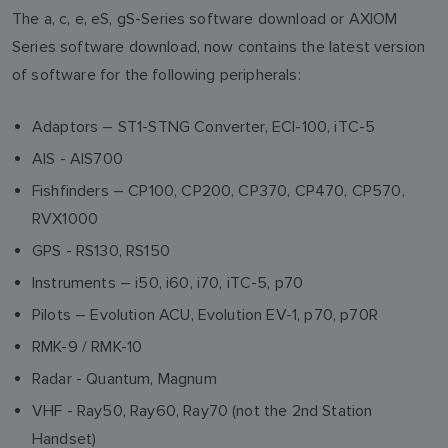
The a, c, e, eS, gS-Series software download or AXIOM
Series software download, now contains the latest version
of software for the following peripherals:
Adaptors – ST1-STNG Converter, ECI-100, iTC-5
AIS - AIS700
Fishfinders – CP100, CP200, CP370, CP470, CP570,
RVX1000
GPS - RS130, RS150
Instruments – i50, i60, i70, iTC-5, p70
Pilots – Evolution ACU, Evolution EV-1, p70, p70R
RMK-9 / RMK-10
Radar - Quantum, Magnum
VHF - Ray50, Ray60, Ray70 (not the 2nd Station
Handset)