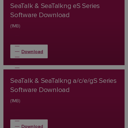
SeaTalk & SeaTalkng eS Series
Software Download
(1MB)
Download
SeaTalk & SeaTalkng a/c/e/gS Series
Software Download
(1MB)
Download