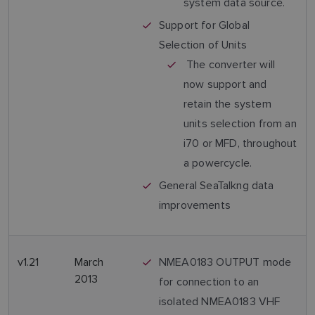
system data source.
Support for Global
Selection of Units
The converter will
now support and
retain the system
units selection from an
i70 or MFD, throughout
a powercycle.
General SeaTalkng data
improvements
v1.21
March
NMEA0183 OUTPUT mode
2013
for connection to an
isolated NMEA0183 VHF