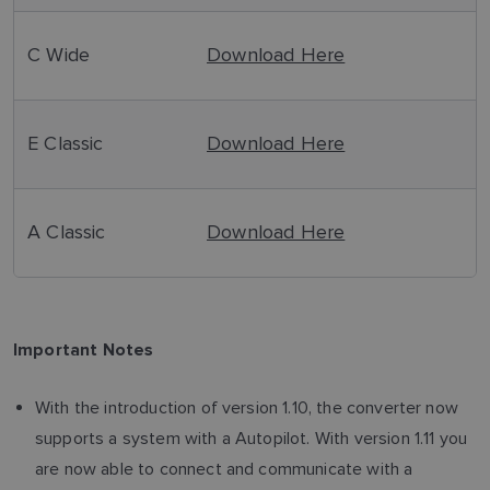
C Wide
Download Here
E Classic
Download Here
A Classic
Download Here
Important Notes
With the introduction of version 1.10, the converter now
supports a system with a Autopilot. With version 1.11 you
are now able to connect and communicate with a