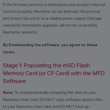
If the firmware process is interrupted your product may not
function properly, therefore do not interrupt the process
and ensure the unit is on a reliable power supply. Damage
caused by incomplete upgrades will not be covered by
Raymarine warranty.
By Downloading the software, you agree to these
terms.
Stage 1: Populating the mSD Flash
Memory Card (or CF Card) with the MFD
Software
To avoid potentially corrupting the data on your
Note:
Navionics chart card, DO NOT copy software update files
to your Navionics chart card and DO NOT back up