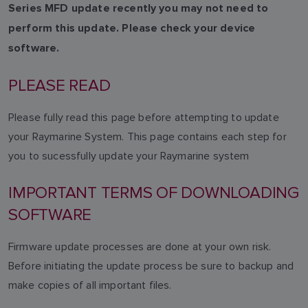
Series MFD update recently you may not need to
perform this update. Please check your device
software.
PLEASE READ
Please fully read this page before attempting to update
your Raymarine System. This page contains each step for
you to sucessfully update your Raymarine system
IMPORTANT TERMS OF DOWNLOADING
SOFTWARE
Firmware update processes are done at your own risk.
Before initiating the update process be sure to backup and
make copies of all important files.