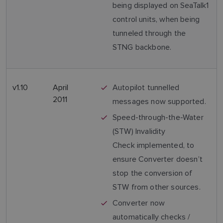
being displayed on SeaTalk1
control units, when being
tunneled through the
STNG backbone.
v1.10
April
Autopilot tunnelled
2011
messages now supported.
Speed-through-the-Water
(STW) Invalidity
Check implemented, to
ensure Converter doesn’t
stop the conversion of
STW from other sources.
Converter now
automatically checks /