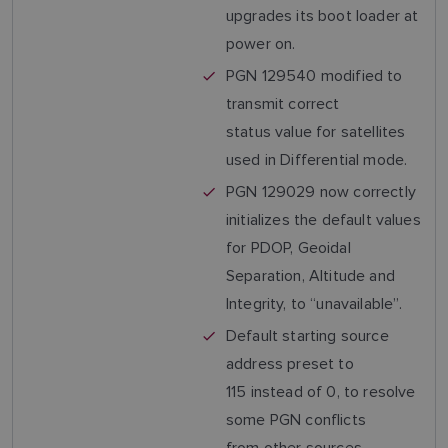
upgrades its boot loader at
power on.
PGN 129540 modified to
transmit correct
status value for satellites
used in Differential mode.
PGN 129029 now correctly
initializes the default values
for PDOP, Geoidal
Separation, Altitude and
Integrity, to “unavailable”.
Default starting source
address preset to
115 instead of 0, to resolve
some PGN conflicts
from other sources