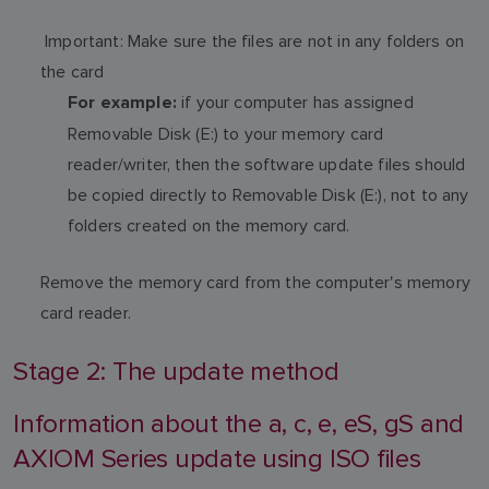
Important: Make sure the files are not in any folders on
the card
if your computer has assigned
For example:
Removable Disk (E:) to your memory card
reader/writer, then the software update files should
be copied directly to Removable Disk (E:), not to any
folders created on the memory card.
Remove the memory card from the computer's memory
card reader.
Stage 2: The update method
Information about the a, c, e, eS, gS and
AXIOM Series update using ISO files