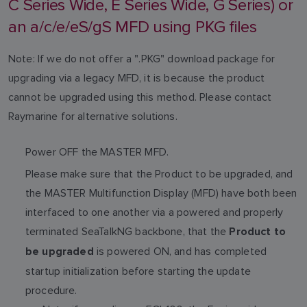
C Series Wide, E Series Wide, G Series) or
an a/c/e/eS/gS MFD using PKG files
Note: If we do not offer a ".PKG" download package for
upgrading via a legacy MFD, it is because the product
cannot be upgraded using this method. Please contact
Raymarine for alternative solutions.
Power OFF the MASTER MFD.
Please make sure that the Product to be upgraded, and
the MASTER Multifunction Display (MFD) have both been
interfaced to one another via a powered and properly
terminated SeaTalkNG backbone, that the
Product to
is powered ON, and has completed
be upgraded
startup initialization before starting the update
procedure.