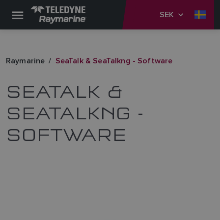
SEK
Raymarine
SeaTalk & SeaTalkng - Software
SEATALK &
SEATALKNG -
SOFTWARE