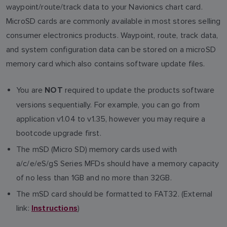
waypoint/route/track data to your Navionics chart card.
MicroSD cards are commonly available in most stores selling
consumer electronics products. Waypoint, route, track data,
and system configuration data can be stored on a microSD
memory card which also contains software update files.
You are
required to update the products software
NOT
versions sequentially. For example, you can go from
application v1.04 to v1.35, however you may require a
bootcode upgrade first.
The mSD (Micro SD) memory cards used with
a/c/e/eS/gS Series MFDs should have a memory capacity
of no less than 1GB and no more than 32GB.
The mSD card should be formatted to FAT32. (External
link:
)
Instructions