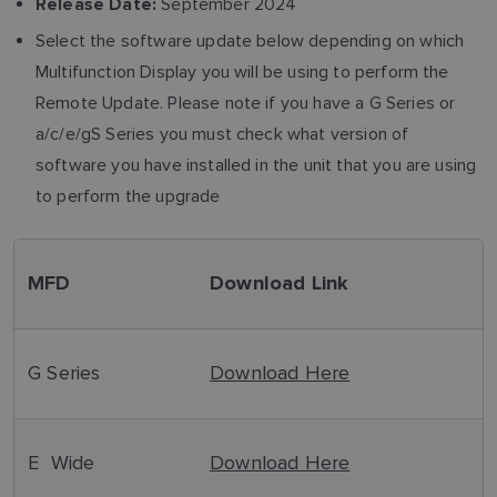
September 2024
Release Date:
Select the software update below depending on which
Multifunction Display you will be using to perform the
Remote Update. Please note if you have a G Series or
a/c/e/gS Series you must check what version of
software you have installed in the unit that you are using
to perform the upgrade
MFD
Download Link
G Series
Download Here
E Wide
Download Here