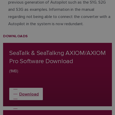
previous generation of Autopilot such as the S1G, S2G
and S3G as examples. Information in the manual
regarding not being able to connect the converter with a
Autopilot in the system is now redundant.
DOWNLOADS
SeaTalk & SeaTalkng AXIOM/AXIOM
Pro Software Download
(1MB)
Download