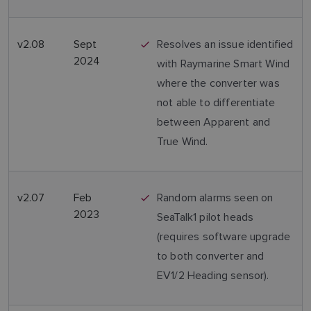
v2.08
Sept
Resolves an issue identified
2024
with Raymarine Smart Wind
where the converter was
not able to differentiate
between Apparent and
True Wind.
v2.07
Feb
Random alarms seen on
2023
SeaTalk1 pilot heads
(requires software upgrade
to both converter and
EV1/2 Heading sensor).