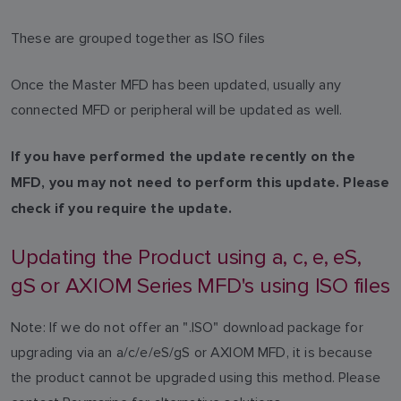
These are grouped together as ISO files
Once the Master MFD has been updated, usually any
connected MFD or peripheral will be updated as well.
If you have performed the update recently on the
MFD, you may not need to perform this update. Please
check if you require the update.
Updating the Product using a, c, e, eS,
gS or AXIOM Series MFD's using ISO files
Note: If we do not offer an ".ISO" download package for
upgrading via an a/c/e/eS/gS or AXIOM MFD, it is because
the product cannot be upgraded using this method. Please