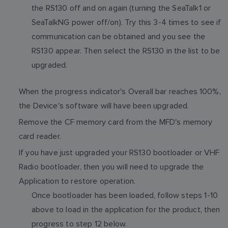
the RS130 off and on again (turning the SeaTalk1 or
SeaTalkNG power off/on). Try this 3-4 times to see if
communication can be obtained and you see the
RS130 appear. Then select the RS130 in the list to be
upgraded.
When the progress indicator's Overall bar reaches 100%,
the Device's software will have been upgraded.
Remove the CF memory card from the MFD's memory
card reader.
If you have just upgraded your RS130 bootloader or VHF
Radio bootloader, then you will need to upgrade the
Application to restore operation.
Once bootloader has been loaded, follow steps 1-10
above to load in the application for the product, then
progress to step 12 below.