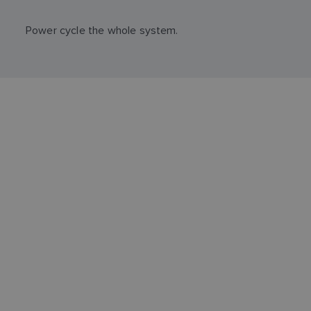
Power cycle the whole system.