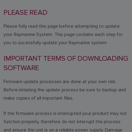
PLEASE READ
Please fully read this page before attempting to update
your Raymarine System. This page contains each step for
you to sucessfully update your Raymarine system
IMPORTANT TERMS OF DOWNLOADING
SOFTWARE
Firmware update processes are done at your own risk.
Before initiating the update process be sure to backup and
make copies of all important files.
If the firmware process is interrupted your product may not
function properly, therefore do not interrupt the process
and ensure the unit is on a reliable power supply. Damage