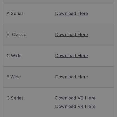
A Series
Download Here
E Classic
Download Here
C Wide
Download Here
E Wide
Download Here
G Series
Download V2 Here
Download V4 Here