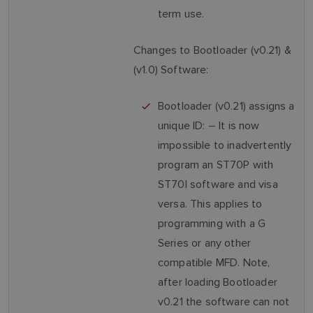
term use.
Changes to Bootloader (v0.21) &
(v1.0) Software:
Bootloader (v0.21) assigns a
unique ID: – It is now
impossible to inadvertently
program an ST70P with
ST70I software and visa
versa. This applies to
programming with a G
Series or any other
compatible MFD. Note,
after loading Bootloader
v0.21 the software can not