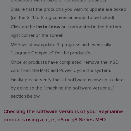
Ensure that the product/s you wish to update are ticked
(i.e. the ST1 to STng converter needs to be ticked)
Click on the
button located in the bottom
Install now
right corner of the screen.
MFD will show update % progress and eventually
"Upgrade Complete" for the product/s
Once all products have completed, remove the mSD
card from the MFD and Power Cycle the system.
Finally, please verify that all software is now up to date
by going to the "checking the software versions..."
section below:
Checking the software versions of your Raymarine
products using a, c, e, eS or gS Series MFD