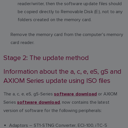
reader/writer, then the software update files should
be copied directly to Removable Disk (E:), not to any
folders created on the memory card.
Remove the memory card from the computer's memory
card reader.
Stage 2: The update method
Information about the a, c, e, eS, gS and
AXIOM Series update using ISO files
The a, c, e, eS, gS-Series
or AXIOM
software download
Series
, now contains the latest
software download
version of software for the following peripherals:
Adaptors – ST1-STNG Converter, ECI-100, iTC-5