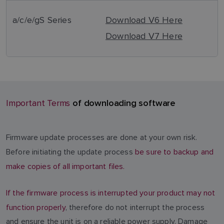
a/c/e/gS Series
Download V6 Here
Download V7 Here
of downloading software
Important Terms
Firmware update processes are done at your own risk.
Before initiating the update process
be sure to backup and
make copies of all important files.
If the firmware process is interrupted your product may not
function properly
, therefore do not interrupt the process
and ensure the unit is on a reliable power supply. Damage