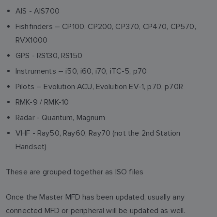
AIS - AIS700
Fishfinders – CP100, CP200, CP370, CP470, CP570,
RVX1000
GPS - RS130, RS150
Instruments – i50, i60, i70, iTC-5, p70
Pilots – Evolution ACU, Evolution EV-1, p70, p70R
RMK-9 / RMK-10
Radar - Quantum, Magnum
VHF - Ray50, Ray60, Ray70 (not the 2nd Station
Handset)
These are grouped together as ISO files
Once the Master MFD has been updated, usually any
connected MFD or peripheral will be updated as well.