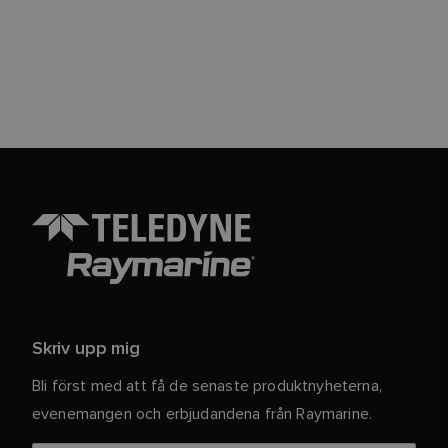
Skriv upp mig
Bli först med att få de senaste produktnyheterna,
evenemangen och erbjudandena från Raymarine.