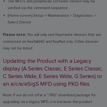
The MFD's and peripherals software version may be
verified via the command sequence:
[Home screen] Setup > Maintenance > Diagnostics >
Select Device
You will only see Raymarine devices that are
Please note:
connected on SeaTalkNG and RayNet only. Other devices
may not be listed
Updating the Product with a Legacy
display (A Series Classic, E Series Classic,
C Series Wide, E Series Wide, G Series) or
an a/c/e/eS/gS MFD using PKG files
Note: If we do not offer a ".PKG" download package for
upgrading via a legacy MFD, it is because the product