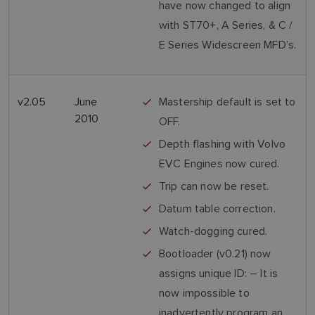
have now changed to align
with ST70+, A Series, & C /
E Series Widescreen MFD’s.
v2.05
June
Mastership default is set to
2010
OFF.
Depth flashing with Volvo
EVC Engines now cured.
Trip can now be reset.
Datum table correction.
Watch-dogging cured.
Bootloader (v0.21) now
assigns unique ID: – It is
now impossible to
inadvertently program an