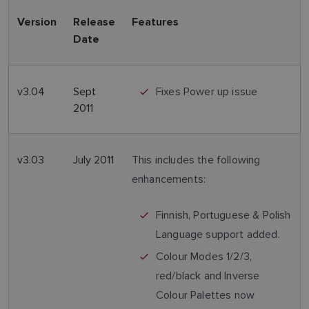
Version
Release
Features
Date
v3.04
Sept
Fixes Power up issue
2011
v3.03
July 2011
This includes the following
enhancements:
Finnish, Portuguese & Polish
Language support added.
Colour Modes 1/2/3,
red/black and Inverse
Colour Palettes now