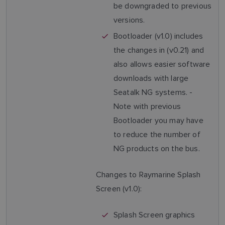
be downgraded to previous
versions.
Bootloader (v1.0) includes
the changes in (v0.21) and
also allows easier software
downloads with large
Seatalk NG systems. -
Note with previous
Bootloader you may have
to reduce the number of
NG products on the bus.
Changes to Raymarine Splash
Screen (v1.0):
Splash Screen graphics