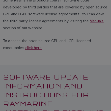
Some Raymarine products contain software code
developed by third parties that are covered by open source
GPL and LGPL software license agreements. You can view
the third party license agreements by visiting the
Manuals
section of our website.
To access the open source GPL and LGPL licensed
executables
click here
SOFTWARE UPDATE
INFORMATION AND
INSTRUCTIONS FOR
RAYMARINE