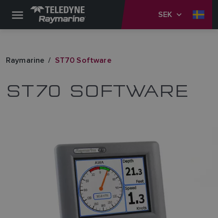
SEK
Raymarine
ST70 Software
ST70 SOFTWARE