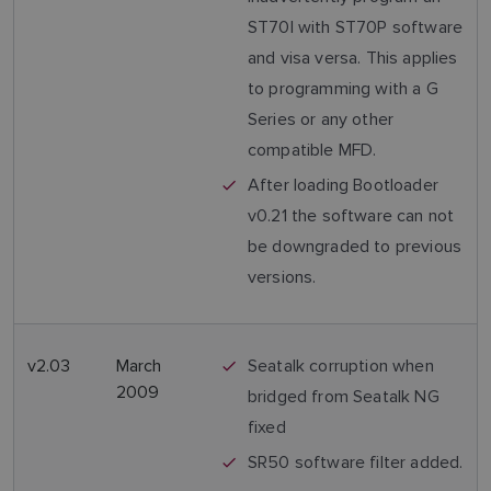
ST70I with ST70P software
and visa versa. This applies
to programming with a G
Series or any other
compatible MFD.
After loading Bootloader
v0.21 the software can not
be downgraded to previous
versions.
v2.03
March
Seatalk corruption when
2009
bridged from Seatalk NG
fixed
SR50 software filter added.