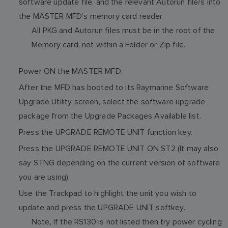
software update file, and the relevant Autorun file/s into
the MASTER MFD’s memory card reader.
All PKG and Autorun files must be in the root of the
Memory card, not within a Folder or Zip file.
Power ON the MASTER MFD.
After the MFD has booted to its Raymarine Software
Upgrade Utility screen, select the software upgrade
package from the Upgrade Packages Available list.
Press the UPGRADE REMOTE UNIT function key.
Press the UPGRADE REMOTE UNIT ON ST2 (It may also
say STNG depending on the current version of software
you are using).
Use the Trackpad to highlight the unit you wish to
update and press the UPGRADE UNIT softkey.
Note, If the RS130 is not listed then try power cycling