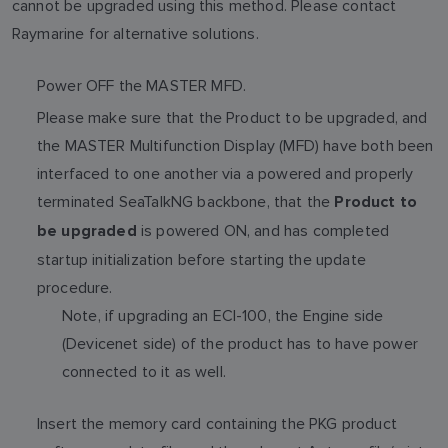
cannot be upgraded using this method. Please contact
Raymarine for alternative solutions.
Power OFF the MASTER MFD.
Please make sure that the Product to be upgraded, and
the MASTER Multifunction Display (MFD) have both been
interfaced to one another via a powered and properly
terminated SeaTalkNG backbone, that the
Product to
is powered ON, and has completed
be upgraded
startup initialization before starting the update
procedure.
Note, if upgrading an ECI-100, the Engine side
(Devicenet side) of the product has to have power
connected to it as well.
Insert the memory card containing the PKG product