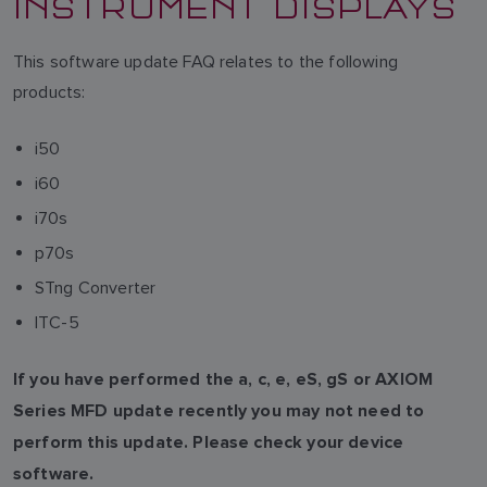
INSTRUMENT DISPLAYS
This software update FAQ relates to the following
products:
i50
i60
i70s
p70s
STng Converter
ITC-5
If you have performed the a, c, e, eS, gS or AXIOM
Series MFD update recently you may not need to
perform this update. Please check your device
software.