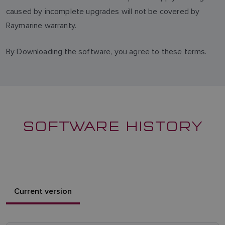
caused by incomplete upgrades will not be covered by
Raymarine warranty.
By Downloading the software, you agree to these terms.
SOFTWARE HISTORY
Current version