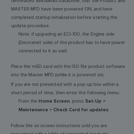
terminated SeaTalkNG backbone, that the Product and
MASTER MFD have been powered ON, and have
completed startup initialization before starting the
update procedure.
Note, if upgrading an ECI-100, the Engine side
(Devicenet side) of the product has to have power
connected to it as well.
Place the mSD card with the ISO file product software
into the Master MFD (while it is powered on)
If you are not presented with a pop-up box within a
short period of time, then enter the following menu:
From the
, press
Home Screen
Set-Up >
Maintenance > Check Card for updates
Follow the on screen instructions until you are
presented with a table of connected products