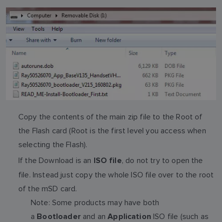
Copy the contents of the main zip file to the Root of
the Flash card (Root is the first level you access when
selecting the Flash).
If the Download is an
, do not try to open the
ISO file
file. Instead just copy the whole ISO file over to the root
of the mSD card.
Note: Some products may have both
a
and an
ISO file (such as
Bootloader
Application