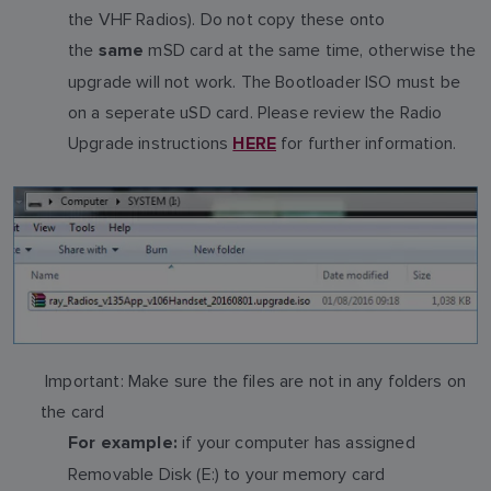
the VHF Radios). Do not copy these onto
the
mSD card at the same time, otherwise the
same
upgrade will not work. The Bootloader ISO must be
on a seperate uSD card. Please review the Radio
Upgrade instructions
for further information.
HERE
Important: Make sure the files are not in any folders on
the card
if your computer has assigned
For example:
Removable Disk (E:) to your memory card