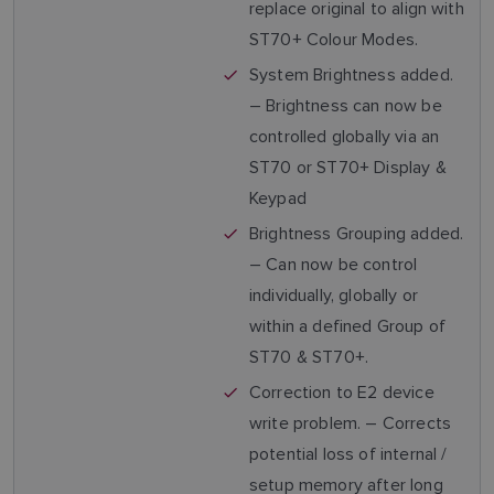
replace original to align with
ST70+ Colour Modes.
System Brightness added.
– Brightness can now be
controlled globally via an
ST70 or ST70+ Display &
Keypad
Brightness Grouping added.
– Can now be control
individually, globally or
within a defined Group of
ST70 & ST70+.
Correction to E2 device
write problem. – Corrects
potential loss of internal /
setup memory after long