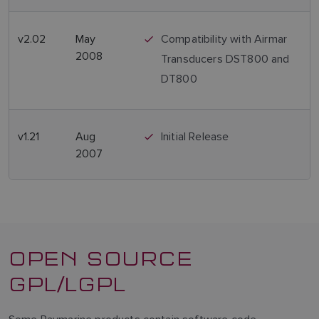
v2.02
May
Compatibility with Airmar
2008
Transducers DST800 and
DT800
v1.21
Aug
Initial Release
2007
OPEN SOURCE
GPL/LGPL