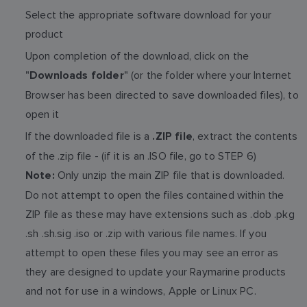
Select the appropriate software download for your
product
Upon completion of the download, click on the
"
" (or the folder where your Internet
Downloads folder
Browser has been directed to save downloaded files), to
open it
If the downloaded file is a
, extract the contents
.ZIP file
of the .zip file - (if it is an .ISO file, go to STEP 6)
Only unzip the main ZIP file that is downloaded.
Note:
Do not attempt to open the files contained within the
ZIP file as these may have extensions such as .dob .pkg
.sh .sh.sig .iso or .zip with various file names. If you
attempt to open these files you may see an error as
they are designed to update your Raymarine products
and not for use in a windows, Apple or Linux PC.