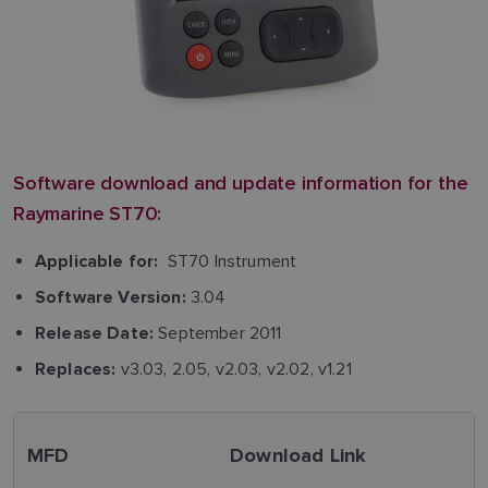
Software download and update information for the
Raymarine ST70:
ST70 Instrument
Applicable for:
3.04
Software Version:
September 2011
Release Date:
v3.03, 2.05, v2.03, v2.02, v1.21
Replaces:
MFD
Download Link