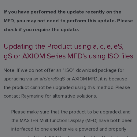
If you have performed the update recently on the
MFD, you may not need to perform this update. Please
check if you require the update.
Updating the Product using a, c, e, eS,
gS or AXIOM Series MFD's using ISO files
Note: If we do not offer an ".ISO" download package for
upgrading via an a/c/e/eS/gS or AXIOM MFD, it is because
the product cannot be upgraded using this method. Please
contact Raymarine for alternative solutions.
Please make sure that the product to be upgraded, and
the MASTER Multifunction Display (MFD) have both been
interfaced to one another via a powered and properly