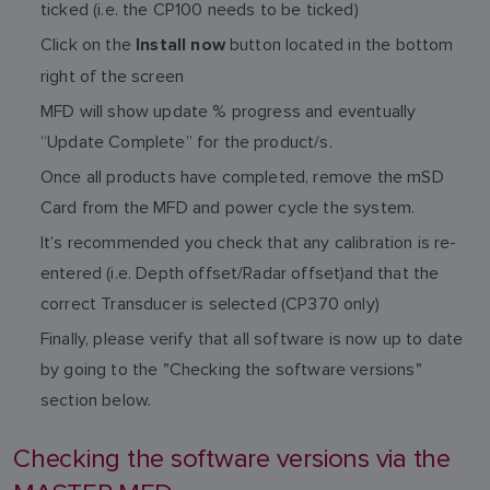
ticked (i.e. the CP100 needs to be ticked)
Click on the
button located in the bottom
Install now
right of the screen
MFD will show update % progress and eventually
“Update Complete” for the product/s.
Once all products have completed, remove the mSD
Card from the MFD and power cycle the system.
It’s recommended you check that any calibration is re-
entered (i.e. Depth offset/Radar offset)and that the
correct Transducer is selected (CP370 only)
Finally, please verify that all software is now up to date
by going to the "Checking the software versions"
section below.
Checking the software versions via the