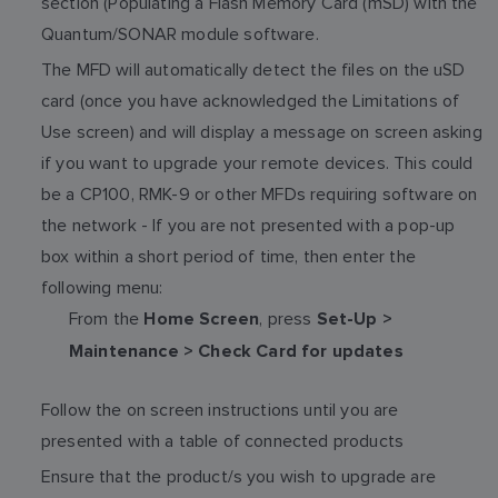
section (Populating a Flash Memory Card (mSD) with the
Quantum/SONAR module software.
The MFD will automatically detect the files on the uSD
card (once you have acknowledged the Limitations of
Use screen) and will display a message on screen asking
if you want to upgrade your remote devices. This could
be a CP100, RMK-9 or other MFDs requiring software on
the network - If you are not presented with a pop-up
box within a short period of time, then enter the
following menu:
From the
, press
Home Screen
Set-Up >
Maintenance > Check Card for updates
Follow the on screen instructions until you are
presented with a table of connected products
Ensure that the product/s you wish to upgrade are