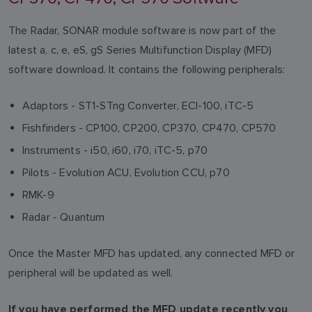
The Radar, SONAR module software is now part of the
latest a, c, e, eS, gS Series Multifunction Display (MFD)
software download. It contains the following peripherals:
Adaptors - ST1-STng Converter, ECI-100, iTC-5
Fishfinders - CP100, CP200, CP370, CP470, CP570
Instruments - i50, i60, i70, iTC-5, p70
Pilots - Evolution ACU, Evolution CCU, p70
RMK-9
Radar - Quantum
Once the Master MFD has updated, any connected MFD or
peripheral will be updated as well.
If you have performed the MFD update recently you