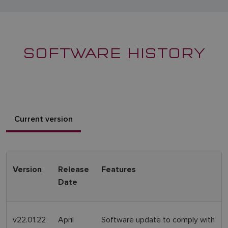
SOFTWARE HISTORY
Current version
Version
Release
Features
Date
v22.01.22
April
Software update to comply with