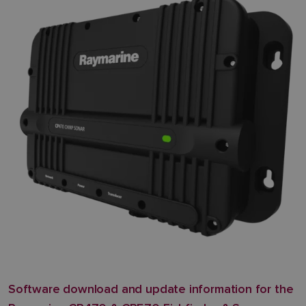
Software download and update information for the