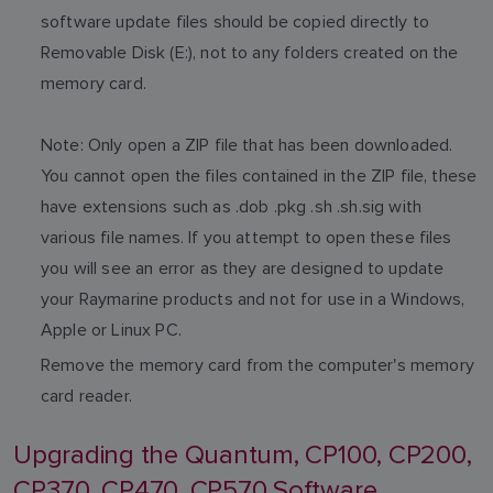
software update files should be copied directly to
Removable Disk (E:), not to any folders created on the
memory card.
Note: Only open a ZIP file that has been downloaded.
You cannot open the files contained in the ZIP file, these
have extensions such as .dob .pkg .sh .sh.sig with
various file names. If you attempt to open these files
you will see an error as they are designed to update
your Raymarine products and not for use in a Windows,
Apple or Linux PC.
Remove the memory card from the computer's memory
card reader.
Upgrading the Quantum, CP100, CP200,
CP370, CP470, CP570 Software