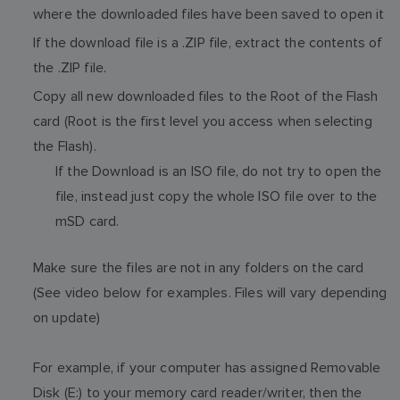
where the downloaded files have been saved to open it
If the download file is a .ZIP file, extract the contents of
the .ZIP file.
Copy all new downloaded files to the Root of the Flash
card (Root is the first level you access when selecting
the Flash).
If the Download is an ISO file, do not try to open the
file, instead just copy the whole ISO file over to the
mSD card.
Make sure the files are not in any folders on the card
(See video below for examples. Files will vary depending
on update)
For example, if your computer has assigned Removable
Disk (E:) to your memory card reader/writer, then the