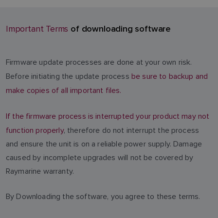
of downloading software
Important Terms
Firmware update processes are done at your own risk.
Before initiating the update process
be sure to backup and
make copies of all important files.
If the firmware process is interrupted your product may not
function properly
, therefore do not interrupt the process
and ensure the unit is on a reliable power supply. Damage
caused by incomplete upgrades will not be covered by
Raymarine warranty.
By Downloading the software, you agree to these terms.