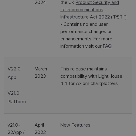
2024
the UK
Product Security and
Telecommunications
Infrastructure Act 2022
("PSTI")
- Contains no end user
performance changes or
enhancements. For more
information visit our
FAQ
.
V22.0
March
This release maintains
2023
compatibility with LightHouse
App
4.4 for Axiom chartplotters
V21.0
Platform
v21.0-
April
New Features
22App /
2022