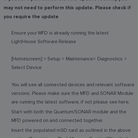
may not need to perform this update. Please check if
you require the update
Ensure your MFD is already running the latest
LightHouse Software Release
[Homescreen] > Setup > Maintenance> Diagnostics >
Select Device
You will see all connected devices and relevant software
versions. Please make sure the MFD and SONAR Module
are running the latest software, if not please see here;
Start with both the Quantum/SONAR module and the
MFD powered on and connected together.
Insert the populated mSD card as outlined in the above