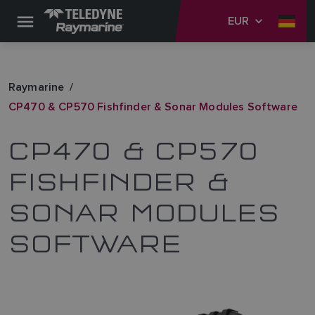
EUR
Raymarine
CP470 & CP570 Fishfinder & Sonar Modules Software
CP470 & CP570
FISHFINDER &
SONAR MODULES
SOFTWARE