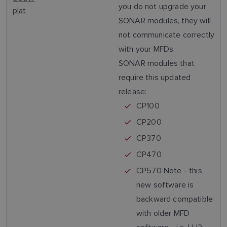
you do not upgrade your
plat
SONAR modules, they will
not communicate correctly
with your MFDs.
SONAR modules that
require this updated
release:
CP100
CP200
CP370
CP470
CP570 Note - this
new software is
backward compatible
with older MFD