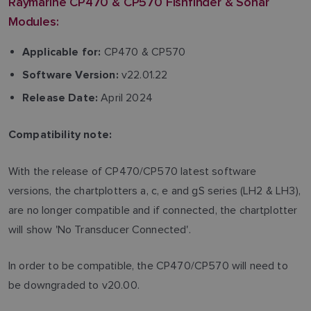
Raymarine CP470 & CP570 Fishfinder & Sonar
Modules:
CP470 & CP570
Applicable for:
v22.01.22
Software Version:
April 2024
Release Date:
Compatibility note:
With the release of CP470/CP570 latest software
versions, the chartplotters a, c, e and gS series (LH2 & LH3),
are no longer compatible and if connected, the chartplotter
will show 'No Transducer Connected'.
In order to be compatible, the CP470/CP570 will need to
be downgraded to v20.00.