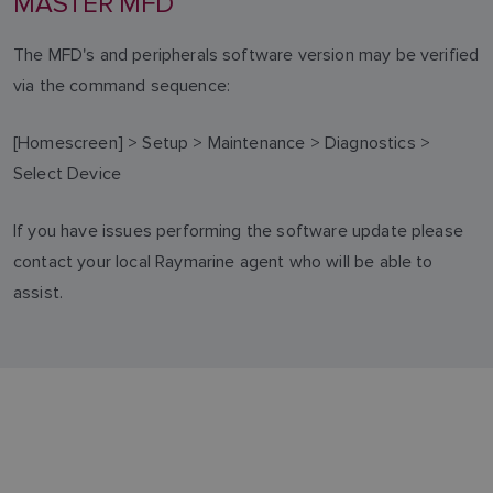
MASTER MFD
The MFD's and peripherals software version may be verified
via the command sequence:
[Homescreen] > Setup > Maintenance > Diagnostics >
Select Device
If you have issues performing the software update please
contact your local Raymarine agent who will be able to
assist.