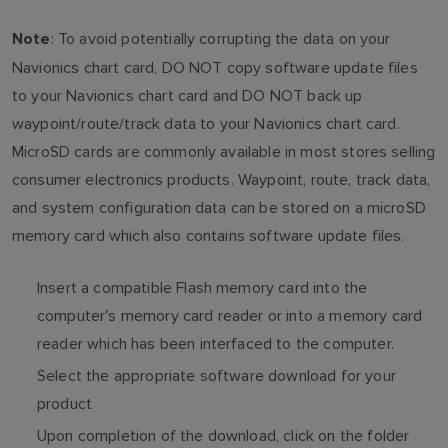
: To avoid potentially corrupting the data on your
Note
Navionics chart card, DO NOT copy software update files
to your Navionics chart card and DO NOT back up
waypoint/route/track data to your Navionics chart card.
MicroSD cards are commonly available in most stores selling
consumer electronics products. Waypoint, route, track data,
and system configuration data can be stored on a microSD
memory card which also contains software update files.
Insert a compatible Flash memory card into the
computer's memory card reader or into a memory card
reader which has been interfaced to the computer.
Select the appropriate software download for your
product
Upon completion of the download, click on the folder