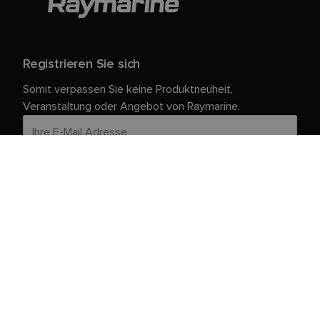
Registrieren Sie sich
Somit verpassen Sie keine Produktneuheit,
Veranstaltung oder Angebot von Raymarine.
Ihre persönlichen Daten sind bei uns sicher. Weitere
Informationen und Details zur Abmeldung finden Sie in
unserer
.
Datenschutzrichtlinie
Kundendienst