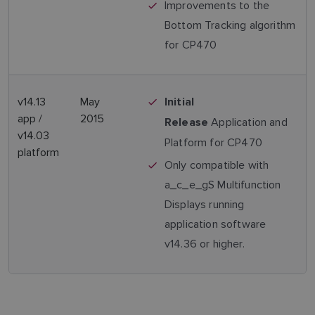
Improvements to the
Bottom Tracking algorithm
for CP470
v14.13
May
Initial
app /
2015
Application and
Release
v14.03
Platform for CP470
platform
Only compatible with
a_c_e_gS Multifunction
Displays running
application software
v14.36 or higher.