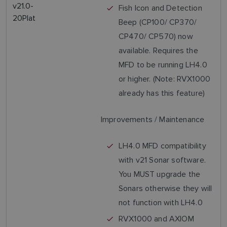
v21.0-
Fish Icon and Detection
20Plat
Beep (CP100/ CP370/
CP470/ CP570) now
available. Requires the
MFD to be running LH4.0
or higher. (Note: RVX1000
already has this feature)
Improvements / Maintenance
LH4.0 MFD compatibility
with v21 Sonar software.
You MUST upgrade the
Sonars otherwise they will
not function with LH4.0
RVX1000 and AXIOM