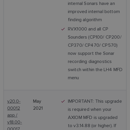
internal Sonars have an
improved internal bottom
finding algorithm
RVX1000 and all CP
Sounders (CP100/ CP200/
CP370/ CP470/ CP570)
now support the Sonar
recording diagnostics
switch within the LH4 MFD
menu
v20.0-
May
IMPORTANT: This upgrade
00012
2021
is required when your
app /
AXIOM MFD is upgraded
v18.00-
to v3.14.88 (or higher). If
00017