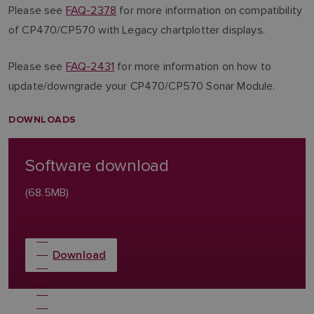
Please see
FAQ-2378
for more information on compatibility
of CP470/CP570 with Legacy chartplotter displays.
Please see
FAQ-2431
for more information on how to
update/downgrade your CP470/CP570 Sonar Module.
DOWNLOADS
Software download
(68.5MB)
Download