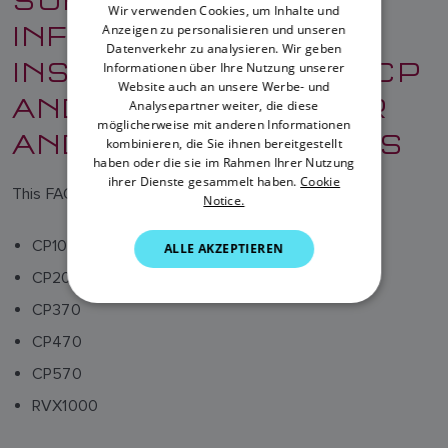
Wir verwenden Cookies, um Inhalte und
INFORMATION AND
Anzeigen zu personalisieren und unseren
DANISH
Datenverkehr zu analysieren. Wir geben
INSTRUCTIONS FOR CP
ITALIAN
Informationen über Ihre Nutzung unserer
Website auch an unsere Werbe- und
AND RVX FISHFINDER
SWEDISH
Analysepartner weiter, die diese
möglicherweise mit anderen Informationen
AND SONAR MODULES
GERMAN
kombinieren, die Sie ihnen bereitgestellt
haben oder die sie im Rahmen Ihrer Nutzung
DUTCH
ihrer Dienste gesammelt haben.
Cookie
This FAQ relates to the following products:
Notice.
SPANISH
NORWEGIAN
CP100
ALLE AKZEPTIEREN
FINNISH
CP200
CP370
CP470
CP570
RVX1000