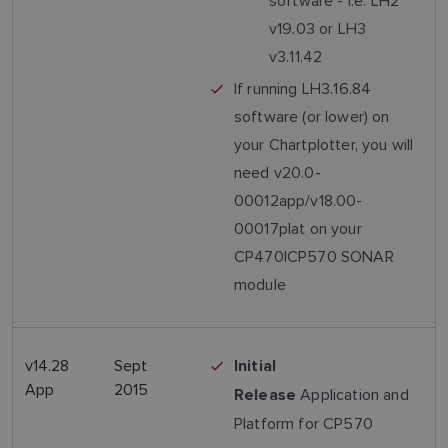
software - i.e. LH2
v19.03 or LH3
v3.11.42
If running LH3.16.84
software (or lower) on
your Chartplotter, you will
need v20.0-
00012app/v18.00-
00017plat on your
CP470|CP570 SONAR
module
v14.28
Sept
Initial
App
2015
Application and
Release
Platform for CP570