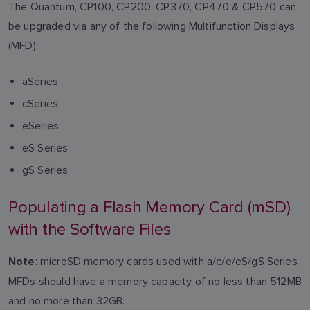
The Quantum, CP100, CP200, CP370, CP470 & CP570 can
be upgraded via any of the following Multifunction Displays
(MFD):
aSeries
cSeries
eSeries
eS Series
gS Series
Populating a Flash Memory Card (mSD)
with the Software Files
: microSD memory cards used with a/c/e/eS/gS Series
Note
MFDs should have a memory capacity of no less than 512MB
and no more than 32GB.