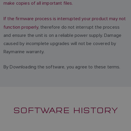
make copies of all important files.
If the firmware process is interrupted your product may not
function properly
, therefore do not interrupt the process
and ensure the unit is on a reliable power supply. Damage
caused by incomplete upgrades will not be covered by
Raymarine warranty.
By Downloading the software, you agree to these terms.
SOFTWARE HISTORY