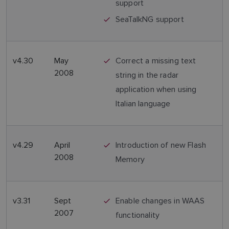
support
SeaTalkNG support
v4.30
May
Correct a missing text
2008
string in the radar
application when using
Italian language
v4.29
April
Introduction of new Flash
2008
Memory
v3.31
Sept
Enable changes in WAAS
2007
functionality