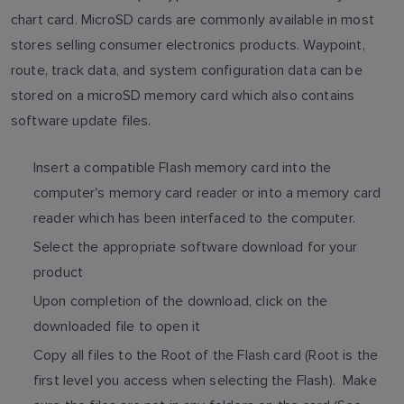
chart card. MicroSD cards are commonly available in most
stores selling consumer electronics products. Waypoint,
route, track data, and system configuration data can be
stored on a microSD memory card which also contains
software update files.
Insert a compatible Flash memory card into the
computer's memory card reader or into a memory card
reader which has been interfaced to the computer.
Select the appropriate software download for your
product
Upon completion of the download, click on the
downloaded file to open it
Copy all files to the Root of the Flash card (Root is the
first level you access when selecting the Flash). Make