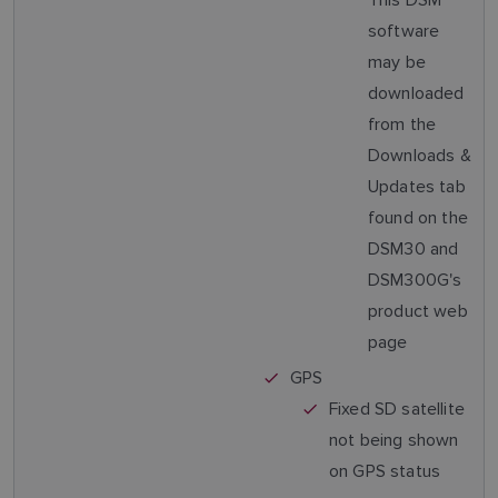
software
may be
downloaded
from the
Downloads &
Updates tab
found on the
DSM30 and
DSM300G's
product web
page
GPS
Fixed SD satellite
not being shown
on GPS status