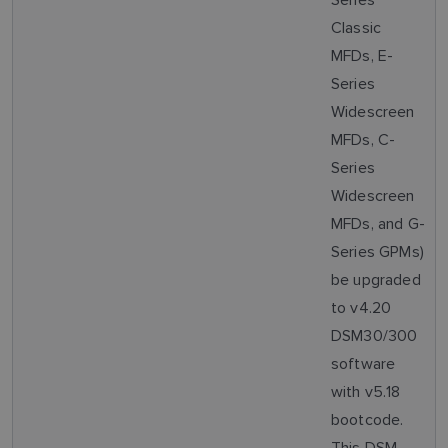
Classic
MFDs, E-
Series
Widescreen
MFDs, C-
Series
Widescreen
MFDs, and G-
Series GPMs)
be upgraded
to v4.20
DSM30/300
software
with v5.18
bootcode.
This DSM