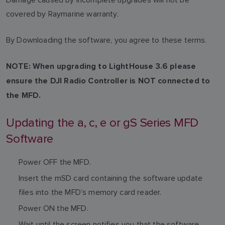
covered by Raymarine warranty.
By Downloading the software, you agree to these terms.
NOTE: When upgrading to LightHouse 3.6 please
ensure the DJI Radio Controller is NOT connected to
the MFD.
Updating the a, c, e or gS Series MFD
Software
Power OFF the MFD.
Insert the mSD card containing the software update
files into the MFD’s memory card reader.
Power ON the MFD.
Wait until the screen notifies you that the software