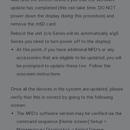
update has completed (this can take time, DO NOT
power down the display during this procedure) and
remove the mSD card.
Reboot the unit (c/e Series will do automatically, a/gS
Series you need to turn power off to the display)
At this point, if you have additional MFD's or any
accessories that are eligible to be updated, you will
be prompted to update these too. Follow the
onscreen instructions
Once all the devices in the system are updated, please
verify that this is correct by going to the following
screen:
The MFD's software version may be verified via the
command sequence [Home screen] Setup >
Maintenance> Diagnostics > Select Device