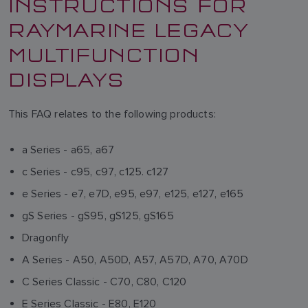
INSTRUCTIONS FOR
RAYMARINE LEGACY
MULTIFUNCTION
DISPLAYS
This FAQ relates to the following products:
a Series - a65, a67
c Series - c95, c97, c125. c127
e Series - e7, e7D, e95, e97, e125, e127, e165
gS Series - gS95, gS125, gS165
Dragonfly
A Series - A50, A50D, A57, A57D, A70, A70D
C Series Classic - C70, C80, C120
E Series Classic - E80, E120