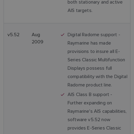
both stationary and active
AIS targets.
v5.52
Aug
Digital Radome support -
2009
Raymarine has made
provisions to insure all E-
Series Classic Multifunction
Displays possess full
compatibility with the Digital
Radome product line.
AIS Class B support -
Further expanding on
Raymarine's AIS capabilities,
software v5.52 now
provides E-Series Classic