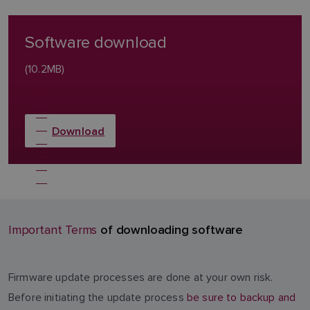
Software download
(10.2MB)
Download
of downloading software
Important Terms
Firmware update processes are done at your own risk.
Before initiating the update process
be sure to backup and