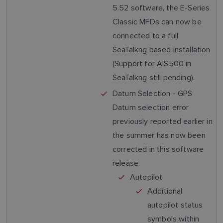
5.52 software, the E-Series
Classic MFDs can now be
connected to a full
SeaTalkng based installation
(Support for AIS500 in
SeaTalkng still pending).
Datum Selection - GPS
Datum selection error
previously reported earlier in
the summer has now been
corrected in this software
release.
Autopilot
Additional
autopilot status
symbols within