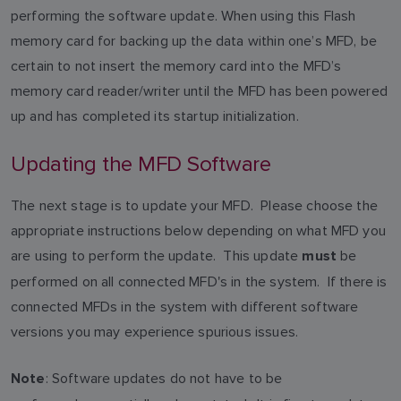
performing the software update. When using this Flash
memory card for backing up the data within one’s MFD, be
certain to not insert the memory card into the MFD’s
memory card reader/writer until the MFD has been powered
up and has completed its startup initialization.
Updating the MFD Software
The next stage is to update your MFD. Please choose the
appropriate instructions below depending on what MFD you
are using to perform the update. This update
be
must
performed on all connected MFD's in the system. If there is
connected MFDs in the system with different software
versions you may experience spurious issues.
: Software updates do not have to be
Note