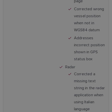
page
Corrected wrong
vessel position
when not in
WGS84 datum
Addresses
incorrect position
shown in GPS
status box
Radar
Corrected a
missing text
string in the radar
application when
using Italian
language