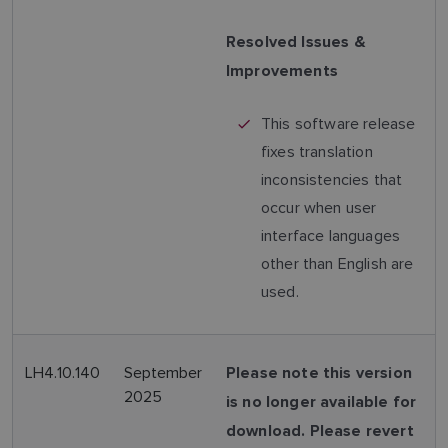
Resolved Issues &
Improvements
This software release
fixes translation
inconsistencies that
occur when user
interface languages
other than English are
used.
LH4.10.140
September
Please note this version
2025
is no longer available for
download. Please revert