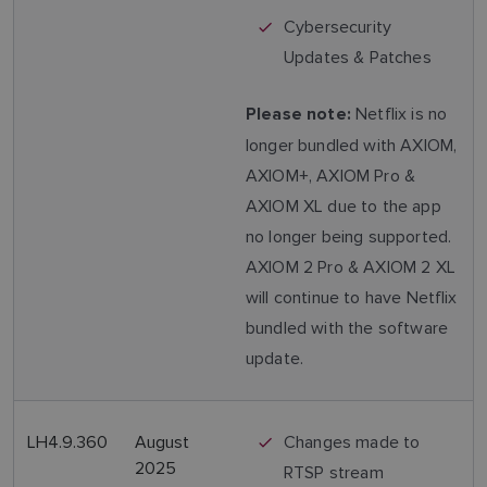
Cybersecurity
Updates & Patches
Netflix is no
Please note:
longer bundled with AXIOM,
AXIOM+, AXIOM Pro &
AXIOM XL due to the app
no longer being supported.
AXIOM 2 Pro & AXIOM 2 XL
will continue to have Netflix
bundled with the software
update.
LH4.9.360
August
Changes made to
2025
RTSP stream