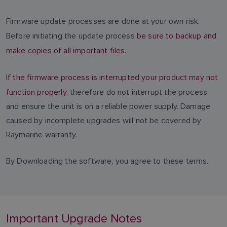
Firmware update processes are done at your own risk.
Before initiating the update process
be sure to backup and
make copies of all important files.
If the firmware process is interrupted your product may not
function properly
, therefore do not interrupt the process
and ensure the unit is on a reliable power supply. Damage
caused by incomplete upgrades will not be covered by
Raymarine warranty.
By Downloading the software, you agree to these terms.
Important Upgrade Notes