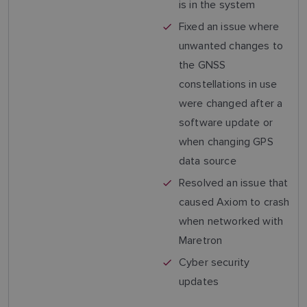
is in the system
Fixed an issue where
unwanted changes to
the GNSS
constellations in use
were changed after a
software update or
when changing GPS
data source
Resolved an issue that
caused Axiom to crash
when networked with
Maretron
Cyber security
updates