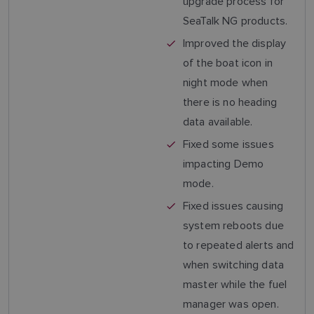
upgrade process for
SeaTalk NG products.
Improved the display
of the boat icon in
night mode when
there is no heading
data available.
Fixed some issues
impacting Demo
mode.
Fixed issues causing
system reboots due
to repeated alerts and
when switching data
master while the fuel
manager was open.