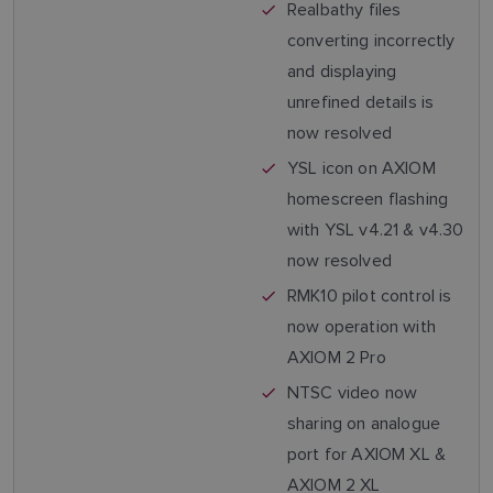
Realbathy files
converting incorrectly
and displaying
unrefined details is
now resolved
YSL icon on AXIOM
homescreen flashing
with YSL v4.21 & v4.30
now resolved
RMK10 pilot control is
now operation with
AXIOM 2 Pro
NTSC video now
sharing on analogue
port for AXIOM XL &
AXIOM 2 XL