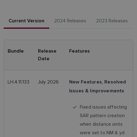
Current Version
2024 Releases
2023 Releases
Bundle
Release
Features
Date
LH.4.11.133
July 2026
New Features, Resolved
Issues & Improvements
Fixed issues affecting
SAR pattern creation
when distance units
were set to NM & yd