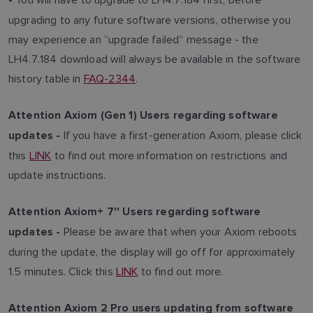
-
upgrading to any future software versions, otherwise you
may experience an “upgrade failed” message - the
LH4.7.184 download will always be available in the software
history table in
FAQ-2344
.
Attention Axiom (Gen 1) Users regarding software
If you have a first-generation Axiom, please click
updates -
this
LINK
to find out more information on restrictions and
update instructions.
Attention Axiom+ 7'' Users regarding software
Please be aware that when your Axiom reboots
updates -
during the update, the display will go off for approximately
1.5 minutes. Click this
LINK
to find out more.
Attention Axiom 2 Pro users updating from software