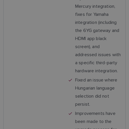
Mercury integration,
fixes for Yamaha
integration (including
the 6YG gateway and
HDMI app black
screen), and
addressed issues with
a specific third-party
hardware integration.
Fixed an issue where
Hungarian language
selection did not
persist.
Improvements have
been made to the