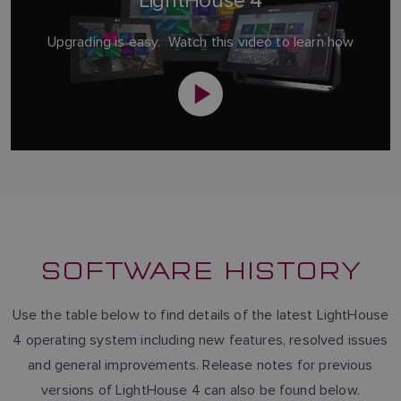
LightHouse 4
Upgrading is easy. Watch this video to learn how
SOFTWARE HISTORY
Use the table below to find details of the latest LightHouse
4 operating system including new features, resolved issues
and general improvements. Release notes for previous
versions of LightHouse 4 can also be found below.