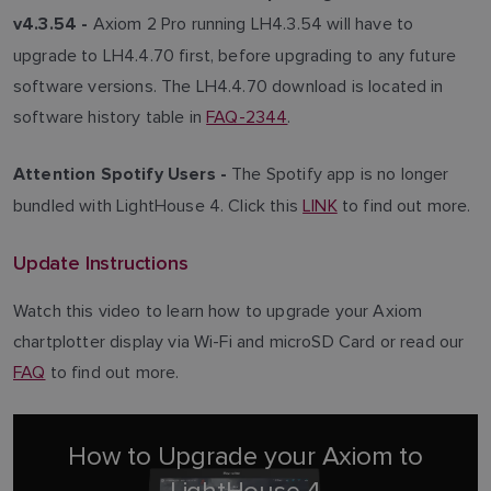
Axiom 2 Pro running LH4.3.54 will have to
v4.3.54 -
upgrade to LH4.4.70 first, before upgrading to any future
software versions. The LH4.4.70 download is located in
software history table in
FAQ-2344
.
The Spotify app is no longer
Attention Spotify Users -
bundled with LightHouse 4. Click this
LINK
to find out more.
Update Instructions
Watch this video to learn how to upgrade your Axiom
chartplotter display via Wi-Fi and microSD Card or read our
FAQ
to find out more.
How to Upgrade your Axiom to