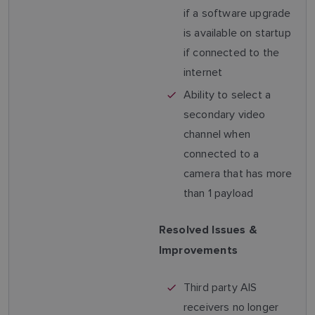
if a software upgrade
is available on startup
if connected to the
internet
Ability to select a
secondary video
channel when
connected to a
camera that has more
than 1 payload
Resolved Issues &
Improvements
Third party AIS
receivers no longer