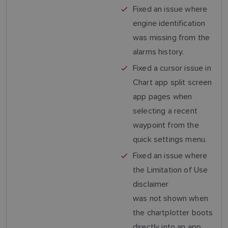
Fixed an issue where
engine identification
was missing from the
alarms history.
Fixed a cursor issue in
Chart app split screen
app pages when
selecting a recent
waypoint from the
quick settings menu.
Fixed an issue where
the Limitation of Use
disclaimer
was not shown when
the chartplotter boots
directly into an app