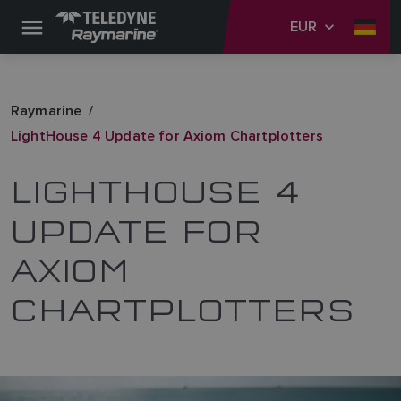
EUR
Raymarine
LightHouse 4 Update for Axiom Chartplotters
LIGHTHOUSE 4
UPDATE FOR
AXIOM
CHARTPLOTTERS