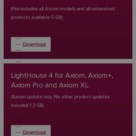
(File includes all Axiom models and all networked
products available 5 GB)
Download
LightHouse 4 for Axiom, Axiom+,
Axiom Pro and Axiom XL
(Axiom update only. No other product updates
included 1.3 GB)
Download