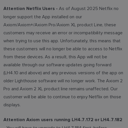
As of August 2025 Netflix no
Attention Netflix Users -
longer support the App installed on our
Axiom/Axiom+/Axiom Pro/Axiom XL product Line, these
customers may receive an error or incompatibility message
when trying to use this app. Unfortunately, this means that
these customers will no longer be able to access to Netflix
from these devices. As a result, this App will not be
available through our software updates going forward
(LH4.10 and above) and any previous versions of the app on
older Lighthouse software will no longer work. The Axiom 2
Pro and Axiom 2 XL product line remains unaffected. Our
customer will be able to continue to enjoy Netflix on those
displays.
Attention Axiom users running LH4.7.172 or LH4.7.182
You will have to upgrade to LH4.7.184 first, before