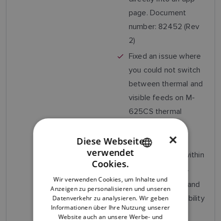
page. Document
number: 82452 (Rev
2)
Fixed an issue where
you could not switch
between thermal and
visible feeds on M-
625CS thermal
cameras.
×
Diese Webseite
Fixed a memory
verwendet
allocation issue within
ENGLISH
Cookies.
the Sonar history.
FRENCH
Wir verwenden Cookies, um Inhalte und
Digital switching and
Anzeigen zu personalisieren und unseren
DANISH
other general stability
Datenverkehr zu analysieren. Wir geben
ITALIAN
Informationen über Ihre Nutzung unserer
improvements.
Website auch an unsere Werbe- und