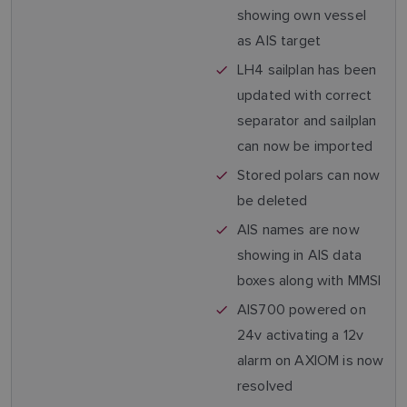
showing own vessel
as AIS target
LH4 sailplan has been
updated with correct
separator and sailplan
can now be imported
Stored polars can now
be deleted
AIS names are now
showing in AIS data
boxes along with MMSI
AIS700 powered on
24v activating a 12v
alarm on AXIOM is now
resolved