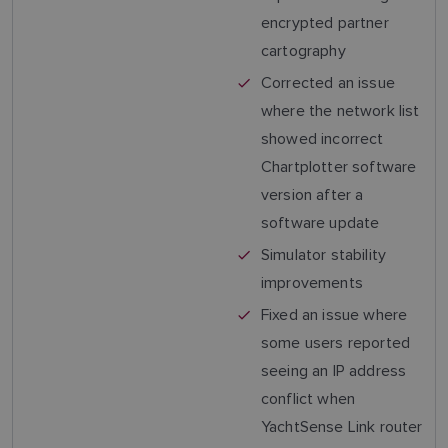
encrypted partner
cartography
Corrected an issue
where the network list
showed incorrect
Chartplotter software
version after a
software update
Simulator stability
improvements
Fixed an issue where
some users reported
seeing an IP address
conflict when
YachtSense Link router