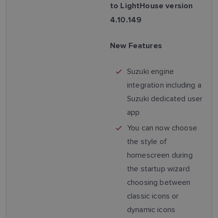
to LightHouse version
4.10.149
New Features
Suzuki engine
integration including a
Suzuki dedicated user
app
You can now choose
the style of
homescreen during
the startup wizard
choosing between
classic icons or
dynamic icons