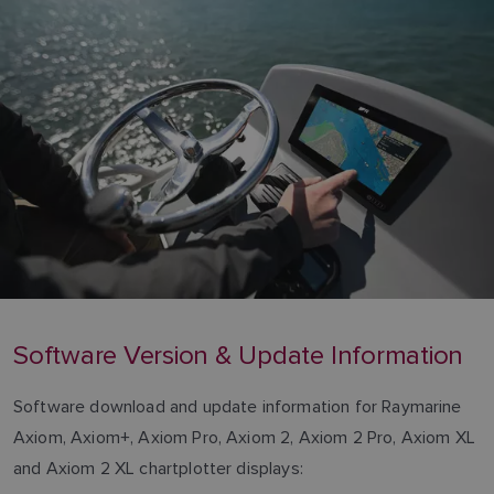
Software Version & Update Information
Software download and update information for Raymarine
Axiom, Axiom+, Axiom Pro, Axiom 2, Axiom 2 Pro, Axiom XL
and Axiom 2 XL chartplotter displays: