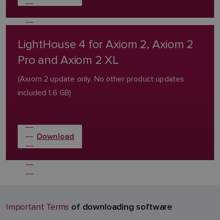
LightHouse 4 for Axiom 2, Axiom 2
Pro and Axiom 2 XL
(Axiom 2 update only. No other product updates
included 1.6 GB)
Download
of downloading software
Important Terms