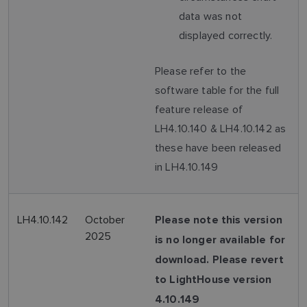
data was not
displayed correctly.
Please refer to the
software table for the full
feature release of
LH4.10.140 & LH4.10.142 as
these have been released
in LH4.10.149
LH4.10.142
October
Please note this version
2025
is no longer available for
download. Please revert
to LightHouse version
4.10.149