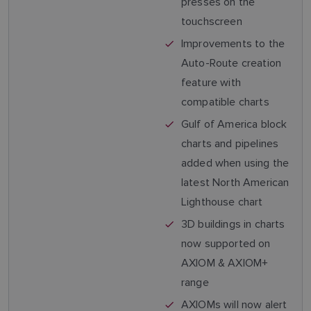
presses on the
touchscreen
Improvements to the
Auto-Route creation
feature with
compatible charts
Gulf of America block
charts and pipelines
added when using the
latest North American
Lighthouse chart
3D buildings in charts
now supported on
AXIOM & AXIOM+
range
AXIOMs will now alert