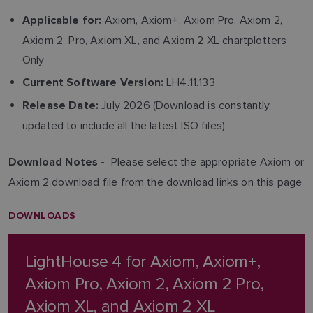
Axiom, Axiom+, Axiom Pro, Axiom 2,
Applicable for:
Axiom 2 Pro, Axiom XL, and Axiom 2 XL chartplotters
Only
LH4.11.133
Current Software Version:
July 2026 (Download is constantly
Release Date:
updated to include all the latest ISO files)
Please select the appropriate Axiom or
Download Notes -
Axiom 2 download file from the download links on this page
DOWNLOADS
LightHouse 4 for Axiom, Axiom+,
Axiom Pro, Axiom 2, Axiom 2 Pro,
Axiom XL, and Axiom 2 XL