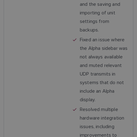
and the saving and
importing of unit
settings from
backups.
Fixed an issue where
the Alpha sidebar was
not always available
and muted relevant
UDP transmits in
systems that do not
include an Alpha
display.
Resolved multiple
hardware integration
issues, including
improvements to