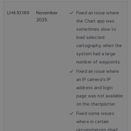
LH4.10.149
November
Fixed an issue where
2025
the Chart app was
sometimes slow to
load selected
cartography, when the
system had a large
number of waypoints.
Fixed an issue where
an IP camera's IP
address and login
page was not available
on the chartplotter.
Fixed some issues
where in certain
circumstances chart