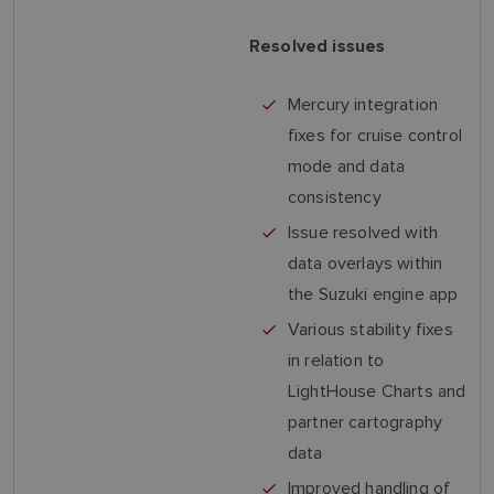
Resolved issues
Mercury integration
fixes for cruise control
mode and data
consistency
Issue resolved with
data overlays within
the Suzuki engine app
Various stability fixes
in relation to
LightHouse Charts and
partner cartography
data
Improved handling of