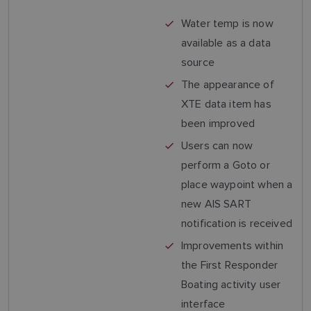
Water temp is now
available as a data
source
The appearance of
XTE data item has
been improved
Users can now
perform a Goto or
place waypoint when a
new AIS SART
notification is received
Improvements within
the First Responder
Boating activity user
interface