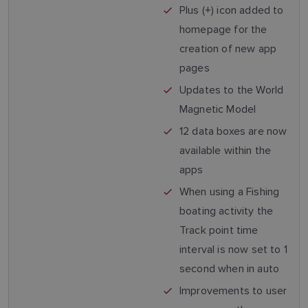
Plus (+) icon added to
homepage for the
creation of new app
pages
Updates to the World
Magnetic Model
12 data boxes are now
available within the
apps
When using a Fishing
boating activity the
Track point time
interval is now set to 1
second when in auto
Improvements to user