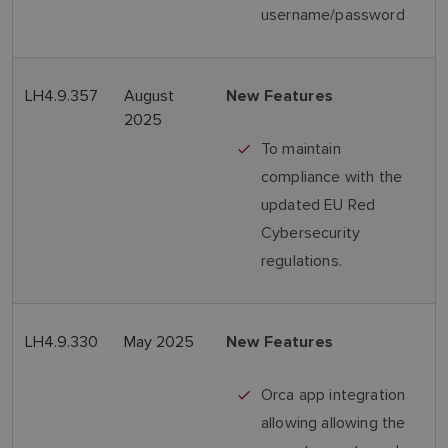
username/password
LH4.9.357
August
New Features
2025
To maintain
compliance with the
updated EU Red
Cybersecurity
regulations.
LH4.9.330
May 2025
New Features
Orca app integration
allowing allowing the