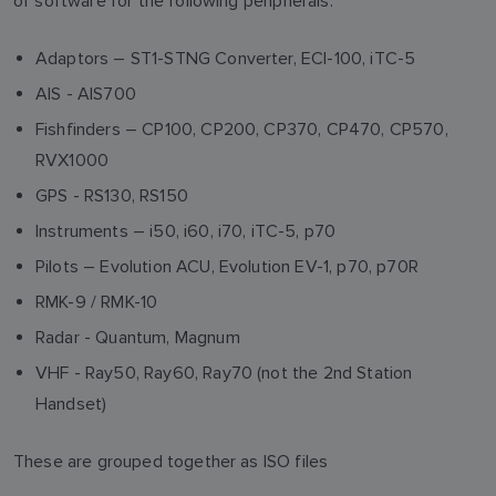
of software for the following peripherals:
Adaptors – ST1-STNG Converter, ECI-100, iTC-5
AIS - AIS700
Fishfinders – CP100, CP200, CP370, CP470, CP570,
RVX1000
GPS - RS130, RS150
Instruments – i50, i60, i70, iTC-5, p70
Pilots – Evolution ACU, Evolution EV-1, p70, p70R
RMK-9 / RMK-10
Radar - Quantum, Magnum
VHF - Ray50, Ray60, Ray70 (not the 2nd Station
Handset)
These are grouped together as ISO files