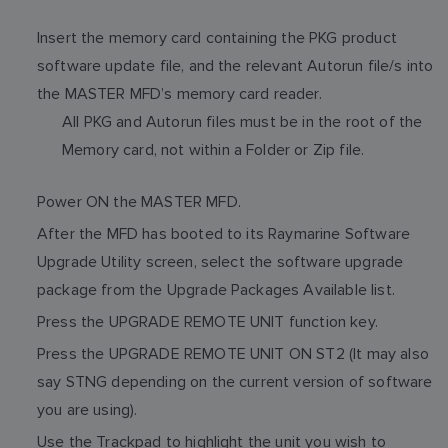
Insert the memory card containing the PKG product
software update file, and the relevant Autorun file/s into
the MASTER MFD’s memory card reader.
All PKG and Autorun files must be in the root of the
Memory card, not within a Folder or Zip file.
Power ON the MASTER MFD.
After the MFD has booted to its Raymarine Software
Upgrade Utility screen, select the software upgrade
package from the Upgrade Packages Available list.
Press the UPGRADE REMOTE UNIT function key.
Press the UPGRADE REMOTE UNIT ON ST2 (It may also
say STNG depending on the current version of software
you are using).
Use the Trackpad to highlight the unit you wish to