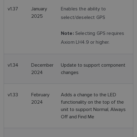
v1.37
January
Enables the ability to
2025
select/deselect GPS
Selecting GPS requires
Note:
Axiom LH4.9 or higher.
v1.34
December
Update to support component
2024
changes
v1.33
February
Adds a change to the LED
2024
functionality on the top of the
unit to support Normal, Always
Off and Find Me