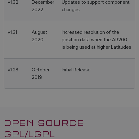
v1.32
December
Updates to support component
2022
changes
v1.31
August
Increased resolution of the
2020
position data when the AR200
is being used at higher Latitudes
v1.28
October
Initial Release
2019
OPEN SOURCE
GPL/LGPL