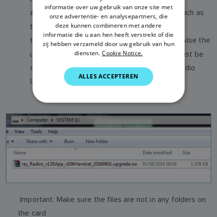
ITALIAN
informatie over uw gebruik van onze site met
a
and an
ISO file (such as
Bootloader
Application
onze advertentie- en analysepartners, die
SWEDISH
deze kunnen combineren met andere
the VHF Radios). Do not copy these onto
informatie die u aan hen heeft verstrekt of die
GERMAN
the
mSD card at the same time, otherwise the
same
zij hebben verzameld door uw gebruik van hun
diensten.
Cookie Notice.
upgrade will not work. The Bootloader ISO must be
DUTCH
on a seperate uSD card. Please review the Radio
SPANISH
ALLES ACCEPTEREN
Upgrade instructions for further information.
NORWEGIAN
FINNISH
Important: Make sure the files are not in any folders on
the card