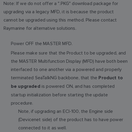
Note: If we do not offer a ".PKG" download package for
upgrading via a legacy MFD, it is because the product
cannot be upgraded using this method. Please contact
Raymarine for alternative solutions.
Power OFF the MASTER MFD.
Please make sure that the Product to be upgraded, and
the MASTER Multifunction Display (MFD) have both been
interfaced to one another via a powered and properly
terminated SeaTalkNG backbone, that the
Product to
is powered ON, and has completed
be upgraded
startup initialization before starting the update
procedure.
Note, if upgrading an ECI-100, the Engine side
(Devicenet side) of the product has to have power
connected to it as well.