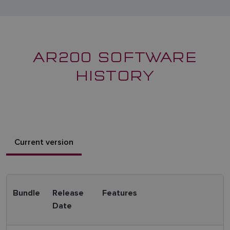
AR200 SOFTWARE
HISTORY
Current version
Bundle
Release
Features
Date