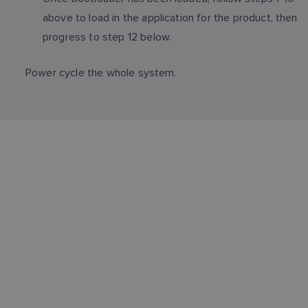
above to load in the application for the product, then
progress to step 12 below.
Power cycle the whole system.