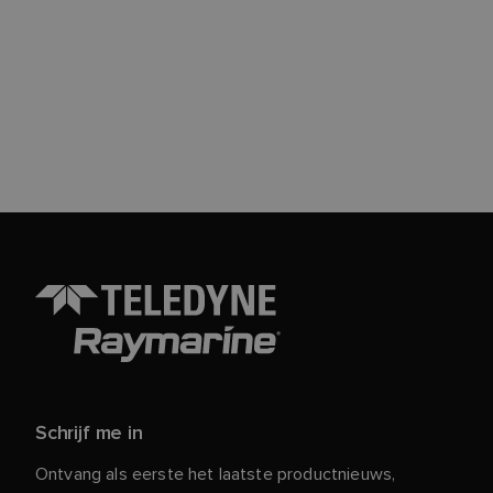
Schrijf me in
Ontvang als eerste het laatste productnieuws,