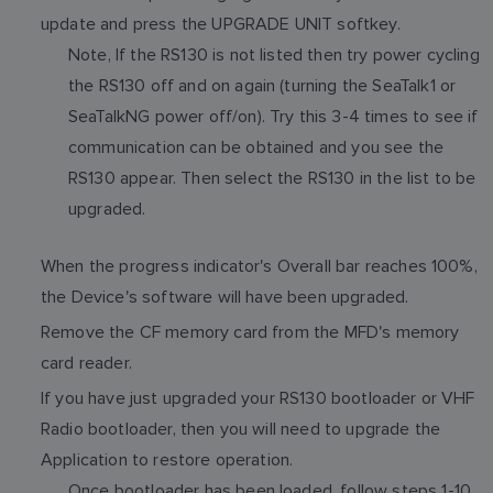
update and press the UPGRADE UNIT softkey.
Note, If the RS130 is not listed then try power cycling
the RS130 off and on again (turning the SeaTalk1 or
SeaTalkNG power off/on). Try this 3-4 times to see if
communication can be obtained and you see the
RS130 appear. Then select the RS130 in the list to be
upgraded.
When the progress indicator's Overall bar reaches 100%,
the Device's software will have been upgraded.
Remove the CF memory card from the MFD's memory
card reader.
If you have just upgraded your RS130 bootloader or VHF
Radio bootloader, then you will need to upgrade the
Application to restore operation.
Once bootloader has been loaded, follow steps 1-10