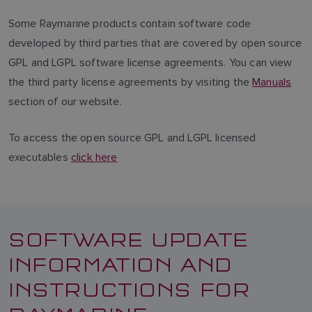
Some Raymarine products contain software code
developed by third parties that are covered by open source
GPL and LGPL software license agreements. You can view
the third party license agreements by visiting the
Manuals
section of our website.
To access the open source GPL and LGPL licensed
executables
click here
SOFTWARE UPDATE
INFORMATION AND
INSTRUCTIONS FOR