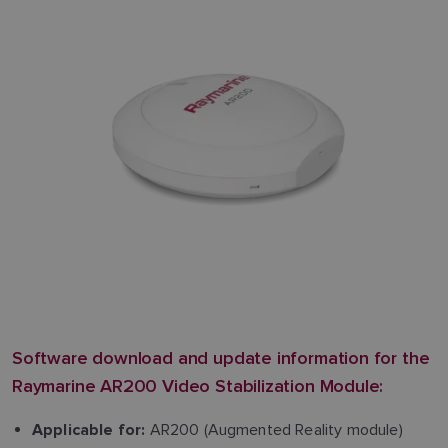
Software download and update information for the
Raymarine AR200 Video Stabilization Module:
AR200 (Augmented Reality module)
Applicable for: