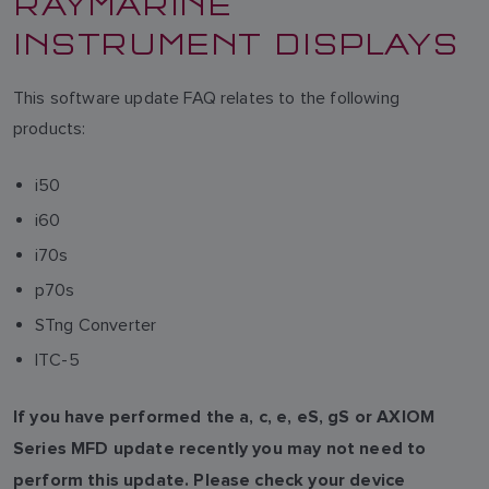
RAYMARINE
INSTRUMENT DISPLAYS
This software update FAQ relates to the following
products:
i50
i60
i70s
p70s
STng Converter
ITC-5
If you have performed the a, c, e, eS, gS or AXIOM
Series MFD update recently you may not need to
perform this update. Please check your device