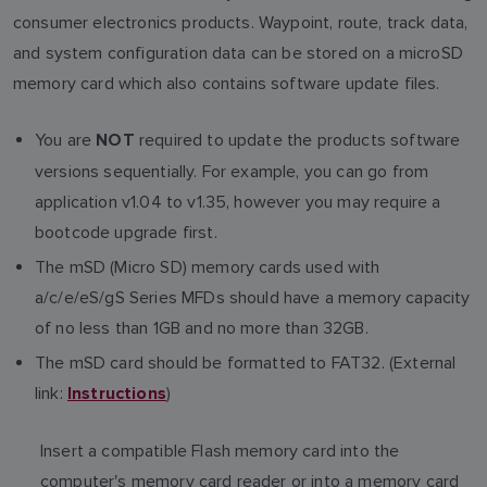
consumer electronics products. Waypoint, route, track data,
and system configuration data can be stored on a microSD
memory card which also contains software update files.
You are
required to update the products software
NOT
versions sequentially. For example, you can go from
application v1.04 to v1.35, however you may require a
bootcode upgrade first.
The mSD (Micro SD) memory cards used with
a/c/e/eS/gS Series MFDs should have a memory capacity
of no less than 1GB and no more than 32GB.
The mSD card should be formatted to FAT32. (External
link:
)
Instructions
Insert a compatible Flash memory card into the
computer's memory card reader or into a memory card