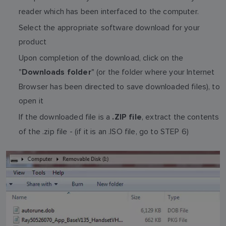
reader which has been interfaced to the computer.
Select the appropriate software download for your
product
Upon completion of the download, click on the
"
" (or the folder where your Internet
Downloads folder
Browser has been directed to save downloaded files), to
open it
If the downloaded file is a
, extract the contents
.ZIP file
of the .zip file - (if it is an .ISO file, go to STEP 6)