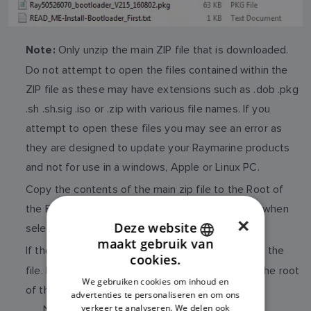
Only unzip the main ZIP file that is downloaded.
Note:
Do not attempt to open the files contained within the
ZIP file as these may have extensions such as .dob .pkg
.sh .sh.sig .iso or .zip with various file names. If you
attempt to open these files you may see an error as
they are designed to update your Raymarine products
and not for use in a windows, Apple or Linux PC.
Copy the contents of the main zip file to the Root of
the Flash card (Root is the first level you access when
×
Deze website
selecting the Flash).
maakt gebruik van
ENGLISH
If the Download is an
, do not try to open the
ISO file
cookies.
file. Instead just copy the whole ISO file over to the root
FRENCH
We gebruiken cookies om inhoud en
of the mSD card.
advertenties te personaliseren en om ons
DANISH
verkeer te analyseren. We delen ook
Note: Some products may have both