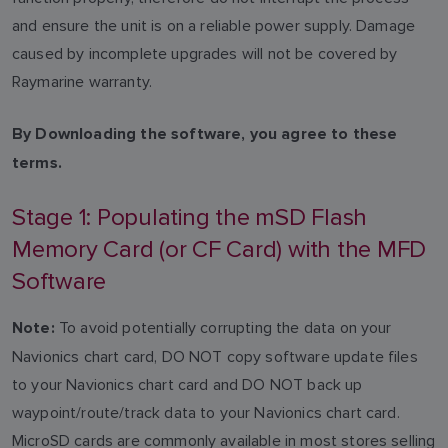
and ensure the unit is on a reliable power supply. Damage
caused by incomplete upgrades will not be covered by
Raymarine warranty.
By Downloading the software, you agree to these
terms.
Stage 1: Populating the mSD Flash
Memory Card (or CF Card) with the MFD
Software
To avoid potentially corrupting the data on your
Note:
Navionics chart card, DO NOT copy software update files
to your Navionics chart card and DO NOT back up
waypoint/route/track data to your Navionics chart card.
MicroSD cards are commonly available in most stores selling