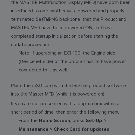
the MASTER Multifunction Display (MFD) have both been
interfaced to one another via a powered and properly
terminated SeaTalkNG backbone, that the Product and
MASTER MFD have been powered ON, and have
completed startup initialization before starting the
update procedure.
Note, if upgrading an ECI-100, the Engine side
(Devicenet side) of the product has to have power
connected to it as well.
Place the mSD card with the ISO file product software
into the Master MFD (while it is powered on)
If you are not presented with a pop-up box within a
short period of time, then enter the following menu:
From the
, press
Home Screen
Set-Up >
Maintenance > Check Card for updates