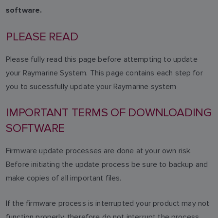
software.
PLEASE READ
Please fully read this page before attempting to update
your Raymarine System. This page contains each step for
you to sucessfully update your Raymarine system
IMPORTANT TERMS OF DOWNLOADING
SOFTWARE
Firmware update processes are done at your own risk.
Before initiating the update process be sure to backup and
make copies of all important files.
If the firmware process is interrupted your product may not
function properly, therefore do not interrupt the process