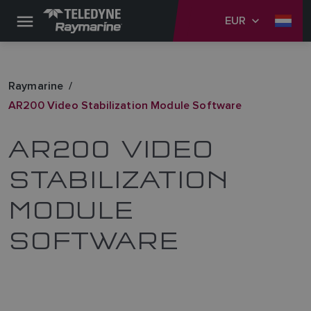
EUR
Raymarine
AR200 Video Stabilization Module Software
AR200 VIDEO
STABILIZATION
MODULE
SOFTWARE