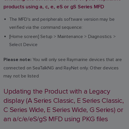
products using a, c, e, eS or gS Series MFD
The MFD's and peripherals software version may be
verified via the command sequence:
[Home screen] Setup > Maintenance > Diagnostics >
Select Device
You will only see Raymarine devices that are
Please note:
connected on SeaTalkNG and RayNet only. Other devices
may not be listed
Updating the Product with a Legacy
display (A Series Classic, E Series Classic,
C Series Wide, E Series Wide, G Series) or
an a/c/e/eS/gS MFD using PKG files