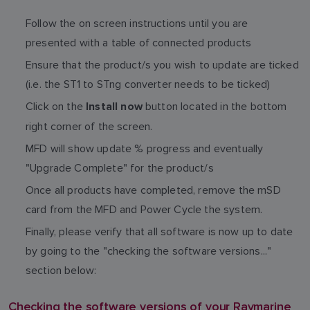
Follow the on screen instructions until you are
presented with a table of connected products
Ensure that the product/s you wish to update are ticked
(i.e. the ST1 to STng converter needs to be ticked)
Click on the
button located in the bottom
Install now
right corner of the screen.
MFD will show update % progress and eventually
"Upgrade Complete" for the product/s
Once all products have completed, remove the mSD
card from the MFD and Power Cycle the system.
Finally, please verify that all software is now up to date
by going to the "checking the software versions..."
section below:
Checking the software versions of your Raymarine