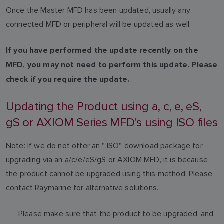
Once the Master MFD has been updated, usually any
connected MFD or peripheral will be updated as well.
If you have performed the update recently on the
MFD, you may not need to perform this update. Please
check if you require the update.
Updating the Product using a, c, e, eS,
gS or AXIOM Series MFD's using ISO files
Note: If we do not offer an ".ISO" download package for
upgrading via an a/c/e/eS/gS or AXIOM MFD, it is because
the product cannot be upgraded using this method. Please
contact Raymarine for alternative solutions.
Please make sure that the product to be upgraded, and