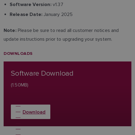
v1.37
Software Version:
January 2025
Release Date:
Please be sure to read all customer notices and
Note:
update instructions prior to upgrading your system.
DOWNLOADS
Software Download
(1.50MB)
Download