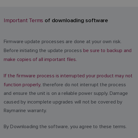
of downloading software
Important Terms
Firmware update processes are done at your own risk.
Before initiating the update process
be sure to backup and
make copies of all important files.
If the firmware process is interrupted your product may not
function properly
, therefore do not interrupt the process
and ensure the unit is on a reliable power supply. Damage
caused by incomplete upgrades will not be covered by
Raymarine warranty.
By Downloading the software, you agree to these terms.