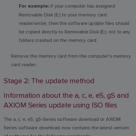
if your computer has assigned
For example:
Removable Disk (E:) to your memory card
reader/writer, then the software update files should
be copied directly to Removable Disk (E:), not to any
folders created on the memory card.
Remove the memory card from the computer's memory
card reader.
Stage 2: The update method
Information about the a, c, e, eS, gS and
AXIOM Series update using ISO files
The a, c, e, eS, gS-Series software download or AXIOM
Series software download, now contains the latest version