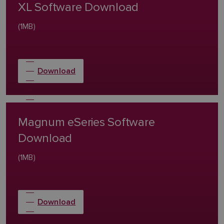
XL Software Download
(1MB)
Download
Magnum eSeries Software
Download
(1MB)
Download