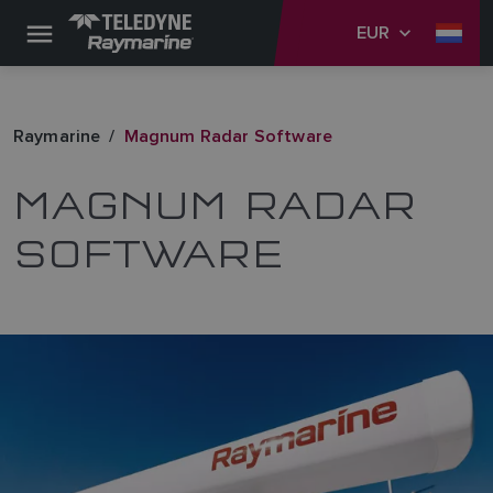
EUR
Raymarine
Magnum Radar Software
MAGNUM RADAR
SOFTWARE