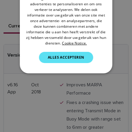
advertenties te personaliseren en om ons
DANISH
verkeer te analyseren. We delen ook
ITALIAN
informatie over uw gebruik van onze site met
onze advertentie- en analysepartners, die
SWEDISH
Current Version
deze kunnen combineren met andere
informatie die u aan hen heeft verstrekt of die
GERMAN
zij hebben verzameld door uw gebruik van hun
diensten.
Cookie Notice.
DUTCH
SPANISH
Version
Release
Features
ALLES ACCEPTEREN
Date
NORWEGIAN
FINNISH
v6.16
Oct
Improves MARPA
App
2018
Performace
Fixes a crashing issue when
entering Transmit Mode in
Buoy Mode with range set
to 6nm or greater