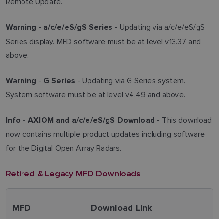
Remote Update.
-
- Updating via a/c/e/eS/gS
Warning
a/c/e/eS/gS Series
Series display. MFD software must be at level v13.37 and
above.
-
- Updating via G Series system.
Warning
G Series
System software must be at level v4.49 and above.
- This download
Info -
AXIOM and a/c/e/eS/gS Download
now contains multiple product updates including software
for the Digital Open Array Radars.
Retired & Legacy MFD Downloads
MFD
Download Link