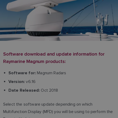
Software download and update information for
Raymarine Magnum products:
Magnum Radars
Software for:
v6.16
Version:
Oct 2018
Date Released:
Select the software update depending on which
Multifunction Display (MFD) you will be using to perform the