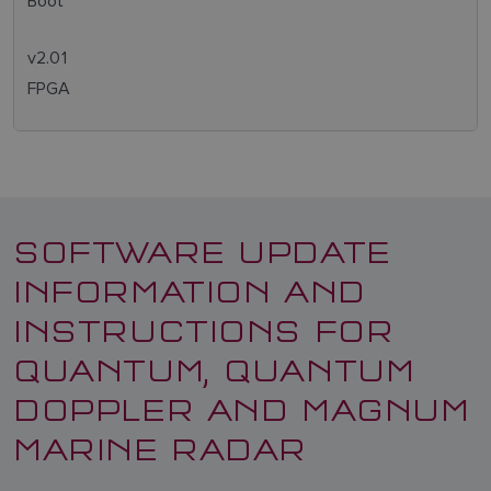
Boot
v2.01
FPGA
SOFTWARE UPDATE
INFORMATION AND
INSTRUCTIONS FOR
QUANTUM, QUANTUM
DOPPLER AND MAGNUM
MARINE RADAR