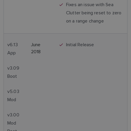
Fixes an issue with Sea
Clutter being reset to zero
on a range change
v6.13
June
Initial Release
2018
App
v3.09
Boot
v5.03
Mod
v3.00
Mod