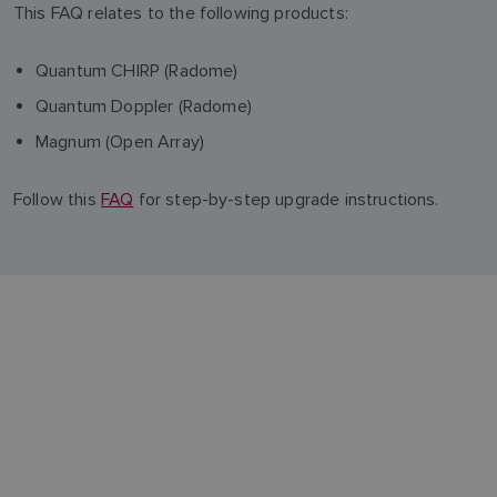
This FAQ relates to the following products:
Quantum CHIRP (Radome)
Quantum Doppler (Radome)
Magnum (Open Array)
Follow this
FAQ
for step-by-step upgrade instructions.