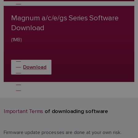
Magnum a/c/e/gs Series Software
Download
(1MB)
Download
of downloading software
Important Terms
Firmware update processes are done at your own risk.