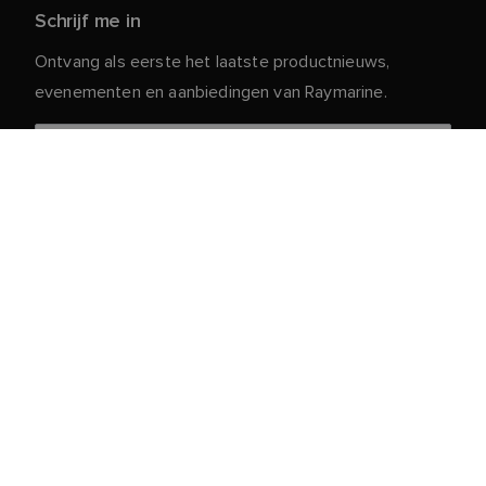
Schrijf me in
Ontvang als eerste het laatste productnieuws,
evenementen en aanbiedingen van Raymarine.
Je persoonlijke gegevens zijn veilig bij ons. Lees ons
voor meer informatie en details over
Privacybeleid
het afmelden.
Klantenservice
Klant- & Partnerportaal