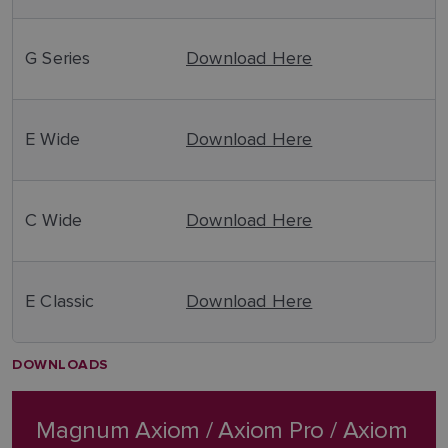
G Series
Download Here
E Wide
Download Here
C Wide
Download Here
E Classic
Download Here
DOWNLOADS
Magnum Axiom / Axiom Pro / Axiom