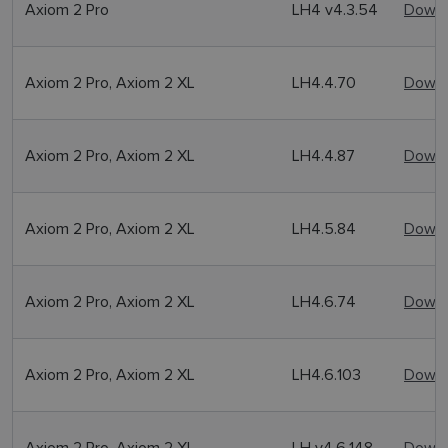
Axiom 2 Pro
LH4 v4.3.54
Downl
Axiom 2 Pro, Axiom 2 XL
LH4.4.70
Downl
Axiom 2 Pro, Axiom 2 XL
LH4.4.87
Downl
Axiom 2 Pro, Axiom 2 XL
LH4.5.84
Downl
Axiom 2 Pro, Axiom 2 XL
LH4.6.74
Downl
Axiom 2 Pro, Axiom 2 XL
LH4.6.103
Downl
Axiom 2 Pro, Axiom 2 XL
LH v4.6.148
Downl