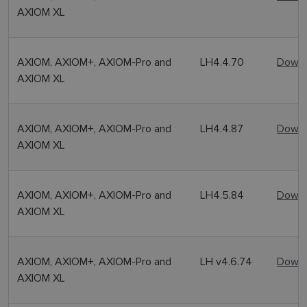
AXIOM XL
AXIOM, AXIOM+, AXIOM-Pro and
LH4.4.70
Downl
AXIOM XL
AXIOM, AXIOM+, AXIOM-Pro and
LH4.4.87
Downl
AXIOM XL
AXIOM, AXIOM+, AXIOM-Pro and
LH4.5.84
Downl
AXIOM XL
AXIOM, AXIOM+, AXIOM-Pro and
LH v4.6.74
Downl
AXIOM XL