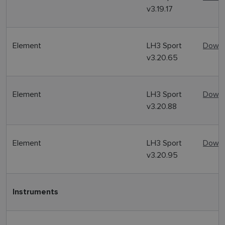
v3.19.17
Element
LH3 Sport
Downl
v3.20.65
Element
LH3 Sport
Downl
v3.20.88
Element
LH3 Sport
Downl
v3.20.95
Instruments