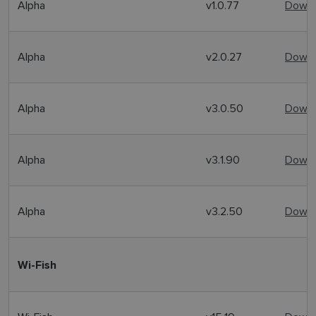
Alpha
v1.0.77
Downl
Alpha
v2.0.27
Downl
Alpha
v3.0.50
Downl
Alpha
v3.1.90
Downl
Alpha
v3.2.50
Downl
Wi-Fish