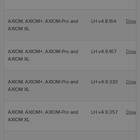
AXIOM, AXIOM+, AXIOM-Pro and
LH v4.8.164
Downl
AXIOM XL
AXIOM, AXIOM+, AXIOM-Pro and
LH v4.9.167
Downl
AXIOM XL
AXIOM, AXIOM+, AXIOM-Pro and
LH v4.9.330
Downl
AXIOM XL
AXIOM, AXIOM+, AXIOM-Pro and
LH v4.9.357
Downl
AXIOM XL