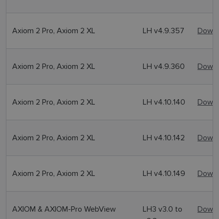
Axiom 2 Pro, Axiom 2 XL
LH v4.9.357
Downl
Axiom 2 Pro, Axiom 2 XL
LH v4.9.360
Downl
Axiom 2 Pro, Axiom 2 XL
LH v4.10.140
Downl
Axiom 2 Pro, Axiom 2 XL
LH v4.10.142
Downl
Axiom 2 Pro, Axiom 2 XL
LH v4.10.149
Downl
AXIOM & AXIOM-Pro WebView
LH3 v3.0 to
Downl