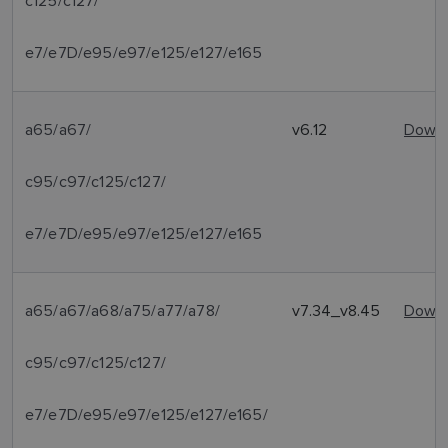
c125/c127/
e7/e7D/e95/e97/e125/e127/e165
a65/a67/
v6.12
Downl
c95/c97/c125/c127/
e7/e7D/e95/e97/e125/e127/e165
a65/a67/a68/a75/a77/a78/
v7.34_v8.45
Downl
c95/c97/c125/c127/
e7/e7D/e95/e97/e125/e127/e165/