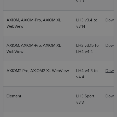
v3.3
AXIOM, AXIOM-Pro, AXIOM XL
LH3 v3.4 to
Downl
WebView
v3.14
AXIOM, AXIOM-Pro, AXIOM XL
LH3 v3.15 to
Downl
WebView
LH4 v4.4
AXIOM2 Pro, AXIOM2 XL WebView
LH4 v4.3 to
Downl
v4.4
Element
LH3 Sport
Downl
v3.8