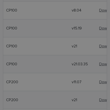
CP100
v8.04
Downl
CP100
v15.19
Downl
CP100
v21
Downl
CP100
v21.03.35
Downl
CP200
v11.07
Downl
CP200
v21
Downl