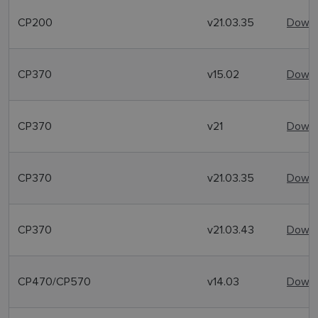
CP200
v21.03.35
Downl
CP370
v15.02
Downl
CP370
v21
Downl
CP370
v21.03.35
Downl
CP370
v21.03.43
Downl
CP470/CP570
v14.03
Downl