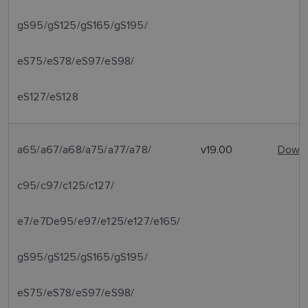
gS95/gS125/gS165/gS195/
eS75/eS78/eS97/eS98/
eS127/eS128
a65/a67/a68/a75/a77/a78/
v19.00
Downl
c95/c97/c125/c127/
e7/e7De95/e97/e125/e127/e165/
gS95/gS125/gS165/gS195/
eS75/eS78/eS97/eS98/