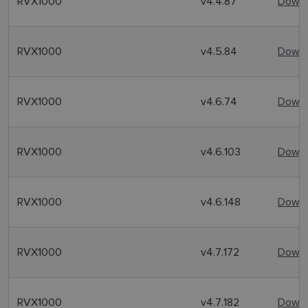
RVX1000
v4.4.87
Downl
RVX1000
v4.5.84
Downl
RVX1000
v4.6.74
Downl
RVX1000
v4.6.103
Downl
RVX1000
v4.6.148
Downl
RVX1000
v4.7.172
Downl
RVX1000
v4.7.182
Downl