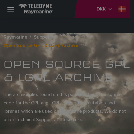
DKK
Raymarine
Support
Open Source GPL & LGPL Archive
OPEN SOURCE GPL
& LGPL ARCHIVE
The archive files found on this page contains the source
code for the GPL and LGPL licensed executables and
libraries which are used on Raymarine products. We do not
offer Technical Support at these links.