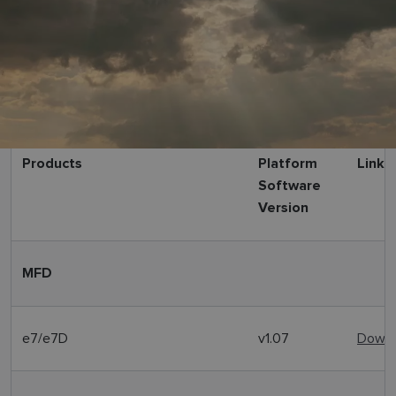
Products
Platform
Link
Software
Version
MFD
e7/e7D
v1.07
Downl