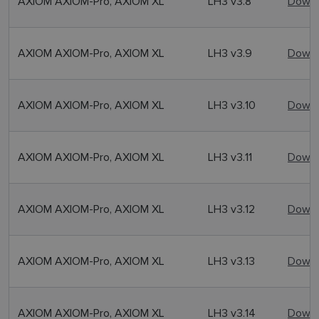
AXIOM AXIOM-Pro, AXIOM XL
LH3 v3.8
Downl
AXIOM AXIOM-Pro, AXIOM XL
LH3 v3.9
Downl
AXIOM AXIOM-Pro, AXIOM XL
LH3 v3.10
Downl
AXIOM AXIOM-Pro, AXIOM XL
LH3 v3.11
Downl
AXIOM AXIOM-Pro, AXIOM XL
LH3 v3.12
Downl
AXIOM AXIOM-Pro, AXIOM XL
LH3 v3.13
Downl
AXIOM AXIOM-Pro, AXIOM XL
LH3 v3.14
Downl