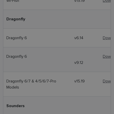
Wi-Fish
v15.19
Downl
Dragonfly
Dragonfly 6
v6.14
Downl
Dragonfly 6
Downl
v9.12
Dragonfly 6/7 & 4/5/6/7-Pro
v15.19
Downl
Models
Sounders