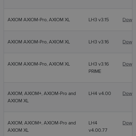
AXIOM AXIOM-Pro, AXIOM XL
LH3 v3.15
Downl
AXIOM AXIOM-Pro, AXIOM XL
LH3 v3.16
Downl
AXIOM AXIOM-Pro, AXIOM XL
LH3 v3.16
Downl
PRIME
AXIOM, AXIOM+, AXIOM-Pro and
LH4 v4.00
Downl
AXIOM XL
AXIOM, AXIOM+, AXIOM-Pro and
LH4
Downl
AXIOM XL
v4.00.77