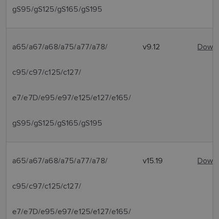
gS95/gS125/gS165/gS195
a65/a67/a68/a75/a77/a78/
v9.12
Downl
c95/c97/c125/c127/
e7/e7D/e95/e97/e125/e127/e165/
gS95/gS125/gS165/gS195
a65/a67/a68/a75/a77/a78/
v15.19
Downl
c95/c97/c125/c127/
e7/e7D/e95/e97/e125/e127/e165/