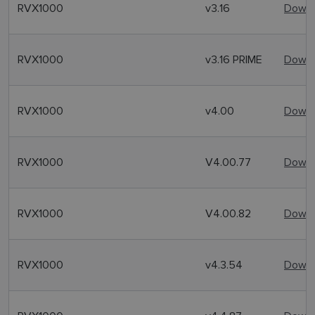
RVX1000
v3.16
Downl
RVX1000
v3.16 PRIME
Downl
RVX1000
v4.00
Downl
RVX1000
V4.00.77
Downl
RVX1000
V4.00.82
Downl
RVX1000
v4.3.54
Downl