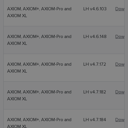
AXIOM, AXIOM+, AXIOM-Pro and
LH v4.6.103
Downl
AXIOM XL
AXIOM, AXIOM+, AXIOM-Pro and
LH v4.6.148
Downl
AXIOM XL
AXIOM, AXIOM+, AXIOM-Pro and
LH v4.7.172
Downl
AXIOM XL
AXIOM, AXIOM+, AXIOM-Pro and
LH v4.7.182
Downl
AXIOM XL
AXIOM, AXIOM+, AXIOM-Pro and
LH v4.7.184
Downl
AXIOM XL