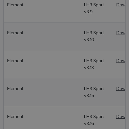
Element
LH3 Sport
Downl
v3.9
Element
LH3 Sport
Downl
v3.10
Element
LH3 Sport
Downl
v3.13
Element
LH3 Sport
Downl
v3.15
Element
LH3 Sport
Downl
v3.16