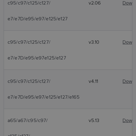
c95/c97/c125/c127/
v2.06
Downl
e7/e7D/e95/e97/e125/e127
c95/c97/c125/c127/
v3.10
Downl
e7/e7D/e95/e97e125/e127
c95/c97/c125/c127/
v4.11
Downl
e7/e7D/e95/e97/e125/e127/e165
a65/a67/c95/c97/
v5.13
Downl