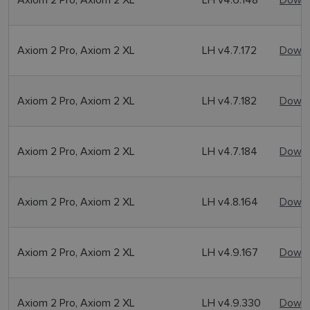
Axiom 2 Pro, Axiom 2 XL
LH v4.7.172
Downl
Axiom 2 Pro, Axiom 2 XL
LH v4.7.182
Downl
Axiom 2 Pro, Axiom 2 XL
LH v4.7.184
Downl
Axiom 2 Pro, Axiom 2 XL
LH v4.8.164
Downl
Axiom 2 Pro, Axiom 2 XL
LH v4.9.167
Downl
Axiom 2 Pro, Axiom 2 XL
LH v4.9.330
Downl