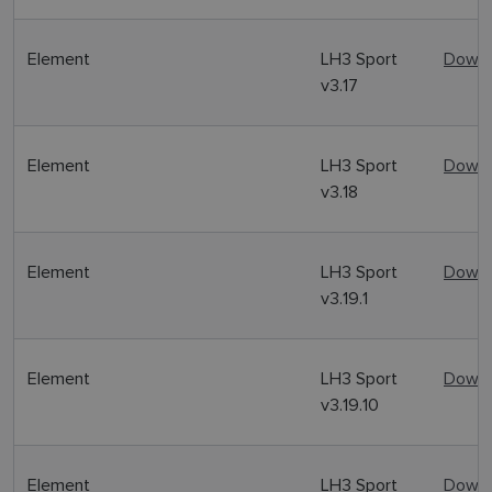
Element
LH3 Sport
Downl
v3.17
Element
LH3 Sport
Downl
v3.18
Element
LH3 Sport
Downl
v3.19.1
Element
LH3 Sport
Downl
v3.19.10
Element
LH3 Sport
Downl