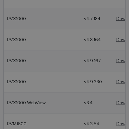
RVX1000
v4.7.184
Downl
RVX1000
v4.8.164
Downl
RVX1000
v4.9.167
Downl
RVX1000
v4.9.330
Downl
RVX1000 WebView
v3.4
Downl
RVM1600
v4.3.54
Downl