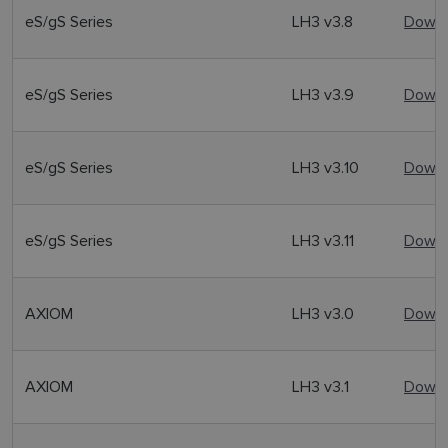
eS/gS Series
LH3 v3.8
Downl
eS/gS Series
LH3 v3.9
Downl
eS/gS Series
LH3 v3.10
Downl
eS/gS Series
LH3 v3.11
Downl
AXIOM
LH3 v3.0
Downl
AXIOM
LH3 v3.1
Downl