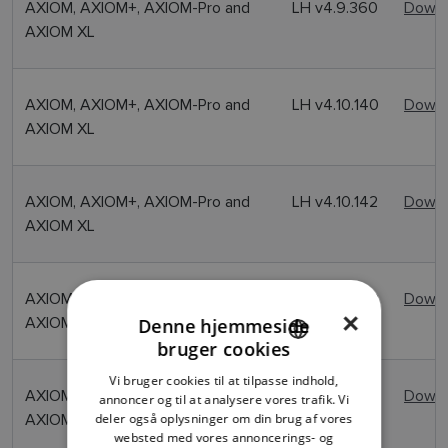
AXIOM, AXIOM+, AXIOM-Pro and
LH v4.9.360
Downl
AXIOM XL
AXIOM, AXIOM+, AXIOM-Pro and
LH v4.10.140
Downl
AXIOM XL
AXIOM, AXIOM+, AXIOM-Pro and
LH v4.10.142
Downl
AXIOM XL
AXIOM, AXIOM+, AXIOM-Pro and
LH v4.10.149
Downl
×
AXIOM XL
Denne hjemmeside
bruger cookies
ENGLISH
Vi bruger cookies til at tilpasse indhold,
FRENCH
AXIOM, AXIOM+, AXIOM-Pro and
LH v4.11.103
Downl
annoncer og til at analysere vores trafik. Vi
AXIOM XL
deler også oplysninger om din brug af vores
DANISH
websted med vores annoncerings- og