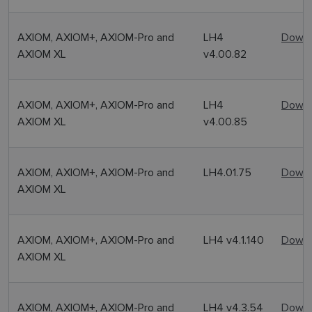
AXIOM, AXIOM+, AXIOM-Pro and
LH4
Downl
AXIOM XL
v4.00.82
AXIOM, AXIOM+, AXIOM-Pro and
LH4
Downl
AXIOM XL
v4.00.85
AXIOM, AXIOM+, AXIOM-Pro and
LH4.01.75
Downl
AXIOM XL
AXIOM, AXIOM+, AXIOM-Pro and
LH4 v4.1.140
Downl
AXIOM XL
AXIOM, AXIOM+, AXIOM-Pro and
LH4 v4.3.54
Downl