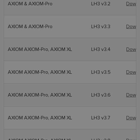
AXIOM & AXIOM-Pro
LH3 v3.2
Downl
AXIOM & AXIOM-Pro
LH3 v3.3
Downl
AXIOM AXIOM-Pro, AXIOM XL
LH3 v3.4
Downl
AXIOM AXIOM-Pro, AXIOM XL
LH3 v3.5
Downl
AXIOM AXIOM-Pro, AXIOM XL
LH3 v3.6
Downl
AXIOM AXIOM-Pro, AXIOM XL
LH3 v3.7
Downl