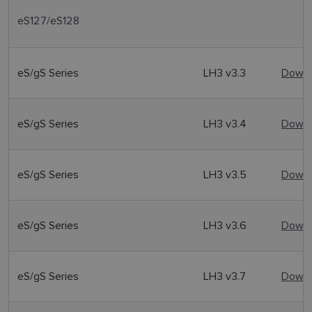
eS127/eS128
eS/gS Series
LH3 v3.3
Downl
eS/gS Series
LH3 v3.4
Downl
eS/gS Series
LH3 v3.5
Downl
eS/gS Series
LH3 v3.6
Downl
eS/gS Series
LH3 v3.7
Downl