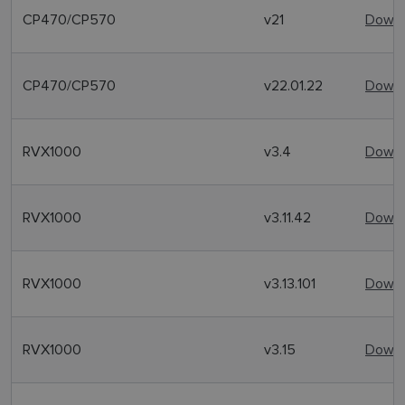
CP470/CP570
v21
Downl
CP470/CP570
v22.01.22
Downl
RVX1000
v3.4
Downl
RVX1000
v3.11.42
Downl
RVX1000
v3.13.101
Downl
RVX1000
v3.15
Downl