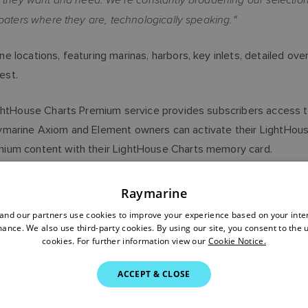
oaters where they are, technologically speaking."
 locations, featuring marinas, harbors, key inlets, detailed ov
est.
ightHouse Charts Premium service provides subscribers access t
. Raymarine Axiom and Element owners can activate their LightHo
mium content with their LightHouse Charts memory card.
choice for marine navigation that delivers rich levels of inform
Raymarine
om has been the recognized leader in POI data for boaters for ov
nd our partners use cookies to improve your experience based on your inte
htHouse Charts platform."
ance. We also use third-party cookies. By using our site, you consent to the 
cookies. For further information view our
Cookie Notice.
vailable now as part of the LightHouse Premium subscription. 
ACCEPT & CLOSE
 a $49.99 value. Learn more about Raymarine
LightHouse Charts