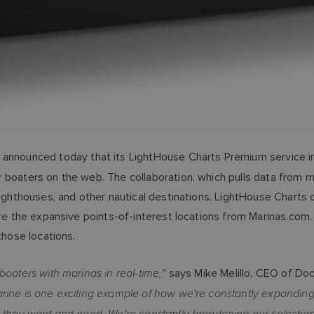
announced today that its LightHouse Charts Premium service in
 boaters on the web. The collaboration, which pulls data from m
 lighthouses, and other nautical destinations. LightHouse Chart
lore the expansive points-of-interest locations from Marinas.com
those locations.
boaters with marinas in real-time,"
says Mike Melillo, CEO of Do
rine is one exciting example of how we're constantly expanding t
s they want and need. We're constantly broadening our selection