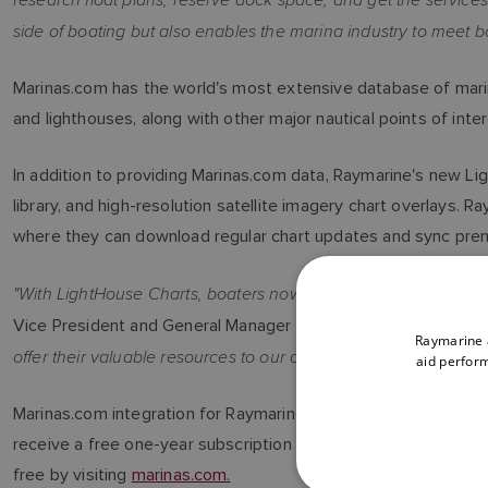
side of boating but also enables the marina industry to meet b
Marinas.com has the world's most extensive database of marine
and lighthouses, along with other major nautical points of inter
In addition to providing Marinas.com data, Raymarine's new L
library, and high-resolution satellite imagery chart overlays
where they can download regular chart updates and sync pre
"With LightHouse Charts, boaters now have a sophisticated new 
"Marinas.c
Vice President and General Manager of Raymarine.
Raymarine a
offer their valuable resources to our customers in the new Lig
aid perform
Marinas.com integration for Raymarine LightHouse Charts is a
receive a free one-year subscription to LightHouse Premium,
free by visiting
marinas.com.