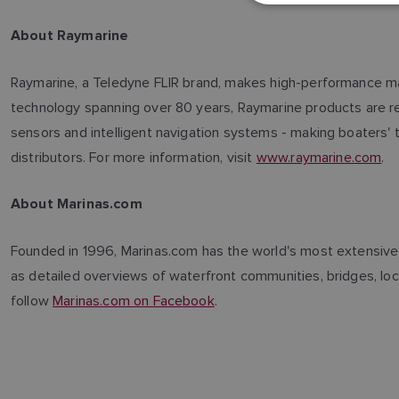
About Raymarine
Raymarine, a Teledyne FLIR brand, makes high-performance mari
technology spanning over 80 years, Raymarine products are reno
sensors and intelligent navigation systems - making boaters' 
distributors. For more information, visit
www.raymarine.com
.
About Marinas.com
Founded in 1996, Marinas.com has the world's most extensive d
as detailed overviews of waterfront communities, bridges, lock
follow
Marinas.com on Facebook
.