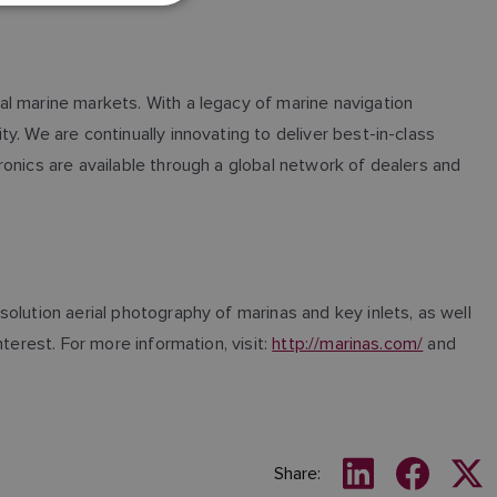
GERMAN
DUTCH
al marine markets. With a legacy of marine navigation
SPANISH
. We are continually innovating to deliver best-in-class
NORWEGIAN
onics are available through a global network of dealers and
FINNISH
olution aerial photography of marinas and key inlets, as well
terest. For more information, visit:
http://marinas.com/
and
Share: