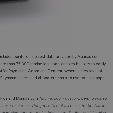
cludes points-of-interest data provided by Marinas.com –
ore than 75,000 marine locations, enables boaters to easily
s offer Raymarine Axiom and Element owners a new level of
. Raymarine users and all boaters can also use booking apps
"Marinas.com has long been a valued
ckwa and Marinas.com.
hose resources. Our goal is to make it easier for boaters to
 of marina partners, which helps expedite the administrative