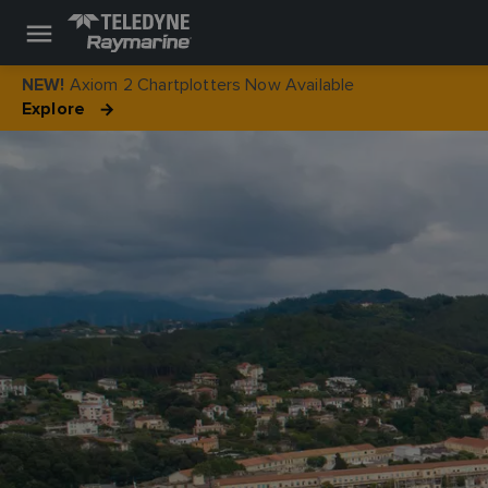
Axiom 2 Chartplotters Now Available
NEW!
Explore