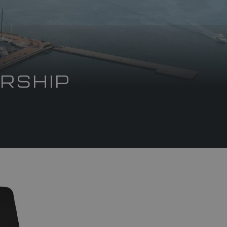
RSHIP