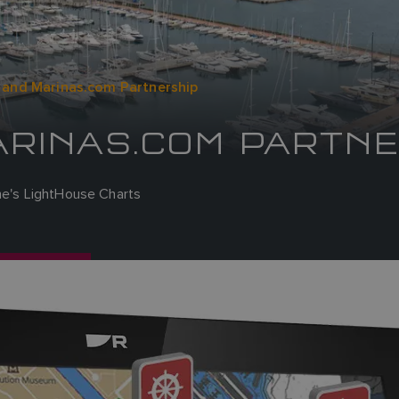
 and Marinas.com Partnership
ARINAS.COM PARTNE
ine's LightHouse Charts