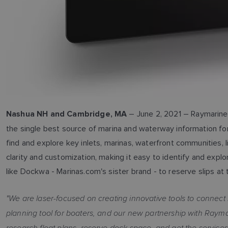
– June 2, 2021 – Raymarine 
Nashua NH and Cambridge, MA
the single best source of marina and waterway information for
find and explore key inlets, marinas, waterfront communities,
clarity and customization, making it easy to identify and exp
like Dockwa - Marinas.com's sister brand - to reserve slips at 
"We are laser-focused on creating innovative tools to connect 
planning tool for boaters, and our new partnership with Rayma
research float plans, reserve dock space, and get the service