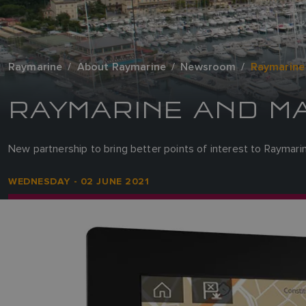
Raymarine
About Raymarine
Newsroom
Raymarine
RAYMARINE AND M
New partnership to bring better points of interest to Raymar
WEDNESDAY - 02 JUNE 2021