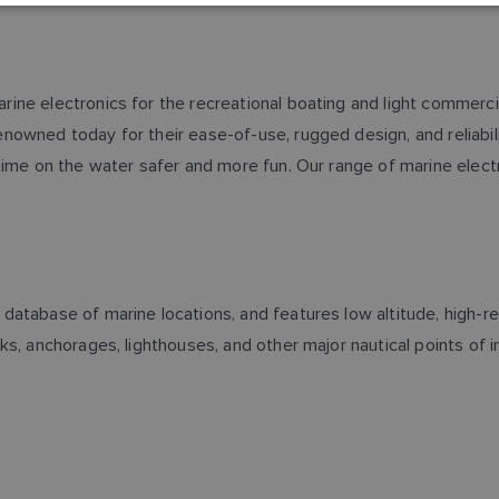
ne electronics for the recreational boating and light commerci
wned today for their ease-of-use, rugged design, and reliability
time on the water safer and more fun. Our range of marine electr
atabase of marine locations, and features low altitude, high-res
s, anchorages, lighthouses, and other major nautical points of in