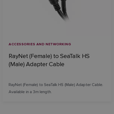
ACCESSORIES AND NETWORKING
RayNet (Female) to SeaTalk HS
(Male) Adapter Cable
RayNet (Female) to SeaTalk HS (Male) Adapter Cable.
Available in a 3m length.