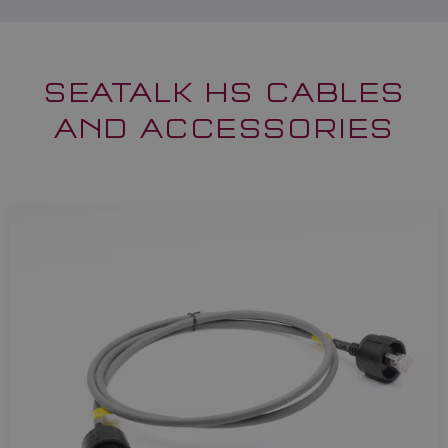
SEATALK HS CABLES
AND ACCESSORIES