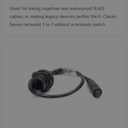
Used for linking together non-waterproof RJ45
SPANISH
cables, or mating legacy devices (within the E-Classic
NORWEGIAN
Series network) 1-to-1 without a network switch.
FINNISH