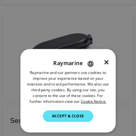
×
Raymarine
Raymarine and our partners use cookies to
ENGLISH
improve your experience based on your
FRENCH
interests and to aid performance. We also use
third-party cookies. By using our site, you
DANISH
consent to the use of these cookies. For
further information view our
Cookie Notice.
ITALIAN
SWEDISH
ACCEPT & CLOSE
SeaTalk HS Crossover Coupler
GERMAN
DUTCH