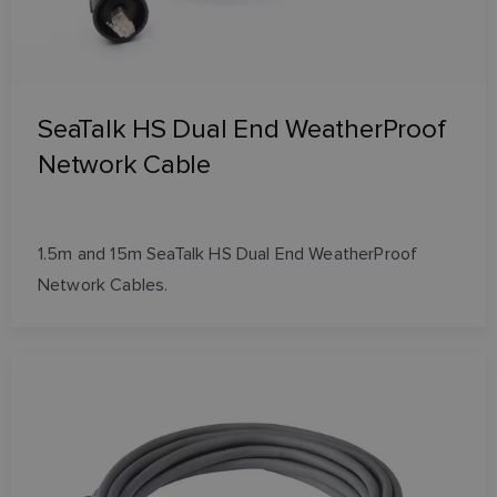
SeaTalk HS Dual End WeatherProof
Network Cable
1.5m and 15m SeaTalk HS Dual End WeatherProof
Network Cables.