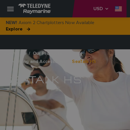
USD
Axiom 2 Chartplotters Now Available
NEW!
Explore
Raymarine
Our Products
Networking and Accessories
SeaTalk HS
SEATALK HS