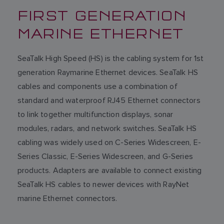
FIRST GENERATION
MARINE ETHERNET
SeaTalk High Speed (HS) is the cabling system for 1st
generation Raymarine Ethernet devices. SeaTalk HS
cables and components use a combination of
standard and waterproof RJ45 Ethernet connectors
to link together multifunction displays, sonar
modules, radars, and network switches. SeaTalk HS
cabling was widely used on C-Series Widescreen, E-
Series Classic, E-Series Widescreen, and G-Series
products. Adapters are available to connect existing
SeaTalk HS cables to newer devices with RayNet
marine Ethernet connectors.