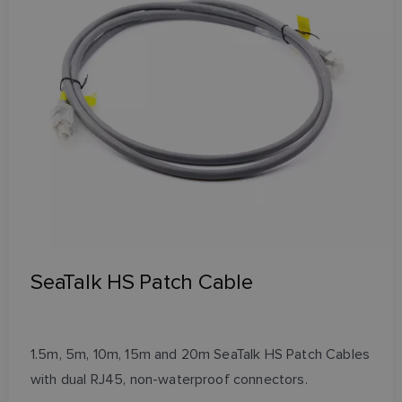
SeaTalk HS Patch Cable
1.5m, 5m, 10m, 15m and 20m SeaTalk HS Patch Cables
with dual RJ45, non-waterproof connectors.