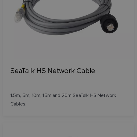
SeaTalk HS Network Cable
1.5m, 5m, 10m, 15m and 20m SeaTalk HS Network
Cables.