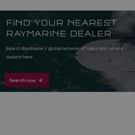
FIND YOUR NEAREST
RAYMARINE DEALER
Search Raymarine’s global network of sales and service
dealers here.
Search now