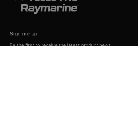
Sign me up
Be the first to receive the latest product news,
events and offers from Raymarine.
Your personal details are safe with us. For more info
and details about unsubscribing, read our
Privacy
.
Notice