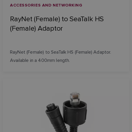
ACCESSORIES AND NETWORKING
RayNet (Female) to SeaTalk HS
(Female) Adaptor
RayNet (Female) to SeaTalk HS (Female) Adaptor.
Available in a 400mm length.