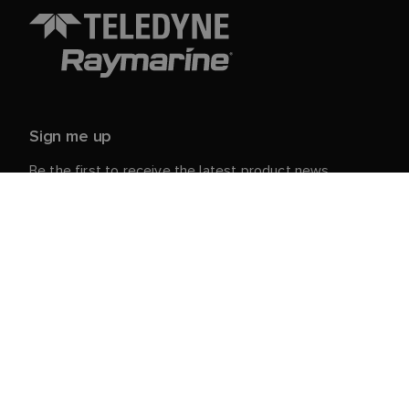
Sign me up
Be the first to receive the latest product news,
events and offers from Raymarine.
Your personal details are safe with us. For more info
and details about unsubscribing, read our
Privacy
.
Notice