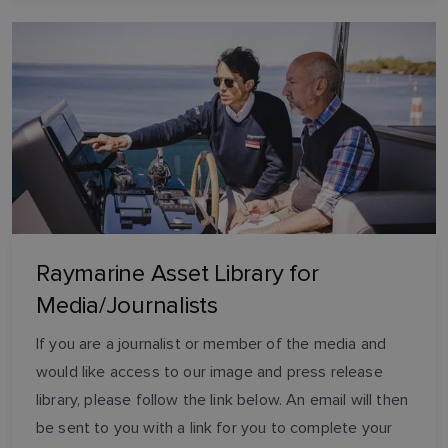
Raymarine Asset Library for
Media/Journalists
If you are a journalist or member of the media and
would like access to our image and press release
library, please follow the link below. An email will then
be sent to you with a link for you to complete your