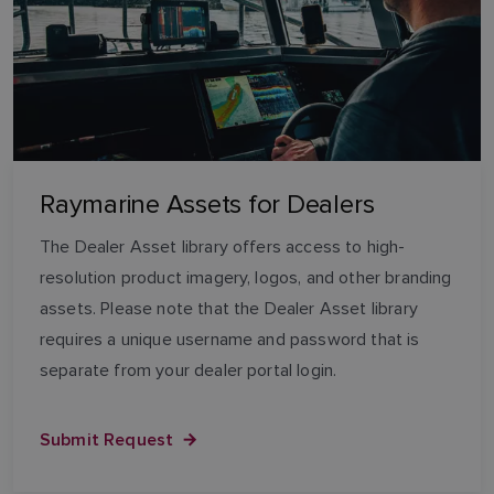
Raymarine Assets for Dealers
The Dealer Asset library offers access to high-
resolution product imagery, logos, and other branding
assets. Please note that the Dealer Asset library
requires a unique username and password that is
separate from your dealer portal login.
Submit Request