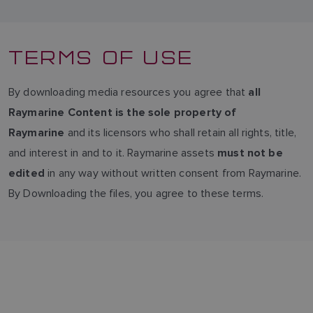
TERMS OF USE
By downloading media resources you agree that
all
Raymarine Content is the sole property of
and its licensors who shall retain all rights, title,
Raymarine
and interest in and to it. Raymarine assets
must not be
in any way without written consent from Raymarine.
edited
By Downloading the files, you agree to these terms.