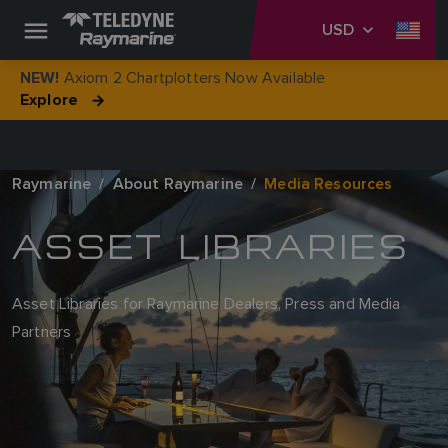
USD
Axiom 2 Chartplotters Now Available
NEW!
Explore
Raymarine
About Raymarine
Media Resources
ASSET LIBRARIES
Asset Libraries for Raymarine Dealers, Press and Media
Partners