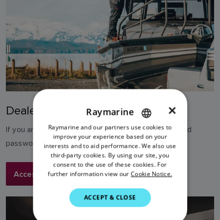
×
Dealer Asset Library
Raymarine
Raymarine and our partners use cookies to
ENGLISH
If you are already registered, login with your email and
improve your experience based on your
password
FRENCH
interests and to aid performance. We also use
third-party cookies. By using our site, you
DANISH
consent to the use of these cookies. For
Access Dealer Library
further information view our
Cookie Notice.
ITALIAN
SWEDISH
ACCEPT & CLOSE
GERMAN