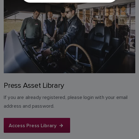
DUTCH
SPANISH
NORWEGIAN
FINNISH
Press Asset Library
If you are already registered, please login with your email
address and password.
Access Press Library