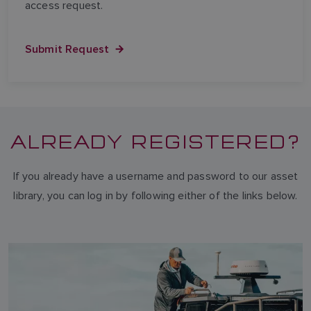
access request.
Submit Request
ALREADY REGISTERED?
If you already have a username and password to our asset
library, you can log in by following either of the links below.