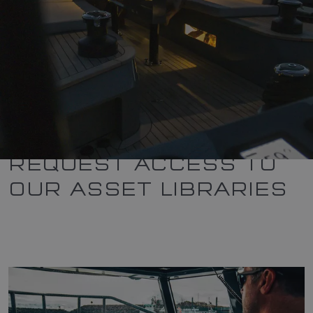
REQUEST ACCESS TO
OUR ASSET LIBRARIES