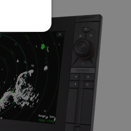
FRENCH
DANISH
ITALIAN
SWEDISH
GERMAN
DUTCH
SPANISH
NORWEGIAN
FINNISH