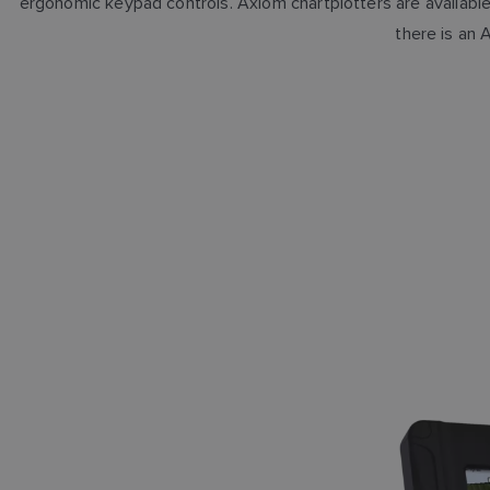
ergonomic keypad controls. Axiom chartplotters are available 
there is an 