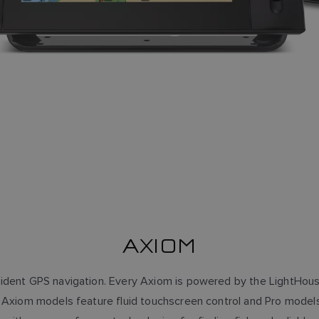
AXIOM
ident GPS navigation. Every Axiom is powered by the LightHou
ll Axiom models feature fluid touchscreen control and Pro mode