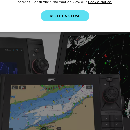
cookies. For further information view our
Cookie Notice.
ACCEPT & CLOSE