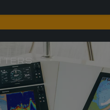
TTERS