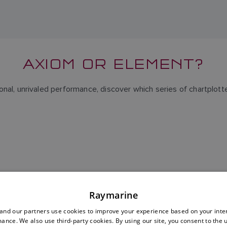
AXIOM OR ELEMENT?
nal, unrivaled performance, discover which series of chartplotter
Raymarine
nd our partners use cookies to improve your experience based on your inte
ance. We also use third-party cookies. By using our site, you consent to the 