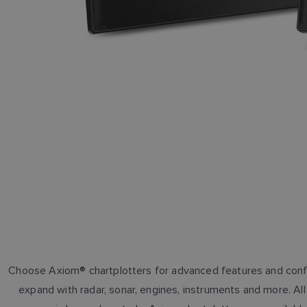
Choose Axiom® chartplotters for advanced features and conf
expand with radar, sonar, engines, instruments and more. A