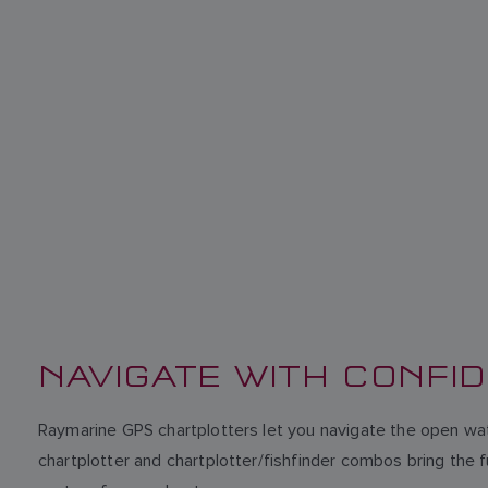
NAVIGATE WITH CONFI
Raymarine GPS chartplotters let you navigate the open wat
chartplotter and chartplotter/fishfinder combos bring the 