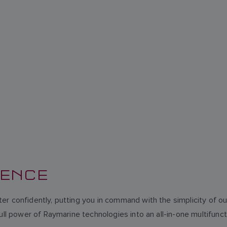
DENCE
er confidently, putting you in command with the simplicity of 
full power of Raymarine technologies into an all-in-one multifun