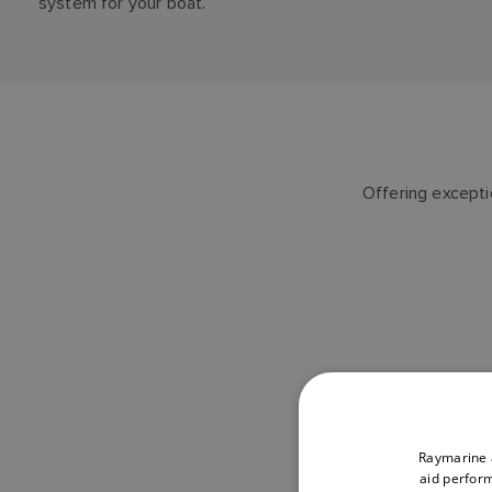
system for your boat.
Offering exceptio
Raymarine a
aid perform