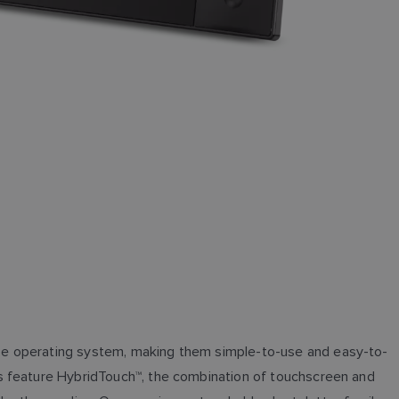
se operating system, making them simple-to-use and easy-to-
ls feature HybridTouch™, the combination of touchscreen and