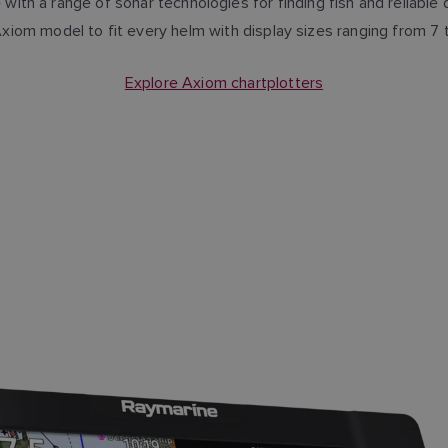
with a range of sonar technologies for finding fish and reliabl
Axiom model to fit every helm with display sizes ranging from 7 
Explore Axiom chartplotters