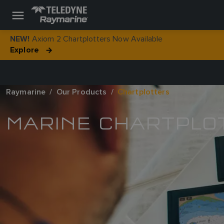
Axiom 2 Chartplotters Now Available
NEW!
Explore
Raymarine
Our Products
Chartplotters
MARINE CHARTPLO