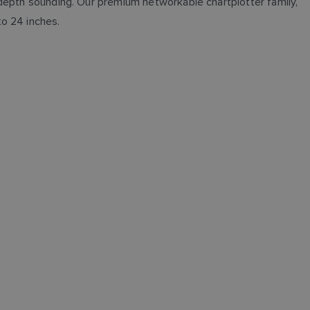
e depth sounding. Our premium networkable chartplotter family,
to 24 inches.