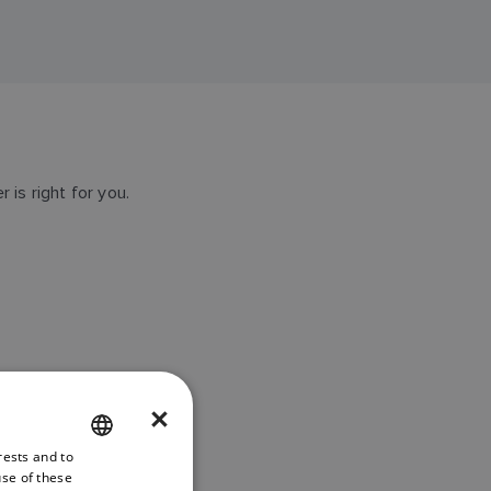
 is right for you.
×
rests and to
ENGLISH
use of these