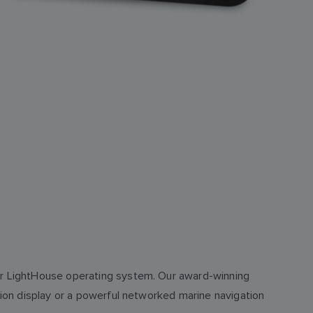
our LightHouse operating system. Our award-winning
ction display or a powerful networked marine navigation