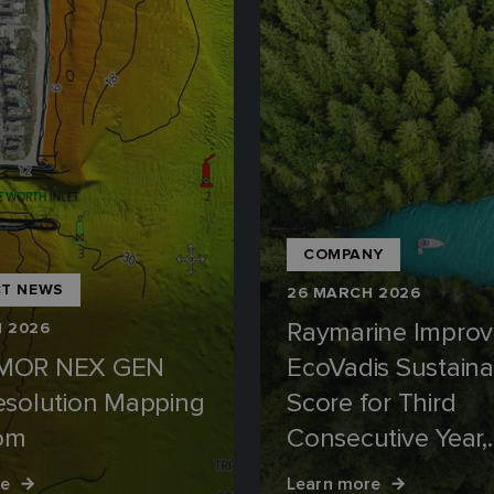
COMPANY
T NEWS
26 MARCH 2026
Raymarine Improv
 2026
MOR NEX GEN
EcoVadis Sustainab
esolution Mapping
Score for Third
iom
Consecutive Year,
Retaining Silver M
re
Learn more