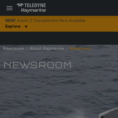
Axiom 2 Chartplotters Now Available
NEW!
Explore
Raymarine
About Raymarine
Newsroom
NEWSROOM