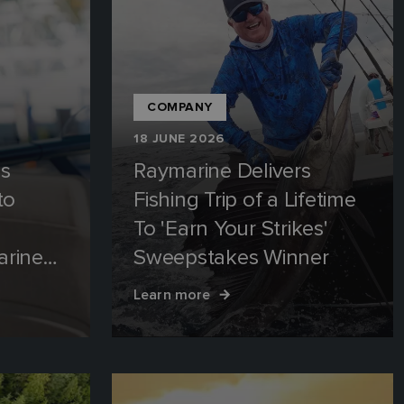
COMPANY
18 JUNE 2026
es
Raymarine Delivers
to
Fishing Trip of a Lifetime
To 'Earn Your Strikes'
arine
Sweepstakes Winner
R
Learn more