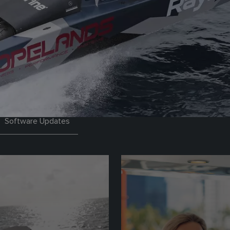
Software Updates