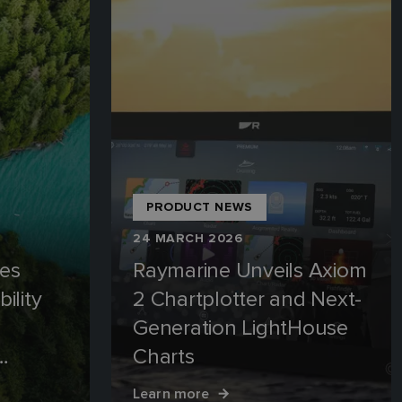
PRODUCT NEWS
24 MARCH 2026
es
Raymarine Unveils Axiom
ility
2 Chartplotter and Next-
Generation LightHouse
Charts
edal
Learn more