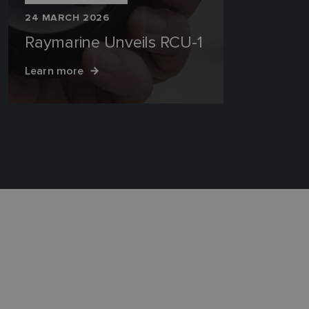
24 MARCH 2026
Raymarine Unveils RCU-1
Learn more