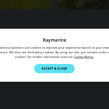
Status
Raymarine
nd our partners use cookies to improve your experience based on your inte
ance. We also use third-party cookies. By using our site, you consent to the 
cookies. For further information view our
Cookie Notice.
ACCEPT & CLOSE