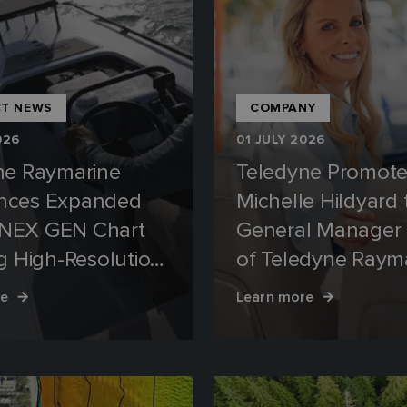
T NEWS
COMPANY
026
01 JULY 2026
ne Raymarine
Teledyne Promot
nces Expanded
Michelle Hildyard 
NEX GEN Chart
General Manager
g High-Resolution
of Teledyne Raym
 for Florida
and Teledyne FLI
re
Learn more
ays
Marine