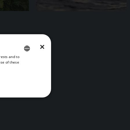
×
rests and to
ENGLISH
use of these
FRENCH
DANISH
ITALIAN
SWEDISH
GERMAN
DUTCH
SPANISH