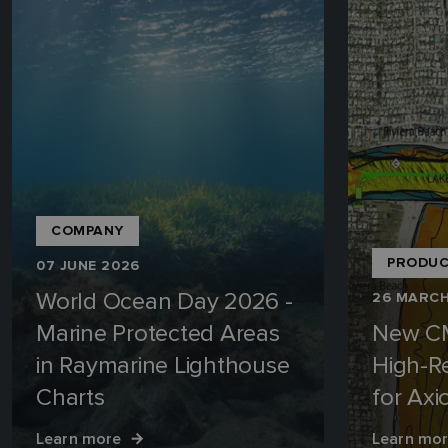
COMPANY
PRODUC
07 JUNE 2026
World Ocean Day 2026 -
26 MARCH
Marine Protected Areas
New C
in Raymarine Lighthouse
High-R
Charts
for Ax
Learn more
Learn mo