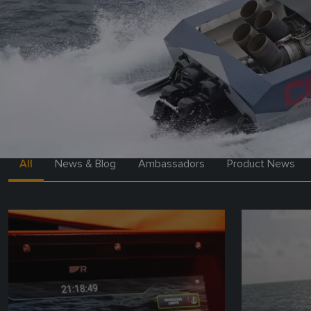
All
News & Blog
Ambassadors
Product News