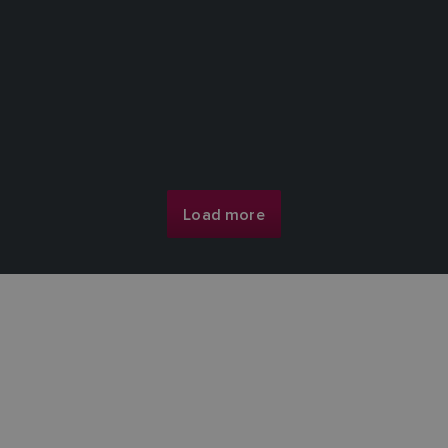
Load more