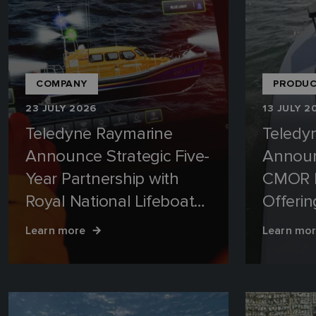
COMPANY
PRODUC
23 JULY 2026
13 JULY 2
Teledyne Raymarine
Teledy
Announce Strategic Five-
Annou
Year Partnership with
CMOR 
Royal National Lifeboat
Offerin
Institution (RNLI)
Mapping
Learn more
Learn mo
Waterw