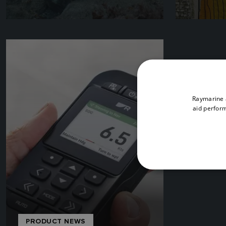
Raymarine a
aid perform
PRODUCT NEWS