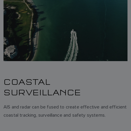
COASTAL
SURVEILLANCE
AIS and radar can be fused to create effective and efficient
coastal tracking, surveillance and safety systems.