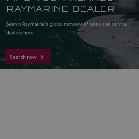
RAYMARINE DEALER
Search Raymarine’s global network of sales and service
dealers here.
Search now