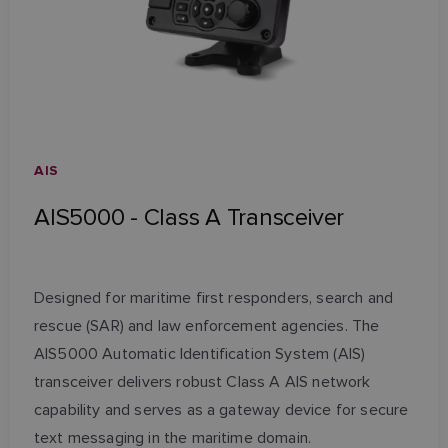
AIS
AIS5000 - Class A Transceiver
Designed for maritime first responders, search and
rescue (SAR) and law enforcement agencies. The
AIS5000 Automatic Identification System (AIS)
transceiver delivers robust Class A AIS network
capability and serves as a gateway device for secure
text messaging in the maritime domain.