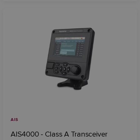
AIS
AIS4000 - Class A Transceiver