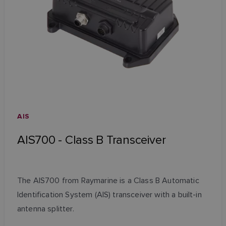
AIS
AIS700 - Class B Transceiver
The AIS700 from Raymarine is a Class B Automatic
Identification System (AIS) transceiver with a built-in
antenna splitter.