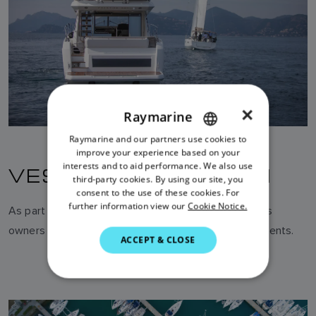
×
Raymarine
Raymarine and our partners use cookies to
ENGLISH
improve your experience based on your
FRENCH
interests and to aid performance. We also use
VESSEL PROTECTION
third-party cookies. By using our site, you
DANISH
consent to the use of these cookies. For
further information view our
Cookie Notice.
As part of a suitably configured network, AIS enables
ITALIAN
owners to be alerted to unauthorised vessel movements.
SWEDISH
ACCEPT & CLOSE
GERMAN
DUTCH
SPANISH