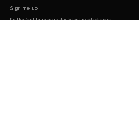
Sign me up
Be the first to receive the latest product news,
events and offers from Raymarine.
Your personal details are safe with us. For more info
and details about unsubscribing, read our
Privacy
.
Notice
Customer Service
Customer & Partner Portal