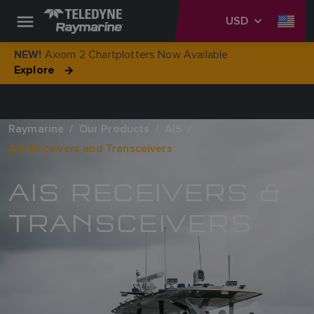
USD
Axiom 2 Chartplotters Now Available
NEW!
Explore
Raymarine
Our Products
AIS
AIS Receivers and Transceivers
AIS RECEIVERS &
TRANSCEIVERS