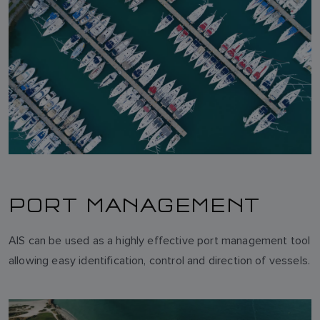
NORWEGIAN
FINNISH
PORT MANAGEMENT
AIS can be used as a highly effective port management tool
allowing easy identification, control and direction of vessels.