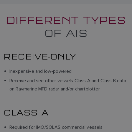
DIFFERENT TYPES
OF AIS
RECEIVE-ONLY
Inexpensive and low-powered
Receive and see other vessels Class A and Class B data
on Raymarine MFD radar and/or chartplotter
CLASS A
Required for IMO/SOLAS commercial vessels