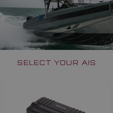
SELECT YOUR AIS