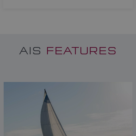
AIS
FEATURES