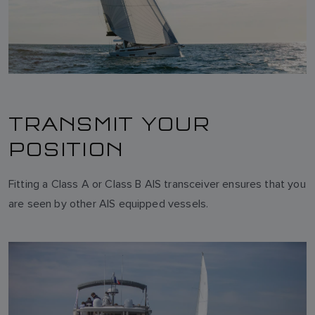
TRANSMIT YOUR
POSITION
Fitting a Class A or Class B AIS transceiver ensures that you
are seen by other AIS equipped vessels.