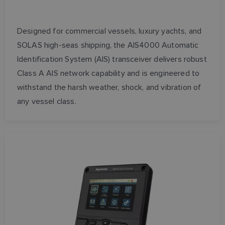
Designed for commercial vessels, luxury yachts, and
SOLAS high-seas shipping, the AIS4000 Automatic
Identification System (AIS) transceiver delivers robust
Class A AIS network capability and is engineered to
withstand the harsh weather, shock, and vibration of
any vessel class.