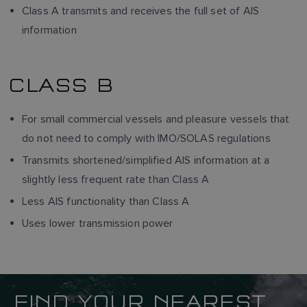
Class A transmits and receives the full set of AIS
information
CLASS B
For small commercial vessels and pleasure vessels that
do not need to comply with IMO/SOLAS regulations
Transmits shortened/simplified AIS information at a
slightly less frequent rate than Class A
Less AIS functionality than Class A
Uses lower transmission power
FIND YOUR NEAREST