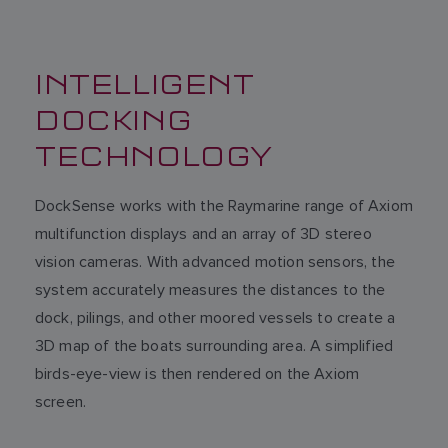
INTELLIGENT
DOCKING
TECHNOLOGY
DockSense works with the Raymarine range of Axiom
multifunction displays and an array of 3D stereo
vision cameras. With advanced motion sensors, the
system accurately measures the distances to the
dock, pilings, and other moored vessels to create a
3D map of the boats surrounding area. A simplified
birds-eye-view is then rendered on the Axiom
screen.