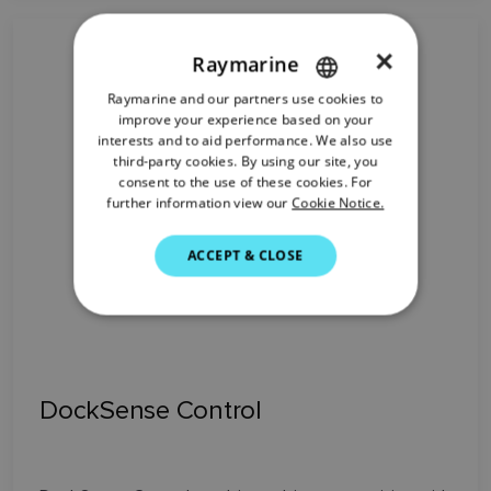
×
Raymarine
Raymarine and our partners use cookies to
ENGLISH
improve your experience based on your
FRENCH
interests and to aid performance. We also use
third-party cookies. By using our site, you
DANISH
consent to the use of these cookies. For
further information view our
Cookie Notice.
ITALIAN
SWEDISH
ACCEPT & CLOSE
GERMAN
DUTCH
SPANISH
NORWEGIAN
DockSense Control
FINNISH