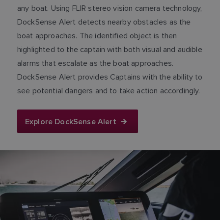
any boat. Using FLIR stereo vision camera technology,
DockSense Alert detects nearby obstacles as the
boat approaches. The identified object is then
highlighted to the captain with both visual and audible
alarms that escalate as the boat approaches.
DockSense Alert provides Captains with the ability to
see potential dangers and to take action accordingly.
Explore DockSense Alert