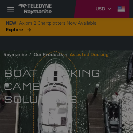
USD
Axiom 2 Chartplotters Now Available
NEW!
Explore
Raymarine
Our Products
Assisted Docking
BOAT DOCKING
CAMERA
SOLUTIONS