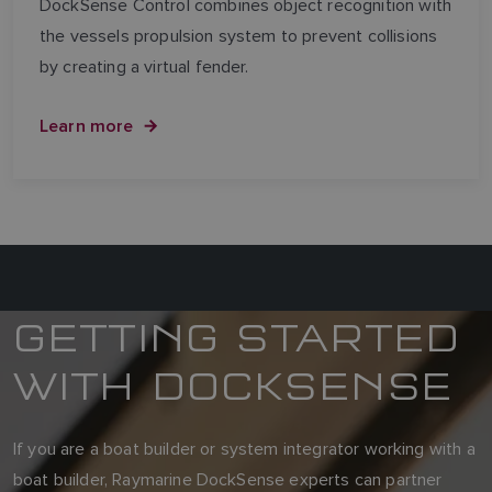
DockSense Control combines object recognition with
the vessels propulsion system to prevent collisions
by creating a virtual fender.
Learn more
GETTING STARTED
WITH DOCKSENSE
If you are a boat builder or system integrator working with a
boat builder, Raymarine DockSense experts can partner