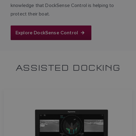
knowledge that DockSense Control is helping to
protect their boat.
Explore DockSense Control
ASSISTED DOCKING