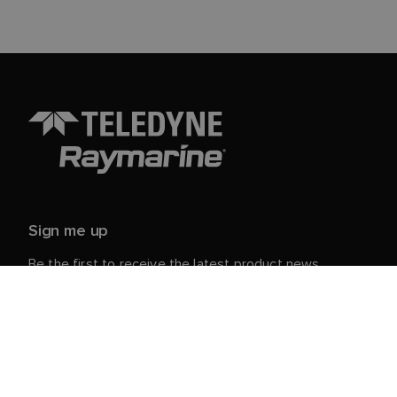
Sign me up
Be the first to receive the latest product news,
events and offers from Raymarine.
Your personal details are safe with us. For more info