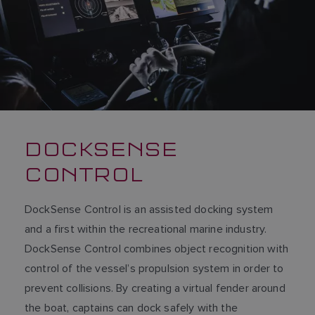
DOCKSENSE
CONTROL
DockSense Control is an assisted docking system
and a first within the recreational marine industry.
DockSense Control combines object recognition with
control of the vessel’s propulsion system in order to
prevent collisions. By creating a virtual fender around
the boat, captains can dock safely with the