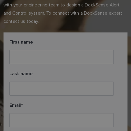
with your engineering team to design a DockSense Alert
and Control system. To connect with a DockSense expert
contact us today.
First name
Last name
Email
*