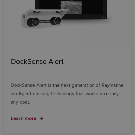
DockSense Alert
DockSense Alert is the next generation of Raymarine
intelligent docking technology that works on nearly
any boat.
Learn more