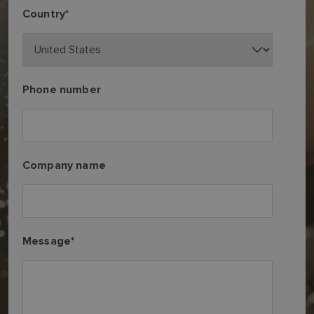
Country
*
Phone number
Company name
Message
*