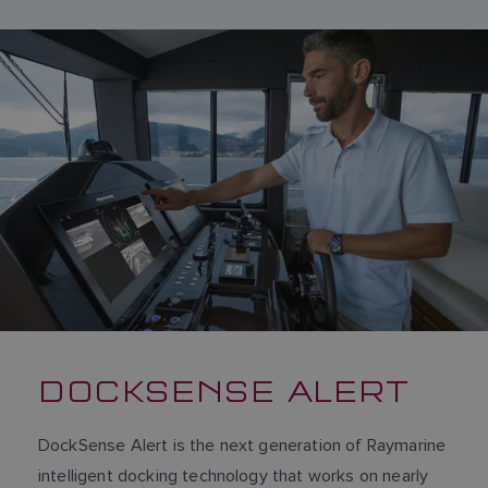
DOCKSENSE ALERT
DockSense Alert is the next generation of Raymarine
intelligent docking technology that works on nearly