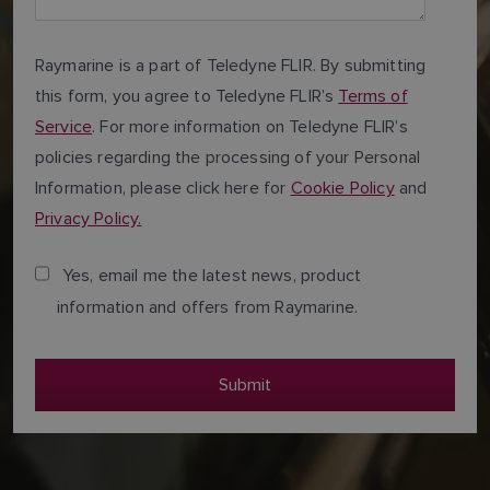
Raymarine is a part of Teledyne FLIR. By submitting
this form, you agree to Teledyne FLIR’s
Terms of
Service
. For more information on Teledyne FLIR’s
policies regarding the processing of your Personal
Information, please click here for
Cookie Policy
and
Privacy Policy.
Yes, email me the latest news, product
information and offers from Raymarine.