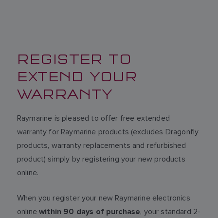
REGISTER TO
EXTEND YOUR
WARRANTY
Raymarine is pleased to offer free extended
warranty for Raymarine products (excludes Dragonfly
products, warranty replacements and refurbished
product) simply by registering your new products
online.
When you register your new Raymarine electronics
online
, your standard 2-
within 90 days of purchase