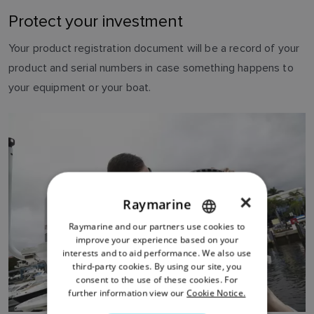
Protect your investment
Your product registration document will be a record of your
product and serial numbers in case something happens to
your equipment or your boat.
×
Raymarine
Raymarine and our partners use cookies to
ENGLISH
improve your experience based on your
FRENCH
interests and to aid performance. We also use
third-party cookies. By using our site, you
DANISH
consent to the use of these cookies. For
further information view our
Cookie Notice.
ITALIAN