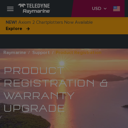
USD
Axiom 2 Chartplotters Now Available
NEW!
Explore
Raymarine
Support
Product Registration
PRODUCT
REGISTRATION &
WARRANTY
UPGRADE