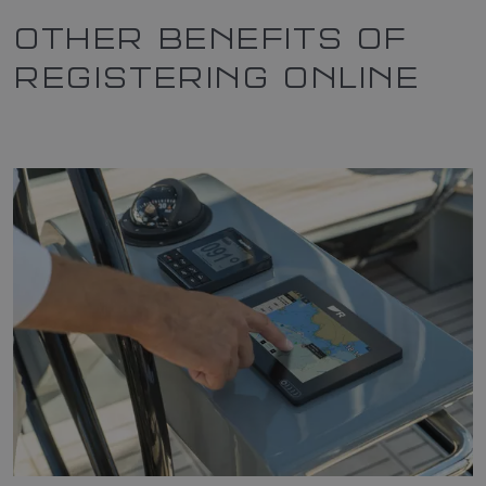
OTHER BENEFITS OF
REGISTERING ONLINE