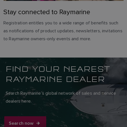
Stay connected to Raymarine
Registration entitles you to a wide range of benefits such
as notifications of product updates, newsletters, invitations
to Raymarine owners-only events and more.
FIND YOUR NEAREST
RAYMARINE DEALER
Search Raymarine’s global network of sales and service
dealers here.
Search now