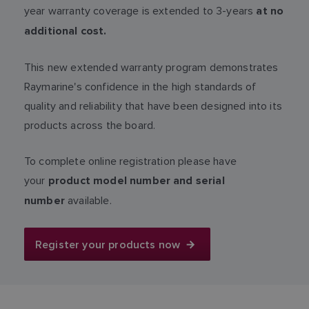
year warranty coverage is extended to 3-years
at no
additional cost.
This new extended warranty program demonstrates
Raymarine's confidence in the high standards of
quality and reliability that have been designed into its
products across the board.
To complete online registration please have
your
product model number and serial
available.
number
Register your products now