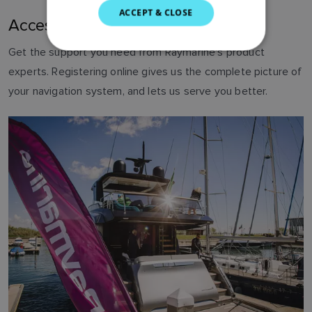
SWEDISH
ACCEPT & CLOSE
Access technical support
GERMAN
Get the support you need from Raymarine's product
DUTCH
experts. Registering online gives us the complete picture of
SPANISH
your navigation system, and lets us serve you better.
NORWEGIAN
FINNISH