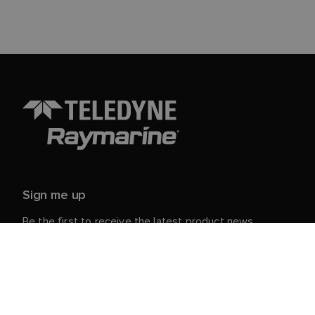
Sign me up
Be the first to receive the latest product news,
events and offers from Raymarine.