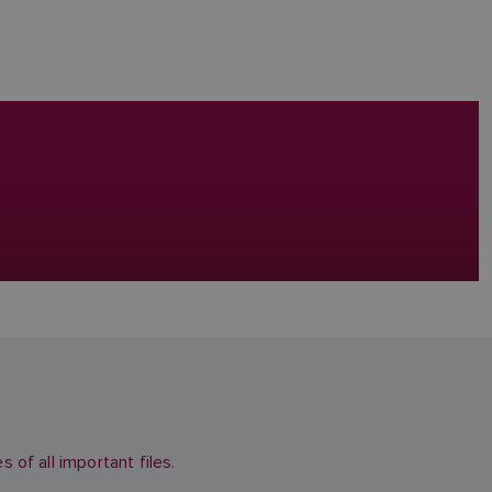
of all important files.