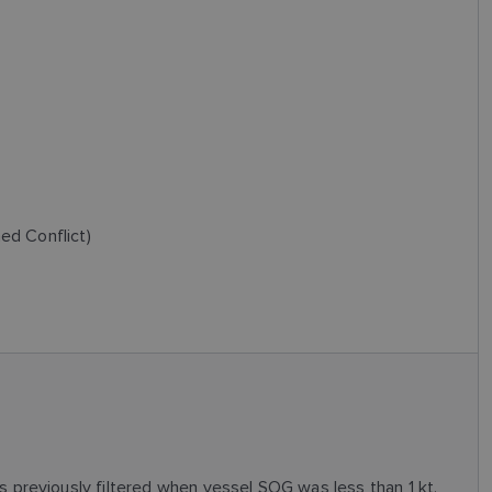
ed Conflict)
previously filtered when vessel SOG was less than 1 kt.