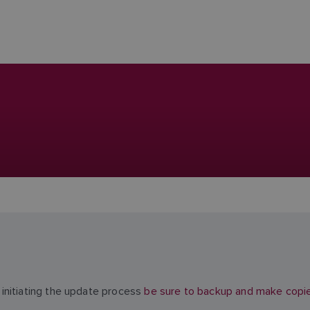
initiating the update process
be sure to backup and make copies 