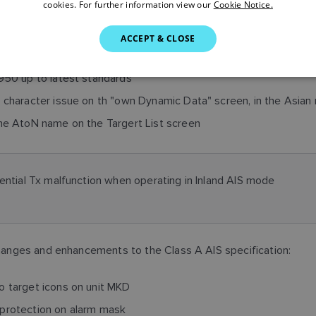
cookies. For further information view our
Cookie Notice.
ACCEPT & CLOSE
950 up to latest standards
 character issue on th "own Dynamic Data" screen, in the Asian 
he AtoN name on the Targert List screen
tential Tx malfunction when operating in Inland AIS mode
anges and enhancements to the Class A AIS specification:
 target icons on unit MKD
protection on alarm mask