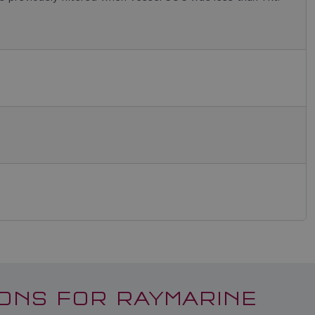
ONS FOR RAYMARINE