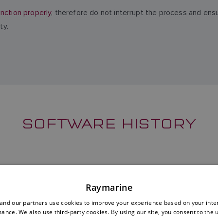
nction properly
, therefore do not interrupt the process and ens
ty.
SOFTWARE HISTORY
Raymarine
nd our partners use cookies to improve your experience based on your inte
ance. We also use third-party cookies. By using our site, you consent to the 