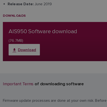
June 2019
Release Date:
DOWNLOADS
AIS950 Software download
(76.7MB)
Download
of downloading software
Important Terms
Firmware update processes are done at your own risk. Before 