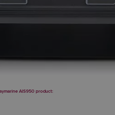
aymarine AIS950 product: