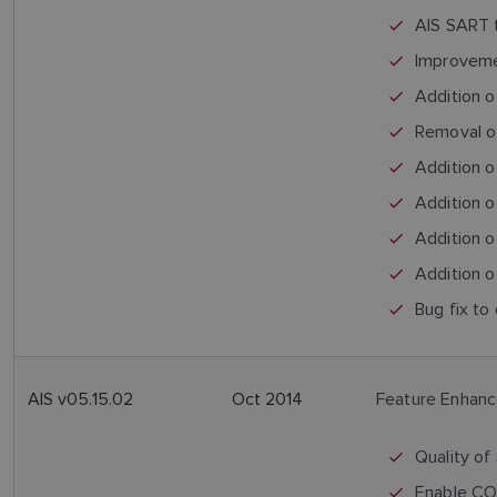
AIS SART t
Improvemen
Addition o
Removal o
Addition 
Addition 
Addition o
Addition o
Bug fix to 
AIS v05.15.02
Oct 2014
Feature Enhan
Quality of
Enable COG