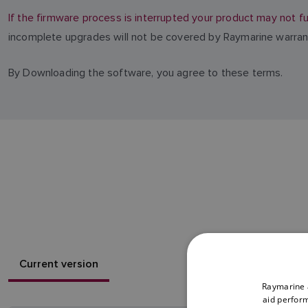
If the firmware process is interrupted your product may not fu
incomplete upgrades will not be covered by Raymarine warran
By Downloading the software, you agree to these terms.
Current version
Raymarine a
aid perform