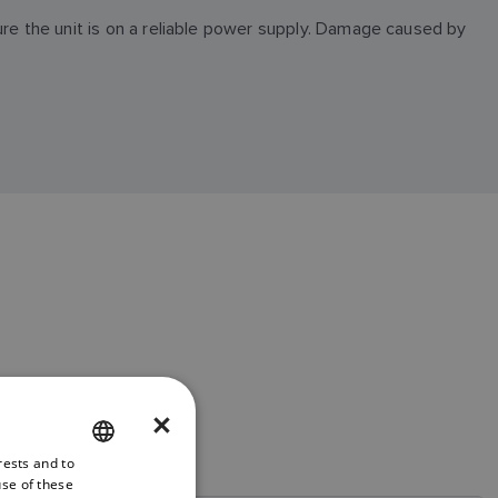
ure the unit is on a reliable power supply. Damage caused by
×
rests and to
ENGLISH
use of these