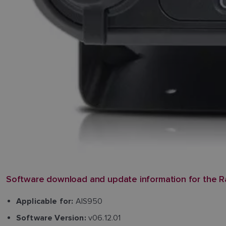
Software download and update information for the R
AIS950
Applicable for:
v06.12.01
Software Version: