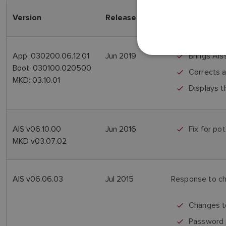
Version
Release Date
Features
App: 030200.06.12.01
Jun 2019
Brings AIs
Boot: 030100.020500
Corrects a
MKD: 03.10.01
Displays t
AIS v06.10.00
Jun 2016
Fix for po
MKD v03.07.02
AIS v06.06.03
Jul 2015
Response to ch
Changes to
Password 