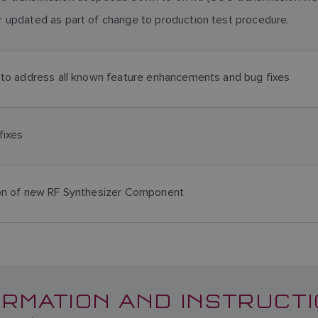
 updated as part of change to production test procedure.
 to address all known feature enhancements and bug fixes
fixes
ion of new RF Synthesizer Component
RMATION AND INSTRUCTI