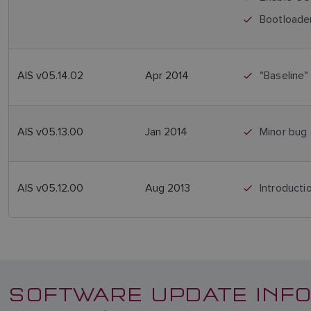
Bootloader
AIS v05.14.02
Apr 2014
"Baseline"
AIS v05.13.00
Jan 2014
Minor bug 
AIS v05.12.00
Aug 2013
Introduct
SOFTWARE UPDATE INFO