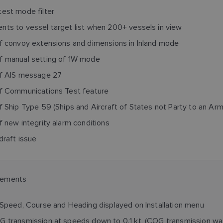
est mode filter
ts to vessel target list when 200+ vessels in view
f convoy extensions and dimensions in Inland mode
f manual setting of 1W mode
of AIS message 27
of Communications Test feature
f Ship Type 59 (Ships and Aircraft of States not Party to an Arm
f new integrity alarm conditions
draft issue
cements
 Speed, Course and Heading displayed on Installation menu
 transmission at speeds down to 0.1 kt. (COG transmission was 