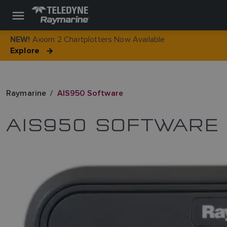
Axiom 2 Chartplotters Now Available
NEW!
Explore
Raymarine
AIS950 Software
AIS950 SOFTWARE