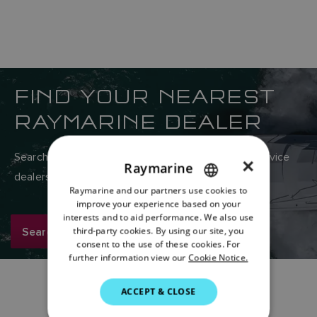
FIND YOUR NEAREST
RAYMARINE DEALER
Search Raymarine’s global network of sales and service
×
Raymarine
dealers here.
Raymarine and our partners use cookies to
ENGLISH
improve your experience based on your
FRENCH
interests and to aid performance. We also use
Search now
third-party cookies. By using our site, you
DANISH
consent to the use of these cookies. For
further information view our
Cookie Notice.
ITALIAN
SWEDISH
ACCEPT & CLOSE
GERMAN