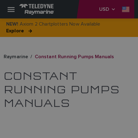
USD
Axiom 2 Chartplotters Now Available
NEW!
Explore
Raymarine
Constant Running Pumps Manuals
CONSTANT
RUNNING PUMPS
MANUALS