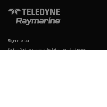
Sign me up
Be the first to receive the latest product news,
events and offers from Raymarine.
Your personal details are safe with us. For more info
and details about unsubscribing, read our
Privacy
.
Notice