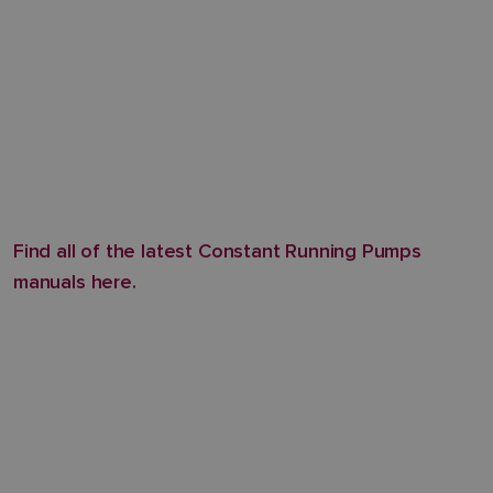
Find all of the latest Constant Running Pumps
manuals here.