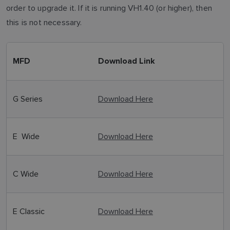
order to upgrade it. If it is running VH1.40 (or higher), then
this is not necessary.
MFD
Download Link
G Series
Download Here
E Wide
Download Here
C Wide
Download Here
E Classic
Download Here