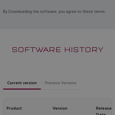
By Downloading the software, you agree to these terms.
SOFTWARE HISTORY
Current version
Previous Versions
Product
Version
Release
Date