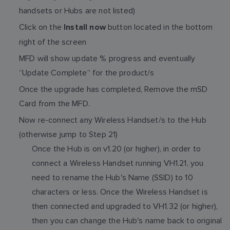
handsets or Hubs are not listed)
Click on the
button located in the bottom
Install now
right of the screen
MFD will show update % progress and eventually
“Update Complete” for the product/s
Once the upgrade has completed, Remove the mSD
Card from the MFD.
Now re-connect any Wireless Handset/s to the Hub
(otherwise jump to Step 21)
Once the Hub is on v1.20 (or higher), in order to
connect a Wireless Handset running VH1.21, you
need to rename the Hub's Name (SSID) to 10
characters or less. Once the Wireless Handset is
then connected and upgraded to VH1.32 (or higher),
then you can change the Hub's name back to original