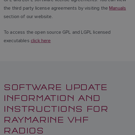
the third party license agreements by visiting the
Manuals
section of our website.
To access the open source GPL and LGPL licensed
executables
click here
SOFTWARE UPDATE
INFORMATION AND
INSTRUCTIONS FOR
RAYMARINE VHF
RADIOS