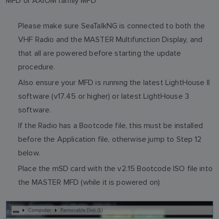
MFD or AXIOM family MFD
Please make sure SeaTalkNG is connected to both the
VHF Radio and the MASTER Multifunction Display, and
that all are powered before starting the update
procedure.
Also ensure your MFD is running the latest LightHouse II
software (v17.45 or higher) or latest LightHouse 3
software.
If the Radio has a Bootcode file, this must be installed
before the Application file, otherwise jump to Step 12
below.
Place the mSD card with the v2.15 Bootcode ISO file into
the MASTER MFD (while it is powered on)