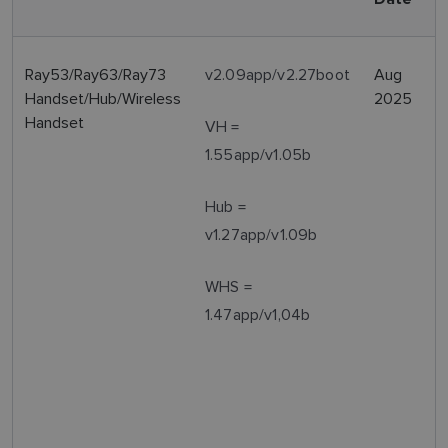
Ray53/Ray63/Ray73
v2.09app/v2.27boot
Aug
Handset/Hub/Wireless
2025
Handset
VH =
1.55app/v1.05b
Hub =
v1.27app/v1.09b
WHS =
1.47app/v1,04b