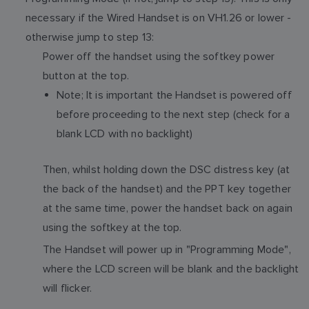
necessary if the Wired Handset is on VH1.26 or lower -
otherwise jump to step 13:
Power off the handset using the softkey power
button at the top.
Note; It is important the Handset is powered off
before proceeding to the next step (check for a
blank LCD with no backlight)
Then, whilst holding down the DSC distress key (at
the back of the handset) and the PPT key together
at the same time, power the handset back on again
using the softkey at the top.
The Handset will power up in "Programming Mode",
where the LCD screen will be blank and the backlight
will flicker.