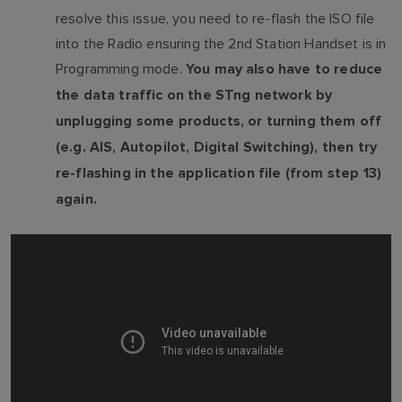
resolve this issue, you need to re-flash the ISO file
into the Radio ensuring the 2nd Station Handset is in
Programming mode.
You may also have to reduce
the data traffic on the STng network by
unplugging some products, or turning them off
(e.g. AIS, Autopilot, Digital Switching), then try
re-flashing in the application file (from step 13)
again.