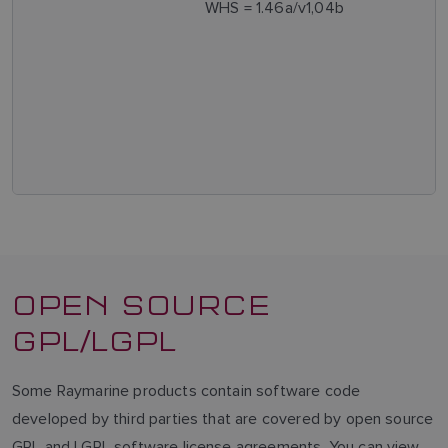
WHS = 1.46a/v1,04b
OPEN SOURCE
GPL/LGPL
Some Raymarine products contain software code
developed by third parties that are covered by open source
GPL and LGPL software license agreements. You can view