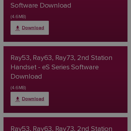
Software Download
(4.6MB)
Download
Ray53, Ray63, Ray73, 2nd Station
Handset - eS Series Software
Download
(4.6MB)
Download
Ray53, Ray63, Ray73, 2nd Station