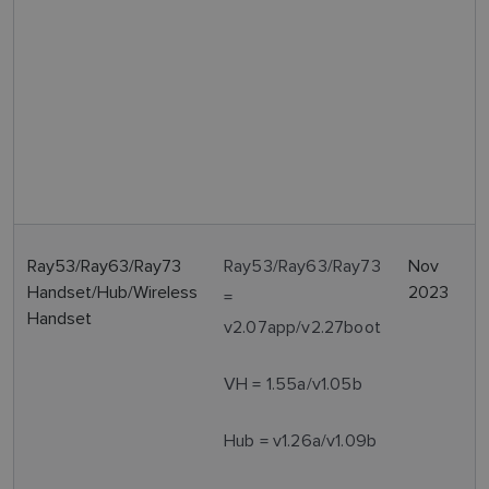
Ray53/Ray63/Ray73
Ray53/Ray63/Ray73
Nov
Handset/Hub/Wireless
2023
=
Handset
v2.07app/v2.27boot
VH = 1.55a/v1.05b
Hub = v1.26a/v1.09b