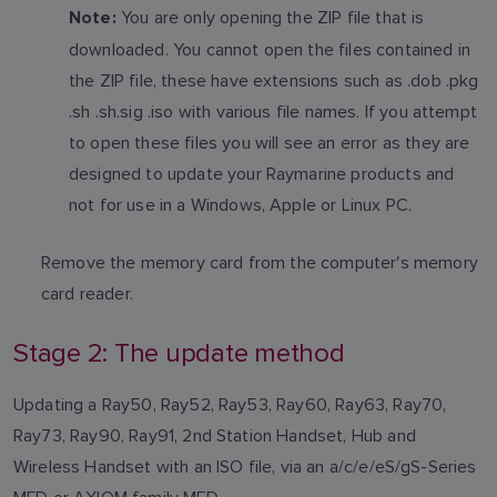
You are only opening the ZIP file that is
Note:
downloaded. You cannot open the files contained in
the ZIP file, these have extensions such as .dob .pkg
.sh .sh.sig .iso with various file names. If you attempt
to open these files you will see an error as they are
designed to update your Raymarine products and
not for use in a Windows, Apple or Linux PC.
Remove the memory card from the computer's memory
card reader.
Stage 2: The update method
Updating a Ray50, Ray52, Ray53, Ray60, Ray63, Ray70,
Ray73, Ray90, Ray91, 2nd Station Handset, Hub and
Wireless Handset with an ISO file, via an a/c/e/eS/gS-Series