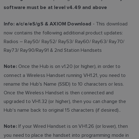
software must be at level v4.49 and above
- This download
Info:
a/c/e/eS/gS & AXIOM Download
now contains the following additional product updates:
Radios – Ray50/ Ray52/ Ray53/ Ray60/ Ray63/ Ray70/
Ray73/ Ray90/Ray91 & 2nd Station Handsets
Once the Hub is on v1.20 (or higher), in order to
Note:
connect a Wireless Handset running VH1.21, you need to
rename the Hub's Name (SSID) to 10 characters or less.
Once the Wireless Handset is then connected and
upgraded to VH1.32 (or higher), then you can change the
Hub's name back to original 15 characters (if desired)..
If your Wired Handset is on VH1.26 (or lower), then
Note:
you need to place the handset into programming mode in