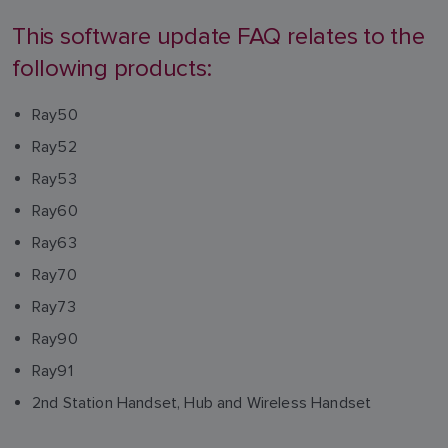
This software update FAQ relates to the
following products:
Ray50
Ray52
Ray53
Ray60
Ray63
Ray70
Ray73
Ray90
Ray91
2nd Station Handset, Hub and Wireless Handset