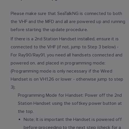
Please make sure that SeaTalkNG is connected to both
the VHF and the MFD and all are powered up and running
before starting the update procedure.
If there is a 2nd Station Handset installed, ensure it is
connected to the VHF (if not, jump to Step 3 below) -
For Ray90/Ray91, you need all handsets connected and
powered on, and placed in programming mode;
(Programming mode is only necessary if the Wired
Handset is on VH1.26 or lower - otherwise jump to step
3);
Programming Mode for Handset: Power off the 2nd
Station Handset using the softkey power button at
the top.
Note; It is important the Handset is powered off
before proceeding to the next step (check for a