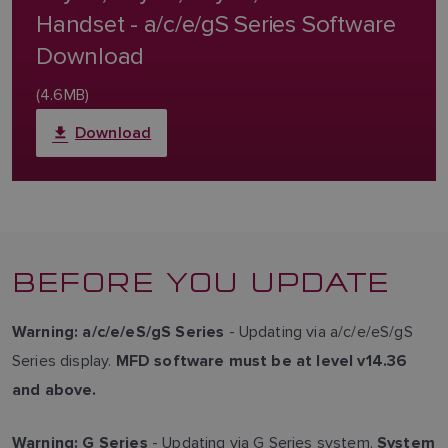
Handset - a/c/e/gS Series Software
Download
(4.6MB)
Download
BEFORE YOU UPDATE
- Updating via a/c/e/eS/gS
Warning:
a/c/e/eS/gS Series
Series display.
MFD software must be at level v14.36
and above.
- Updating via G Series system.
Warning:
G Series
System