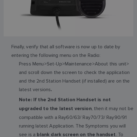
Finally, verify that all software is now up to date by
entering the following menu on the Radio:
Press Menu>Set-Up>Maintenance>About this unit>
and scroll down the screen to check the application
and the 2nd Station Handset (if installed) are on the
latest versions
.
Note: If the 2nd Station Handset is not
, then it may not be
upgraded to the latest version
compatible with a Ray60/63/ Ray70/73/ Ray90/91
running latest Application. The Symptoms you will
see is a
. To
blank dark screen on the handset