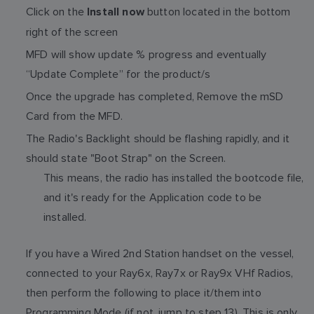
Click on the
button located in the bottom
Install now
right of the screen
MFD will show update % progress and eventually
“Update Complete” for the product/s
Once the upgrade has completed, Remove the mSD
Card from the MFD.
The Radio's Backlight should be flashing rapidly, and it
should state "Boot Strap" on the Screen.
This means, the radio has installed the bootcode file,
and it's ready for the Application code to be
installed.
If you have a Wired 2nd Station handset on the vessel,
connected to your Ray6x, Ray7x or Ray9x VHf Radios,
then perform the following to place it/them into
Programming Mode (if not, jump to step 13). This is only