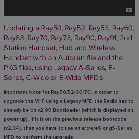
Updating a Ray50, Ray52, Ray53, Ray60,
Ray63, Ray70, Ray73, Ray90, Ray91, 2nd
Station Handset, Hub and Wireless
Handset with an Autorun file and the
PKG files, using Legacy A-Series, E-
Series, C-Wide or E-Wide MFD's
Important Note for Ray50/52/60/70; In order to
upgrade the VHF using a Legacy MFD the Radio has to
already be on v2.09 Bootloader (which is displayed on
power up). If it is on the previous release bootcode
(v2.04), then you have to use an a/c/e/eS or gS-Series
MFD to perform the upgrade.