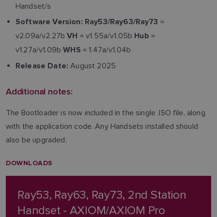
Handset/s
=
Software Version:
Ray53/Ray63/Ray73
v2.09a/v2.27b
= v1.55a/v1.05b
=
VH
Hub
v1.27a/v1.09b
= 1.47a/v1,04b
WHS
August 2025
Release Date:
Additional notes:
The Bootloader is now included in the single .ISO file, along
with the application code. Any Handsets installed should
also be upgraded.
DOWNLOADS
Ray53, Ray63, Ray73, 2nd Station
Handset - AXIOM/AXIOM Pro