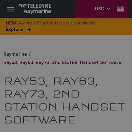
USD
Axiom 2 Chartplotters Now Available
NEW!
Explore
Raymarine
Ray53, Ray63, Ray73, 2nd Station Handset Software
RAY53, RAY63,
RAY73, 2ND
STATION HANDSET
SOFTWARE