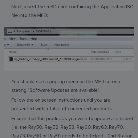
Next, insert the mSD card containing the Application ISO
file into the MFD:
You should see a pop-up menu on the MFD screen
stating "Software Updates are available".
Follow the on screen instructions until you are
presented with a table of connected products
Ensure that the product/s you wish to update are ticked
(i.e. the Ray50, Ray52, Ray53, Ray60, Ray63, Ray70,
Ray73, Ray90 or Ray91 needs to be ticked - 2nd Station