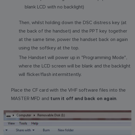
blank LCD with no backlight)
Then, whilst holding down the DSC distress key (at
the back of the handset) and the PPT key together
at the same time, power the handset back on again
using the softkey at the top.
The Handset will power up in "Programming Mode",
where the LCD screen will be blank and the backlight
will flicker/flash intermittently.
Place the CF card with the VHF software files into the
MASTER MFD and
.
turn it off and back on again