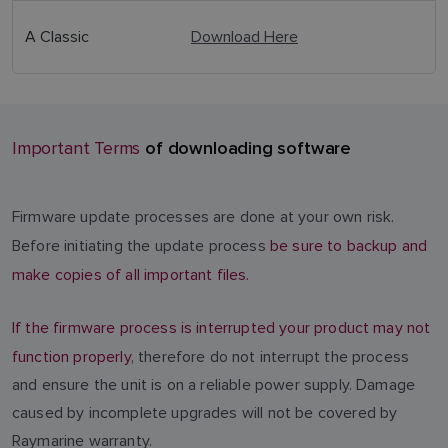
A Classic
Download Here
of downloading software
Important Terms
Firmware update processes are done at your own risk.
Before initiating the update process
be sure to backup and
make copies of all important files.
If the firmware process is interrupted your product may not
function properly
, therefore do not interrupt the process
and ensure the unit is on a reliable power supply. Damage
caused by incomplete upgrades will not be covered by
Raymarine warranty.