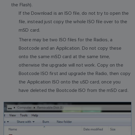
the Flash).
If the Download is an ISO file, do not try to open the
file, instead just copy the whole ISO file over to the
mSD card.
There may be two ISO files for the Radios, a
Bootcode and an Application. Do not copy these
onto the same mSD card at the same time,
otherwise the upgrade will not work. Copy on the
Bootcode ISO first and upgrade the Radio, then copy
the Application ISO onto the uSD card, once you
have deleted the Bootcode ISO from the mSD card.