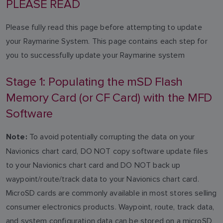
PLEASE READ
Please fully read this page before attempting to update
your Raymarine System. This page contains each step for
you to successfully update your Raymarine system
Stage 1: Populating the mSD Flash
Memory Card (or CF Card) with the MFD
Software
To avoid potentially corrupting the data on your
Note:
Navionics chart card, DO NOT copy software update files
to your Navionics chart card and DO NOT back up
waypoint/route/track data to your Navionics chart card.
MicroSD cards are commonly available in most stores selling
consumer electronics products. Waypoint, route, track data,
and system configuration data can be stored on a microSD