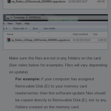
Make sure the files are not in any folders on the card
(See video below for examples. Files will vary depending
on update)
if your computer has assigned
For example:
Removable Disk (E:) to your memory card
reader/writer, then the software update files should
be copied directly to Removable Disk (E:), not to any
folders created on the memory card.