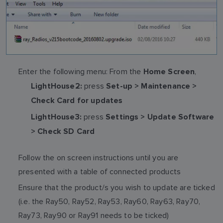
Enter the following menu: From the
,
Home Screen
press
LightHouse2:
Set-up > Maintenance >
Check Card for updates
press
LightHouse3:
Settings > Update Software
> Check SD Card
Follow the on screen instructions until you are
presented with a table of connected products
Ensure that the product/s you wish to update are ticked
(i.e. the Ray50, Ray52, Ray53, Ray60, Ray63, Ray70,
Ray73, Ray90 or Ray91 needs to be ticked)