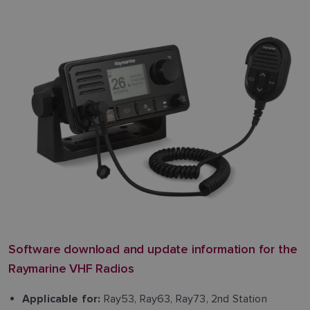
Software download and update information for the
Raymarine VHF Radios
Ray53, Ray63, Ray73, 2nd Station
Applicable for: