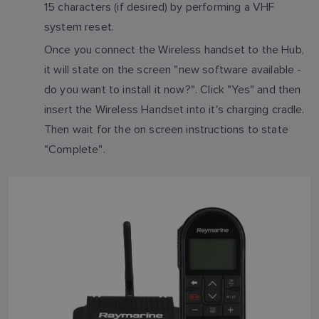
15 characters (if desired) by performing a VHF
system reset.
Once you connect the Wireless handset to the Hub,
it will state on the screen "new software available -
do you want to install it now?". Click "Yes" and then
insert the Wireless Handset into it's charging cradle.
Then wait for the on screen instructions to state
"Complete".