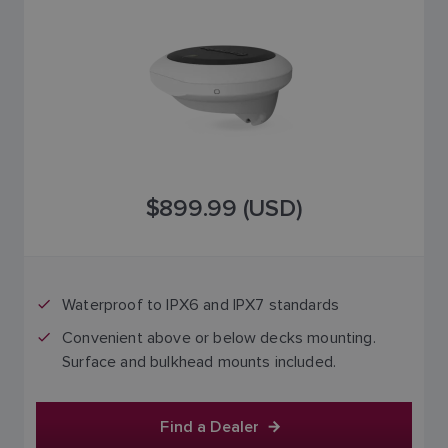
$899.99 (USD)
Waterproof to IPX6 and IPX7 standards
Convenient above or below decks mounting.
Surface and bulkhead mounts included.
Find a Dealer