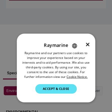
EV-1 SENSOR
×
Raymarine
RESOURCES
Raymarine and our partners use cookies to
ENGLISH
improve your experience based on your
FRENCH
interests and to aid performance. We also use
third-party cookies. By using our site, you
DANISH
consent to the use of these cookies. For
Specifications
What's in the box?
further information view our
Cookie Notice.
ITALIAN
SWEDISH
ACCEPT & CLOSE
Environmental
Conformance
Physical
Power
GERMAN
DUTCH
ENVIRONMENTAL