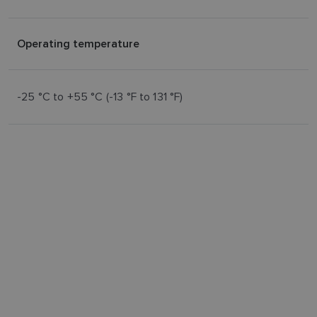
Operating temperature
-25 °C to +55 °C (-13 °F to 131 °F)