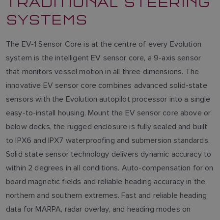
TRADITIONAL STEERING
SYSTEMS
The EV-1 Sensor Core is at the centre of every Evolution
system is the intelligent EV sensor core, a 9-axis sensor
that monitors vessel motion in all three dimensions. The
innovative EV sensor core combines advanced solid-state
sensors with the Evolution autopilot processor into a single
easy-to-install housing. Mount the EV sensor core above or
below decks, the rugged enclosure is fully sealed and built
to IPX6 and IPX7 waterproofing and submersion standards.
Solid state sensor technology delivers dynamic accuracy to
within 2 degrees in all conditions. Auto-compensation for on
board magnetic fields and reliable heading accuracy in the
northern and southern extremes. Fast and reliable heading
data for MARPA, radar overlay, and heading modes on