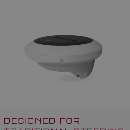
DESIGNED FOR