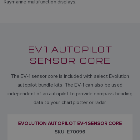
Raymarine multifunction displays.
EV-1 AUTOPILOT
SENSOR CORE
The EV-1 sensor core is included with select Evolution
autopilot bundle kits. The EV-1 can also be used
independent of an autopilot to provide compass heading
data to your chartplotter or radar.
EVOLUTION AUTOPILOT EV-1 SENSOR CORE
SKU: E70096