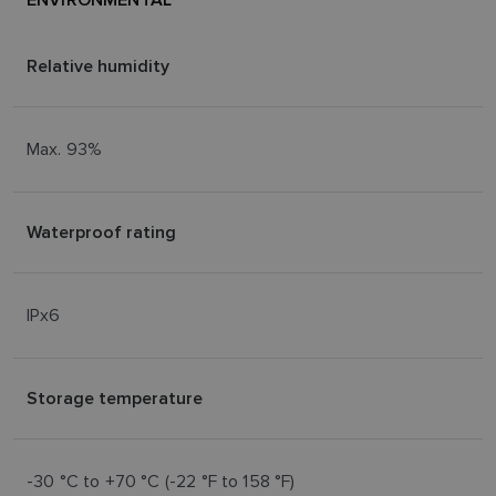
SPANISH
NORWEGIAN
Relative humidity
FINNISH
Max. 93%
Waterproof rating
IPx6
Storage temperature
-30 °C to +70 °C (-22 °F to 158 °F)