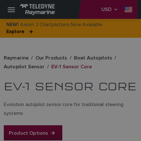
USD
Axiom 2 Chartplotters Now Available
NEW!
Explore
Raymarine
Our Products
Boat Autopilots
Autopilot Sensor
EV-1 Sensor Core
EV-1 SENSOR CORE
Evolution autopilot sensor core for traditional steering
systems
Product Options