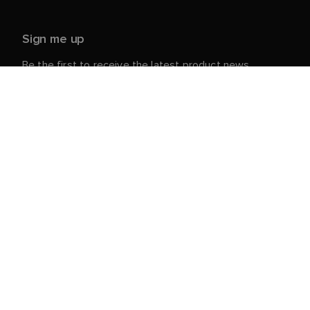
Sign me up
Be the first to receive the latest product news,
events and offers from Raymarine.
Your personal details are safe with us. For more info
and details about unsubscribing, read our
Privacy
.
Notice
Customer Service