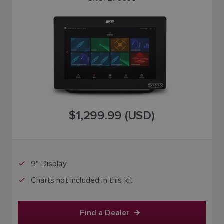
$1,299.99 (USD)
9" Display
Charts not included in this kit
Find a Dealer