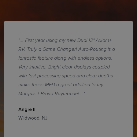
"... First year using my new Dual 12" Axiom+
RV. Truly a Game Changer! Auto-Routing is a
fantastic feature along with endless options.
Very intuitive. Bright clear displays coupled
with fast processing speed and clear depths
make these MFD a great addition to my
Marquis..! Bravo Raymarine!..."
Angie II
Wildwood, NJ