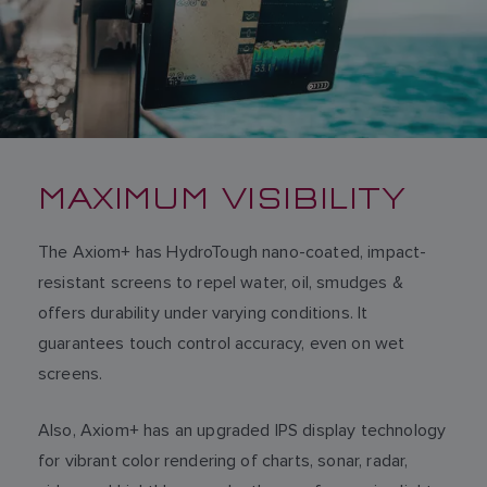
MAXIMUM VISIBILITY
The Axiom+ has HydroTough nano-coated, impact-
resistant screens to repel water, oil, smudges &
offers durability under varying conditions. It
guarantees touch control accuracy, even on wet
screens.
Also, Axiom+ has an upgraded IPS display technology
for vibrant color rendering of charts, sonar, radar,