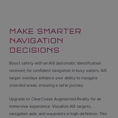
MAKE SMARTER
NAVIGATION
DECISIONS
Boost safety with an AIS (automatic identification
receiver) for confident navigation in busy waters. AIS
target overlays enhance your ability to navigate
crowded areas, ensuring a safer journey.
Upgrade to ClearCruise Augmented Reality for an
immersive experience. Visualize AIS targets,
navigation aids, and waypoints in high-definition. This