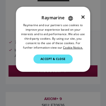
×
Raymarine
$979.99 (USD)
Raymarine and our partners use cookies to
ENGLISH
improve your experience based on your
FRENCH
interests and to aid performance. We also use
third-party cookies. By using our site, you
DANISH
7" Display
consent to the use of these cookies. For
further information view our
Cookie Notice.
ITALIAN
Includes preloaded LightHouse Charts North
America chart card
SWEDISH
ACCEPT & CLOSE
GERMAN
Find a Dealer
DUTCH
SPANISH
NORWEGIAN
FINNISH
AXIOM+ 9
SKU: E70636