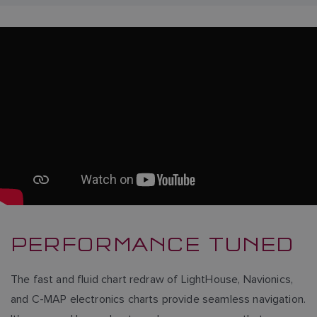
PERFORMANCE TUNED
The fast and fluid chart redraw of LightHouse, Navionics,
and C-MAP electronics charts provide seamless navigation.