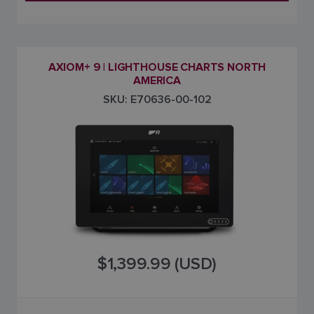
AXIOM+ 9 | LIGHTHOUSE CHARTS NORTH
AMERICA
SKU: E70636-00-102
$1,399.99 (USD)