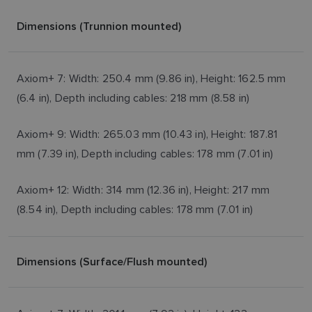
Dimensions (Trunnion mounted)
Axiom+ 7: Width: 250.4 mm (9.86 in), Height: 162.5 mm
(6.4 in), Depth including cables: 218 mm (8.58 in)
Axiom+ 9: Width: 265.03 mm (10.43 in), Height: 187.81
mm (7.39 in), Depth including cables: 178 mm (7.01 in)
Axiom+ 12: Width: 314 mm (12.36 in), Height: 217 mm
(8.54 in), Depth including cables: 178 mm (7.01 in)
Dimensions (Surface/Flush mounted)