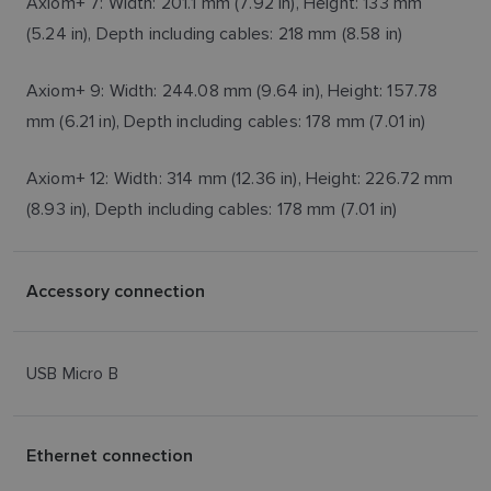
Axiom+ 7: Width: 201.1 mm (7.92 in), Height: 133 mm
(5.24 in), Depth including cables: 218 mm (8.58 in)
Axiom+ 9: Width: 244.08 mm (9.64 in), Height: 157.78
mm (6.21 in), Depth including cables: 178 mm (7.01 in)
Axiom+ 12: Width: 314 mm (12.36 in), Height: 226.72 mm
(8.93 in), Depth including cables: 178 mm (7.01 in)
Accessory connection
USB Micro B
Ethernet connection