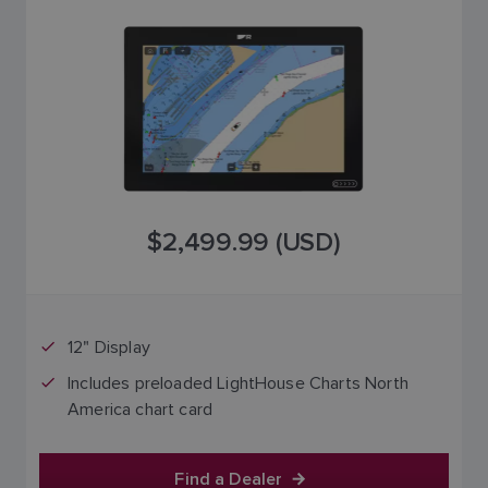
$2,499.99 (USD)
12" Display
Includes preloaded LightHouse Charts North
America chart card
Find a Dealer