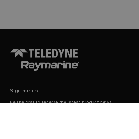
Sign me up
Be the first to receive the latest product news,
events and offers from Raymarine.