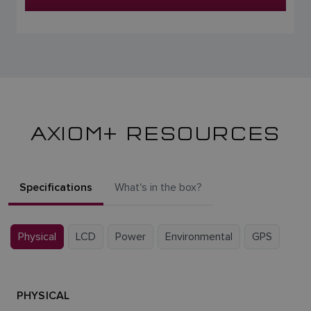
AXIOM+ RESOURCES
Specifications
What's in the box?
Physical
LCD
Power
Environmental
GPS
PHYSICAL