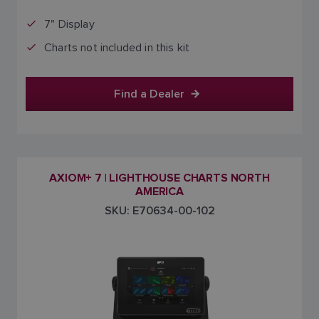
7" Display
Charts not included in this kit
Find a Dealer
AXIOM+ 7 | LIGHTHOUSE CHARTS NORTH
AMERICA
SKU: E70634-00-102