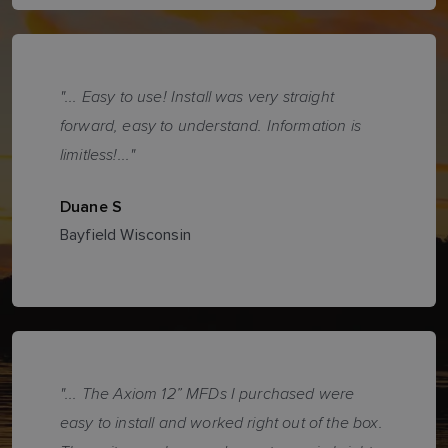
"... Easy to use! Install was very straight
forward, easy to understand. Information is
limitless!..."
Duane S
Bayfield Wisconsin
"... The Axiom 12” MFDs I purchased were
easy to install and worked right out of the box.