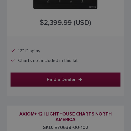
$2,399.99 (USD)
12" Display
Charts not included in this kit
Find a Dealer
AXIOM+ 12 | LIGHTHOUSE CHARTS NORTH
AMERICA
SKU: E70638-00-102