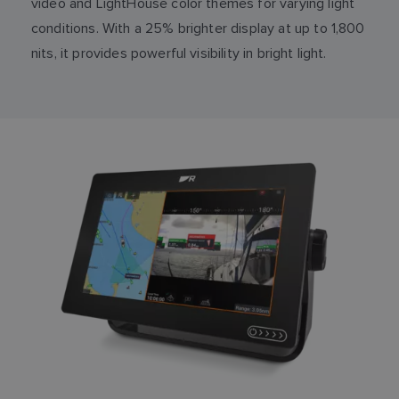
video and LightHouse color themes for varying light
conditions. With a 25% brighter display at up to 1,800
nits, it provides powerful visibility in bright light.