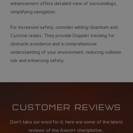
enhancement offers detailed view of surroundings,
simplifying navigation.
For increased safety, consider adding Quantum and
Cyclone radars. They provide Doppler tracking for
obstacle avoidance and a comprehensive
understanding of your environment, reducing collision
risk and enhancing safety.
CUSTOMER REVIEWS
Don't take our word for it, here are some of the latest
reviews of the Axiom+ chartplotter...