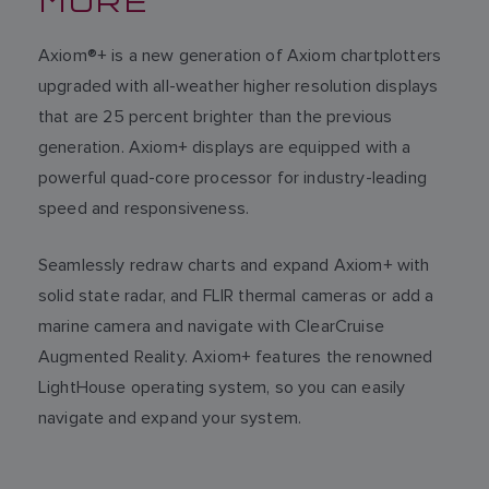
Axiom®+ is a new generation of Axiom chartplotters
upgraded with all-weather higher resolution displays
that are 25 percent brighter than the previous
generation. Axiom+ displays are equipped with a
powerful quad-core processor for industry-leading
speed and responsiveness.
Seamlessly redraw charts and expand Axiom+ with
solid state radar, and FLIR thermal cameras or add a
marine camera and navigate with ClearCruise
Augmented Reality. Axiom+ features the renowned
LightHouse operating system, so you can easily
navigate and expand your system.