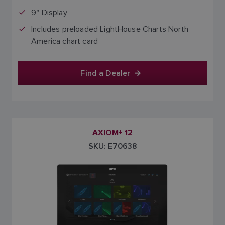
9" Display
Includes preloaded LightHouse Charts North
America chart card
Find a Dealer
AXIOM+ 12
SKU: E70638