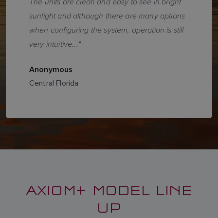
The units are clean and easy to see in bright
sunlight and although there are many options
when configuring the system, operation is still
very intuitive..."
Anonymous
Central Florida
AXIOM+ MODEL LINE
UP