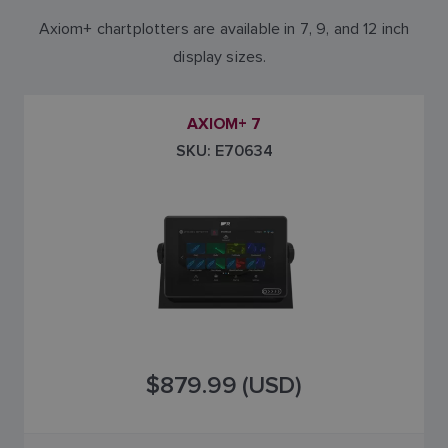
Axiom+ chartplotters are available in 7, 9, and 12 inch
display sizes.
AXIOM+ 7
SKU: E70634
$879.99 (USD)