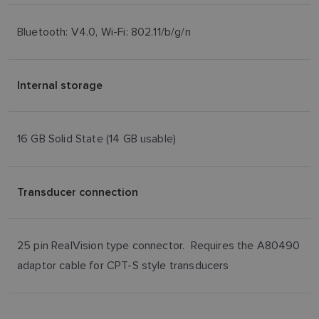
Bluetooth: V4.0, Wi-Fi: 802.11/b/g/n
Internal storage
16 GB Solid State (14 GB usable)
Transducer connection
25 pin RealVision type connector. Requires the A80490
adaptor cable for CPT-S style transducers