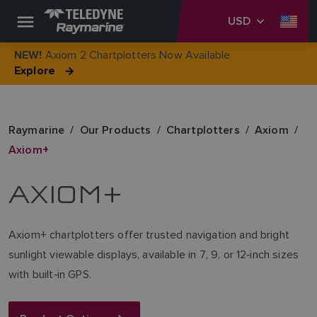
USD
Axiom 2 Chartplotters Now Available
NEW!
Explore
Raymarine
Our Products
Chartplotters
Axiom
Axiom+
AXIOM+
Axiom+ chartplotters offer trusted navigation and bright
sunlight viewable displays, available in 7, 9, or 12‑inch sizes
with built‑in GPS.