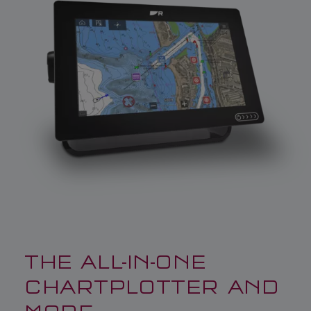
THE ALL-IN-ONE
CHARTPLOTTER AND
MORE