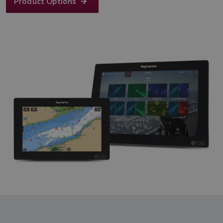
Product Options