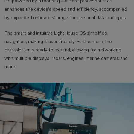
It's powered by a robust quad-core processor that
enhances the device's speed and efficiency, accompanied
by expanded onboard storage for personal data and apps.
The smart and intuitive LightHouse OS simplifies
navigation, making it user-friendly. Furthermore, the
chartplotter is ready to expand, allowing for networking
with multiple displays, radars, engines, marine cameras and
more.