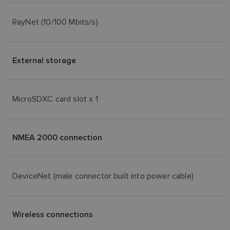
RayNet (10/100 Mbits/s)
External storage
MicroSDXC card slot x 1
NMEA 2000 connection
DeviceNet (male connector built into power cable)
Wireless connections