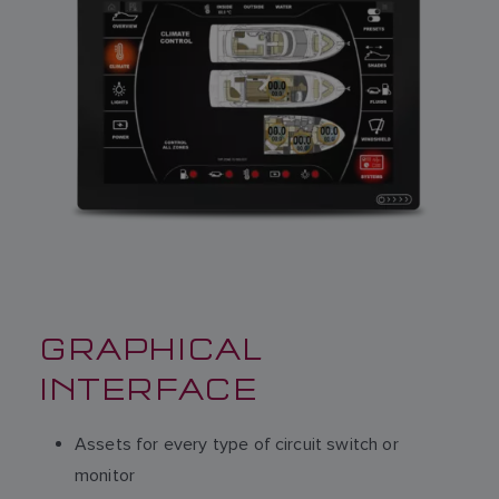
GRAPHICAL
INTERFACE
Assets for every type of circuit switch or
monitor