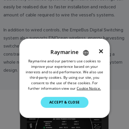
easily be realised due to faster installation and reduced
amount of cable required to wire the vessel's systems.
In addition to wired controls, the EmpirBus Digital Switching
system also supports ENOcean wireless, energy harvesting
switches and sensors. Completely freed from the
×
Raymarine
constraints of wires, ENOcean wireless devices bring a
Raymarine and our partners use cookies to
ENGLISH
whole new level of freedom and flexibility to yacht system
improve your experience based on your
design.
FRENCH
interests and to aid performance. We also use
third-party cookies. By using our site, you
DANISH
consent to the use of these cookies. For
further information view our
Cookie Notice.
ITALIAN
SWEDISH
ACCEPT & CLOSE
GERMAN
DUTCH