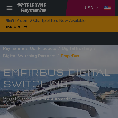
USD
Axiom 2 Chartplotters Now Available
NEW!
Explore
Raymarine
Our Products
Digital Boating
Digital Switching Partners
EmpirBus
EMPIRBUS DIGITAL
SWITCHING
Vessel System Control & Automation