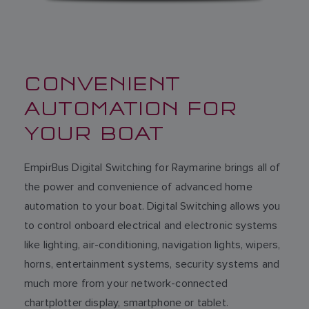
CONVENIENT
AUTOMATION FOR
YOUR BOAT
EmpirBus Digital Switching for Raymarine brings all of
the power and convenience of advanced home
automation to your boat. Digital Switching allows you
to control onboard electrical and electronic systems
like lighting, air-conditioning, navigation lights, wipers,
horns, entertainment systems, security systems and
much more from your network-connected
chartplotter display, smartphone or tablet.