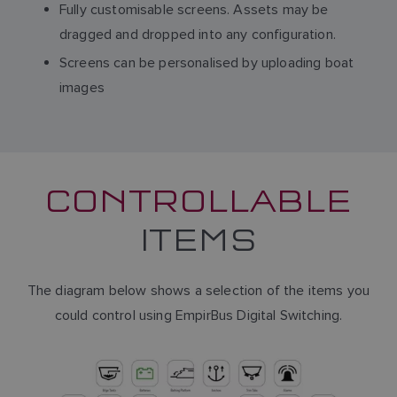
Fully customisable screens. Assets may be
dragged and dropped into any configuration.
Screens can be personalised by uploading boat
images
CONTROLLABLE
ITEMS
The diagram below shows a selection of the items you
could control using EmpirBus Digital Switching.