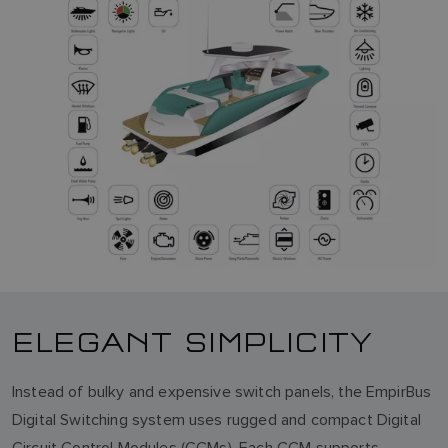
ELEGANT SIMPLICITY
Instead of bulky and expensive switch panels, the EmpirBus
Digital Switching system uses rugged and compact Digital
Circuit Control Modules (CCMs). Each CCM supports