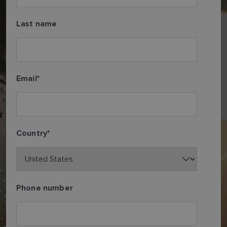
Last name
Email
*
Country
*
Phone number