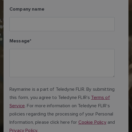
Company name
Message
*
Raymarine is a part of Teledyne FLIR. By submitting
this form, you agree to Teledyne FLIR’s
Terms of
Service
. For more information on Teledyne FLIR’s
policies regarding the processing of your Personal
Information, please click here for
Cookie Policy
and
Privacy Policy.