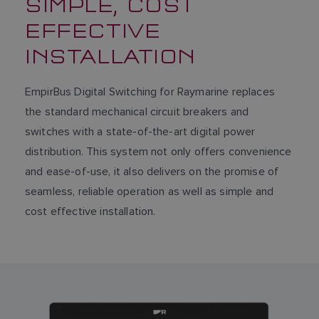
SIMPLE, COST
EFFECTIVE
INSTALLATION
EmpirBus Digital Switching for Raymarine replaces
the standard mechanical circuit breakers and
switches with a state-of-the-art digital power
distribution. This system not only offers convenience
and ease-of-use, it also delivers on the promise of
seamless, reliable operation as well as simple and
cost effective installation.