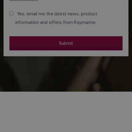
Yes, email me the latest news, product
information and offers from Raymarine.