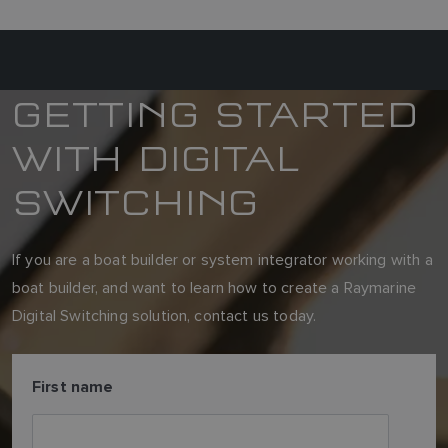
GETTING STARTED
WITH DIGITAL
SWITCHING
If you are a boat builder or system integrator working with a
boat builder, and want to learn how to create a Raymarine
Digital Switching solution, contact us today.
First name