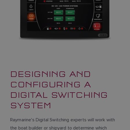
SPANISH
NORWEGIAN
FINNISH
DESIGNING AND
CONFIGURING A
DIGITAL SWITCHING
SYSTEM
Raymarine's Digital Switching experts will work with
the boat builder or shipyard to determine which