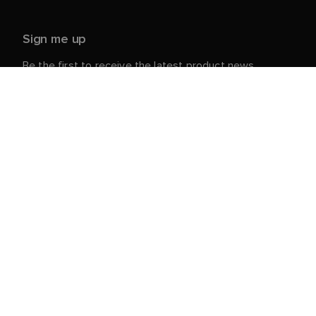
Sign me up
Be the first to receive the latest product news,
events and offers from Raymarine.
Your personal details are safe with us. For more info
and details about unsubscribing, read our
Privacy
.
Notice
Customer Service