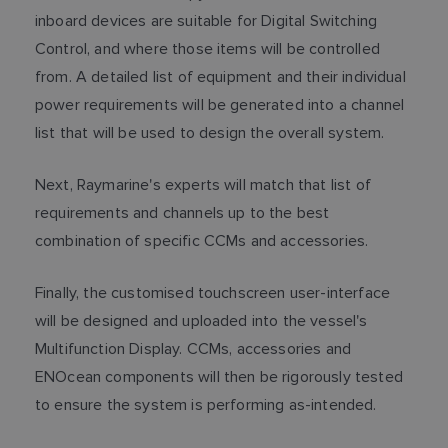
inboard devices are suitable for Digital Switching
Control, and where those items will be controlled
from. A detailed list of equipment and their individual
power requirements will be generated into a channel
list that will be used to design the overall system.
Next, Raymarine's experts will match that list of
requirements and channels up to the best
combination of specific CCMs and accessories.
Finally, the customised touchscreen user-interface
will be designed and uploaded into the vessel's
Multifunction Display. CCMs, accessories and
ENOcean components will then be rigorously tested
to ensure the system is performing as-intended.