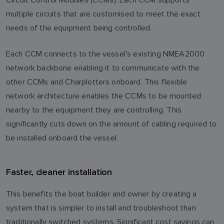
multiple circuits that are customised to meet the exact
needs of the equipment being controlled.
Each CCM connects to the vessel's existing NMEA2000
network backbone enabling it to communicate with the
other CCMs and Charplotters onboard. This flexible
network architecture enables the CCMs to be mounted
nearby to the equipment they are controlling. This
significantly cuts down on the amount of cabling required to
be installed onboard the vessel.
Faster, cleaner installation
This benefits the boat builder and owner by creating a
system that is simpler to install and troubleshoot than
traditionally switched systems. Significant cost savings can