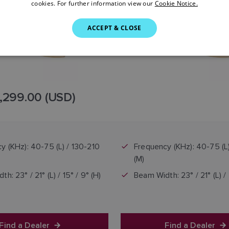
cookies. For further information view our
Cookie Notice.
ACCEPT & CLOSE
,299.00 (USD)
y (KHz): 40-75 (L) / 130-210
Frequency (KHz): 40-75 (L
(M)
h: 23° / 21° (L) / 15° / 9° (H)
Beam Width: 23° / 21° (L) / 
Find a Dealer
Find a Dealer