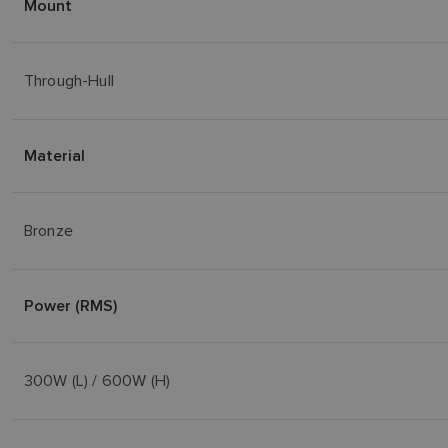
Mount
Through-Hull
Material
Bronze
Power (RMS)
300W (L) / 600W (H)