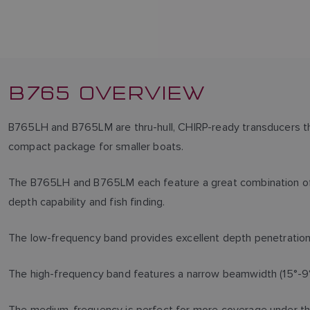
B765 OVERVIEW
B765LH and B765LM are thru-hull, CHIRP-ready transducers that
compact package for smaller boats.
The B765LH and B765LM each feature a great combination of
depth capability and fish finding.
The low-frequency band provides excellent depth penetratio
The high-frequency band features a narrow beamwidth (15°-9°)
The medium-frequency is perfect for more coverage under the