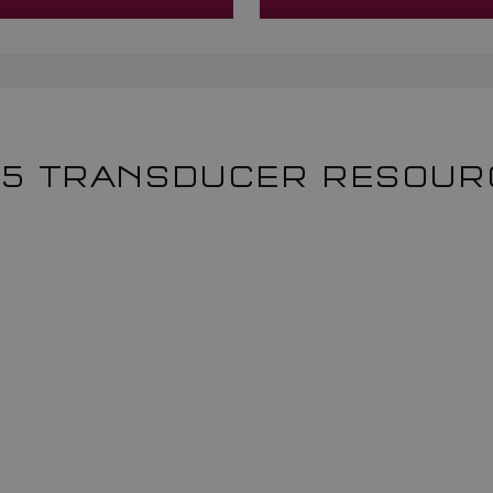
65 TRANSDUCER RESOUR