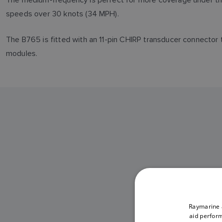
speeds over 30 knots (34 MPH).
The B765 is fitted with an 11-pin CHIRP transducer connect
modules.
B765LH
Raymarine a
aid perform