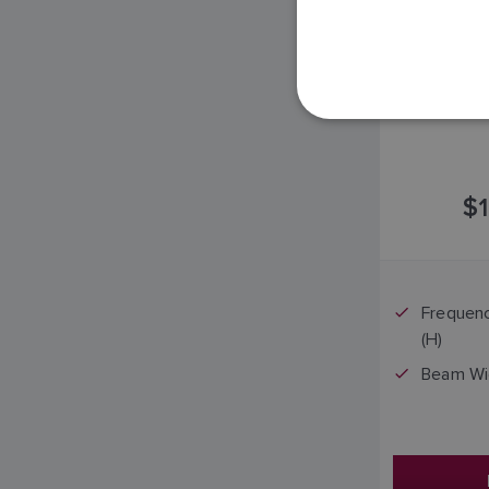
$1
Frequenc
(H)
Beam Widt