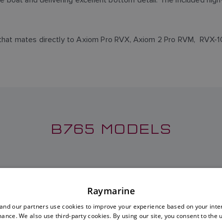
or that mates directly to Axiom Pro RVX, Axiom 2 Pro RVM, RV
B765 MODELS
 LOW-HIGH TRANSDUCER
B765LM LOW-MEDIUM TR
Raymarine
SKU: A80014
SKU: A80015
nd our partners use cookies to improve your experience based on your inte
ance. We also use third-party cookies. By using our site, you consent to the 