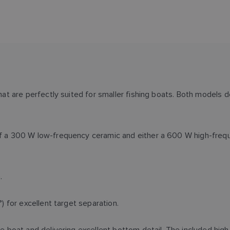
 are perfectly suited for smaller fishing boats. Both models de
 a 300 W low-frequency ceramic and either a 600 W high-frequ
n.
 for excellent target separation.
 boat and delivering excellent bottom detail. The included hi