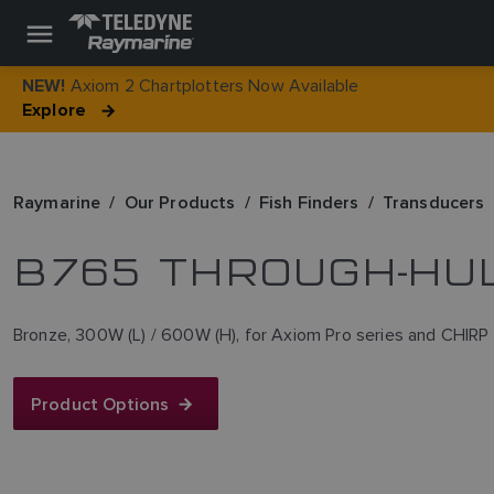
Axiom 2 Chartplotters Now Available
NEW!
Explore
Raymarine
Our Products
Fish Finders
Transducers
B765 THROUGH-HU
Bronze, 300W (L) / 600W (H), for Axiom Pro series and CHIRP
Product Options