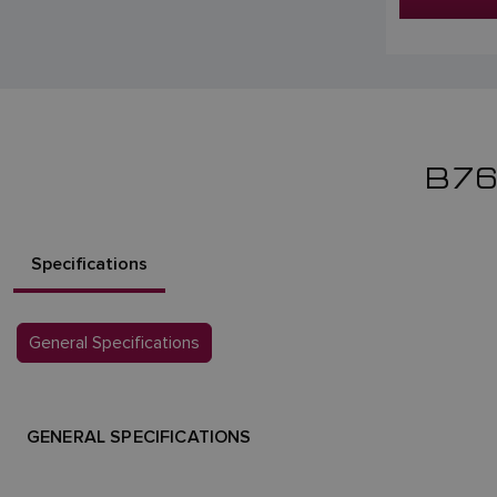
B7
Specifications
General Specifications
GENERAL SPECIFICATIONS