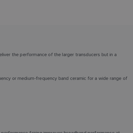
liver the performance of the larger transducers but in a
ency or medium-frequency band ceramic for a wide range of
gh-performance fairing improves broadband performance at