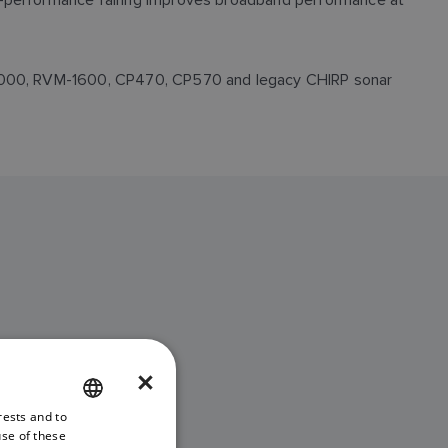
X-1000, RVM-1600, CP470, CP570 and legacy CHIRP sonar
×
ANSDUCER
rests and to
ENGLISH
use of these