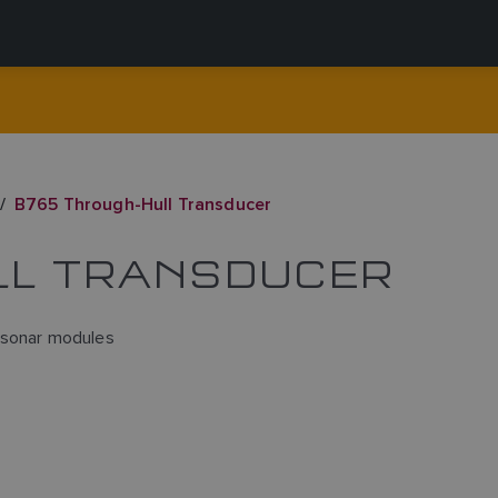
B765 Through-Hull Transducer
LL TRANSDUCER
 sonar modules