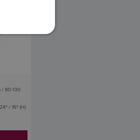
FRENCH
DANISH
ITALIAN
SWEDISH
GERMAN
DUTCH
SPANISH
NORWEGIAN
FINNISH
) / 80-130
24° / 16° (H)