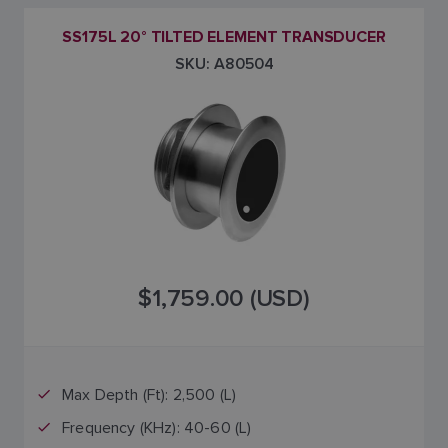
SS175L 20° TILTED ELEMENT TRANSDUCER
SKU: A80504
$1,759.00 (USD)
Max Depth (Ft): 2,500 (L)
Frequency (KHz): 40-60 (L)