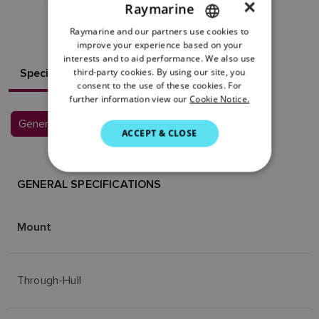
×
Raymarine
RESOURCES
Raymarine and our partners use cookies to
ENGLISH
improve your experience based on your
FRENCH
interests and to aid performance. We also use
Specifications
third-party cookies. By using our site, you
DANISH
consent to the use of these cookies. For
further information view our
Cookie Notice.
ITALIAN
General Specifications
SWEDISH
ACCEPT & CLOSE
GERMAN
DUTCH
GENERAL SPECIFICATIONS
SPANISH
Mount
NORWEGIAN
FINNISH
Through-Hull