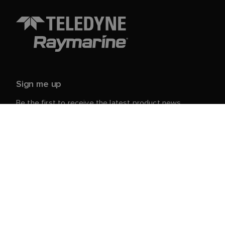
Sign me up
Be the first to receive the latest product news,
events and offers from Raymarine.
Your personal details are safe with us. For more info
and details about unsubscribing, read our
Privacy
.
Notice