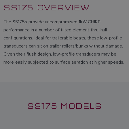
SS175 OVERVIEW
The SS175s provide uncompromised 1kW CHIRP
performance in a number of tilted element thru-hull
configurations. Ideal for trailerable boats, these low-profile
transducers can sit on trailer rollers/bunks without damage.
Given their flush design, low-profile transducers may be
more easily subjected to surface aeration at higher speeds.
SS175 MODELS