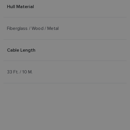
Hull Material
Fiberglass / Wood / Metal
Cable Length
33 Ft. / 10 M.