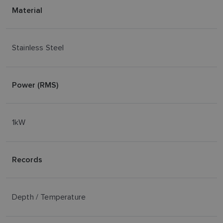
Material
Stainless Steel
Power (RMS)
1kW
Records
Depth / Temperature