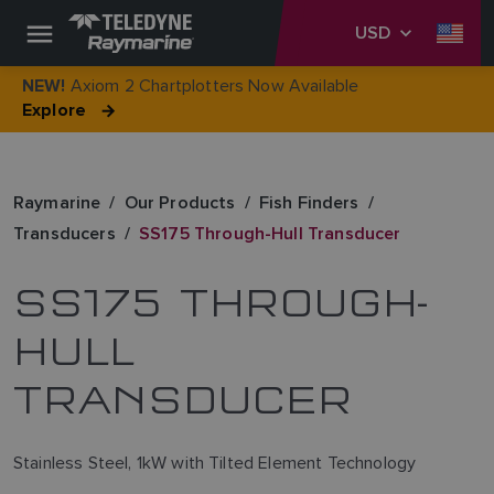
USD
Axiom 2 Chartplotters Now Available
NEW!
Explore
Raymarine
Our Products
Fish Finders
Transducers
SS175 Through-Hull Transducer
SS175 THROUGH-
HULL
TRANSDUCER
Stainless Steel, 1kW with Tilted Element Technology