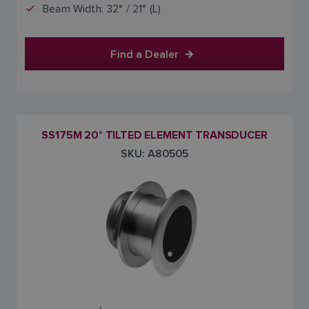
Beam Width: 32° / 21° (L)
Find a Dealer
SS175M 20° TILTED ELEMENT TRANSDUCER
SKU: A80505