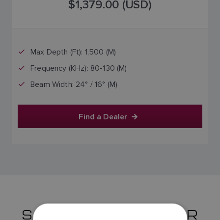
$1,379.00 (USD)
Max Depth (Ft): 1,500 (M)
Frequency (KHz): 80-130 (M)
Beam Width: 24° / 16° (M)
Find a Dealer
SS175 TRANSDUCER