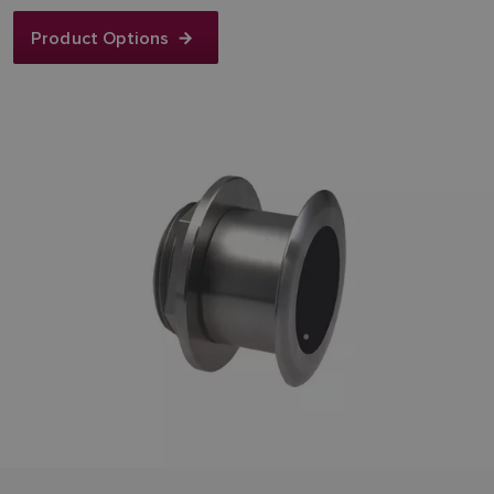
Product Options