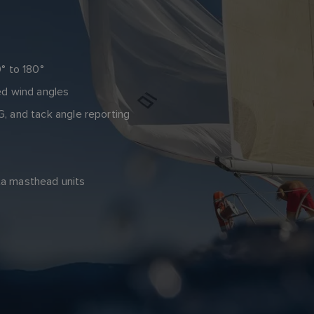
° to 180°
ed wind angles
, and tack angle reporting
cta masthead units