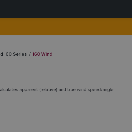
nd i60 Series
i60 Wind
alculates apparent (relative) and true wind speed/angle.