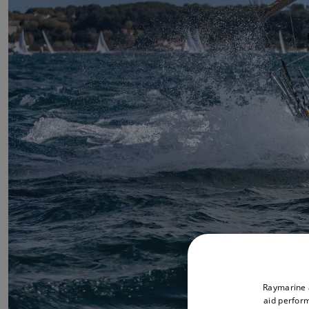
Raymarine a
aid perform