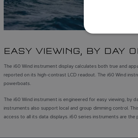
EASY VIEWING, BY DAY 
The i60 Wind instrument display calculates both true and app
reported on its high-contrast LCD readout. The i60 Wind instru
powerboats.
The i60 Wind instrument is engineered for easy viewing, by day 
instruments also support local and group dimming control. Thi
access to all its data displays. i60 series instruments are th