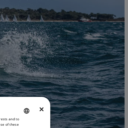
×
rests and to
ENGLISH
use of these