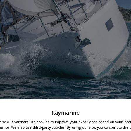
Raymarine
nd our partners use cookies to improve your experience based on your inte
ance. We also use third-party cookies. By using our site, you consent to the 