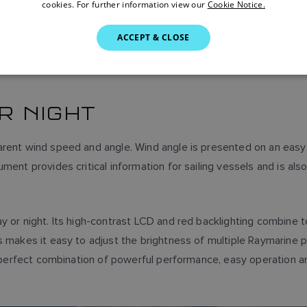
cookies. For further information view our
Cookie Notice.
ACCEPT & CLOSE
OR NIGHT
arent wind speed and angle. Wind angle is presented on an eas
ment provides critical information for sailing vessels and is als
or night. Its high-contrast LCD and red backlighting combine to de
s makes it easy to adjust the brightness of multiple Raymarine p
e perfect combination of powerful performance, easy operation and