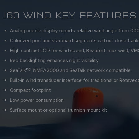
I60 WIND KEY FEATURES
Analog needle display reports relative wind angle from 000
Colorized port and starboard segments call out close-haul
High contrast LCD for wind speed, Beaufort, max wind, VMG
Red backlighting enhances night visibility
ng
SeaTalk
, NMEA2000 and SeaTalk network compatible
Built-in wind transducer interface for traditional or Rotave
Compact footprint
Low power consumption
Surface mount or optional trunnion mount kit