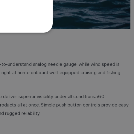
FRENCH
DANISH
ITALIAN
SWEDISH
GERMAN
DUTCH
SPANISH
y-to-understand analog needle gauge, while wind speed is
NORWEGIAN
o right at home onboard well-equipped cruising and fishing
FINNISH
liver superior visibility under all conditions. i60
roducts all at once. Simple push button controls provide easy
 rugged reliability.