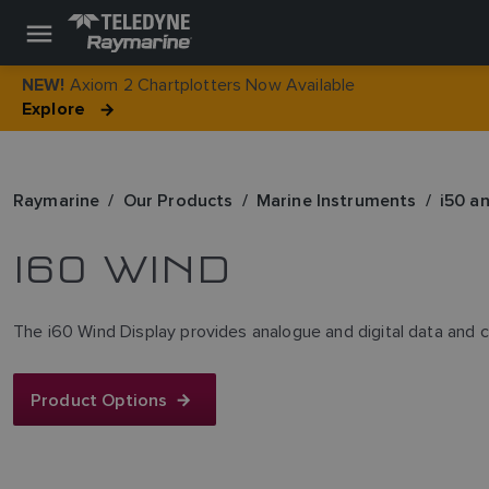
Axiom 2 Chartplotters Now Available
NEW!
Explore
Raymarine
Our Products
Marine Instruments
i50 a
I60 WIND
The i60 Wind Display provides analogue and digital data and c
Product Options