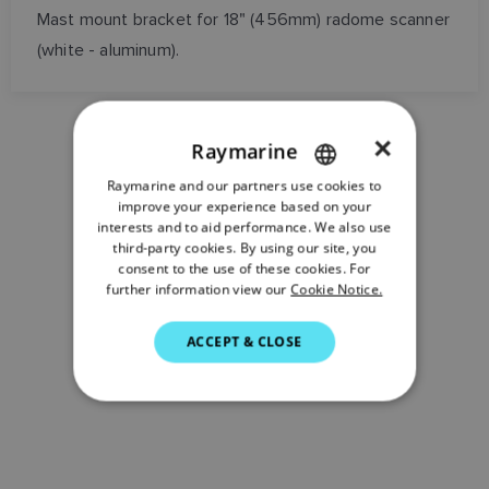
Mast mount bracket for 18" (456mm) radome scanner
(white - aluminum).
×
Raymarine
Raymarine and our partners use cookies to
ENGLISH
improve your experience based on your
FRENCH
interests and to aid performance. We also use
third-party cookies. By using our site, you
DANISH
consent to the use of these cookies. For
further information view our
Cookie Notice.
ITALIAN
SWEDISH
ACCEPT & CLOSE
GERMAN
DUTCH
SPANISH
NORWEGIAN