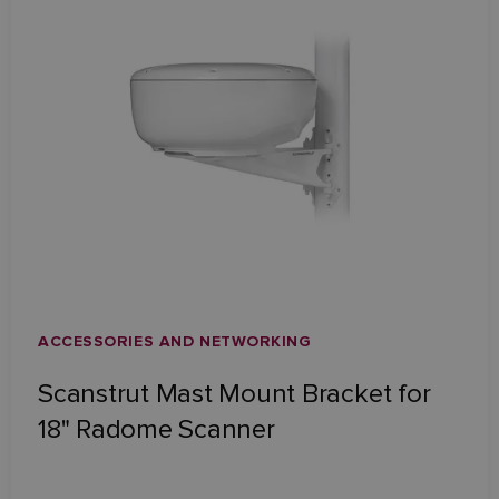
ACCESSORIES AND NETWORKING
Scanstrut Mast Mount Bracket for
18" Radome Scanner