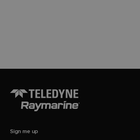
Sign me up