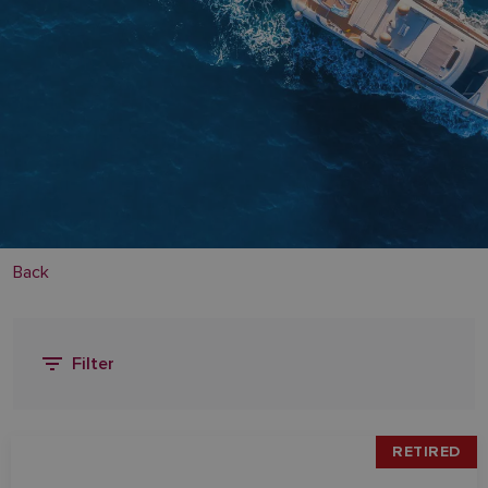
Back
Filter
RETIRED