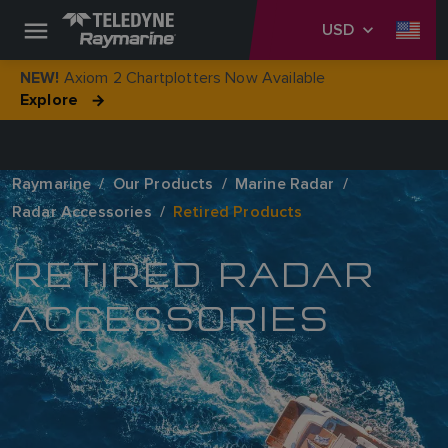
USD
Axiom 2 Chartplotters Now Available
NEW!
Explore
Raymarine
Our Products
Marine Radar
Radar Accessories
Retired Products
RETIRED RADAR
ACCESSORIES