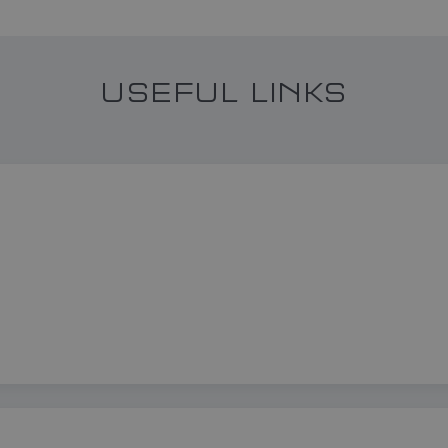
USEFUL LINKS