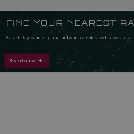
FIND YOUR NEAREST R
Search Raymarine’s global network of sales and service deale
Search now