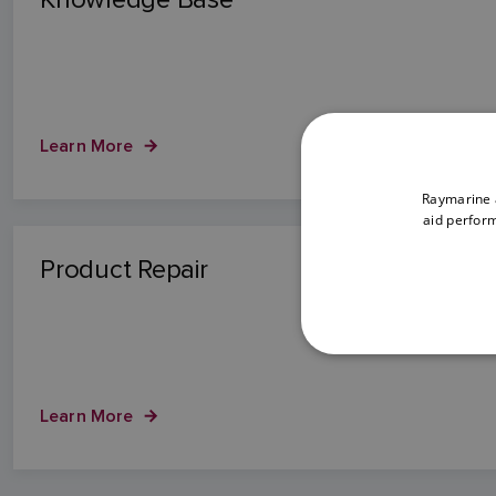
Learn More
Raymarine a
aid perform
Product Repair
Learn More