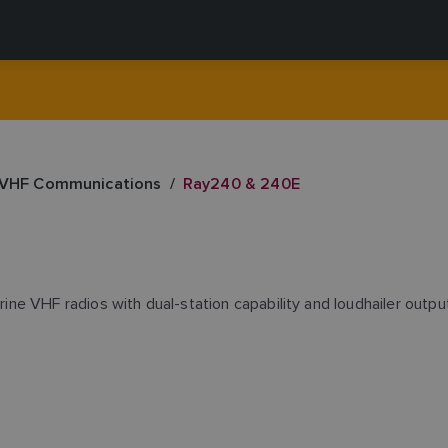
 VHF Communications
Ray240 & 240E
e VHF radios with dual-station capability and loudhailer output