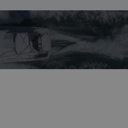
NORWEGIAN
FINNISH