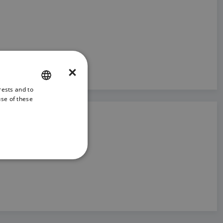
×
rests and to
ENGLISH
use of these
FRENCH
DANISH
ITALIAN
SWEDISH
GERMAN
DUTCH
SPANISH