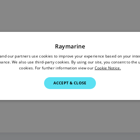
Raymarine
nd our partners use cookies to improve your experience based on your inte
ance. We also use third-party cookies. By using our site, you consent to the 
cookies. For further information view our
Cookie Notice.
ACCEPT & CLOSE