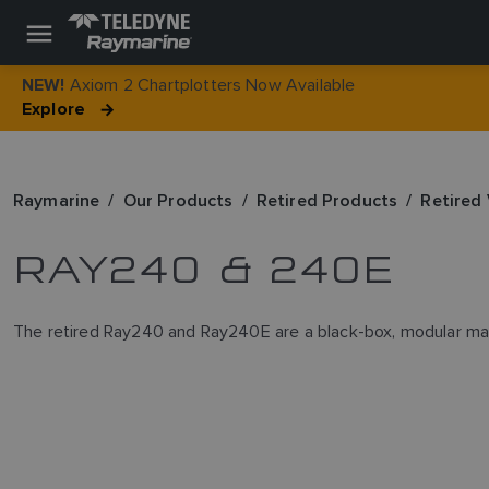
Axiom 2 Chartplotters Now Available
NEW!
Explore
Raymarine
Our Products
Retired Products
Retired
RAY240 & 240E
The retired Ray240 and Ray240E are a black-box, modular marin