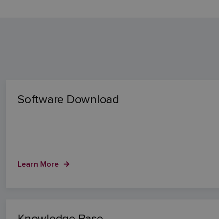
Software Download
Learn More
Knowledge Base