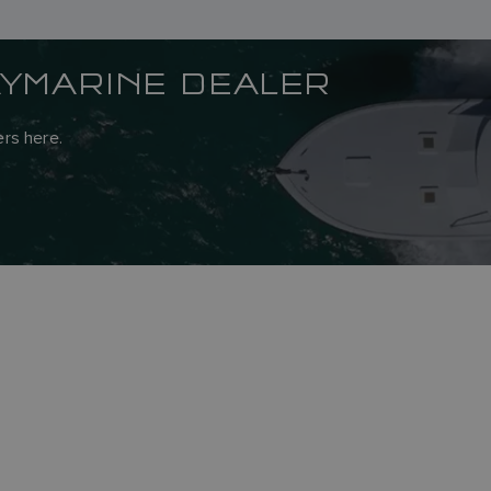
AYMARINE DEALER
rs here.