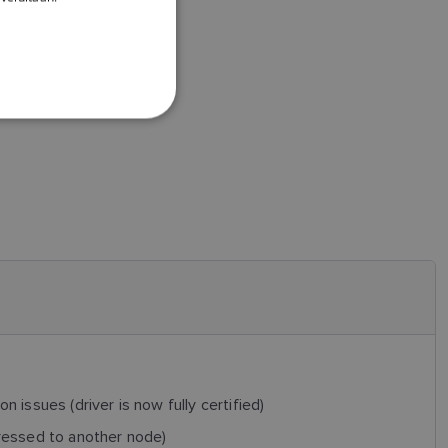
DANISH
ITALIAN
SWEDISH
GERMAN
DUTCH
SPANISH
NORWEGIAN
FINNISH
n issues (driver is now fully certified)
ressed to another node)