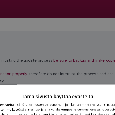
initiating the update process
be sure to backup and make copies 
nction properly
, therefore do not interrupt the process and ens
ty.
Tämä sivusto käyttää evästeitä
västeitä sisällön, mainosten personointiin ja liikenteemme analysointiin. 
ustomme käytöstäsi mainos- ja analytiikkakumppaneidemme kanssa, jotka voi
tietoihin, jotka olet heille antanut tai joita he ovat keränneet käyttäessäsi pa