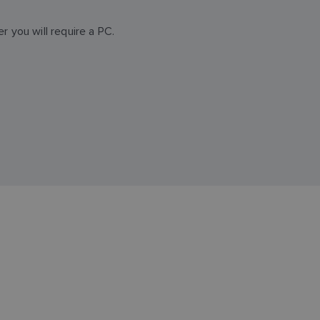
 you will require a PC.