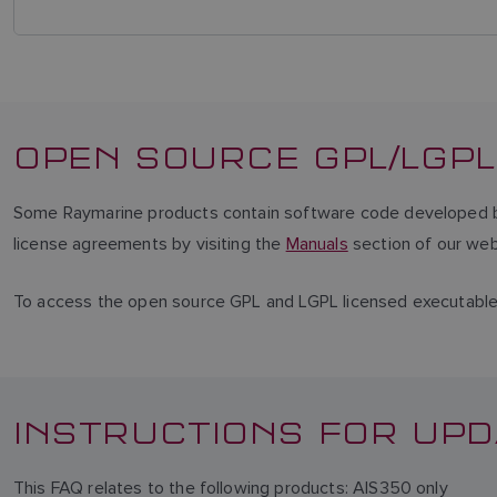
OPEN SOURCE GPL/LGPL
Some Raymarine products contain software code developed by 
license agreements by visiting the
Manuals
section of our web
To access the open source GPL and LGPL licensed executabl
INSTRUCTIONS FOR UPD
This FAQ relates to the following products: AIS350 only