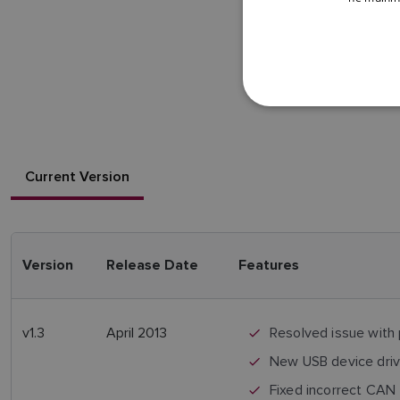
Current Version
Version
Release Date
Features
v1.3
April 2013
Resolved issue with
New USB device driver
Fixed incorrect CAN