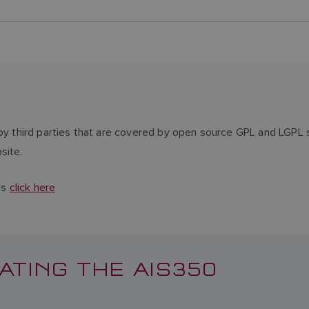
third parties that are covered by open source GPL and LGPL s
site.
es
click here
ATING THE AIS350