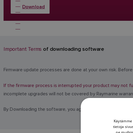
Download
of downloading software
Important Terms
Firmware update processes are done at your own risk. Before 
If the firmware process is interrupted your product may not fu
incomplete upgrades will not be covered by Raymarine warran
By Downloading the software, you agree to these terms.
Käytämme e
tietoja siv
ne muihin 