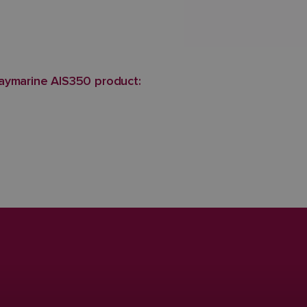
aymarine AIS350 product: