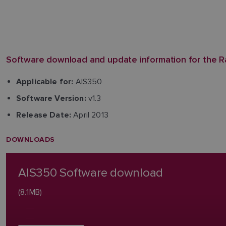
Software download and update information for the R
AIS350
Applicable for:
v1.3
Software Version:
April 2013
Release Date:
DOWNLOADS
AIS350 Software download
(8.1MB)