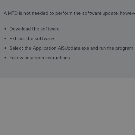
A MFD is not needed to perform the software update, however
Download the software
Extract the software
Select the Application AISUpdate.exe and run the program
Follow onscreen instructions