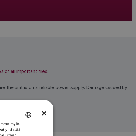
of all important files.
ure the unit is on a reliable power supply. Damage caused by
×
Jaamme myös
ENGLISH
vat yhdistää
FRENCH
lveluitaan.