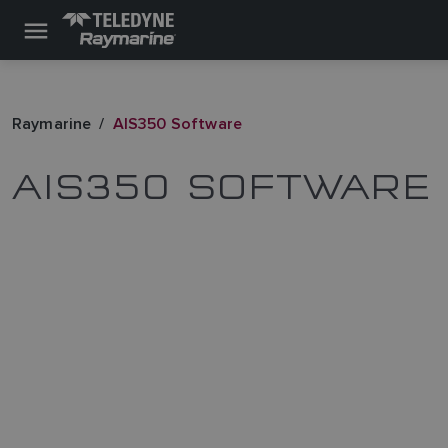
Raymarine
AIS350 Software
AIS350 SOFTWARE