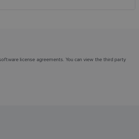
oftware license agreements. You can view the third party