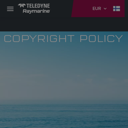
EUR
COPYRIGHT POLICY