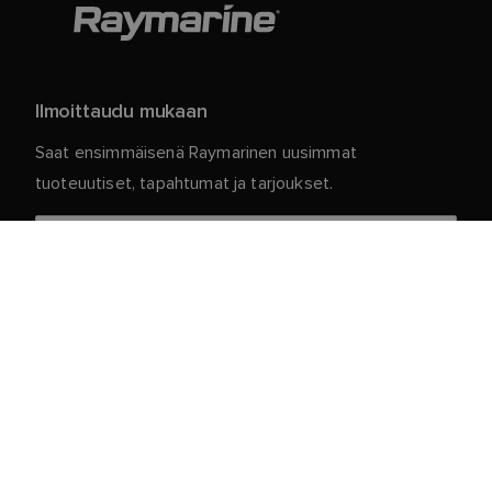
Ilmoittaudu mukaan
Saat ensimmäisenä Raymarinen uusimmat
tuoteuutiset, tapahtumat ja tarjoukset.
Henkilökohtaiset tietosi ovat meillä turvassa. Jos
haluat lisätietoja ja yksityiskohtia tilauksen
peruuttamisesta, lue
.
tietosuojakäytäntömme