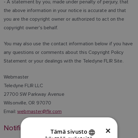
- A statement by you, made under penalty of perjury, that
the above information in your notice is accurate and that
you are the copyright owner or authorized to act on the
copyright owner's behalf.
You may also use the contact information below if you have
any questions or comments about this Copyright Policy
Statement or your dealings with the Teledyne FLIR Site.
Webmaster
Teledyne FLIR LLC
27700 SW Parkway Avenue
Wilsonville, OR 97070
Email:
webmaster@flir.com
Notification of Changes
×
Tämä sivusto