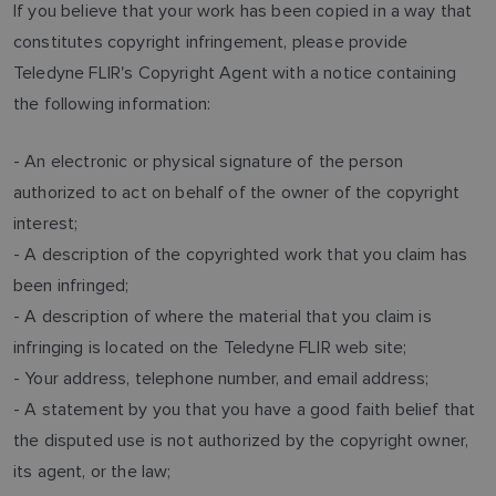
If you believe that your work has been copied in a way that
constitutes copyright infringement, please provide
Teledyne FLIR's Copyright Agent with a notice containing
the following information:
- An electronic or physical signature of the person
authorized to act on behalf of the owner of the copyright
interest;
- A description of the copyrighted work that you claim has
been infringed;
- A description of where the material that you claim is
infringing is located on the Teledyne FLIR web site;
- Your address, telephone number, and email address;
- A statement by you that you have a good faith belief that
the disputed use is not authorized by the copyright owner,
its agent, or the law;