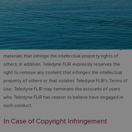
Teledyne FLIR LLC, (“Teledyne FLIR”) prohibits the posting of
materials that infringe the intellectual property rights of
others. In addition, Teledyne FLIR expressly reserves the
right to remove any content that infringes the intellectual
property of others or that violates Teledyne FLIR's Terms of
Use. Teledyne FLIR may terminate the accounts of users
who Teledyne FLIR has reason to believe have engaged in
such conduct.
In Case of Copyright Infringement