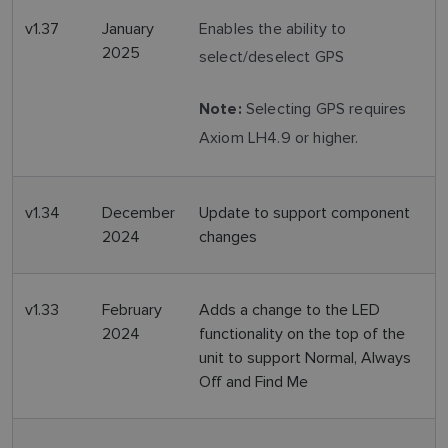
v1.37
January
Enables the ability to
2025
select/deselect GPS
Selecting GPS requires
Note:
Axiom LH4.9 or higher.
v1.34
December
Update to support component
2024
changes
v1.33
February
Adds a change to the LED
2024
functionality on the top of the
unit to support Normal, Always
Off and Find Me