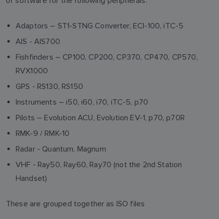
of software for the following peripherals:
Adaptors – ST1-STNG Converter, ECI-100, iTC-5
AIS - AIS700
Fishfinders – CP100, CP200, CP370, CP470, CP570,
RVX1000
GPS - RS130, RS150
Instruments – i50, i60, i70, iTC-5, p70
Pilots – Evolution ACU, Evolution EV-1, p70, p70R
RMK-9 / RMK-10
Radar - Quantum, Magnum
VHF - Ray50, Ray60, Ray70 (not the 2nd Station
Handset)
These are grouped together as ISO files