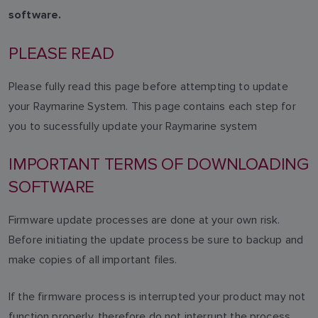
software.
PLEASE READ
Please fully read this page before attempting to update
your Raymarine System. This page contains each step for
you to sucessfully update your Raymarine system
IMPORTANT TERMS OF DOWNLOADING
SOFTWARE
Firmware update processes are done at your own risk.
Before initiating the update process be sure to backup and
make copies of all important files.
If the firmware process is interrupted your product may not
function properly, therefore do not interrupt the process