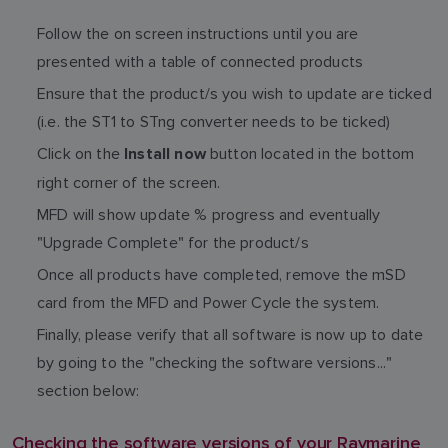
Follow the on screen instructions until you are
presented with a table of connected products
Ensure that the product/s you wish to update are ticked
(i.e. the ST1 to STng converter needs to be ticked)
Click on the
button located in the bottom
Install now
right corner of the screen.
MFD will show update % progress and eventually
"Upgrade Complete" for the product/s
Once all products have completed, remove the mSD
card from the MFD and Power Cycle the system.
Finally, please verify that all software is now up to date
by going to the "checking the software versions..."
section below:
Checking the software versions of your Raymarine