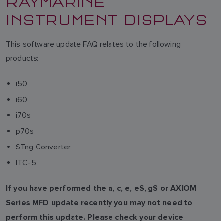
RAYMARINE
INSTRUMENT DISPLAYS
This software update FAQ relates to the following
products:
i50
i60
i70s
p70s
STng Converter
ITC-5
If you have performed the a, c, e, eS, gS or AXIOM
Series MFD update recently you may not need to
perform this update. Please check your device