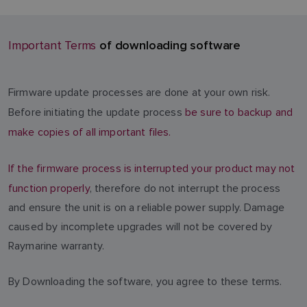
of downloading software
Important Terms
Firmware update processes are done at your own risk.
Before initiating the update process
be sure to backup and
make copies of all important files.
If the firmware process is interrupted your product may not
function properly
, therefore do not interrupt the process
and ensure the unit is on a reliable power supply. Damage
caused by incomplete upgrades will not be covered by
Raymarine warranty.
By Downloading the software, you agree to these terms.