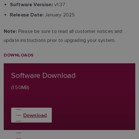
v1.37
Software Version:
January 2025
Release Date:
Please be sure to read all customer notices and
Note:
update instructions prior to upgrading your system.
DOWNLOADS
Software Download
(1.50MB)
Download