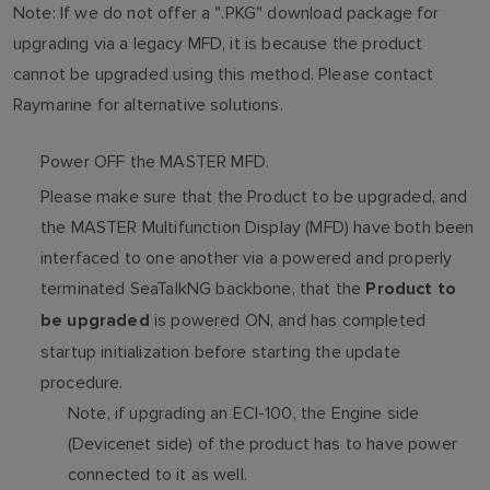
Note: If we do not offer a ".PKG" download package for
upgrading via a legacy MFD, it is because the product
cannot be upgraded using this method. Please contact
Raymarine for alternative solutions.
Power OFF the MASTER MFD.
Please make sure that the Product to be upgraded, and
the MASTER Multifunction Display (MFD) have both been
interfaced to one another via a powered and properly
terminated SeaTalkNG backbone, that the
Product to
is powered ON, and has completed
be upgraded
startup initialization before starting the update
procedure.
Note, if upgrading an ECI-100, the Engine side
(Devicenet side) of the product has to have power
connected to it as well.