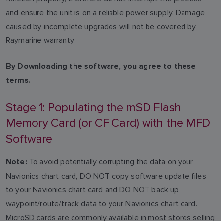
and ensure the unit is on a reliable power supply. Damage
caused by incomplete upgrades will not be covered by
Raymarine warranty.
By Downloading the software, you agree to these
terms.
Stage 1: Populating the mSD Flash
Memory Card (or CF Card) with the MFD
Software
To avoid potentially corrupting the data on your
Note:
Navionics chart card, DO NOT copy software update files
to your Navionics chart card and DO NOT back up
waypoint/route/track data to your Navionics chart card.
MicroSD cards are commonly available in most stores selling