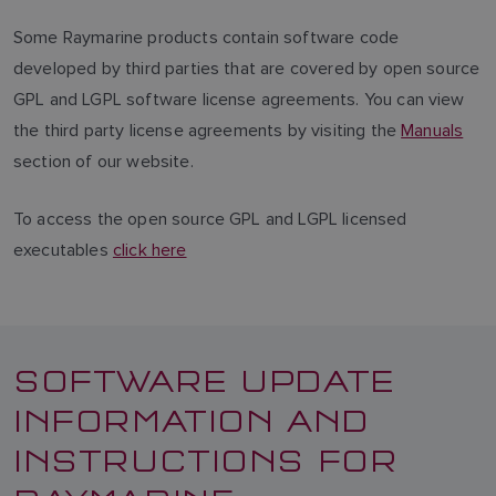
Some Raymarine products contain software code
developed by third parties that are covered by open source
GPL and LGPL software license agreements. You can view
the third party license agreements by visiting the
Manuals
section of our website.
To access the open source GPL and LGPL licensed
executables
click here
SOFTWARE UPDATE
INFORMATION AND
INSTRUCTIONS FOR