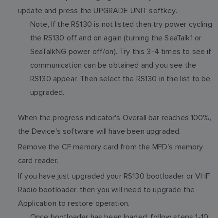
update and press the UPGRADE UNIT softkey.
Note, If the RS130 is not listed then try power cycling
the RS130 off and on again (turning the SeaTalk1 or
SeaTalkNG power off/on). Try this 3-4 times to see if
communication can be obtained and you see the
RS130 appear. Then select the RS130 in the list to be
upgraded.
When the progress indicator's Overall bar reaches 100%,
the Device's software will have been upgraded.
Remove the CF memory card from the MFD's memory
card reader.
If you have just upgraded your RS130 bootloader or VHF
Radio bootloader, then you will need to upgrade the
Application to restore operation.
Once bootloader has been loaded, follow steps 1-10