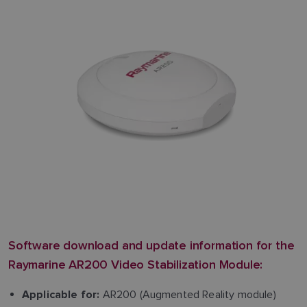
Software download and update information for the
Raymarine AR200 Video Stabilization Module:
AR200 (Augmented Reality module)
Applicable for: