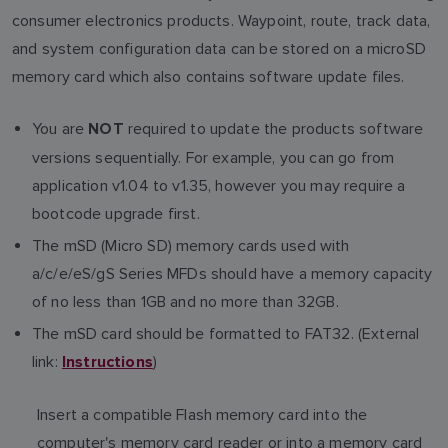
consumer electronics products. Waypoint, route, track data,
and system configuration data can be stored on a microSD
memory card which also contains software update files.
You are
required to update the products software
NOT
versions sequentially. For example, you can go from
application v1.04 to v1.35, however you may require a
bootcode upgrade first.
The mSD (Micro SD) memory cards used with
a/c/e/eS/gS Series MFDs should have a memory capacity
of no less than 1GB and no more than 32GB.
The mSD card should be formatted to FAT32. (External
link:
)
Instructions
Insert a compatible Flash memory card into the
computer's memory card reader or into a memory card