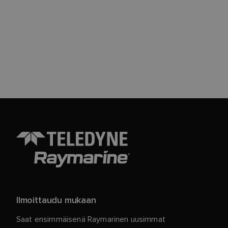
Ilmoittaudu mukaan
Saat ensimmäisenä Raymarinen uusimmat