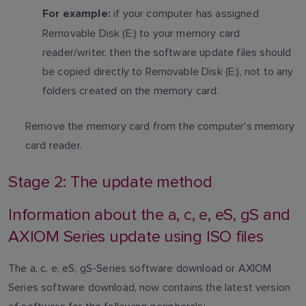
if your computer has assigned
For example:
Removable Disk (E:) to your memory card
reader/writer, then the software update files should
be copied directly to Removable Disk (E:), not to any
folders created on the memory card.
Remove the memory card from the computer's memory
card reader.
Stage 2: The update method
Information about the a, c, e, eS, gS and
AXIOM Series update using ISO files
The a, c, e, eS, gS-Series software download or AXIOM
Series software download, now contains the latest version