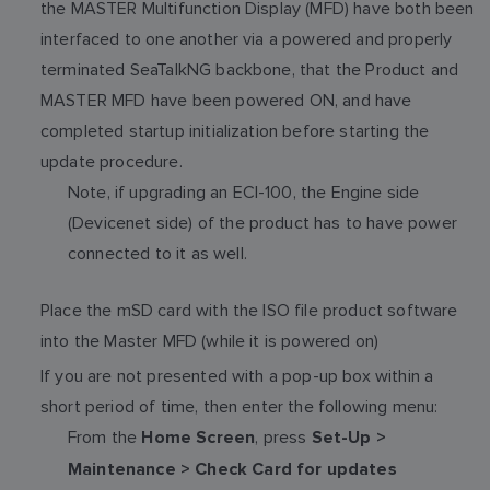
the MASTER Multifunction Display (MFD) have both been
interfaced to one another via a powered and properly
terminated SeaTalkNG backbone, that the Product and
MASTER MFD have been powered ON, and have
completed startup initialization before starting the
update procedure.
Note, if upgrading an ECI-100, the Engine side
(Devicenet side) of the product has to have power
connected to it as well.
Place the mSD card with the ISO file product software
into the Master MFD (while it is powered on)
If you are not presented with a pop-up box within a
short period of time, then enter the following menu:
From the
, press
Home Screen
Set-Up >
Maintenance > Check Card for updates