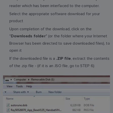
reader which has been interfaced to the computer.
Select the appropriate software download for your
product
Upon completion of the download, click on the
"
" (or the folder where your Internet
Downloads folder
Browser has been directed to save downloaded files), to
open it
If the downloaded file is a
, extract the contents
.ZIP file
of the .zip file - (if it is an .ISO file, go to STEP 6)