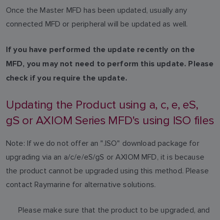
Once the Master MFD has been updated, usually any
connected MFD or peripheral will be updated as well.
If you have performed the update recently on the
MFD, you may not need to perform this update. Please
check if you require the update.
Updating the Product using a, c, e, eS,
gS or AXIOM Series MFD's using ISO files
Note: If we do not offer an ".ISO" download package for
upgrading via an a/c/e/eS/gS or AXIOM MFD, it is because
the product cannot be upgraded using this method. Please
contact Raymarine for alternative solutions.
Please make sure that the product to be upgraded, and