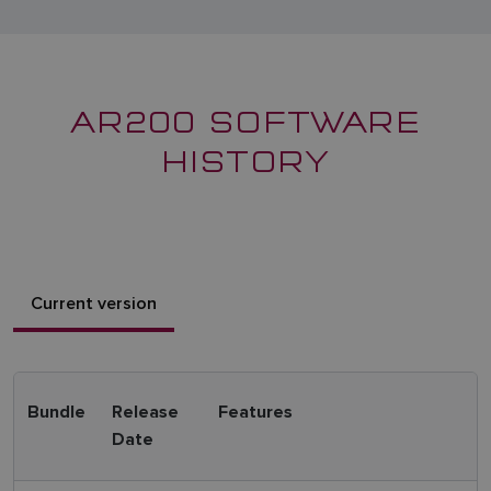
AR200 SOFTWARE
HISTORY
Current version
Bundle
Release
Features
Date