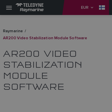
EUR
Raymarine
AR200 Video Stabilization Module Software
AR200 VIDEO
STABILIZATION
MODULE
SOFTWARE