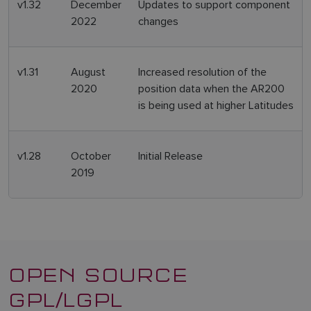
v1.32
December
Updates to support component
2022
changes
v1.31
August
Increased resolution of the
2020
position data when the AR200
is being used at higher Latitudes
v1.28
October
Initial Release
2019
OPEN SOURCE
GPL/LGPL