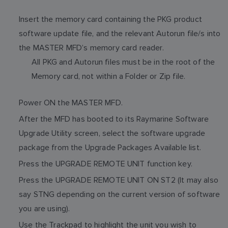
Insert the memory card containing the PKG product
software update file, and the relevant Autorun file/s into
the MASTER MFD’s memory card reader.
All PKG and Autorun files must be in the root of the
Memory card, not within a Folder or Zip file.
Power ON the MASTER MFD.
After the MFD has booted to its Raymarine Software
Upgrade Utility screen, select the software upgrade
package from the Upgrade Packages Available list.
Press the UPGRADE REMOTE UNIT function key.
Press the UPGRADE REMOTE UNIT ON ST2 (It may also
say STNG depending on the current version of software
you are using).
Use the Trackpad to highlight the unit you wish to