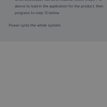
above to load in the application for the product, then
progress to step 12 below.
Power cycle the whole system.