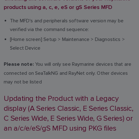
products using a, c, e, eS or gS Series MFD
The MFD's and peripherals software version may be
verified via the command sequence:
[Home screen] Setup > Maintenance > Diagnostics >
Select Device
You will only see Raymarine devices that are
Please note:
connected on SeaTalkNG and RayNet only. Other devices
may not be listed
Updating the Product with a Legacy
display (A Series Classic, E Series Classic,
C Series Wide, E Series Wide, G Series) or
an a/c/e/eS/gS MFD using PKG files