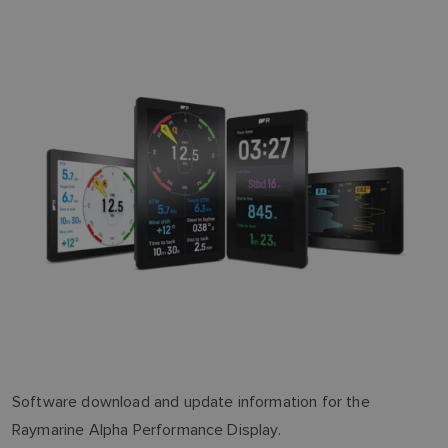
Software download and update information for the
Raymarine Alpha Performance Display.