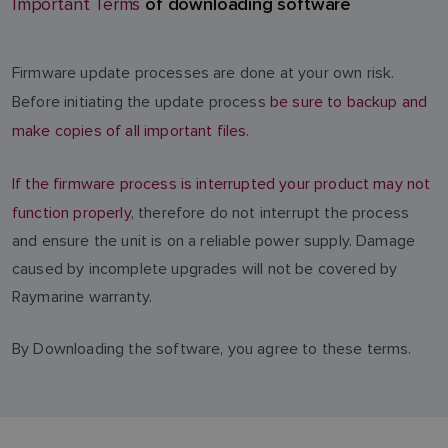
of downloading software
Important Terms
Firmware update processes are done at your own risk.
Before initiating the update process
be sure to backup and
make copies of all important files.
If the firmware process is interrupted your product may not
function properly
, therefore do not interrupt the process
and ensure the unit is on a reliable power supply. Damage
caused by incomplete upgrades will not be covered by
Raymarine warranty.
By Downloading the software, you agree to these terms.