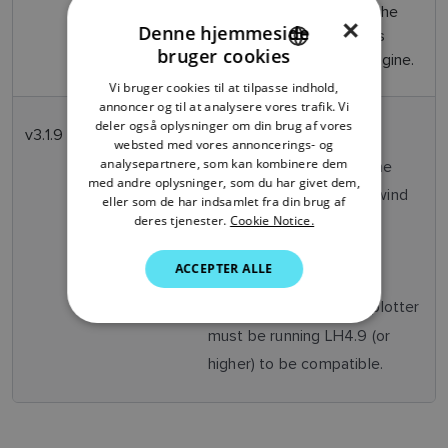
2025
alarms/messages when the
×
Denne hjemmeside
associated chartplotter is
bruger cookies
connected to a Suzuki engine.
ENGLISH
Vi bruger cookies til at tilpasse indhold,
FRENCH
annoncer og til at analysere vores trafik. Vi
deler også oplysninger om din brug af vores
DANISH
v3.1.9
January
Translation fixes
websted med vores annoncerings- og
2025
analysepartnere, som kan kombinere dem
Graphical fixes of the
ITALIAN
med andre oplysninger, som du har givet dem,
auto pilot steer to wind
SWEDISH
eller som de har indsamlet fra din brug af
deres tjenester.
Cookie Notice.
mode
GERMAN
Stability fixes
ACCEPTER ALLE
DUTCH
SPANISH
The Axiom chartplotter
Note:
must be running LH4.9 (or
NORWEGIAN
higher) to be compatible.
FINNISH