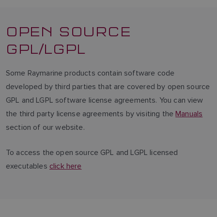
OPEN SOURCE
GPL/LGPL
Some Raymarine products contain software code
developed by third parties that are covered by open source
GPL and LGPL software license agreements. You can view
the third party license agreements by visiting the
Manuals
section of our website.
To access the open source GPL and LGPL licensed
executables
click here