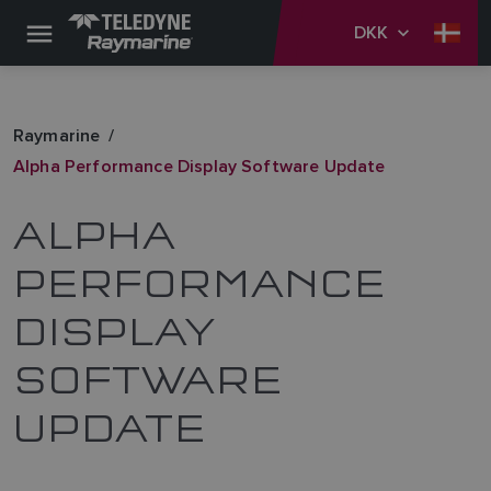
DKK
Raymarine
Alpha Performance Display Software Update
ALPHA
PERFORMANCE
DISPLAY
SOFTWARE
UPDATE