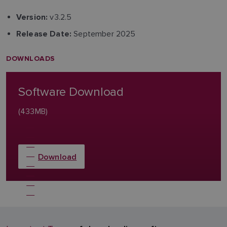
v3.2.5
Version:
September 2025
Release Date:
DOWNLOADS
Software Download
(433MB)
Download