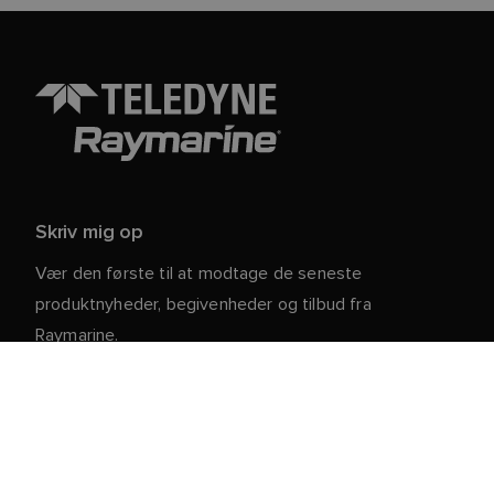
Skriv mig op
Vær den første til at modtage de seneste
produktnyheder, begivenheder og tilbud fra
Raymarine.
Dine personlige oplysninger er sikre hos os. For mere
information og detaljer om afmelding, læs vores