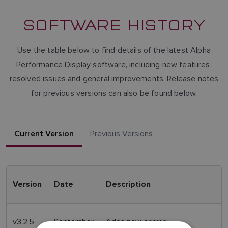
SOFTWARE HISTORY
Use the table below to find details of the latest Alpha
Performance Display software, including new features,
resolved issues and general improvements. Release notes
for previous versions can also be found below.
Current Version
Previous Versions
Version
Date
Description
v3.2.5
September
Adds new engine