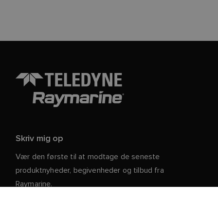
Skriv mig op
Vær den første til at modtage de seneste
produktnyheder, begivenheder og tilbud fra
Raymarine.