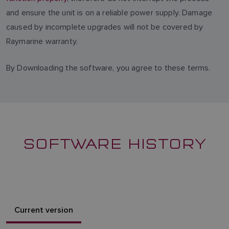
and ensure the unit is on a reliable power supply. Damage
caused by incomplete upgrades will not be covered by
Raymarine warranty.
By Downloading the software, you agree to these terms.
SOFTWARE HISTORY
Current version