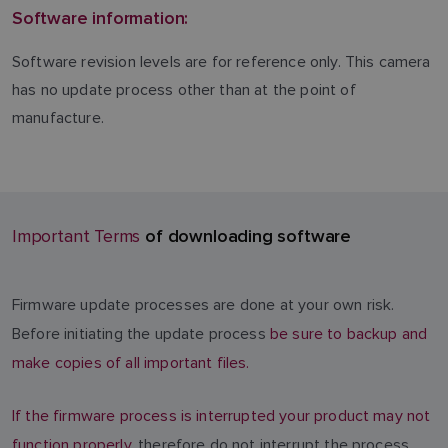
Software information:
Software revision levels are for reference only. This camera
has no update process other than at the point of
manufacture.
of downloading software
Important Terms
Firmware update processes are done at your own risk.
Before initiating the update process
be sure to backup and
make copies of all important files.
If the firmware process is interrupted your product may not
function properly
, therefore do not interrupt the process