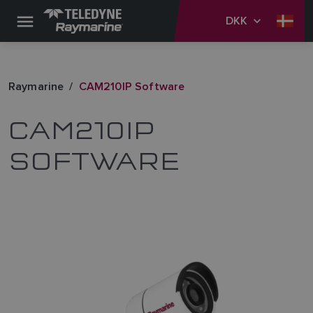
DKK
Raymarine
CAM210IP Software
CAM210IP
SOFTWARE