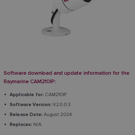
Software download and update information for the
Raymarine CAM210IP:
CAM210IP
Applicable for:
V2.0.0.3
Software Version:
August 2024
Release Date:
N/A
Replaces: