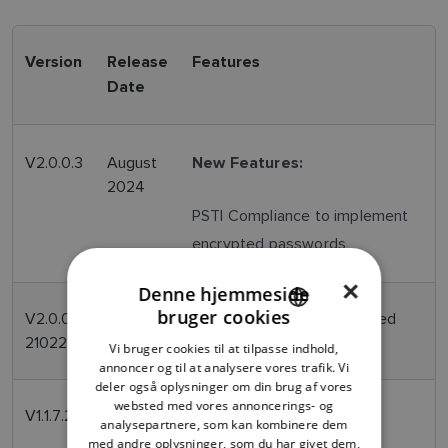
Version
Release
Features
Date
V2.0.0.3
August
New Features:
2024
PSTI Compliance to implement
encrypted passwords
×
Denne hjemmeside
bruger cookies
V2.0.0-
April
Modifies firmware associated
ENGLISH
210224
2024
with ISP within the CAM210
Vi bruger cookies til at tilpasse indhold,
FRENCH
annoncer og til at analysere vores trafik. Vi
deler også oplysninger om din brug af vores
DANISH
websted med vores annoncerings- og
V1.1.7.2
May
Initial production release
analysepartnere, som kan kombinere dem
ITALIAN
2016
med andre oplysninger, som du har givet dem,