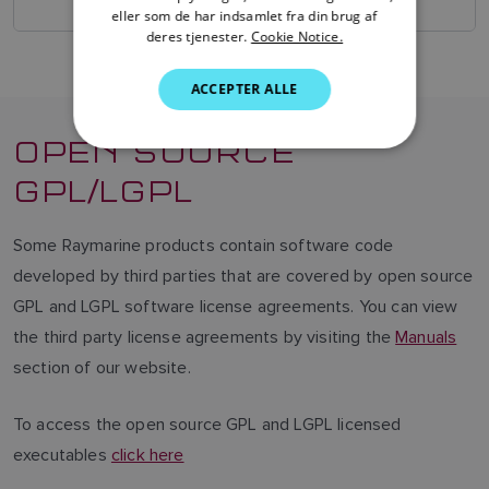
SWEDISH
eller som de har indsamlet fra din brug af
deres tjenester.
Cookie Notice.
GERMAN
ACCEPTER ALLE
DUTCH
SPANISH
OPEN SOURCE
NORWEGIAN
GPL/LGPL
FINNISH
Some Raymarine products contain software code
developed by third parties that are covered by open source
GPL and LGPL software license agreements. You can view
the third party license agreements by visiting the
Manuals
section of our website.
To access the open source GPL and LGPL licensed
executables
click here