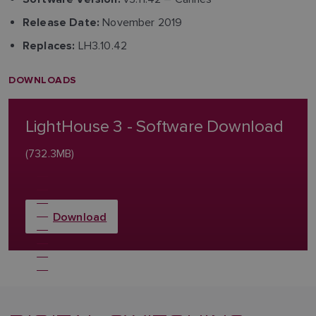
November 2019
Release Date:
LH3.10.42
Replaces:
DOWNLOADS
LightHouse 3 - Software Download
(732.3MB)
Download