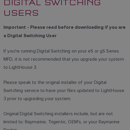
DIGITAL SWITCHING
USERS
Important - Please read before downloading if you are
a Digital Switching User
If you're running Digital Switching on your eS or gS Series
MFD, it is not recommended that you upgrade your system
to LightHouse 3.
Please speak to the original installer of your Digital
Switching service to have your files updated to LightHouse
3 prior to upgrading your system.
Original Digital Switching installers include, but are not
limited to: Raymarine, Trigentic, OEM's, or your Raymarine
Dealer.