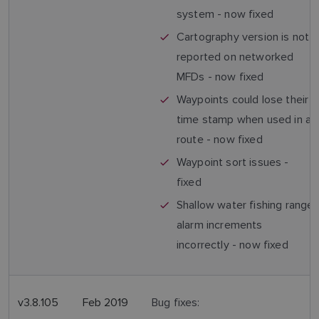
system - now fixed
Cartography version is not
reported on networked
MFDs - now fixed
Waypoints could lose their
time stamp when used in a
route - now fixed
Waypoint sort issues -
fixed
Shallow water fishing range
alarm increments
incorrectly - now fixed
v3.8.105
Feb 2019
Bug fixes: