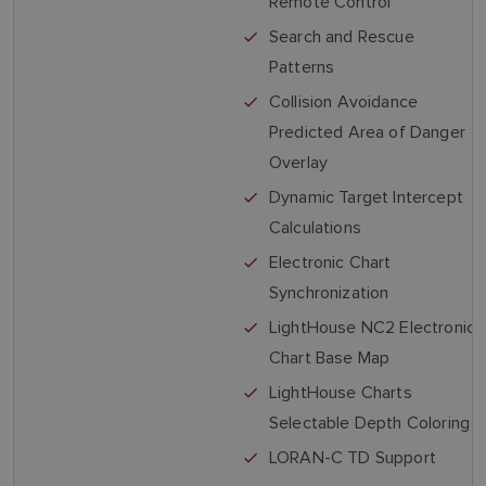
Remote Control
Search and Rescue
Patterns
Collision Avoidance
Predicted Area of Danger
Overlay
Dynamic Target Intercept
Calculations
Electronic Chart
Synchronization
LightHouse NC2 Electronic
Chart Base Map
LightHouse Charts
Selectable Depth Coloring
LORAN-C TD Support