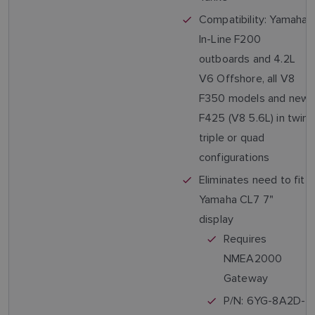
Compatibility: Yamaha
In-Line F200
outboards and 4.2L
V6 Offshore, all V8
F350 models and new
F425 (V8 5.6L) in twin,
triple or quad
configurations
Eliminates need to fit
Yamaha CL7 7"
display
Requires
NMEA2000
Gateway
P/N: 6YG-8A2D-