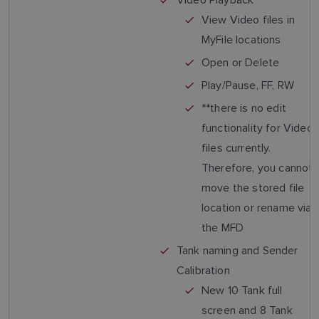
View Video files in
MyFile locations
Open or Delete
Play/Pause, FF, RW
**there is no edit
functionality for Video
files currently.
Therefore, you cannot
move the stored file
location or rename via
the MFD
Tank naming and Sender
Calibration
New 10 Tank full
screen and 8 Tank