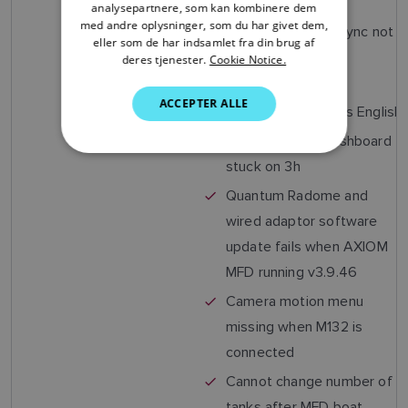
configuration)
analysepartnere, som kan kombinere dem
ITALIAN
med andre oplysninger, som du har givet dem,
Navionics plotter sync not
SWEDISH
eller som de har indsamlet fra din brug af
working
deres tjenester.
Cookie Notice.
GERMAN
Estonian language
ACCEPTER ALLE
DUTCH
selected but shows English
SPANISH
Race Timer on Dashboard
stuck on 3h
NORWEGIAN
Quantum Radome and
FINNISH
wired adaptor software
update fails when AXIOM
MFD running v3.9.46
Camera motion menu
missing when M132 is
connected
Cannot change number of
tanks after MFD boat