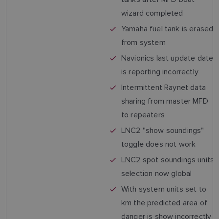
wizard completed
Yamaha fuel tank is erased
from system
Navionics last update date
is reporting incorrectly
Intermittent Raynet data
sharing from master MFD
to repeaters
LNC2 "show soundings"
toggle does not work
LNC2 spot soundings units
selection now global
With system units set to
km the predicted area of
danger is show incorrectly