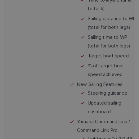
to tack)
Sailing distance to WP
(total for both legs)
Sailing time to WP
(total for both legs)
Target boat speed
% of target boat
speed achieved
New Sailing Features
Steering guidance
Updated sailing
dashboard
Yamaha Command Link /
Command Link Pro
Lighthouse3 v3.9.46