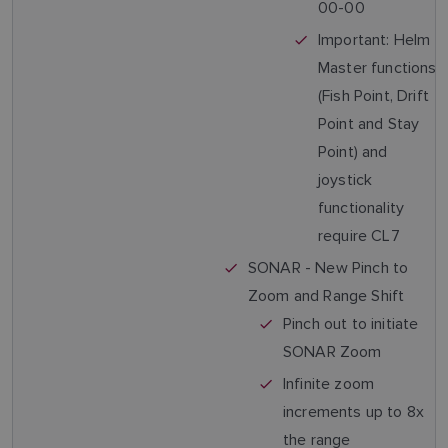
00-00
Important: Helm
Master functions
(Fish Point, Drift
Point and Stay
Point) and
joystick
functionality
require CL7
SONAR - New Pinch to
Zoom and Range Shift
Pinch out to initiate
SONAR Zoom
Infinite zoom
increments up to 8x
the range