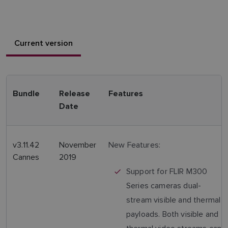
Current version
Bundle
Release
Features
Date
v3.11.42
November
New Features:
Cannes
2019
Support for FLIR M300
Series cameras dual-
stream visible and thermal
payloads. Both visible and