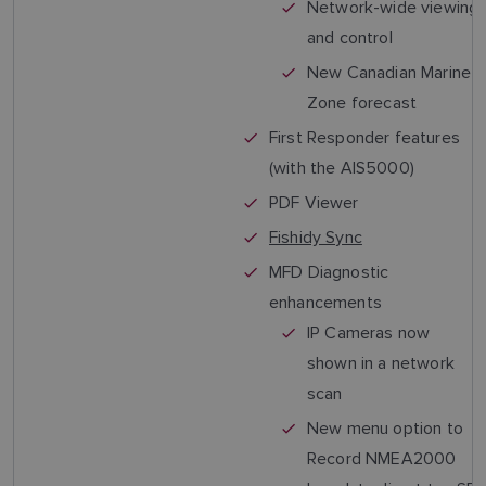
Network-wide viewing
and control
New Canadian Marine
Zone forecast
First Responder features
(with the AIS5000)
PDF Viewer
Fishidy Sync
MFD Diagnostic
enhancements
IP Cameras now
shown in a network
scan
New menu option to
Record NMEA2000