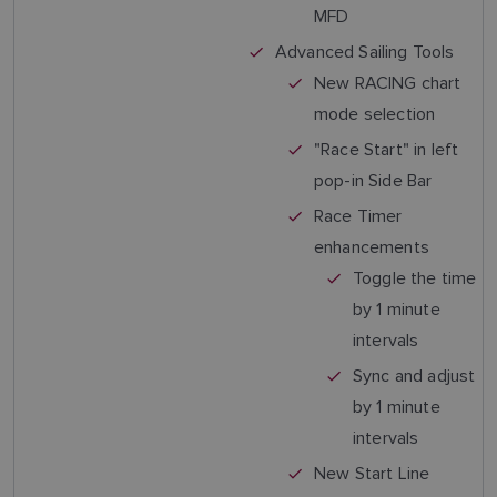
MFD
Advanced Sailing Tools
New RACING chart
mode selection
"Race Start" in left
pop-in Side Bar
Race Timer
enhancements
Toggle the time
by 1 minute
intervals
Sync and adjust
by 1 minute
intervals
New Start Line