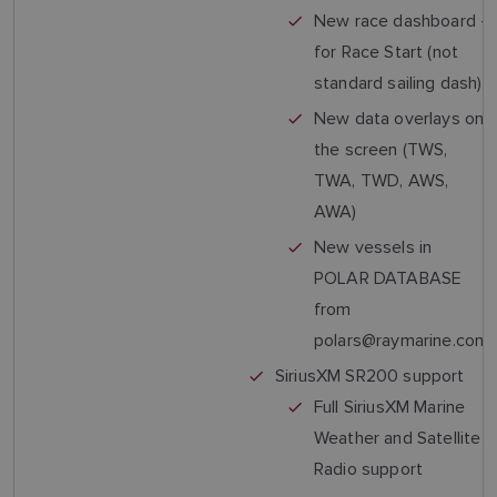
New race dashboard -
for Race Start (not
standard sailing dash)
New data overlays on
the screen (TWS,
TWA, TWD, AWS,
AWA)
New vessels in
POLAR DATABASE
from
polars@raymarine.com
SiriusXM SR200 support
Full SiriusXM Marine
Weather and Satellite
Radio support