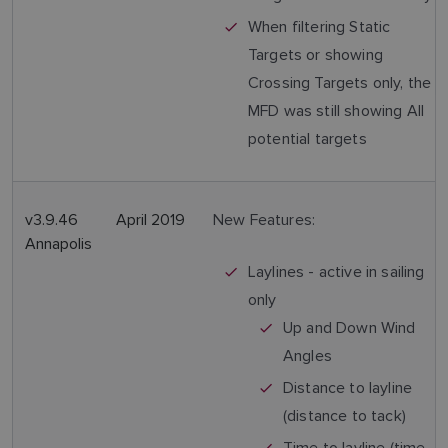
When filtering Static
Targets or showing
Crossing Targets only, the
MFD was still showing All
potential targets
v3.9.46
April 2019
New Features:
Annapolis
Laylines - active in sailing
only
Up and Down Wind
Angles
Distance to layline
(distance to tack)
Time to layline (time