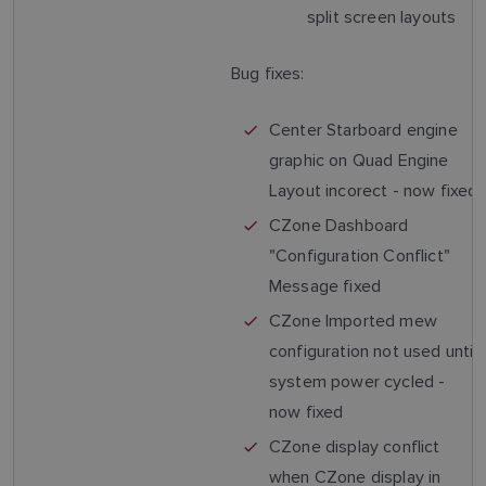
split screen layouts
Bug fixes:
Center Starboard engine
graphic on Quad Engine
Layout incorect - now fixed
CZone Dashboard
"Configuration Conflict"
Message fixed
CZone Imported mew
configuration not used until
system power cycled -
now fixed
CZone display conflict
when CZone display in