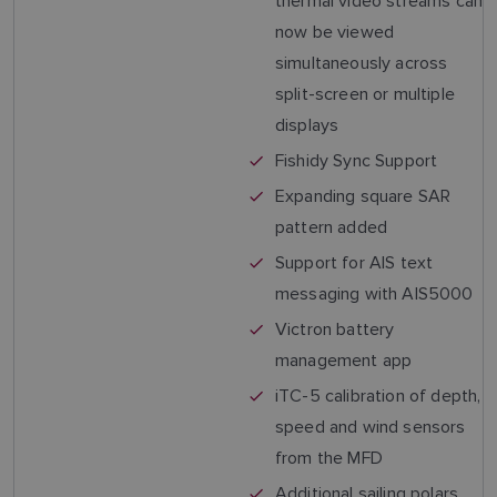
thermal video streams can
now be viewed
simultaneously across
split-screen or multiple
displays
Fishidy Sync Support
Expanding square SAR
pattern added
Support for AIS text
messaging with AIS5000
Victron battery
management app
iTC-5 calibration of depth,
speed and wind sensors
from the MFD
Additional sailing polars