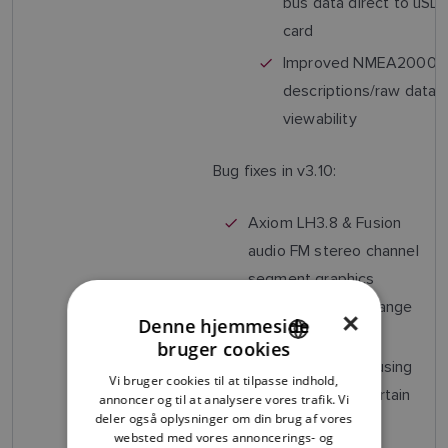
bus data direct to uSD
card
Improved NMEA2000
descriptions/raw data
viewability
Bug fixes in v3.10:
Axiom LH3.8 & Fusion
audio FM stereo channel
segment graphics
overlapping the change
×
Denne hjemmeside
arrows
bruger cookies
ENGLISH
Dashboard app causing
Vi bruger cookies til at tilpasse indhold,
FRENCH
MFD to reboot (Certain
annoncer og til at analysere vores trafik. Vi
deler også oplysninger om din brug af vores
Split screen app
DANISH
websted med vores annoncerings- og