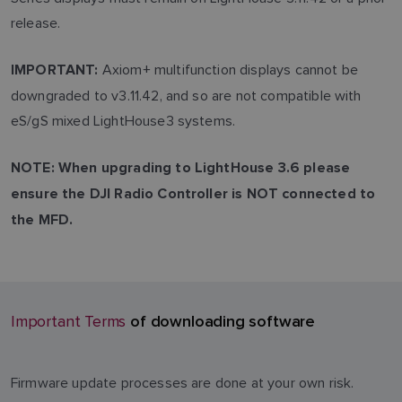
release.
Axiom+ multifunction displays cannot be
IMPORTANT:
downgraded to v3.11.42, and so are not compatible with
eS/gS mixed LightHouse3 systems.
NOTE: When upgrading to LightHouse 3.6 please
ensure the DJI Radio Controller is NOT connected to
the MFD.
of downloading software
Important Terms
Firmware update processes are done at your own risk.