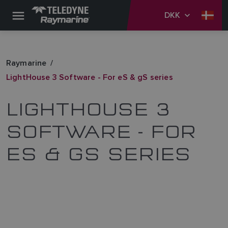
DKK
Raymarine
LightHouse 3 Software - For eS & gS series
LIGHTHOUSE 3
SOFTWARE - FOR
ES & GS SERIES