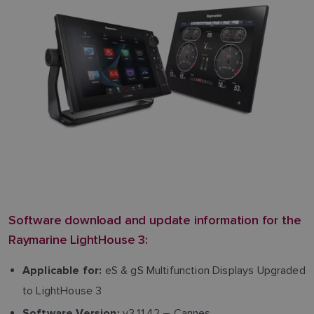
Software download and update information for the
Raymarine LightHouse 3:
eS & gS Multifunction Displays Upgraded
Applicable for:
to LightHouse 3
v3.11.42 – Cannes
Software Version: