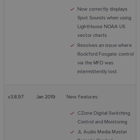
Now correctly displays
Spot Sounds when using
LightHouse NOAA US
vector charts
Resolves an issue where
Rockford Fosgate control
via the MFD was
intermittently lost.
v3.8.97
Jan 2019
New Features:
CZone Digital Switching,
Control and Monitoring
JL Audio Media Master