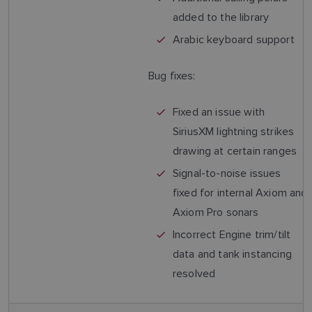
added to the library
Arabic keyboard support
Bug fixes:
Fixed an issue with
SiriusXM lightning strikes
drawing at certain ranges
Signal-to-noise issues
fixed for internal Axiom and
Axiom Pro sonars
Incorrect Engine trim/tilt
data and tank instancing
resolved