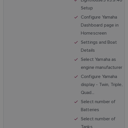
Setup
Configure Yamaha
Dashboard page in
Homescreen
Settings and Boat
Details
Select Yamaha as
engine manufacturer
Configure Yamaha
display - Twin, Triple,
Quad...
Select number of
Batteries
Select number of
Tanks