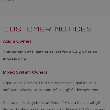
CUSTOMER NOTICES
Axiom Owners
This version of LightHouse 3 is for eS & gS Series
models only.
Mixed System Owners
LightHouse Cannes 3.11 is the last major LightHouse 3
software release to support eS and gS Series systems.
As such, mixed systems of Axiom / Axiom XL and eS/gS
Series displays must remain on LightHouse 3.11.42 or a prior