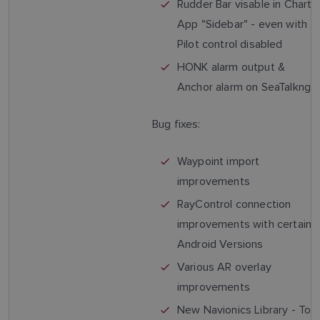
Rudder Bar visable in Chart
App "Sidebar" - even with
Pilot control disabled
HONK alarm output &
Anchor alarm on SeaTalkng
Bug fixes:
Waypoint import
improvements
RayControl connection
improvements with certain
Android Versions
Various AR overlay
improvements
New Navionics Library - To