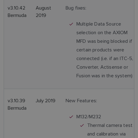
v3.10.42
August
Bug fixes:
Bermuda
2019
Multiple Data Source
selection on the AXIOM
MFD was being blocked if
certain products were
connected (i.e. if an ITC-5,
Converter, Actisense or
Fusion was in the system)
v3.10.39
July 2019
New Features:
Bermuda
M132/M232
Thermal camera test
and calibration via