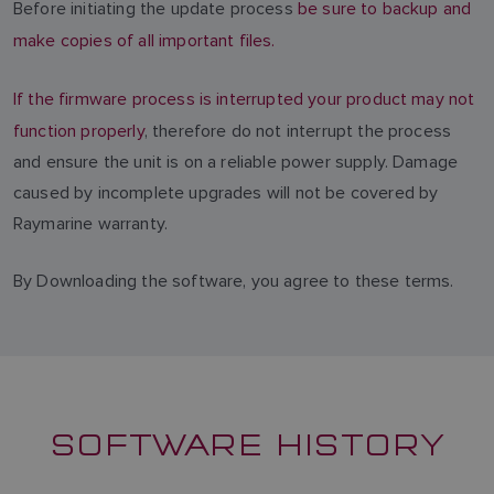
Before initiating the update process
be sure to backup and
make copies of all important files.
If the firmware process is interrupted your product may not
function properly
, therefore do not interrupt the process
and ensure the unit is on a reliable power supply. Damage
caused by incomplete upgrades will not be covered by
Raymarine warranty.
By Downloading the software, you agree to these terms.
SOFTWARE HISTORY