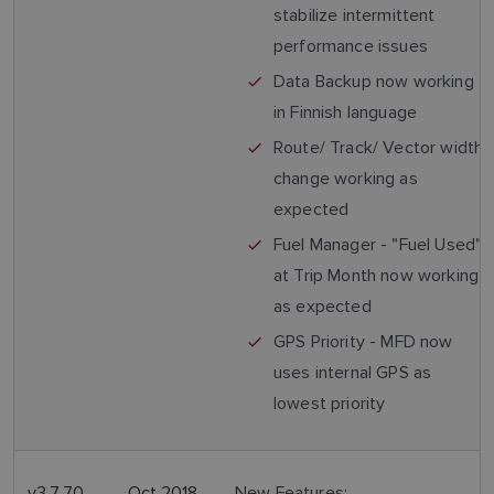
stabilize intermittent
performance issues
Data Backup now working
in Finnish language
Route/ Track/ Vector width
change working as
expected
Fuel Manager - "Fuel Used"
at Trip Month now working
as expected
GPS Priority - MFD now
uses internal GPS as
lowest priority
v3.7.70
Oct 2018
New Features: