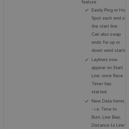
feature
Easily Ping or Hot
Spot each end of
the start line.
Can also swap
ends for up or
down wind starts
Laylines now
appear on Start
Line, once Race
Timer has
started
New Data Items
- i.e. Time to
Burn, Line Bias,
Distance to Line