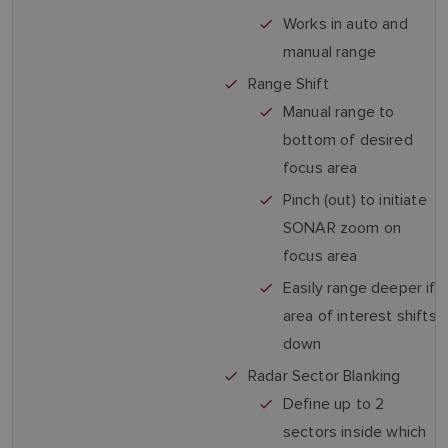
Works in auto and
manual range
Range Shift
Manual range to
bottom of desired
focus area
Pinch (out) to initiate
SONAR zoom on
focus area
Easily range deeper if
area of interest shifts
down
Radar Sector Blanking
Define up to 2
sectors inside which