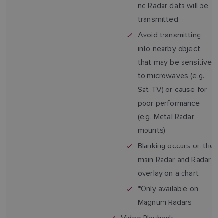
no Radar data will be
transmitted
Avoid transmitting
into nearby object
that may be sensitive
to microwaves (e.g.
Sat TV) or cause for
poor performance
(e.g. Metal Radar
mounts)
Blanking occurs on the
main Radar and Radar
overlay on a chart
*Only available on
Magnum Radars
Video Playback