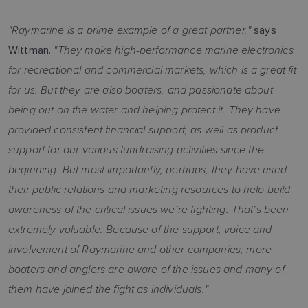
"Raymarine is a prime example of a great partner,"
says
"They make high-performance marine electronics
Wittman.
for recreational and commercial markets, which is a great fit
for us. But they are also boaters, and passionate about
being out on the water and helping protect it. They have
provided consistent financial support, as well as product
support for our various fundraising activities since the
beginning. But most importantly, perhaps, they have used
their public relations and marketing resources to help build
awareness of the critical issues we’re fighting. That’s been
extremely valuable. Because of the support, voice and
involvement of Raymarine and other companies, more
boaters and anglers are aware of the issues and many of
them have joined the fight as individuals."