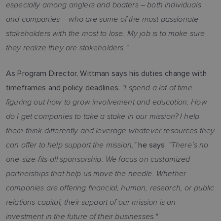
especially among anglers and boaters – both individuals
and companies – who are some of the most passionate
stakeholders with the most to lose. My job is to make sure
they realize they are stakeholders."
As Program Director, Wittman says his duties change with
"I spend a lot of time
timeframes and policy deadlines.
figuring out how to grow involvement and education. How
do I get companies to take a stake in our mission? I help
them think differently and leverage whatever resources they
can offer to help support the mission,"
"There’s no
he says.
one-size-fits-all sponsorship. We focus on customized
partnerships that help us move the needle. Whether
companies are offering financial, human, research, or public
relations capital, their support of our mission is an
investment in the future of their businesses."