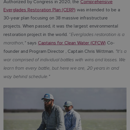
Authorized by Congress in 2020, the
Comprehensive
Everglades Restoration Plan (CERP)
was intended to be a
30-year plan focusing on 38 massive infrastructure
projects. When passed, it was the largest environmental
“Everglades restoration is a
restoration project in the world.
marathon,"
says
Captains for Clean Water (CFCW)
Co-
"It’s a
founder and Program Director , Captain Chris Wittman.
war comprised of individual battles with wins and losses. We
learn from every battle, but here we are, 20 years in and
way behind schedule."