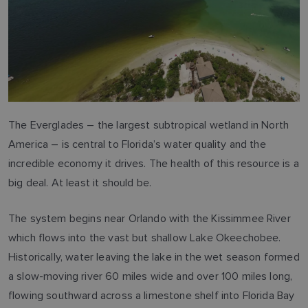
The Everglades – the largest subtropical wetland in North
America – is central to Florida’s water quality and the
incredible economy it drives. The health of this resource is a
big deal. At least it should be.
The system begins near Orlando with the Kissimmee River
which flows into the vast but shallow Lake Okeechobee.
Historically, water leaving the lake in the wet season formed
a slow-moving river 60 miles wide and over 100 miles long,
flowing southward across a limestone shelf into Florida Bay