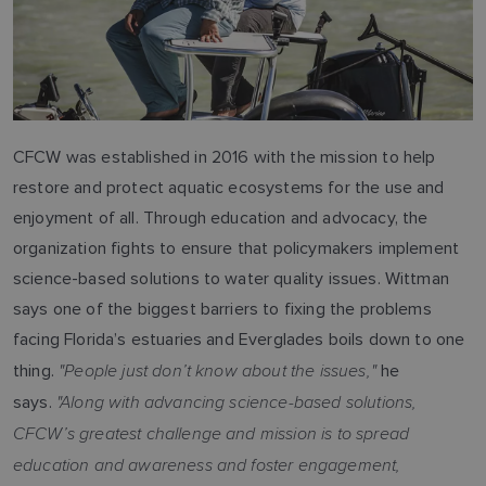
CFCW was established in 2016 with the mission to help
restore and protect aquatic ecosystems for the use and
enjoyment of all. Through education and advocacy, the
organization fights to ensure that policymakers implement
science-based solutions to water quality issues. Wittman
says one of the biggest barriers to fixing the problems
facing Florida’s estuaries and Everglades boils down to one
"People just don’t know about the issues,"
thing.
he
"Along with advancing science-based solutions,
says.
CFCW’s greatest challenge and mission is to spread
education and awareness and foster engagement,