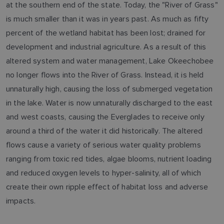
at the southern end of the state. Today, the "River of Grass"
is much smaller than it was in years past. As much as fifty
percent of the wetland habitat has been lost; drained for
development and industrial agriculture. As a result of this
altered system and water management, Lake Okeechobee
no longer flows into the River of Grass. Instead, it is held
unnaturally high, causing the loss of submerged vegetation
in the lake. Water is now unnaturally discharged to the east
and west coasts, causing the Everglades to receive only
around a third of the water it did historically. The altered
flows cause a variety of serious water quality problems
ranging from toxic red tides, algae blooms, nutrient loading
and reduced oxygen levels to hyper-salinity, all of which
create their own ripple effect of habitat loss and adverse
impacts.