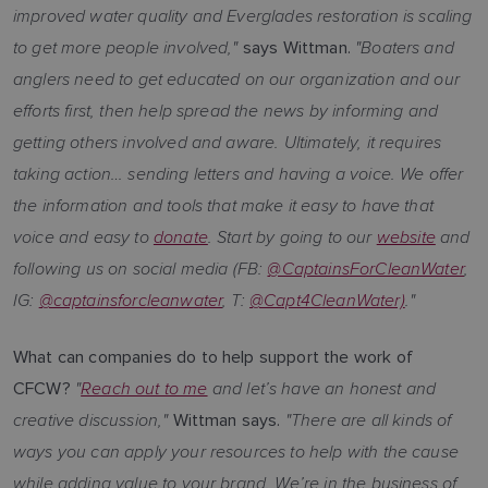
improved water quality and Everglades restoration is scaling
to get more people involved,"
"Boaters and
says Wittman.
anglers need to get educated on our organization and our
efforts first, then help spread the news by informing and
getting others involved and aware. Ultimately, it requires
taking action… sending letters and having a voice. We offer
the information and tools that make it easy to have that
voice and easy to
donate
. Start by going to our
website
and
following us on social media (FB:
@CaptainsForCleanWater
,
IG:
@captainsforcleanwater
, T:
@Capt4CleanWater)
."
What can companies do to help support the work of
"
Reach out to me
and let’s have an honest and
CFCW?
creative discussion,"
"There are all kinds of
Wittman says.
ways you can apply your resources to help with the cause
while adding value to your brand. We’re in the business of