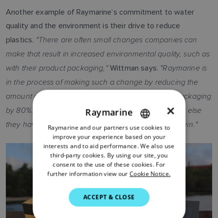
Another example of Raymarine’s commitment to water
quality and the environment is their drive to reduce
"There are often small changes companies can
plastics.
make that result in increased environmental quality, such as
with their product packaging,"
"Raymarine is
Wittman says.
in the process of making such a change by reducing the
amount of plastic in their popular Axiom+ product packaging
×
by 80%. That’s significant, and along with everything else
Raymarine
they have done to support our mission, it’s another win."
Raymarine and our partners use cookies to
ENGLISH
improve your experience based on your
FRENCH
interests and to aid performance. We also use
third-party cookies. By using our site, you
DANISH
consent to the use of these cookies. For
further information view our
Cookie Notice.
ITALIAN
SWEDISH
ACCEPT & CLOSE
GERMAN