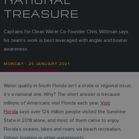
TREASURE
Captains for Clean Water Co-founder Chris Wittman says
his team’s work is best leveraged with angler and boater
awareness
MONDAY - 25 JANUARY 2021
Water quality in South Florida isn’t a state or regional issue;
it’s a national one. Why? The short answer is because
millions of Americans visit Florida each year.
Visit
Florida
says over 124 million people visited the Sunshine
State in 2018 alone, and most of them came to enjoy
Florida’s oceans, lakes and rivers via beach recreation,
fishing, boating or other watersports.