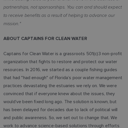
partnerships, not sponsorships. You can and should expect
to receive benefits as a result of helping to advance our
mission."
ABOUT CAPTAINS FOR CLEAN WATER
Captains for Clean Water is a grassroots 501(c)3 non-profit
organization that fights to restore and protect our water
resources. In 2016, we started as a couple fishing guides
that had "had enough" of Florida’s poor water management
practices devastating the estuaries we rely on. We were
convinced that if everyone knew about the issues, they
would’ve been fixed long ago. The solution is known, but
has been delayed for decades due to lack of political will
and public awareness. So, we set out to change that. We
work to advance science-based solutions through efforts