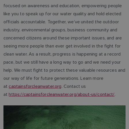
focused on awareness and education, empowering people
like you to speak up for our water quality and hold elected
officials accountable. Together, we’ve united the outdoor
industry, environmental groups, business community and
concerned citizens around these important issues, and are
seeing more people than ever get involved in the fight for
clean water. As a result, progress is happening at a record
pace, but we still have a long way to go and we need your
help. We must fight to protect these valuable resources and
our way of life for future generations. Learn more
at
captainsforcleanwater.org
. Contact us
at
https://captainsforcleanwater.org/about-us/contact/
.