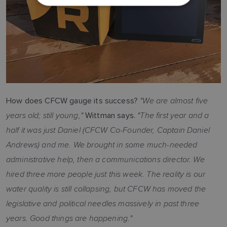
DUTCH
SPANISH
NORWEGIAN
FINNISH
"We are almost five
How does CFCW gauge its success?
years old; still young,"
"The first year and a
Wittman says.
half it was just Daniel (CFCW Co-Founder, Captain Daniel
Andrews) and me. We brought in some much-needed
administrative help, then a communications director. We
hired three more people just this week. The reality is our
water quality is still collapsing, but CFCW has moved the
legislative and political needles massively in past three
years. Good things are happening."