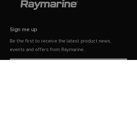
Sign me up
Be the first to receive the latest product news,
events and offers from Raymarine.
Your personal details are safe with us. For more info
and details about unsubscribing, read our
Privacy
.
Notice