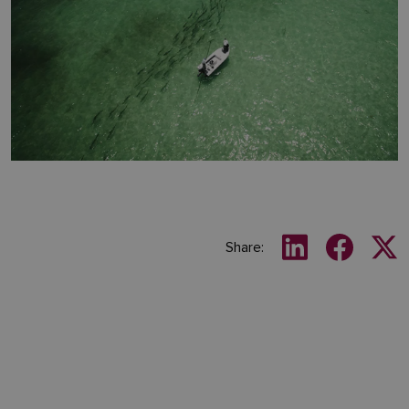
Share: