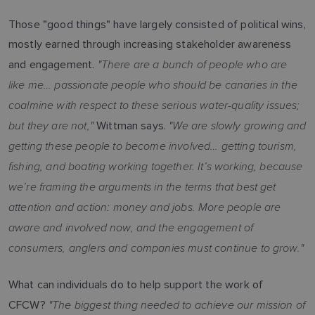
Those "good things" have largely consisted of political wins,
mostly earned through increasing stakeholder awareness
"There are a bunch of people who are
and engagement.
like me… passionate people who should be canaries in the
coalmine with respect to these serious water-quality issues;
but they are not,"
"We are slowly growing and
Wittman says.
getting these people to become involved… getting tourism,
fishing, and boating working together. It’s working, because
we’re framing the arguments in the terms that best get
attention and action: money and jobs. More people are
aware and involved now, and the engagement of
consumers, anglers and companies must continue to grow."
What can individuals do to help support the work of
"The biggest thing needed to achieve our mission of
CFCW?