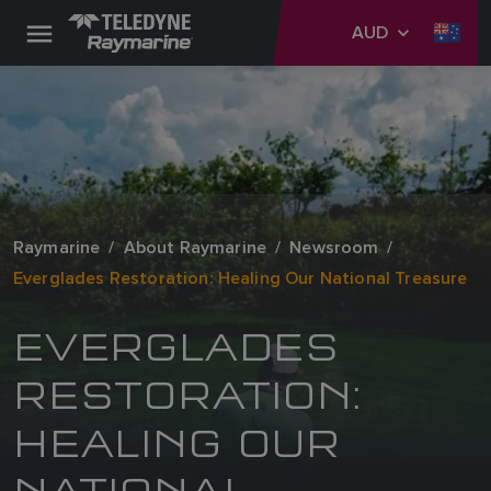
AUD
Raymarine
About Raymarine
Newsroom
Everglades Restoration: Healing Our National Treasure
EVERGLADES
RESTORATION:
HEALING OUR
NATIONAL