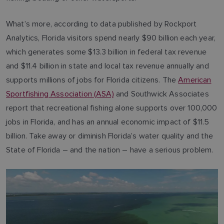
What’s more, according to data published by Rockport
Analytics, Florida visitors spend nearly $90 billion each year,
which generates some $13.3 billion in federal tax revenue
and $11.4 billion in state and local tax revenue annually and
supports millions of jobs for Florida citizens. The
American
Sportfishing Association (ASA)
and Southwick Associates
report that recreational fishing alone supports over 100,000
jobs in Florida, and has an annual economic impact of $11.5
billion. Take away or diminish Florida’s water quality and the
State of Florida – and the nation – have a serious problem.