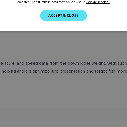
cookies. For further information view our
Cookie Notice.
ACCEPT & CLOSE
rature, and speed data from the downrigger weight. With support
 helping anglers optimize lure presentation and target fish more 