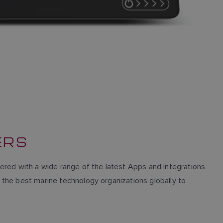
ERS
red with a wide range of the latest Apps and Integrations
h the best marine technology organizations globally to