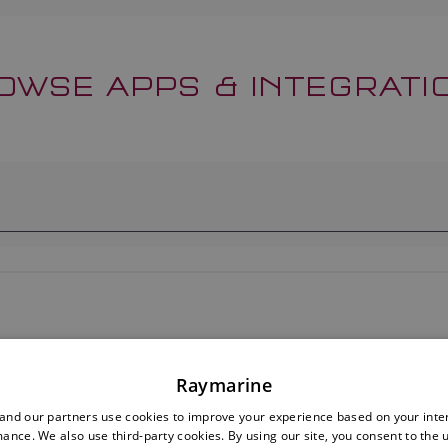
OWSE APPS & INTEGRATI
Raymarine
nd our partners use cookies to improve your experience based on your inte
ance. We also use third-party cookies. By using our site, you consent to the 