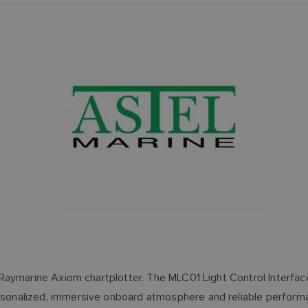
 Raymarine Axiom chartplotter. The MLC01 Light Control Interface 
sonalized, immersive onboard atmosphere and reliable performa