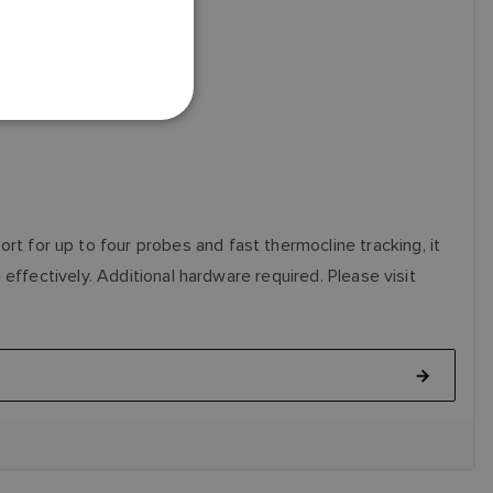
FRENCH
DANISH
ITALIAN
SWEDISH
GERMAN
DUTCH
SPANISH
 for up to four probes and fast thermocline tracking, it
NORWEGIAN
effectively. Additional hardware required. Please visit
FINNISH