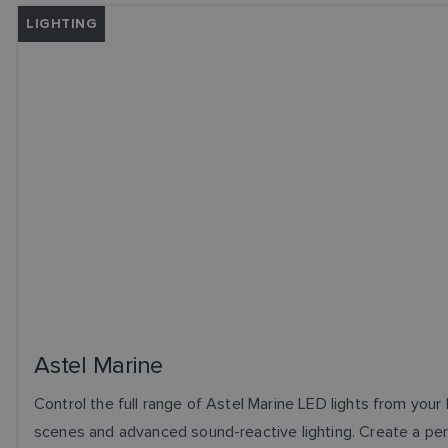
LIGHTING
Astel Marine
Control the full range of Astel Marine LED lights from your
scenes and advanced sound-reactive lighting. Create a per