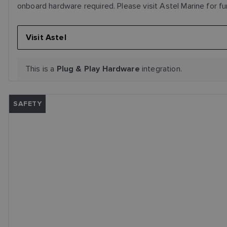
onboard hardware required. Please visit Astel Marine for fu
Visit Astel
This is a
integration.
Plug & Play Hardware
SAFETY