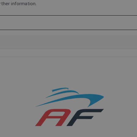
rther information.