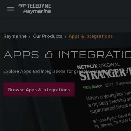
Raymarine
Our Products
Apps & Integrations
APPS & INTEGRATI
Explore Apps and Integrations for greater vessel control and
Browse Apps & Integrations