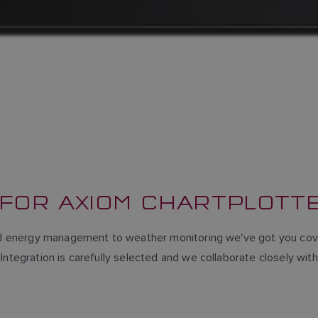
 FOR AXIOM CHARTPLOTT
and energy management to weather monitoring we've got you cove
Integration is carefully selected and we collaborate closely wit