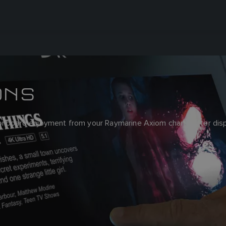
ONS
 onboard enjoyment from your Raymarine Axiom chartplotter disp