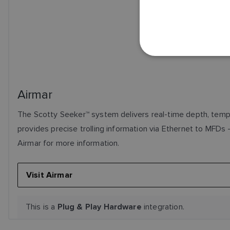
Airmar
The Scotty Seeker™ system delivers real-time depth, tempe
provides precise trolling information via Ethernet to MFDs -
Airmar for more information.
Visit Airmar
This is a
integration.
Plug & Play Hardware