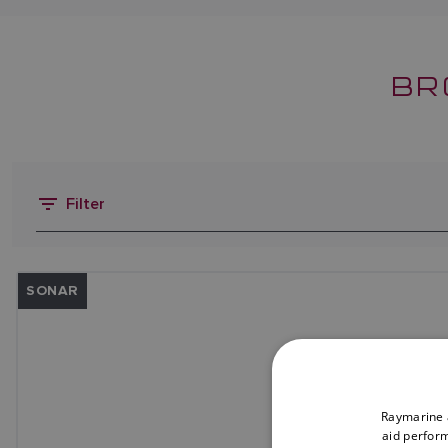
BR
Filter
SONAR
Raymarine a
aid perform