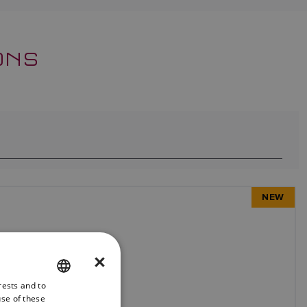
ONS
NEW
×
rests and to
ENGLISH
use of these