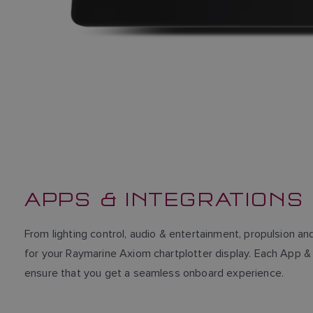
APPS & INTEGRATIONS
From lighting control, audio & entertainment, propulsion 
for your Raymarine Axiom chartplotter display. Each App & 
ensure that you get a seamless onboard experience.