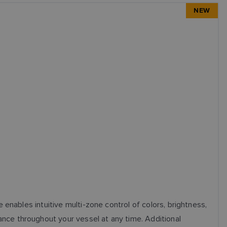
NEW
enables intuitive multi-zone control of colors, brightness,
nce throughout your vessel at any time. Additional