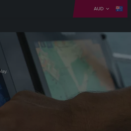
AUD
lay.