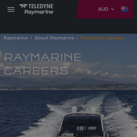
AUD
Raymarine
About Raymarine
Raymarine Careers
RAYMARINE
CAREERS