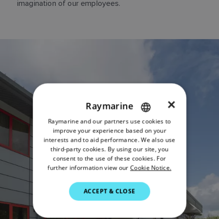
imagination of our employees.
×
Raymarine
Raymarine and our partners use cookies to
ENGLISH
improve your experience based on your
FRENCH
interests and to aid performance. We also use
third-party cookies. By using our site, you
DANISH
consent to the use of these cookies. For
further information view our
Cookie Notice.
ITALIAN
SWEDISH
ACCEPT & CLOSE
GERMAN