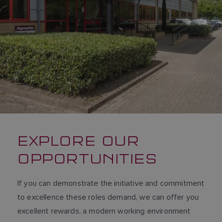
DUTCH
SPANISH
NORWEGIAN
FINNISH
EXPLORE OUR
OPPORTUNITIES
If you can demonstrate the initiative and commitment
to excellence these roles demand, we can offer you
excellent rewards, a modern working environment