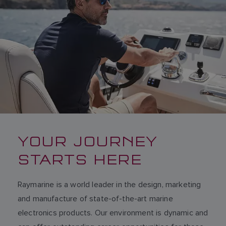
YOUR JOURNEY
STARTS HERE
Raymarine is a world leader in the design, marketing
and manufacture of state-of-the-art marine
electronics products. Our environment is dynamic and