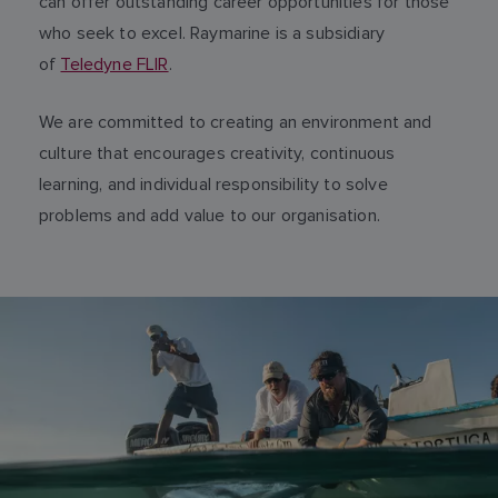
can offer outstanding career opportunities for those
who seek to excel. Raymarine is a subsidiary
of
Teledyne FLIR
.
We are committed to creating an environment and
culture that encourages creativity, continuous
learning, and individual responsibility to solve
problems and add value to our organisation.