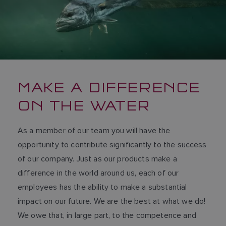
MAKE A DIFFERENCE
ON THE WATER
As a member of our team you will have the
opportunity to contribute significantly to the success
of our company. Just as our products make a
difference in the world around us, each of our
employees has the ability to make a substantial
impact on our future. We are the best at what we do!
We owe that, in large part, to the competence and