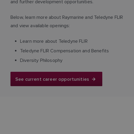
and further development opportunities.
Below, learn more about Raymarine and Teledyne FLIR
and view available openings:
Learn more about Teledyne FLIR
Teledyne FLIR Compensation and Benefits
Diversity Philosophy
See current career opportunities