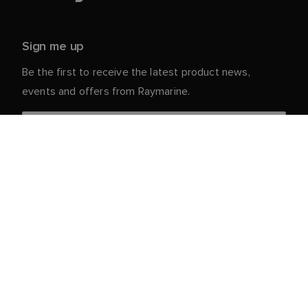
Sign me up
Be the first to receive the latest product news,
events and offers from Raymarine.
Your personal details are safe with us. For more info
and details about unsubscribing, read our
Privacy
.
Notice
Customer Service