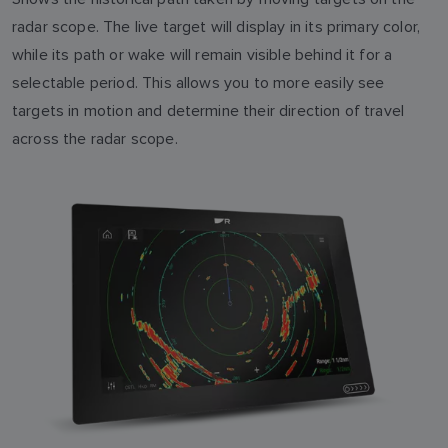
radar scope. The live target will display in its primary color,
while its path or wake will remain visible behind it for a
selectable period. This allows you to more easily see
targets in motion and determine their direction of travel
across the radar scope.