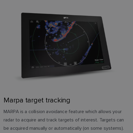
Marpa target tracking
MARPA is a collision avoidance feature which allows your
radar to acquire and track targets of interest. Targets can
be acquired manually or automatically (on some systems).