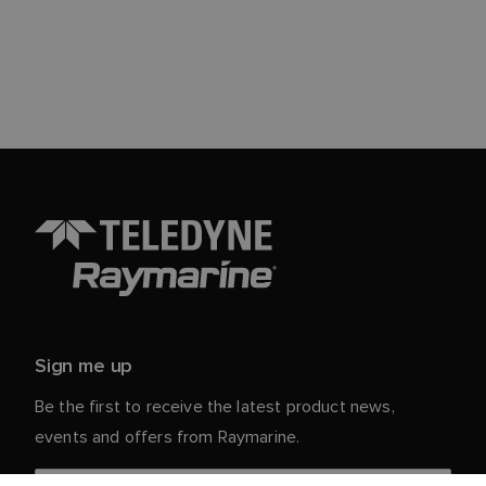
Sign me up
Be the first to receive the latest product news,
events and offers from Raymarine.