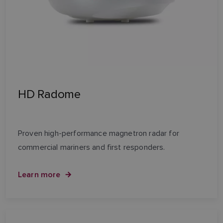
HD Radome
Proven high-performance magnetron radar for
commercial mariners and first responders.
Learn more