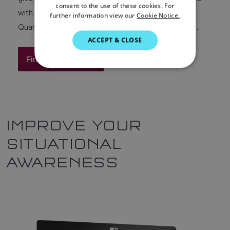
DANISH
consent to the use of these cookies. For
with leading Raymarine radar platforms including
further information view our
Cookie Notice.
ITALIAN
Quantum, Quantum 2 Doppler and Cyclone radars.
SWEDISH
ACCEPT & CLOSE
GERMAN
Find out more
DUTCH
SPANISH
NORWEGIAN
IMPROVE YOUR
FINNISH
SITUATIONAL
AWARENESS