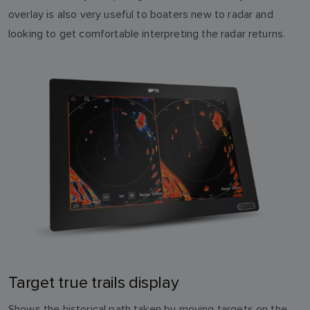
overlay is also very useful to boaters new to radar and
looking to get comfortable interpreting the radar returns.
Target true trails display
Shows the historical path taken by moving targets on the