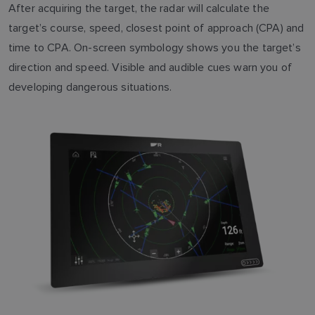
After acquiring the target, the radar will calculate the
target’s course, speed, closest point of approach (CPA) and
time to CPA. On-screen symbology shows you the target’s
direction and speed. Visible and audible cues warn you of
developing dangerous situations.