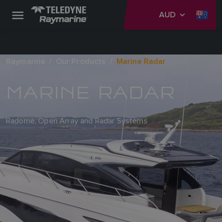
AUD
Raymarine
Our Products
Marine Radar
MARINE RADAR
Radome, Open Array and Radar Systems