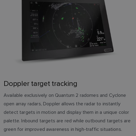
Doppler target tracking
Available exclusively on Quantum 2 radomes and Cyclone
open array radars, Doppler allows the radar to instantly
detect targets in motion and display them in a unique color
palette. Inbound targets are red while outbound targets are
green for improved awareness in high-traffic situations.