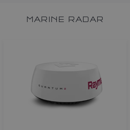
MARINE RADAR