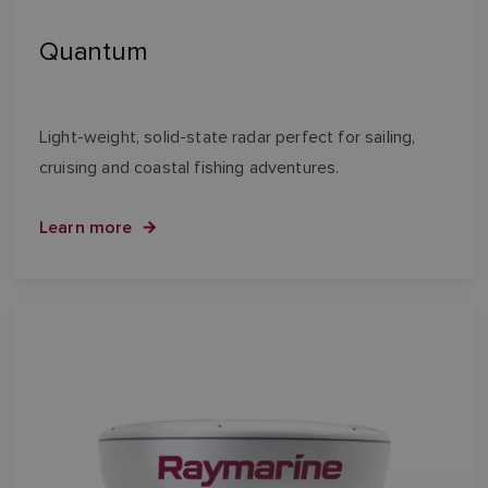
Quantum
Light-weight, solid-state radar perfect for sailing,
cruising and coastal fishing adventures.
Learn more