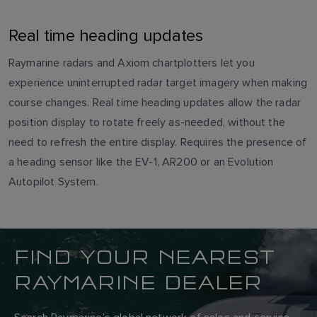
Real time heading updates
Raymarine radars and Axiom chartplotters let you
experience uninterrupted radar target imagery when making
course changes. Real time heading updates allow the radar
position display to rotate freely as-needed, without the
need to refresh the entire display. Requires the presence of
a heading sensor like the EV-1, AR200 or an Evolution
Autopilot System.
FIND YOUR NEAREST
RAYMARINE DEALER