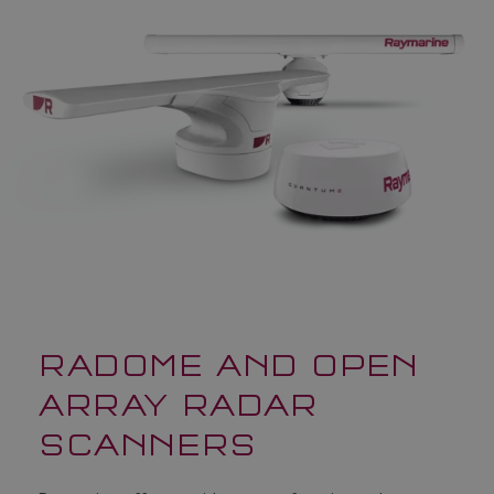
RADOME AND OPEN
ARRAY RADAR
SCANNERS