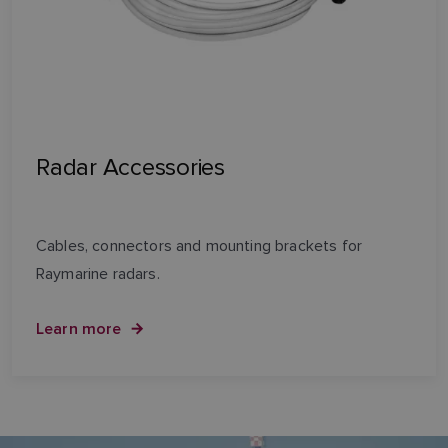
Radar Accessories
Cables, connectors and mounting brackets for
Raymarine radars.
Learn more