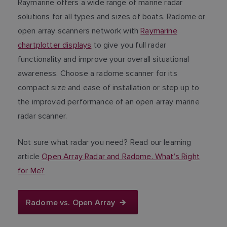
Raymarine offers a wide range of marine radar
solutions for all types and sizes of boats. Radome or
open array scanners network with
Raymarine
chartplotter displays
to give you full radar
functionality and improve your overall situational
awareness. Choose a radome scanner for its
compact size and ease of installation or step up to
the improved performance of an open array marine
radar scanner.
Not sure what radar you need? Read our learning
article
Open Array Radar and Radome. What’s Right
for Me?
Radome vs. Open Array