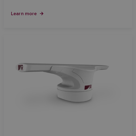
Learn more