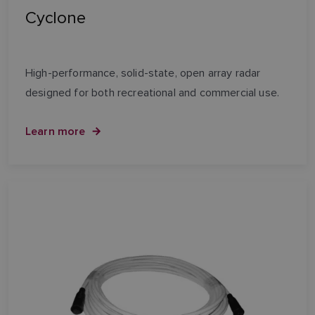
Cyclone
High-performance, solid-state, open array radar
designed for both recreational and commercial use.
Learn more