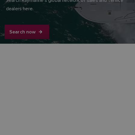
Search Raymarine’s global network of sales and service
dealers here.
Search now