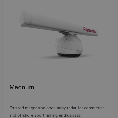
Magnum
Trusted magnetron open array radar for commercial
and offshore sport fishing enthusiasts.