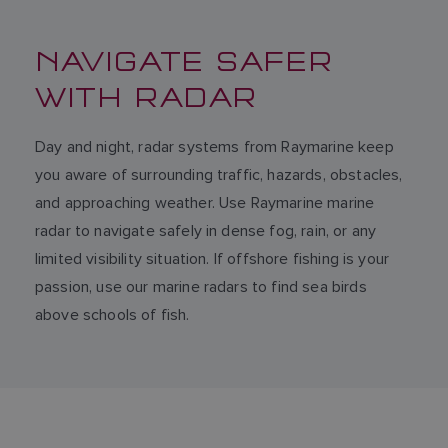
NAVIGATE SAFER
WITH RADAR
Day and night, radar systems from Raymarine keep
you aware of surrounding traffic, hazards, obstacles,
and approaching weather. Use Raymarine marine
radar to navigate safely in dense fog, rain, or any
limited visibility situation. If offshore fishing is your
passion, use our marine radars to find sea birds
above schools of fish.