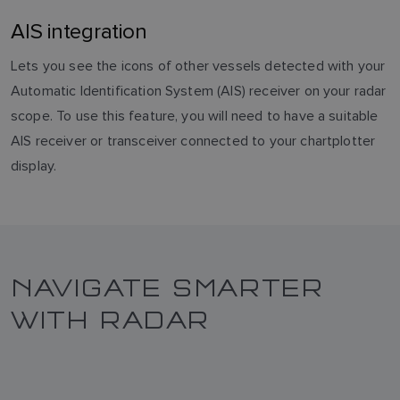
AIS integration
Lets you see the icons of other vessels detected with your
Automatic Identification System (AIS) receiver on your radar
scope. To use this feature, you will need to have a suitable
AIS receiver or transceiver connected to your chartplotter
display.
NAVIGATE SMARTER
WITH RADAR