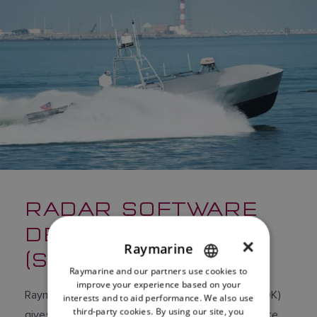
RADAR SOFTWARE
DEVELOPMENT KIT
×
Raymarine
(SDK)
Raymarine and our partners use cookies to
ENGLISH
improve your experience based on your
Raymarine’s Radar Software Development Kit (SDK)
FRENCH
interests and to aid performance. We also use
third-party cookies. By using our site, you
gives developers and OEMs the ability to integrate