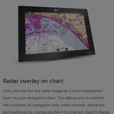
Radar overlay on chart
Lets you see the live radar image as a semi-transparent
layer on your navigation chart. This allows you to confirm
the positions of navigation aids, other vessels, obstacles
and landmass by comparing them to charted objects. Radar