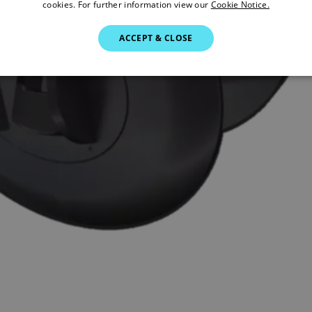
cookies. For further information view our
Cookie Notice.
ACCEPT & CLOSE