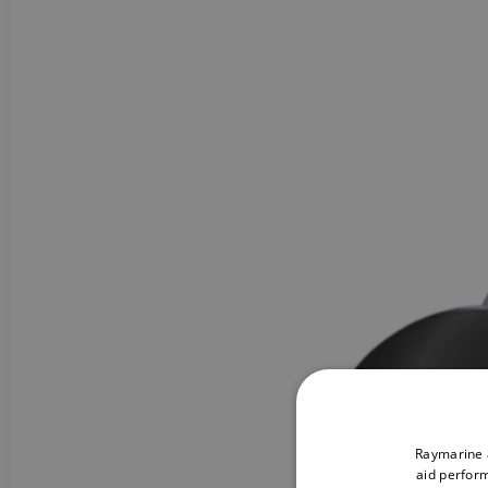
Raymarine a
aid perform