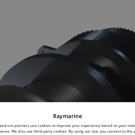
Raymarine
nd our partners use cookies to improve your experience based on your inte
ance. We also use third-party cookies. By using our site, you consent to the 