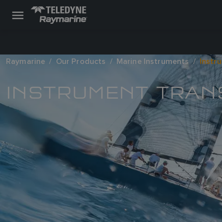
Raymarine
Our Products
Marine Instruments
Instr
INSTRUMENT TRA