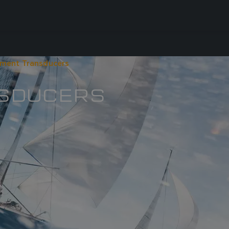
ument Transducers
NSDUCERS