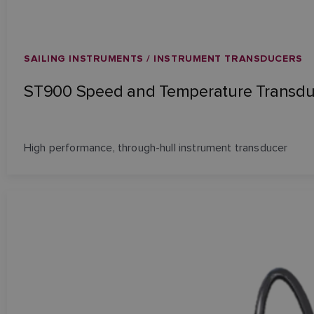
SAILING INSTRUMENTS / INSTRUMENT TRANSDUCERS
ST900 Speed and Temperature Transdu
High performance, through-hull instrument transducer