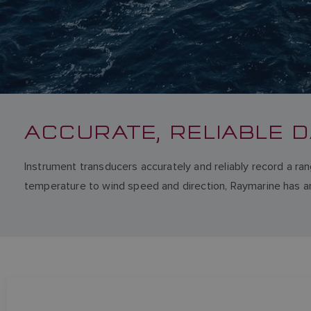
ACCURATE, RELIABLE D
Instrument transducers accurately and reliably record a ra
temperature to wind speed and direction, Raymarine has an