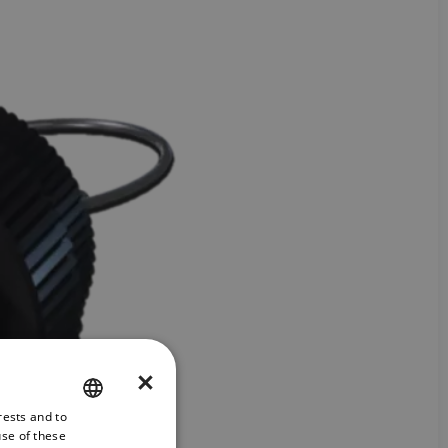
×
rests and to
ENGLISH
use of these