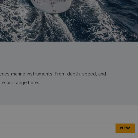
series marine instruments. From depth, speed, and
re our range here.
NEW