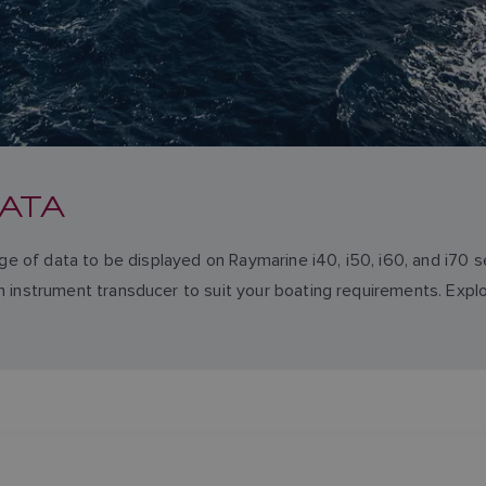
ATA
nge of data to be displayed on Raymarine i40, i50, i60, and i70 
 instrument transducer to suit your boating requirements. Explo