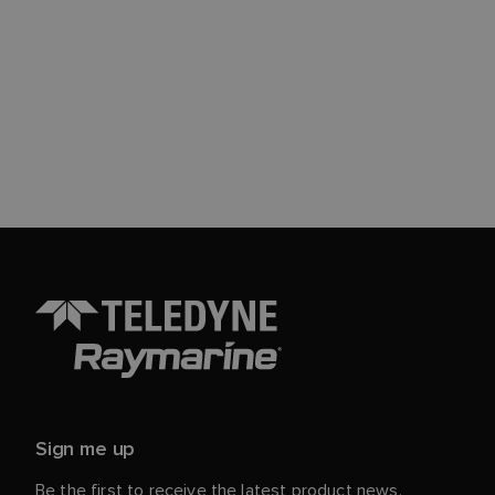
Sign me up
Be the first to receive the latest product news,