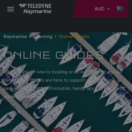
AUD
Raymarine
Learning
Online Guides
ONLINE GUIDES
Whether you're new to boating or an experienced pro our
handy online guides are here to support you. Each one is
packed full of useful information, handy tips and the latest
product features.