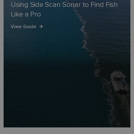
Using Side Scan Sonar to Find Fish
Like a Pro
View Guide