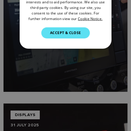
FRENCH
interests and to aid performance. We also use
third-party cookies. By using our site, you
DANISH
consent to the use of these cookies. For
further information view our
Cookie Notice.
ITALIAN
SWEDISH
ACCEPT & CLOSE
GERMAN
DUTCH
SPANISH
NORWEGIAN
FINNISH
DISPLAYS
31 JULY 2025