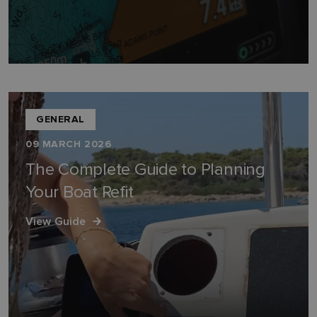
GENERAL
09 MARCH 2026
The Complete Guide to Planning
Your Boat Refit
View Guide