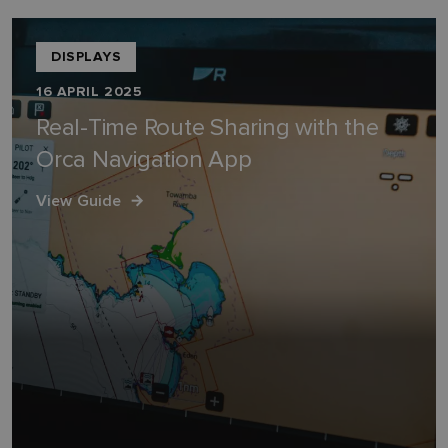
DISPLAYS
16 APRIL 2025
Real-Time Route Sharing with the
Orca Navigation App
View Guide