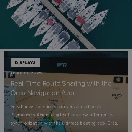
DISPLAYS
16 APRIL 2025
Real-Time Route Sharing with the
Orca Navigation App
Great news for sailors, cruisers and all boaters.
Raymarine’s Axiom chartplotters now offer route
synchronization with the ultimate boating app, Orca.