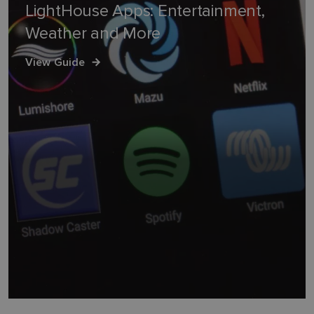
LightHouse Apps: Entertainment,
Weather and More
View Guide