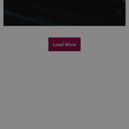
Load More