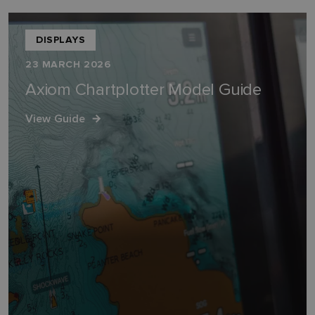
DISPLAYS
23 MARCH 2026
Axiom Chartplotter Model Guide
View Guide