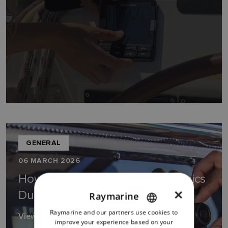
GENERAL
06 MARCH 2026
How to Upgrade Marine Electronics
×
During a Boat Refit
Raymarine
Raymarine and our partners use cookies to
ENGLISH
View Guide
improve your experience based on your