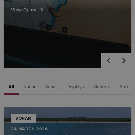
View Guide
All
Radar
Sonar
Displays
General
Autopil
SONAR
24 MARCH 2026