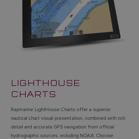
LIGHTHOUSE
CHARTS
Raymarine LightHouse Charts offer a superior
nautical chart visual presentation, combined with rich
detail and accurate GPS navigation from official
hydrographic sources, including NOAA. Choose