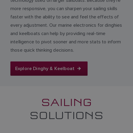
technology used on larger sailboats. Because they’re
more responsive, you can sharpen your sailing skills
faster with the ability to see and feel the effects of
every adjustment. Our marine electronics for dinghies
and keelboats can help by providing real-time
intelligence to pivot sooner and more stats to inform
those quick thinking decisions.
Explore Dinghy & Keelboat
SAILING
SOLUTIONS