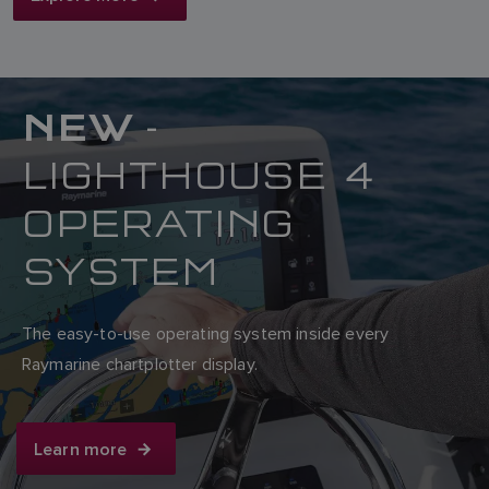
NEW
-
LIGHTHOUSE 4
OPERATING
SYSTEM
The easy-to-use operating system inside every
Raymarine chartplotter display.
Learn more