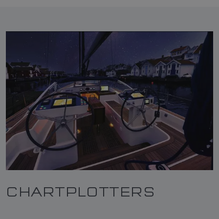
CHARTPLOTTERS