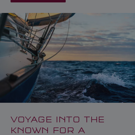
VOYAGE INTO THE
KNOWN FOR A