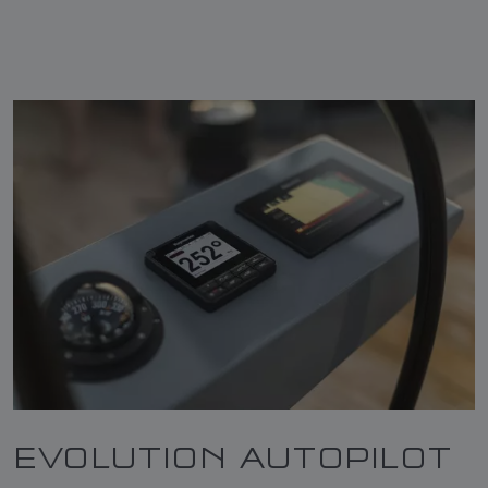
EVOLUTION AUTOPILOT