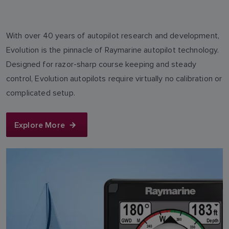
With over 40 years of autopilot research and development,
Evolution is the pinnacle of Raymarine autopilot technology.
Designed for razor-sharp course keeping and steady
control, Evolution autopilots require virtually no calibration or
complicated setup.
Explore More