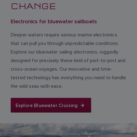
CHANGE
Electronics for bluewater sailboats
Deeper waters require serious marine electronics
that can pull you through unpredictable conditions.
Explore our bluewater sailing electronics, ruggedly
designed for precisely these kind of port-to-port and
cross-ocean voyages. Our innovative and time-
tested technology has everything you need to handle
the wild seas with ease.
Explore Bluewater Cruising