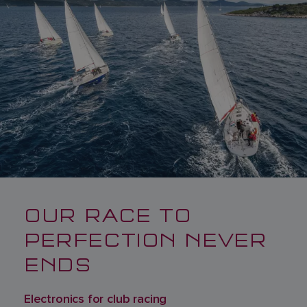
OUR RACE TO
PERFECTION NEVER
ENDS
Electronics for club racing