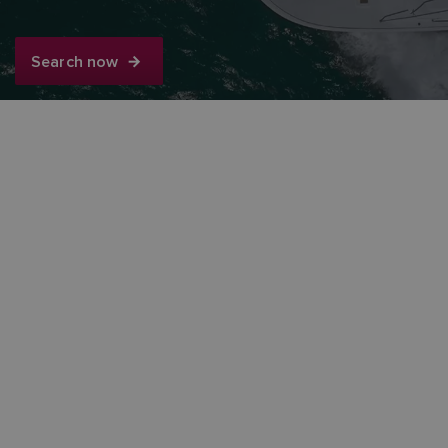
Search now