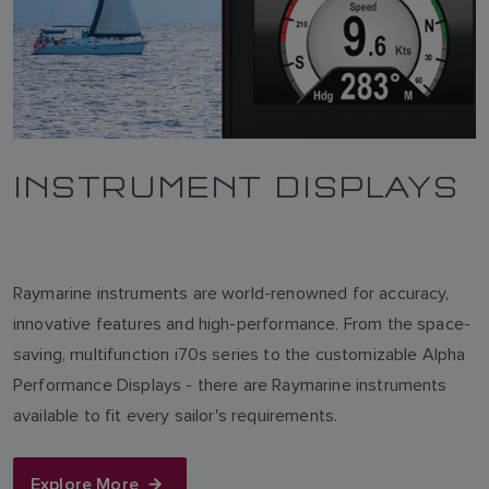
INSTRUMENT DISPLAYS
Raymarine instruments are world-renowned for accuracy,
innovative features and high-performance. From the space-
saving, multifunction i70s series to the customizable Alpha
Performance Displays - there are Raymarine instruments
available to fit every sailor's requirements.
Explore More