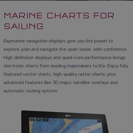
MARINE CHARTS FOR
SAILING
Raymarine navigation displays give you the power to
explore, plan and navigate the open water, with confidence.
High definition displays and quad-core performance brings
electronic charts from leading mapmakers to life. Enjoy fully
featured vector charts, high-quality raster charts, plus
advanced features like 3D maps, satellite overlays and
automatic routing options.