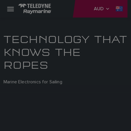
AUD
TECHNOLOGY THAT
KNOWS THE
ROPES
Marine Electronics for Sailing