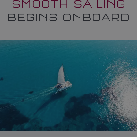
SMOOTH SAILING
BEGINS ONBOARD