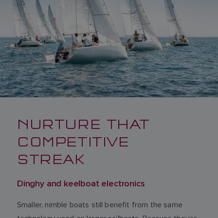
NURTURE THAT
COMPETITIVE
STREAK
Dinghy and keelboat electronics
Smaller, nimble boats still benefit from the same