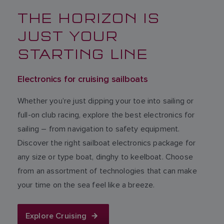
THE HORIZON IS
JUST YOUR
STARTING LINE
Electronics for cruising sailboats
Whether you’re just dipping your toe into sailing or
full-on club racing, explore the best electronics for
sailing – from navigation to safety equipment.
Discover the right sailboat electronics package for
any size or type boat, dinghy to keelboat. Choose
from an assortment of technologies that can make
your time on the sea feel like a breeze.
Explore Cruising