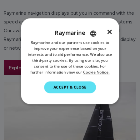
Raymarine navigation displays put you in command with the
speed and simplicity of our LightHouse operating systems.
×
Our award-winning Axiom line brings the full power of
Raymarine
Raymarine chartplotter navigation into a single touch display
Raymarine and our partners use cookies to
ENGLISH
or networked system.
improve your experience based on your
FRENCH
interests and to aid performance. We also use
third-party cookies. By using our site, you
DANISH
consent to the use of these cookies. For
Explore More
further information view our
Cookie Notice.
ITALIAN
SWEDISH
ACCEPT & CLOSE
GERMAN
DUTCH
SPANISH
NORWEGIAN
FINNISH