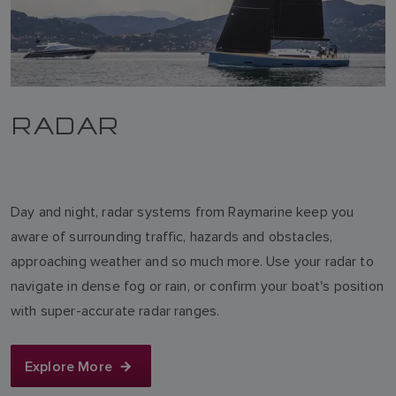
RADAR
Day and night, radar systems from Raymarine keep you
aware of surrounding traffic, hazards and obstacles,
approaching weather and so much more. Use your radar to
navigate in dense fog or rain, or confirm your boat's position
with super-accurate radar ranges.
Explore More