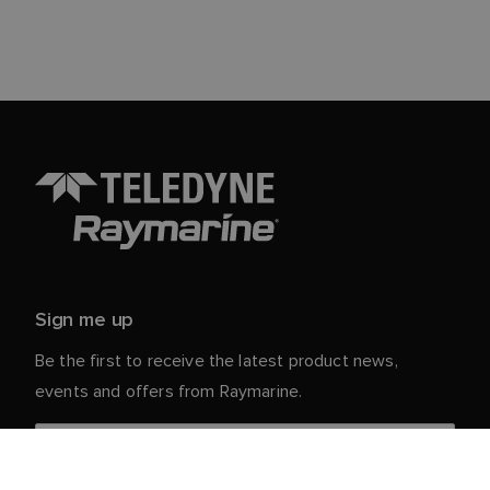
Sign me up
Be the first to receive the latest product news,
events and offers from Raymarine.