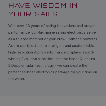
HAVE WISDOM IN
YOUR SAILS
With over 40 years of sailing innovations and proven
performance, our Raymarine sailing electronics serve
as a trusted member of your crew. From the powerful
Axiom chartplotter, the intelligent and customizable
high-resolution Alpha Performance Displays, award-
winning Evolution autopilots and the latest Quantum
2 Doppler radar technology - we can create the
perfect sailboat electronics package for your time on
the water.