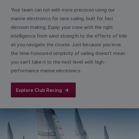
Your team can run with more precision using our
marine electronics for race sailing, built for fast
decision making. Equip your crew with the right
intelligence from wind strength to the effects of tide
as you navigate the course. Just because you love
the time-honoured simplicity of sailing doesn’t mean
you can’t take it to the next level with high-
performance marine electronics.
Explore Club Racing