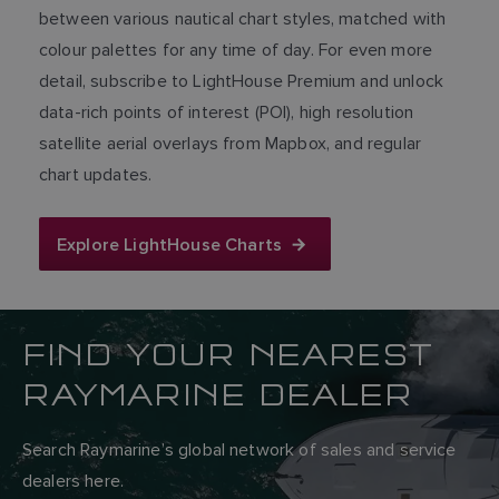
between various nautical chart styles, matched with
colour palettes for any time of day. For even more
detail, subscribe to LightHouse Premium and unlock
data-rich points of interest (POI), high resolution
satellite aerial overlays from Mapbox, and regular
chart updates.
Explore LightHouse Charts
FIND YOUR NEAREST
RAYMARINE DEALER
Search Raymarine’s global network of sales and service
dealers here.