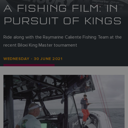
A FISHING FILM: IN
PURSUIT OF KINGS
Ride along with the Raymarine Caliente Fishing Team at the
recent Biloxi King Master tournament
WEDNESDAY - 30 JUNE 2021