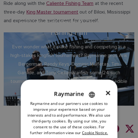
Ride along with the
Caliente Fishing Team
at the recent
three-day
King Master tournament
out of Biloxi, Mississippi
and experience the excitement for yourself.
In Pursuit of Kings: A Raymarine
Fishing Film
Ever wonder what it’s like fishing and competing in a
high-stakes kingfish tournament? Raymarine pros Arik
Bergerman, Randy Keys, Dominic Malfetas, Tim
Garside, and Tony Cellamare fish some 24 such
tournaments each year aboard Bergerman’s incredible
fishing boat.
×
Raymarine
Raymarine and our partners use cookies to
ENGLISH
improve your experience based on your
FRENCH
interests and to aid performance. We also use
third-party cookies. By using our site, you
DANISH
consent to the use of these cookies. For
Share:
further information view our
Cookie Notice.
ITALIAN