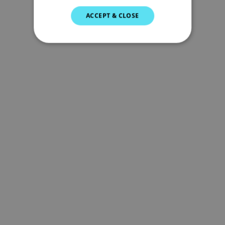
SWEDISH
ACCEPT & CLOSE
GERMAN
DUTCH
SPANISH
NORWEGIAN
FINNISH