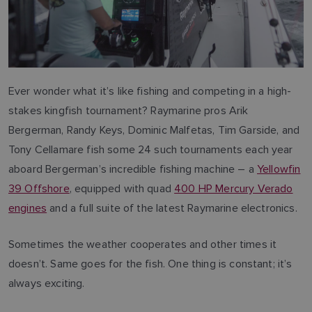
Ever wonder what it’s like fishing and competing in a high-
stakes kingfish tournament? Raymarine pros Arik
Bergerman, Randy Keys, Dominic Malfetas, Tim Garside, and
Tony Cellamare fish some 24 such tournaments each year
aboard Bergerman’s incredible fishing machine – a
Yellowfin
39 Offshore
, equipped with quad
400 HP Mercury Verado
engines
and a full suite of the latest Raymarine electronics.
Sometimes the weather cooperates and other times it
doesn’t. Same goes for the fish. One thing is constant; it’s
always exciting.