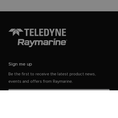
Sign me up
Be the first to receive the latest product news,
events and offers from Raymarine.
Your personal details are safe with us. For more info
and details about unsubscribing, read our
Privacy