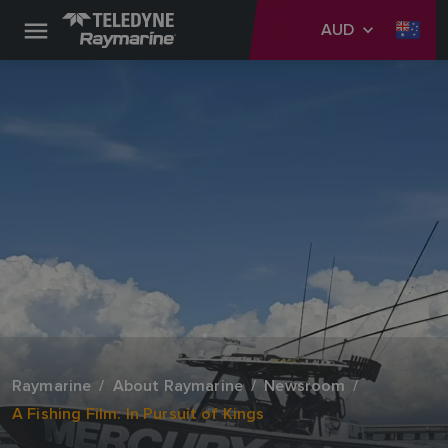
AUD
Raymarine
About Raymarine
Newsroom
A Fishing Film: In Pursuit of Kings