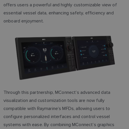
offers users a powerful and highly customizable view of
essential vessel data, enhancing safety, efficiency and
onboard enjoyment.
Through this partnership, MConnect’s advanced data
visualization and customization tools are now fully
compatible with Raymarine’s MFDs, allowing users to
configure personalized interfaces and control vessel
systems with ease. By combining MConnect’s graphics