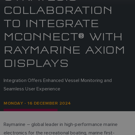
COLLABORATION
TO INTEGRATE
MCONNECT® WITH
RAYMARINE AXIOM
DISPLAYS
Integration Offers Enhanced Vessel Monitoring and
Seamless User Experience
MONDAY - 16 DECEMBER 2024
Raymarine – global leader in high-performance marine
electronics for the recreational boating, marine first-