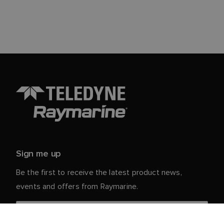
Sign me up
Be the first to receive the latest product news,
events and offers from Raymarine.