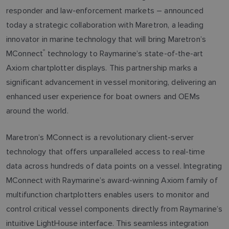
responder and law-enforcement markets – announced
today a strategic collaboration with Maretron, a leading
innovator in marine technology that will bring Maretron’s
MConnect
®
technology to Raymarine’s state-of-the-art
Axiom chartplotter displays. This partnership marks a
significant advancement in vessel monitoring, delivering an
enhanced user experience for boat owners and OEMs
around the world.
Maretron’s MConnect is a revolutionary client-server
technology that offers unparalleled access to real-time
data across hundreds of data points on a vessel. Integrating
MConnect with Raymarine’s award-winning Axiom family of
multifunction chartplotters enables users to monitor and
control critical vessel components directly from Raymarine’s
intuitive LightHouse interface. This seamless integration