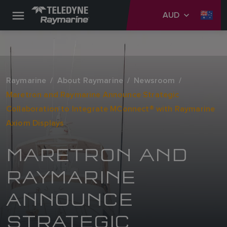
AUD
Raymarine
About Raymarine
Newsroom
Maretron and Raymarine Announce Strategic
Collaboration to Integrate MConnect® with Raymarine
Axiom Displays
MARETRON AND
RAYMARINE
ANNOUNCE
STRATEGIC