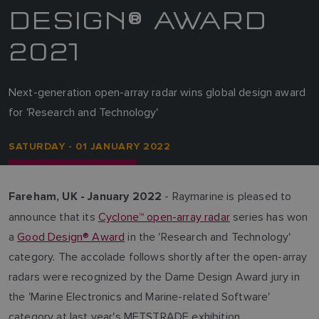
DESIGN® AWARD
2021
Next-generation open-array radar wins global design award
for 'Research and Technology'
SATURDAY - 01 JANUARY 2022
- Raymarine is pleased to
Fareham, UK - January 2022
announce that its
Cyclone™ open-array radar
series has won
a
Good Design® Award
in the 'Research and Technology'
category. The accolade follows shortly after the open-array
radars were recognized by the Dame Design Award jury in
the 'Marine Electronics and Marine-related Software'
category at last year's METSTRADE exhibition.