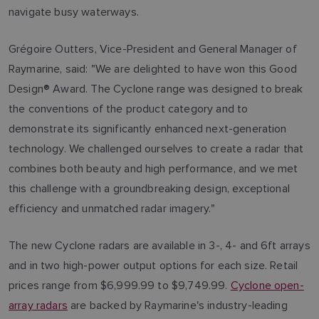
navigate busy waterways.
Grégoire Outters, Vice-President and General Manager of
Raymarine, said: "We are delighted to have won this Good
Design® Award. The Cyclone range was designed to break
the conventions of the product category and to
demonstrate its significantly enhanced next-generation
technology. We challenged ourselves to create a radar that
combines both beauty and high performance, and we met
this challenge with a groundbreaking design, exceptional
efficiency and unmatched radar imagery."
The new Cyclone radars are available in 3-, 4- and 6ft arrays
and in two high-power output options for each size. Retail
prices range from $6,999.99 to $9,749.99.
Cyclone open-
array radars
are backed by Raymarine's industry-leading