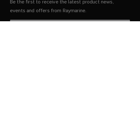
Be the first to receive the latest product news,
events and offers from Raymarine.
Your personal details are safe with us. For more info
and details about unsubscribing, read our
Privacy
.
Notice
Customer Service
Partner Portal
Service & Support