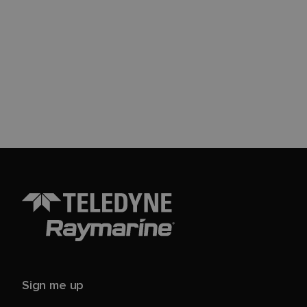
Sign me up