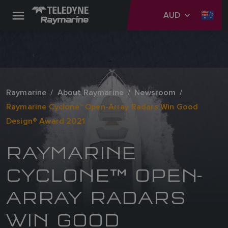
AUD
Raymarine
About Raymarine
Newsroom
Raymarine Cyclone™ Open-Array Radars Win Good
Design® Award 2021
RAYMARINE
CYCLONE™ OPEN-
ARRAY RADARS
WIN GOOD