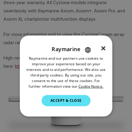
three-year warranty. All Cyclone models integrate
seamlessly with Raymarine Axiom, Axiom+, Axiom Pro, and
Axiom XL chartplotter multifunction displays.
For more information and to view the Cyclone™ open-array
radar range, visit
www.raymarine.com/cyclone
×
Raymarine
High-resolution images can be downloaded
Raymarine and our partners use cookies to
ENGLISH
improve your experience based on your
here:
https://flir.box.com/v/Raymarine-Cyclone
.
FRENCH
interests and to aid performance. We also use
third-party cookies. By using our site, you
DANISH
consent to the use of these cookies. For
further information view our
Cookie Notice.
ITALIAN
SWEDISH
ACCEPT & CLOSE
GERMAN
DUTCH
SPANISH