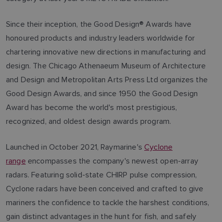
Since their inception, the Good Design® Awards have
honoured products and industry leaders worldwide for
chartering innovative new directions in manufacturing and
design. The Chicago Athenaeum Museum of Architecture
and Design and Metropolitan Arts Press Ltd organizes the
Good Design Awards, and since 1950 the Good Design
Award has become the world's most prestigious,
recognized, and oldest design awards program.
Launched in October 2021, Raymarine's
Cyclone
range
encompasses the company's newest open-array
radars. Featuring solid-state CHIRP pulse compression,
Cyclone radars have been conceived and crafted to give
mariners the confidence to tackle the harshest conditions,
gain distinct advantages in the hunt for fish, and safely