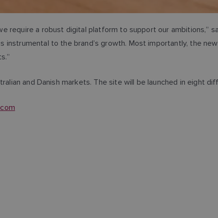
e require a robust digital platform to support our ambitions,” 
instrumental to the brand’s growth. Most importantly, the new s
cts.”
ralian and Danish markets. The site will be launched in eight dif
e.com