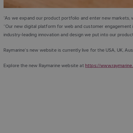
“As we expand our product portfolio and enter new markets, w
“Our new digital platform for web and customer engagement is 
industry-leading innovation and design we put into our produ
Raymarine’s new website is currently live for the USA, UK, Aust
Explore the new Raymarine website at
https://www.raymarin