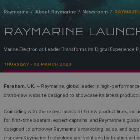
Raymarine
About Raymarine
Newsroom
RAYMARIN
RAYMARINE LAUNC
Marine Electronics Leader Transforms its Digital Experience P
THURSDAY - 02 MARCH 2023
– Raymarine, global leader in high-performance
Fareham, UK.
brand-new website designed to showcase its latest product 
Coinciding with the recent launch of 5 new product lines, inc
for first-time boaters, expert captains, and Raymarine’s glo
designed to empower Raymarine’s marketing, sales, and suppo
discover Raymarine technology and solutions by boating activi