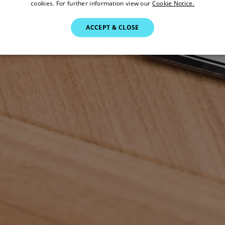
cookies. For further information view our
Cookie Notice.
ACCEPT & CLOSE