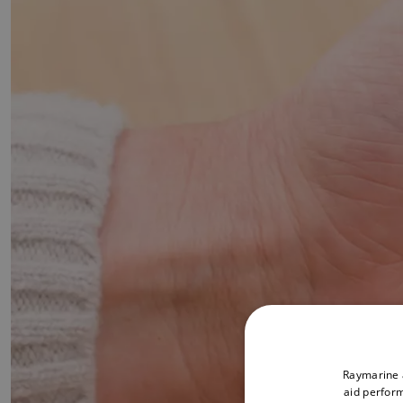
Raymarine a
aid perform