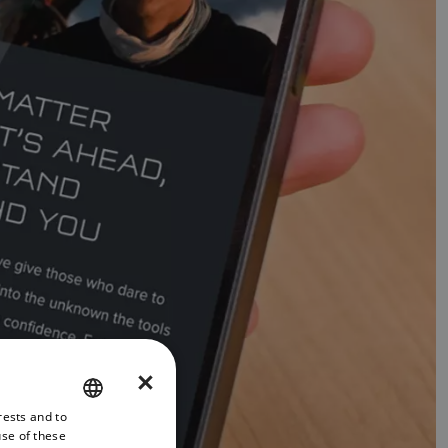
×
rests and to
ENGLISH
use of these