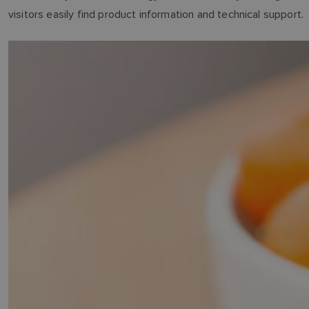
visitors easily find product information and technical support