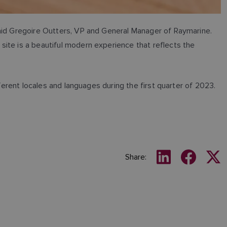
said Gregoire Outters, VP and General Manager of Raymarine.
ite is a beautiful modern experience that reflects the
ferent locales and languages during the first quarter of 2023.
Share: