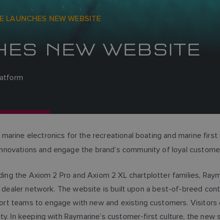
E LAUNCHES NEW WEBSITE
HES NEW WEBSITE
latform
 marine electronics for the recreational boating and marine fir
innovations and engage the brand’s community of loyal custom
luding the Axiom 2 Pro and Axiom 2 XL chartplotter families, Ra
bal dealer network. The website is built upon a best-of-breed
rt teams to engage with new and existing customers. Visitors 
ty. In keeping with Raymarine’s customer-first culture, the new