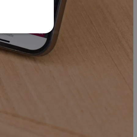
FRENCH
DANISH
ITALIAN
SWEDISH
GERMAN
DUTCH
SPANISH
NORWEGIAN
FINNISH