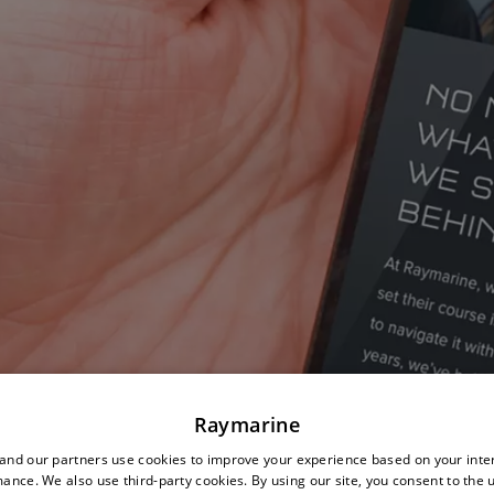
Raymarine
nd our partners use cookies to improve your experience based on your inte
ance. We also use third-party cookies. By using our site, you consent to the 