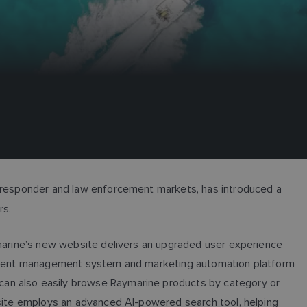
st responder and law enforcement markets, has introduced a
ers.
ymarine’s new website delivers an upgraded user experience
 content management system and marketing automation platform
can also easily browse Raymarine products by category or
 site employs an advanced AI-powered search tool, helping